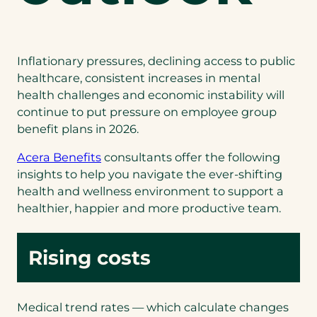
Inflationary pressures, declining access to public
healthcare, consistent increases in mental
health challenges and economic instability will
continue to put pressure on employee group
benefit plans in 2026.
(opens
Acera Benefits
consultants offer the following
in
insights to help you navigate the ever-shifting
a
health and wellness environment to support a
new
healthier, happier and more productive team.
tab)
Rising costs
Medical trend rates — which calculate changes