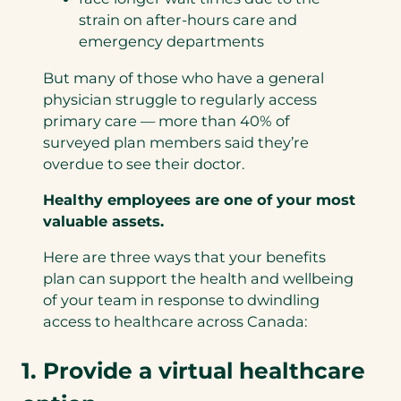
strain on after-hours care and
emergency departments
But many of those who have a general
physician struggle to regularly access
primary care — more than 40% of
surveyed plan members said they’re
overdue to see their doctor.
Healthy employees are one of your most
valuable assets.
Here are three ways that your benefits
plan can support the health and wellbeing
of your team in response to dwindling
access to healthcare across Canada:
1. Provide a virtual healthcare