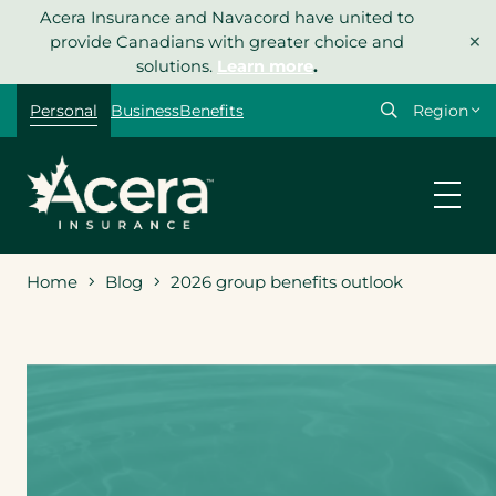
Skip
Acera Insurance and Navacord have united to
×
to
provide Canadians with greater choice and
content
solutions.
Learn more
.
Select
Personal
Business
Benefits
your
region
Home
Blog
2026 group benefits outlook