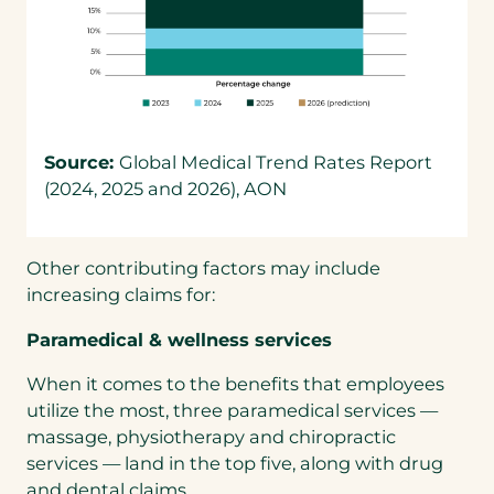
Source:
Global Medical Trend Rates Report
(2024, 2025 and 2026), AON
Other contributing factors may include
increasing claims for:
Paramedical & wellness services
When it comes to the benefits that employees
utilize the most, three paramedical services —
massage, physiotherapy and chiropractic
services — land in the top five, along with drug
and dental claims.