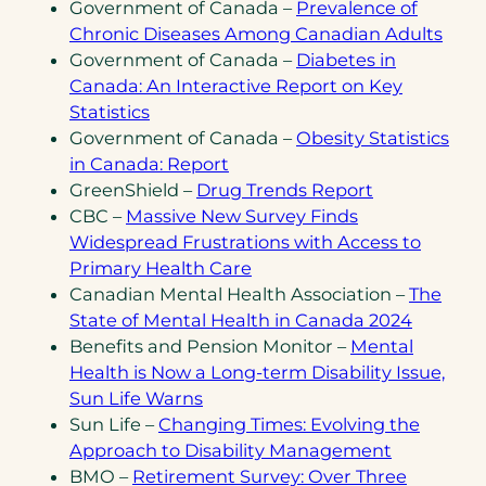
in
Government of Canada –
Prevalence of
(ope
a
Chronic Diseases Among Canadian Adults
in
new
Government of Canada –
Diabetes in
a
tab)
Canada: An Interactive Report on Key
(opens
new
Statistics
in
tab)
Government of Canada –
Obesity Statistics
a
(opens
in Canada: Report
new
in
(opens
GreenShield –
Drug Trends Report
tab)
a
in
CBC –
Massive New Survey Finds
new
a
Widespread Frustrations with Access to
tab)
(opens
new
Primary Health Care
in
tab)
Canadian Mental Health Association –
The
a
(opens
(opens
State of Mental Health in Canada 2024
new
PDF)
in
Benefits and Pension Monitor –
Mental
tab)
a
Health is Now a Long-term Disability Issue,
(opens
new
Sun Life Warns
in
tab)
Sun Life –
Changing Times: Evolving the
a
(opens
(opens
Approach to Disability Management
new
PDF)
in
BMO –
Retirement Survey: Over Three