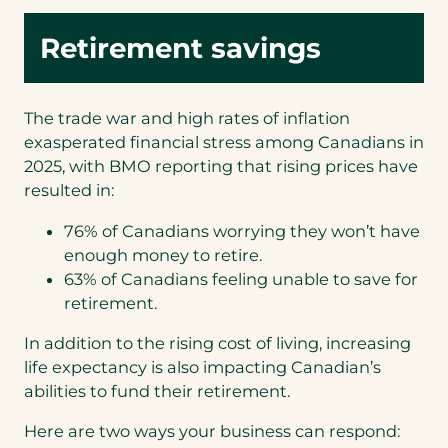
Retirement savings
The trade war and high rates of inflation
exasperated financial stress among Canadians in
2025, with BMO reporting that rising prices have
resulted in:
76% of Canadians worrying they won’t have
enough money to retire.
63% of Canadians feeling unable to save for
retirement.
In addition to the rising cost of living, increasing
life expectancy is also impacting Canadian’s
abilities to fund their retirement.
Here are two ways your business can respond: