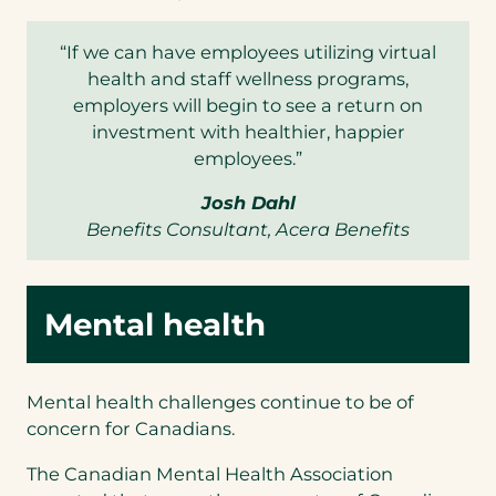
“If we can have employees utilizing virtual
health and staff wellness programs,
employers will begin to see a return on
investment with healthier, happier
employees.”
Josh Dahl
Benefits Consultant, Acera Benefits
Mental health
Mental health challenges continue to be of
concern for Canadians.
The Canadian Mental Health Association