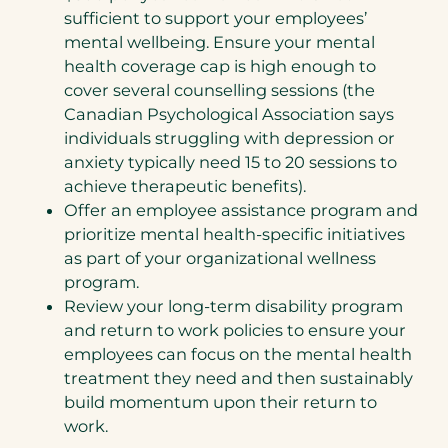
sufficient to support your employees’
mental wellbeing. Ensure your mental
health coverage cap is high enough to
cover several counselling sessions (the
Canadian Psychological Association says
individuals struggling with depression or
anxiety typically need 15 to 20 sessions to
achieve therapeutic benefits).
Offer an employee assistance program and
prioritize mental health-specific initiatives
as part of your organizational wellness
program.
Review your long-term disability program
and return to work policies to ensure your
employees can focus on the mental health
treatment they need and then sustainably
build momentum upon their return to
work.