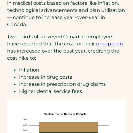
in medical costs based on factors like inflation,
technological advancements and plan utilization
— continue to increase year-over-year in
Canada.
Two-thirds of surveyed Canadian employers
(op
have reported that the cost for their
group plan
in
has increased over the past year, crediting the
a
cost hike to:
new
Inflation
tab)
Increase in drug costs
Increase in prescription drug claims
Higher dental service fees