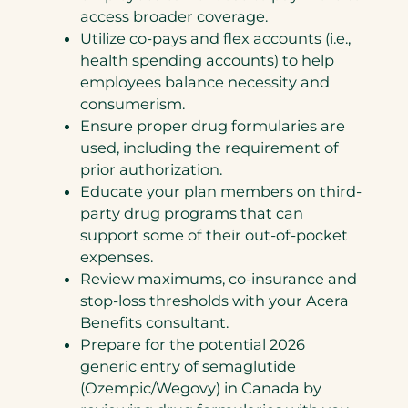
access broader coverage.
Utilize co-pays and flex accounts (i.e.,
health spending accounts) to help
employees balance necessity and
consumerism.
Ensure proper drug formularies are
used, including the requirement of
prior authorization.
Educate your plan members on third-
party drug programs that can
support some of their out-of-pocket
expenses.
Review maximums, co-insurance and
stop-loss thresholds with your Acera
Benefits consultant.
Prepare for the potential 2026
generic entry of semaglutide
(Ozempic/Wegovy) in Canada by