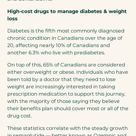
High-cost drugs to manage diabetes & weight
loss
Diabetes is the fifth most commonly diagnosed
chronic condition in Canadians over the age of
20, affecting nearly 10% of Canadians and
another 6.3% who live with prediabetes.
On top of this, 65% of Canadians are considered
either overweight or obese. Individuals who have
been told by a doctor that they need to lose
weight are increasingly interested in taking
prescription medication to support this journey,
with the majority of those saying they believe
their benefits plan should cover most or all of the
drug cost.
These statistics correlate with the steady growth
in semaglutide — better known as Ozempic and