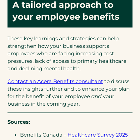
A tailored approach to
your employee benefits
These key learnings and strategies can help
strengthen how your business supports
employees who are facing increasing cost
pressures, lack of access to primary healthcare
and declining mental health.
(opens
Contact an Acera Benefits consultant
to discuss
in
these insights further and to enhance your plan
a
for the benefit of your employee
and
your
new
business in the coming year.
tab)
Sources:
(ope
Benefits Canada –
Healthcare Survey 2025