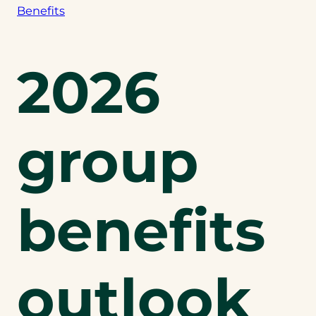
Benefits
2026
group
benefits
outlook