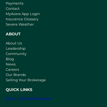
Payments
Contact
(
MyAcera App Login
o
Insurance Glossary
p
Severe Weather
e
n
ABOUT
s
About Us
i
Leadership
n
Community
a
n
Blog
e
News
w
Careers
t
Our Brands
a
Selling Your Brokerage
b
)
QUICK LINKS
Strata Certificate Request