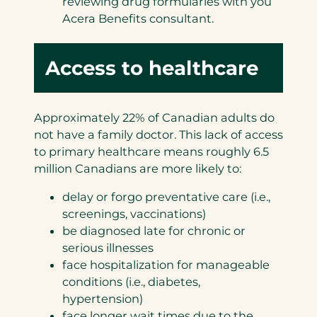
reviewing drug formularies with you
Acera Benefits consultant.
Access to healthcare
Approximately 22% of Canadian adults do
not have a family doctor. This lack of access
to primary healthcare means roughly 6.5
million Canadians are more likely to:
delay or forgo preventative care (i.e.,
screenings, vaccinations)
be diagnosed late for chronic or
serious illnesses
face hospitalization for manageable
conditions (i.e., diabetes,
hypertension)
face longer wait times due to the