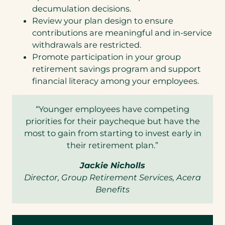
decumulation decisions.
Review your plan design to ensure
contributions are meaningful and in-service
withdrawals are restricted.
Promote participation in your group
retirement savings program and support
financial literacy among your employees.
“Younger employees have competing
priorities for their paycheque but have the
most to gain from starting to invest early in
their retirement plan.”
Jackie Nicholls
Director, Group Retirement Services, Acera
Benefits