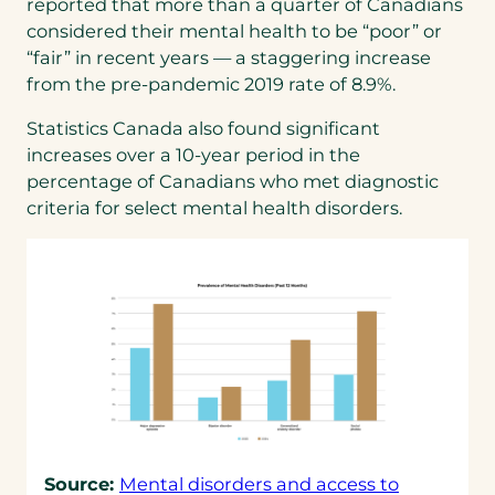
reported that more than a quarter of Canadians
considered their mental health to be “poor” or
“fair” in recent years — a staggering increase
from the pre-pandemic 2019 rate of 8.9%.
Statistics Canada also found significant
increases over a 10-year period in the
percentage of Canadians who met diagnostic
criteria for select mental health disorders.
Source:
Mental disorders and access to