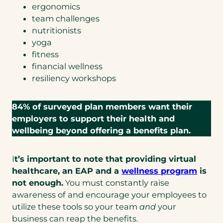
ergonomics
s
team challenges
i
nutritionists
n
yoga
a
fitness
n
financial wellness
e
resiliency workshops
w
t
a
84% of surveyed plan members want their
b
employers to support their health and
)
wellbeing beyond offering a benefits plan.
I
t’s important to note that providing virtual
(open
healthcare, an EAP and a
wellness program
is
in
not enough.
You must constantly raise
a
awareness of and encourage your employees to
new
utilize these tools so your team
and
your
tab)
business can reap the benefits.