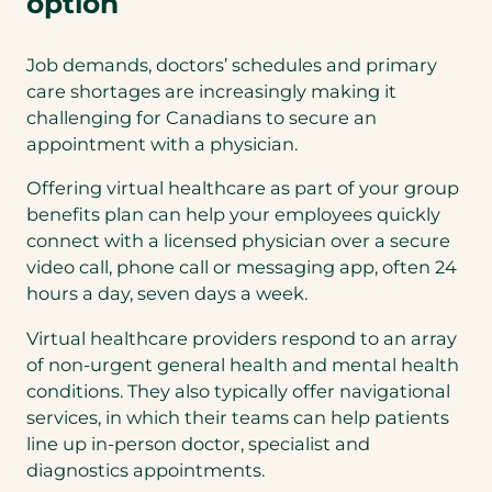
option
Job demands, doctors’ schedules and primary
care shortages are increasingly making it
challenging for Canadians to secure an
appointment with a physician.
Offering virtual healthcare as part of your group
benefits plan can help your employees quickly
connect with a licensed physician over a secure
video call, phone call or messaging app, often 24
hours a day, seven days a week.
Virtual healthcare providers respond to an array
of non-urgent general health and mental health
conditions. They also typically offer navigational
services, in which their teams can help patients
line up in-person doctor, specialist and
diagnostics appointments.