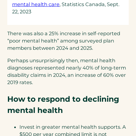
(opens
mental health care
, Statistics Canada, Sept.
in
22, 2023
a
new
tab)
There was also a 25% increase in self-reported
“poor mental health” among surveyed plan
members between 2024 and 2025.
Perhaps unsurprisingly then, mental health
diagnoses represented nearly 40% of long-term
disability claims in 2024, an increase of 60% over
2019 rates.
How to respond to declining
mental health
Invest in greater mental health supports. A
$500 per year combined limit is not