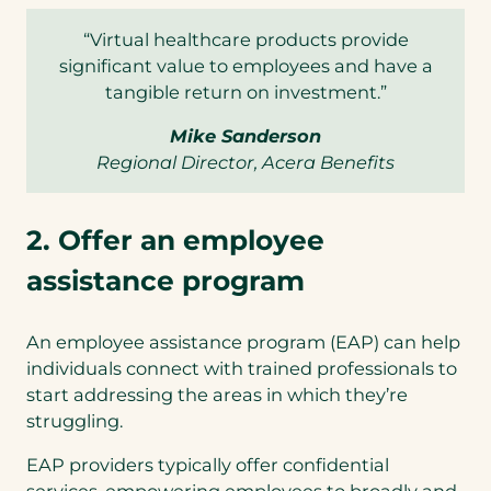
“Virtual healthcare products provide
significant value to employees and have a
tangible return on investment.”
Mike Sanderson
Regional Director, Acera Benefits
2. Offer an employee
assistance program
An employee assistance program (EAP) can help
individuals connect with trained professionals to
start addressing the areas in which they’re
struggling.
EAP providers typically offer confidential