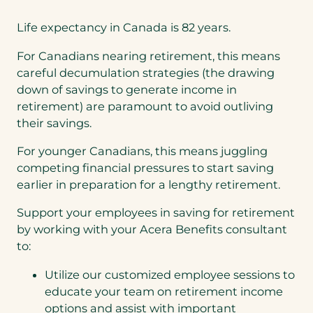
Life expectancy in Canada is 82 years.
For Canadians nearing retirement, this means
careful decumulation strategies (the drawing
down of savings to generate income in
retirement) are paramount to avoid outliving
their savings.
For younger Canadians, this means juggling
competing financial pressures to start saving
earlier in preparation for a lengthy retirement.
Support your employees in saving for retirement
by working with your Acera Benefits consultant
to:
Utilize our customized employee sessions to
educate your team on retirement income
options and assist with important