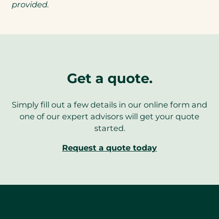
provided.
Get a quote.
Simply fill out a few details in our online form and
one of our expert advisors will get your quote
started.
Request a quote today