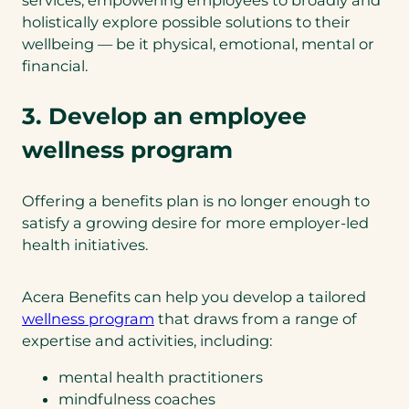
services, empowering employees to broadly and
holistically explore possible solutions to their
wellbeing — be it physical, emotional, mental or
financial.
3. Develop an employee
wellness program
Offering a benefits plan is no longer enough to
satisfy a growing desire for more employer-led
health initiatives.
Acera Benefits can help you develop a tailored
(
wellness program
that draws from a range of
o
expertise and activities, including:
p
mental health practitioners
e
mindfulness coaches
n