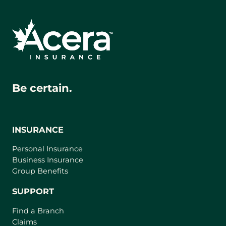
Be certain.
INSURANCE
Personal Insurance
Business Insurance
Group Benefits
SUPPORT
Find a Branch
Claims