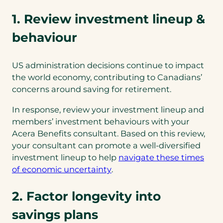
1. Review investment lineup &
behaviour
US administration decisions continue to impact
the world economy, contributing to Canadians’
concerns around saving for retirement.
In response, review your investment lineup and
members’ investment behaviours with your
Acera Benefits consultant. Based on this review,
your consultant can promote a well-diversified
investment lineup to help
navigate these times
(opens
of economic uncertainty
.
in
a
2. Factor longevity into
new
savings plans
tab)