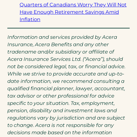
tab)
a
Quarters of Canadians Worry They Will Not
new
Have Enough Retirement Savings Amid
(opens
tab)
Inflation
in
a
Information and services provided by Acera
new
Insurance, Acera Benefits and any other
tab)
tradename and/or subsidiary or affiliate of
Acera Insurance Services Ltd. (“Acera”), should
not be considered legal, tax, or financial advice.
While we strive to provide accurate and up-to-
date information, we recommend consulting a
qualified financial planner, lawyer, accountant,
tax advisor or other professional for advice
specific to your situation. Tax, employment,
pension, disability and investment laws and
regulations vary by jurisdiction and are subject
to change. Acera is not responsible for any
decisions made based on the information