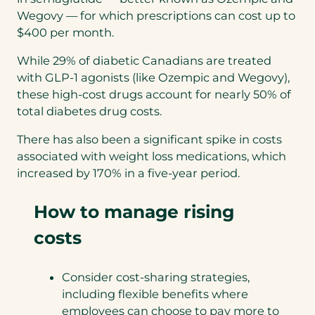
Wegovy — for which prescriptions can cost up to
$400 per month.
While 29% of diabetic Canadians are treated
with GLP-1 agonists (like Ozempic and Wegovy),
these high-cost drugs account for nearly 50% of
total diabetes drug costs.
There has also been a significant spike in costs
associated with weight loss medications, which
increased by 170% in a five-year period.
How to manage rising
costs
Consider cost-sharing strategies,
including flexible benefits where
employees can choose to pay more to