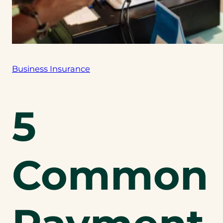
Business Insurance
5
Common