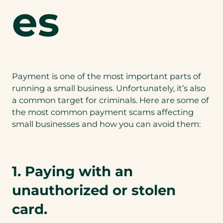
es
Payment is one of the most important parts of
running a small business. Unfortunately, it’s also
a common target for criminals. Here are some of
the most common payment scams affecting
small businesses and how you can avoid them:
1. Paying with an
unauthorized or stolen
card.