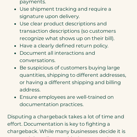
payments.
Use shipment tracking and require a
signature upon delivery.
Use clear product descriptions and
transaction descriptions (so customers
recognize what shows up on their bill).
Have a clearly defined return policy.
Document all interactions and
conversations.
Be suspicious of customers buying large
quantities, shipping to different addresses,
or having a different shipping and billing
address.
Ensure employees are well-trained on
documentation practices.
Disputing a chargeback takes a lot of time and
effort. Documentation is key to fighting a
chargeback. While many businesses decide it is