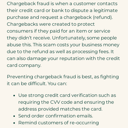
Chargeback fraud is when a customer contacts
their credit card or bank to dispute a legitimate
purchase and request a chargeback (refund).
Chargebacks were created to protect
consumers if they paid for an item or service
they didn’t receive. Unfortunately, some people
abuse this. This scam costs your business money
due to the refund as well as processing fees. It
can also damage your reputation with the credit
card company.
Preventing chargeback fraud is best, as fighting
it can be difficult. You can:
Use strong credit card verification such as
requiring the CVV code and ensuring the
address provided matches the card.
Send order confirmation emails.
Remind customers of re-occurring