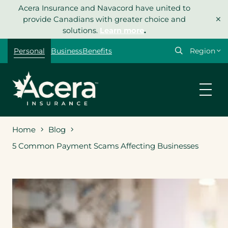
Skip
Acera Insurance and Navacord have united to
×
to
provide Canadians with greater choice and
content
solutions.
Learn more
.
Select
Personal
Business
Benefits
your
region
Home
Blog
5 Common Payment Scams Affecting Businesses