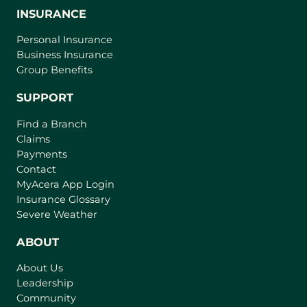
INSURANCE
Personal Insurance
Business Insurance
Group Benefits
SUPPORT
Find a Branch
Claims
Payments
Contact
(
MyAcera App Login
o
Insurance Glossary
p
Severe Weather
e
n
ABOUT
s
About Us
i
Leadership
n
Community
a