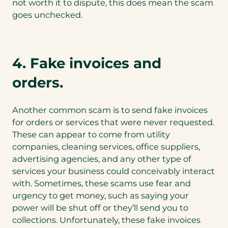
not worth it to dispute, this does mean the scam
goes unchecked.
4. Fake invoices and
orders.
Another common scam is to send fake invoices
for orders or services that were never requested.
These can appear to come from utility
companies, cleaning services, office suppliers,
advertising agencies, and any other type of
services your business could conceivably interact
with. Sometimes, these scams use fear and
urgency to get money, such as saying your
power will be shut off or they’ll send you to
collections. Unfortunately, these fake invoices