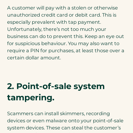
A customer will pay with a stolen or otherwise
unauthorized credit card or debit card. This is
especially prevalent with tap payment.
Unfortunately, there’s not too much your
business can do to prevent this. Keep an eye out
for suspicious behaviour. You may also want to
require a PIN for purchases, at least those over a
certain dollar amount.
2. Point-of-sale system
tampering.
Scammers can install skimmers, recording
devices or even malware onto your point-of-sale
system devices. These can steal the customer’s