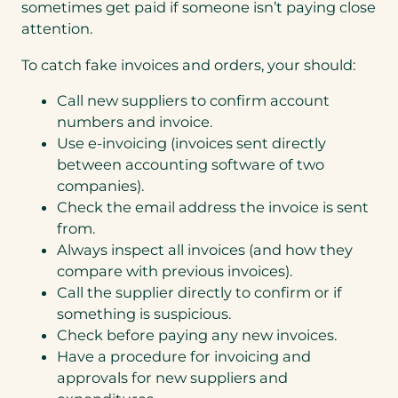
sometimes get paid if someone isn’t paying close
attention.
To catch fake invoices and orders, your should:
Call new suppliers to confirm account
numbers and invoice.
Use e-invoicing (invoices sent directly
between accounting software of two
companies).
Check the email address the invoice is sent
from.
Always inspect all invoices (and how they
compare with previous invoices).
Call the supplier directly to confirm or if
something is suspicious.
Check before paying any new invoices.
Have a procedure for invoicing and
approvals for new suppliers and