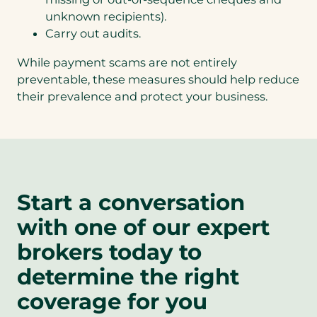
unknown recipients).
Carry out audits.
While payment scams are not entirely
preventable, these measures should help reduce
their prevalence and protect your business.
Start a conversation
with one of our expert
brokers today to
determine the right
coverage for you