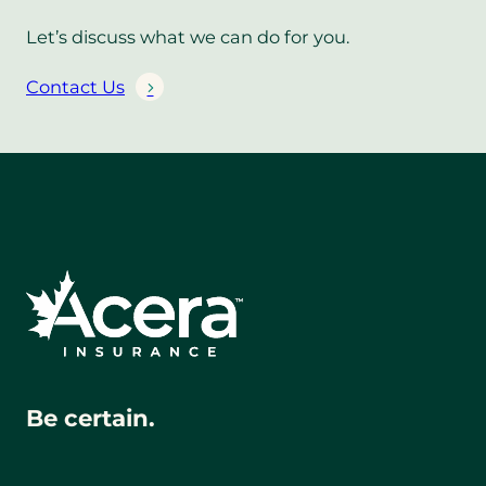
Let’s discuss what we can do for you.
Contact Us
Be certain.