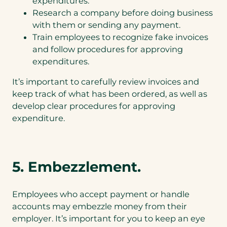
expenditures.
Research a company before doing business
with them or sending any payment.
Train employees to recognize fake invoices
and follow procedures for approving
expenditures.
It’s important to carefully review invoices and
keep track of what has been ordered, as well as
develop clear procedures for approving
expenditure.
5. Embezzlement.
Employees who accept payment or handle
accounts may embezzle money from their
employer. It’s important for you to keep an eye