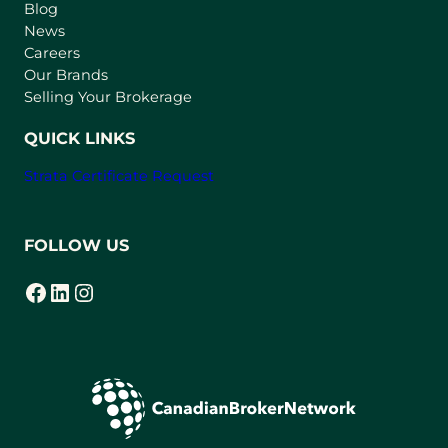
n
Blog
e
News
w
Careers
t
Our Brands
a
Selling Your Brokerage
b
)
QUICK LINKS
Strata Certificate Request
FOLLOW US
Facebook
LinkedIn
Instagram
(opens in a new tab)
(opens in a new tab)
(opens in a new tab)