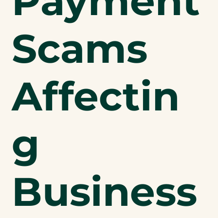
Payment
Scams
Affectin
g
Business