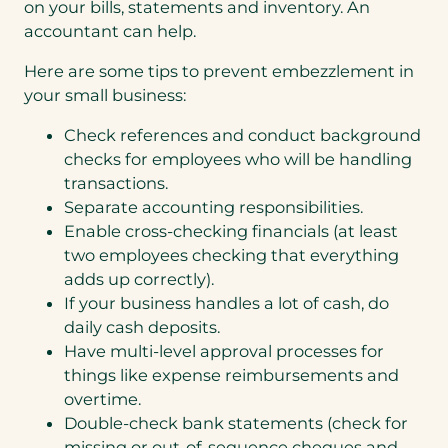
on your bills, statements and inventory. An
accountant can help.
Here are some tips to prevent embezzlement in
your small business:
Check references and conduct background
checks for employees who will be handling
transactions.
Separate accounting responsibilities.
Enable cross-checking financials (at least
two employees checking that everything
adds up correctly).
If your business handles a lot of cash, do
daily cash deposits.
Have multi-level approval processes for
things like expense reimbursements and
overtime.
Double-check bank statements (check for
missing or out-of-sequence cheques and