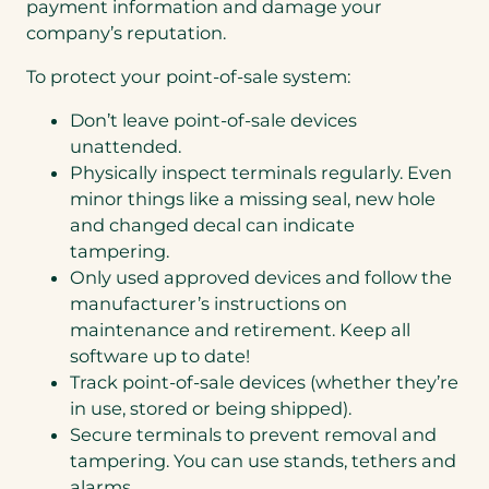
payment information and damage your
company’s reputation.
To protect your point-of-sale system:
Don’t leave point-of-sale devices
unattended.
Physically inspect terminals regularly. Even
minor things like a missing seal, new hole
and changed decal can indicate
tampering.
Only used approved devices and follow the
manufacturer’s instructions on
maintenance and retirement. Keep all
software up to date!
Track point-of-sale devices (whether they’re
in use, stored or being shipped).
Secure terminals to prevent removal and
tampering. You can use stands, tethers and
alarms.