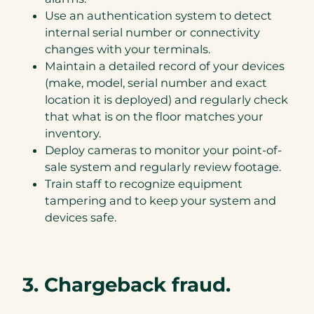
Use an authentication system to detect
internal serial number or connectivity
changes with your terminals.
Maintain a detailed record of your devices
(make, model, serial number and exact
location it is deployed) and regularly check
that what is on the floor matches your
inventory.
Deploy cameras to monitor your point-of-
sale system and regularly review footage.
Train staff to recognize equipment
tampering and to keep your system and
devices safe.
3. Chargeback fraud.