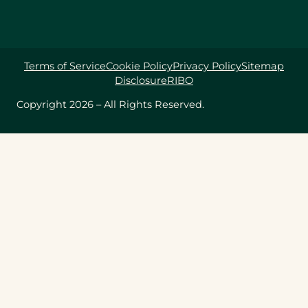
Terms of Service
Cookie Policy
Privacy Policy
Sitemap
Disclosure
RIBO
Copyright 2026 – All Rights Reserved.