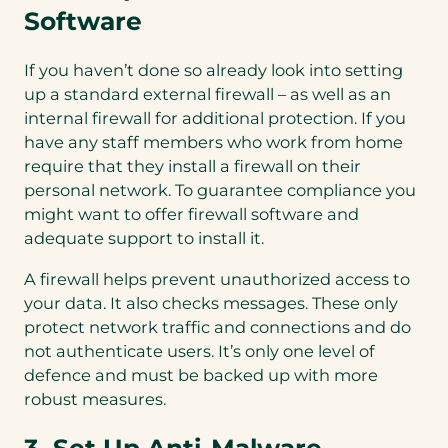
Software
If you haven’t done so already look into setting
up a standard external firewall – as well as an
internal firewall for additional protection. If you
have any staff members who work from home
require that they install a firewall on their
personal network. To guarantee compliance you
might want to offer firewall software and
adequate support to install it.
A firewall helps prevent unauthorized access to
your data. It also checks messages. These only
protect network traffic and connections and do
not authenticate users. It’s only one level of
defence and must be backed up with more
robust measures.