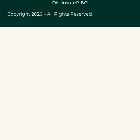
Disclosure
RIBO
Copyright 2026 – All Rights Reserved.