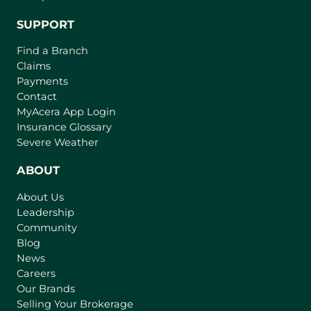
SUPPORT
Find a Branch
Claims
Payments
Contact
(
MyAcera App Login
o
Insurance Glossary
p
Severe Weather
e
n
ABOUT
s
About Us
i
Leadership
n
Community
a
n
Blog
e
News
w
Careers
t
Our Brands
a
Selling Your Brokerage