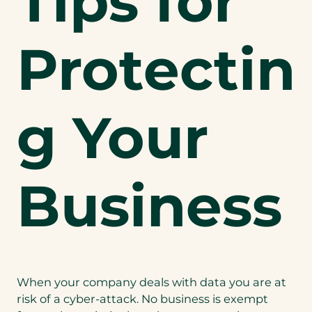
Tips for
Protectin
g Your
Business
When your company deals with data you are at
risk of a cyber-attack. No business is exempt