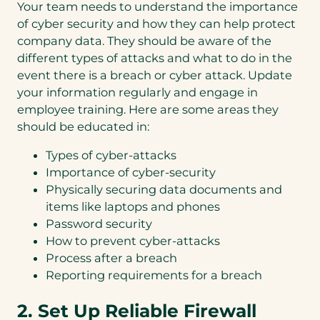
Your team needs to understand the importance
of cyber security and how they can help protect
company data. They should be aware of the
different types of attacks and what to do in the
event there is a breach or cyber attack. Update
your information regularly and engage in
employee training. Here are some areas they
should be educated in:
Types of cyber-attacks
Importance of cyber-security
Physically securing data documents and
items like laptops and phones
Password security
How to prevent cyber-attacks
Process after a breach
Reporting requirements for a breach
2. Set Up Reliable Firewall