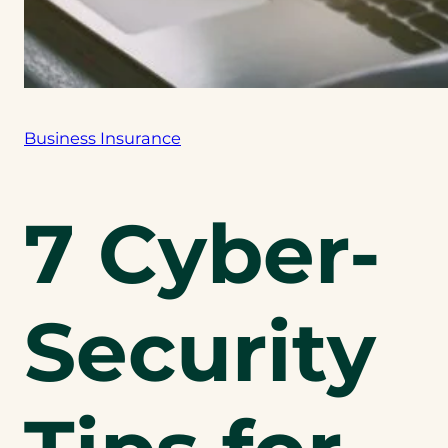
Business Insurance
7 Cyber-
Security