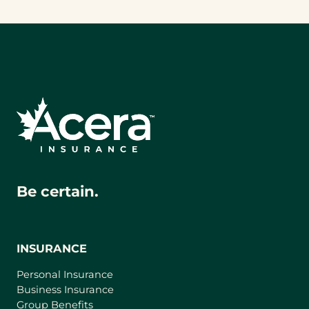
Be certain.
INSURANCE
Personal Insurance
Business Insurance
Group Benefits