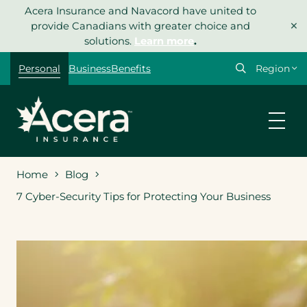
Skip
Acera Insurance and Navacord have united to
×
to
provide Canadians with greater choice and
content
solutions.
Learn more
.
Select
Personal
Business
Benefits
your
region
Home
Blog
7 Cyber-Security Tips for Protecting Your Business