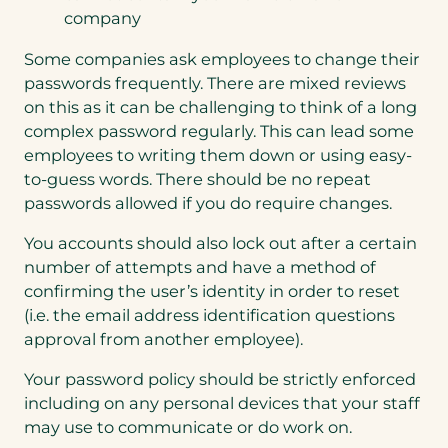
company
Some companies ask employees to change their
passwords frequently. There are mixed reviews
on this as it can be challenging to think of a long
complex password regularly. This can lead some
employees to writing them down or using easy-
to-guess words. There should be no repeat
passwords allowed if you do require changes.
You accounts should also lock out after a certain
number of attempts and have a method of
confirming the user’s identity in order to reset
(i.e. the email address identification questions
approval from another employee).
Your password policy should be strictly enforced
including on any personal devices that your staff
may use to communicate or do work on.