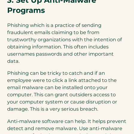
3. Set Up Anti-Malware
Programs
Phishing which is a practice of sending
fraudulent emails claiming to be from
trustworthy organizations with the intention of
obtaining information. This often includes
usernames passwords and other important
data.
Phishing can be tricky to catch and if an
employee were to click a link attached to the
email malware can be installed onto your
computer. This can grant outsiders access to
your computer system or cause disruption or
damage. This is a very serious breach.
Anti-malware software can help. It helps prevent
detect and remove malware. Use anti-malware