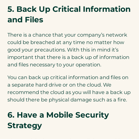
5. Back Up Critical Information
and Files
There is a chance that your company’s network
could be breached at any time no matter how
good your precautions. With this in mind it’s
important that there is a back up of information
and files necessary to your operation.
You can back up critical information and files on
a separate hard drive or on the cloud. We
recommend the cloud as you will have a back up
should there be physical damage such as a fire.
6. Have a Mobile Security
Strategy