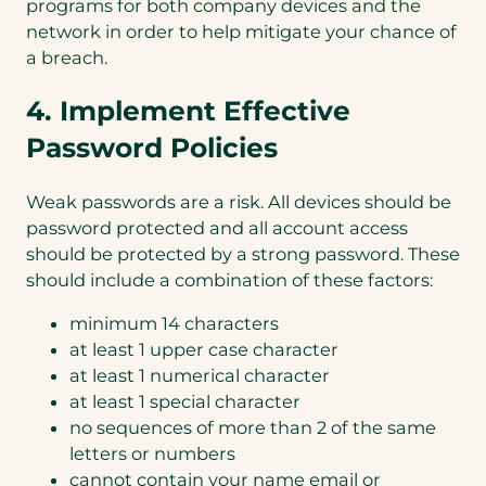
programs for both company devices and the
network in order to help mitigate your chance of
a breach.
4. Implement Effective
Password Policies
Weak passwords are a risk. All devices should be
password protected and all account access
should be protected by a strong password. These
should include a combination of these factors:
minimum 14 characters
at least 1 upper case character
at least 1 numerical character
at least 1 special character
no sequences of more than 2 of the same
letters or numbers
cannot contain your name email or