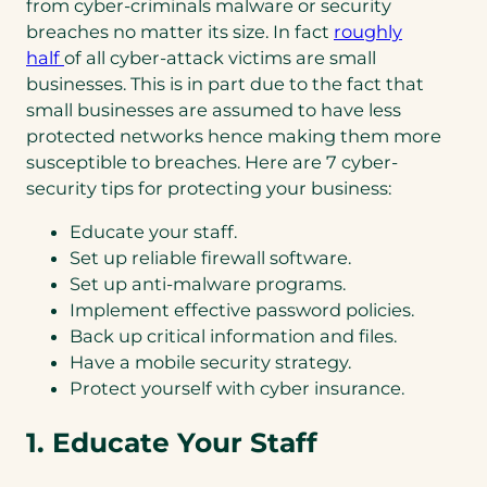
from cyber-criminals malware or security
breaches no matter its size. In fact
roughly
half
of all cyber-attack victims are small
businesses. This is in part due to the fact that
small businesses are assumed to have less
protected networks hence making them more
susceptible to breaches. Here are 7 cyber-
security tips for protecting your business:
Educate your staff.
Set up reliable firewall software.
Set up anti-malware programs.
Implement effective password policies.
Back up critical information and files.
Have a mobile security strategy.
Protect yourself with cyber insurance.
1. Educate Your Staff