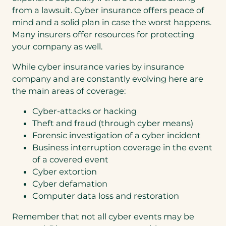
from a lawsuit. Cyber insurance offers peace of
mind and a solid plan in case the worst happens.
Many insurers offer resources for protecting
your company as well.
While cyber insurance varies by insurance
company and are constantly evolving here are
the main areas of coverage:
Cyber-attacks or hacking
Theft and fraud (through cyber means)
Forensic investigation of a cyber incident
Business interruption coverage in the event
of a covered event
Cyber extortion
Cyber defamation
Computer data loss and restoration
Remember that not all cyber events may be