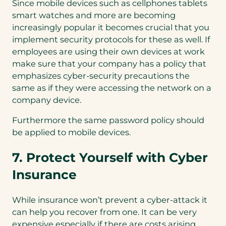
Since mobile devices such as cellphones tablets
smart watches and more are becoming
increasingly popular it becomes crucial that you
implement security protocols for these as well. If
employees are using their own devices at work
make sure that your company has a policy that
emphasizes cyber-security precautions the
same as if they were accessing the network on a
company device.
Furthermore the same password policy should
be applied to mobile devices.
7. Protect Yourself with Cyber
Insurance
While insurance won’t prevent a cyber-attack it
can help you recover from one. It can be very
expensive especially if there are costs arising