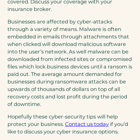
covered. Discuss your coverage with your
insurance broker.
Businesses are affected by cyber-attacks
through a variety of means. Malware is often
embedded in emails through attachments that
when clicked will download malicious software
into the user’s network. As well malware can be
downloaded from infected sites or compromised
files which lock business devices until a ransom is
paid out. The average amount demanded for
businesses during ransomware attacks can be
upwards of thousands of dollars on top of all
recovery costs and lost profit during the period
of downtime.
Hopefully these cyber-security tips will help
protect your business.
Contact us today
if you’d
like to discuss your cyber insurance options.