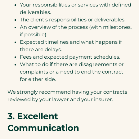
Your responsibilities or services with defined
deliverables.
The client’s responsibilities or deliverables.
An overview of the process (with milestones,
if possible).
Expected timelines and what happens if
there are delays.
Fees and expected payment schedules.
What to do if there are disagreements or
complaints or a need to end the contract
for either side.
We strongly recommend having your contracts
reviewed by your lawyer and your insurer.
3. Excellent
Communication