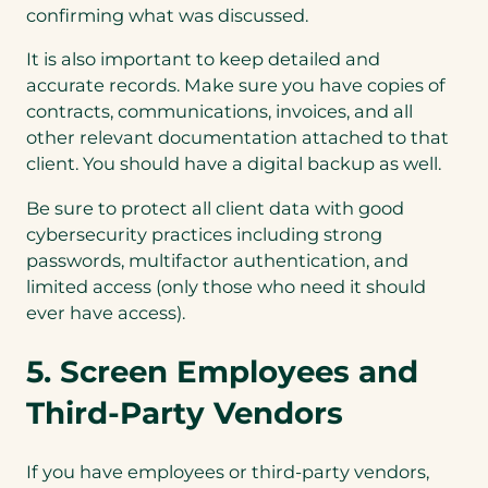
confirming what was discussed.
It is also important to keep detailed and
accurate records. Make sure you have copies of
contracts, communications, invoices, and all
other relevant documentation attached to that
client. You should have a digital backup as well.
Be sure to protect all client data with good
cybersecurity practices including strong
passwords, multifactor authentication, and
limited access (only those who need it should
ever have access).
5. Screen Employees and
Third-Party Vendors
If you have employees or third-party vendors,