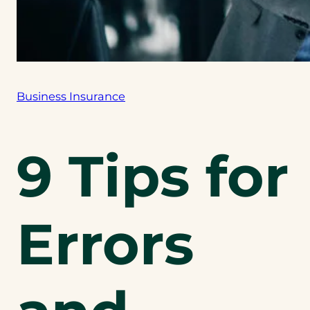
Business Insurance
9 Tips for
Errors