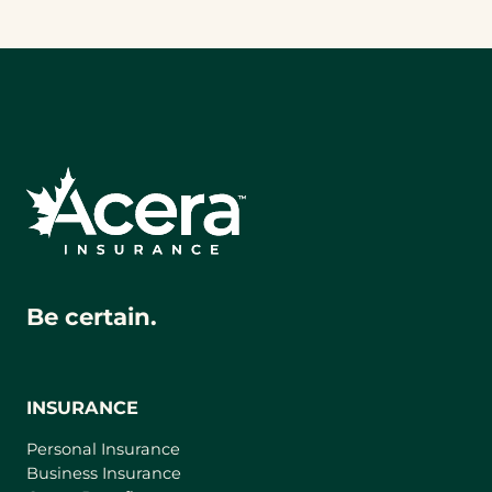
Be certain.
INSURANCE
Personal Insurance
Business Insurance