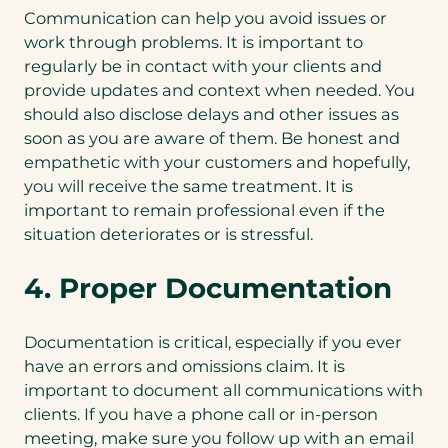
Communication can help you avoid issues or
work through problems. It is important to
regularly be in contact with your clients and
provide updates and context when needed. You
should also disclose delays and other issues as
soon as you are aware of them. Be honest and
empathetic with your customers and hopefully,
you will receive the same treatment. It is
important to remain professional even if the
situation deteriorates or is stressful.
4. Proper Documentation
Documentation is critical, especially if you ever
have an errors and omissions claim. It is
important to document all communications with
clients. If you have a phone call or in-person
meeting, make sure you follow up with an email