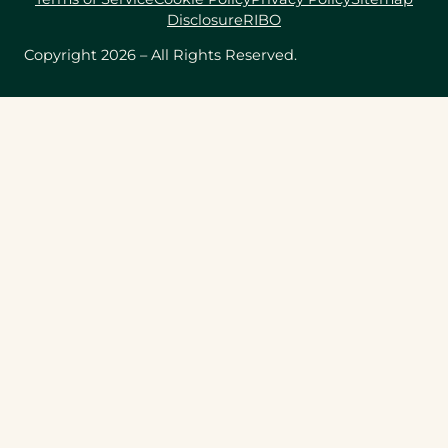
Disclosure
RIBO
Copyright 2026 – All Rights Reserved.