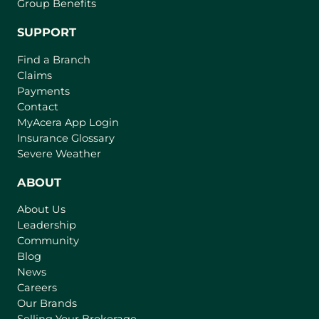
Group Benefits
SUPPORT
Find a Branch
Claims
Payments
Contact
(
MyAcera App Login
o
Insurance Glossary
p
Severe Weather
e
n
ABOUT
s
About Us
i
Leadership
n
Community
a
n
Blog
e
News
w
Careers
t
Our Brands
a