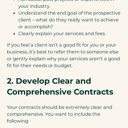
your industry.
Understand the end goal of the prospective
client – what do they really want to achieve
or accomplish?
Clearly explain your services and fees.
If you feel a client isn’t a good fit for you or your
business, it’s best to refer them to someone else
or gently explain why your services aren’t a good
fit for their needs or budget.
2. Develop Clear and
Comprehensive Contracts
Your contracts should be extremely clear and
comprehensive. You want to include the
following: