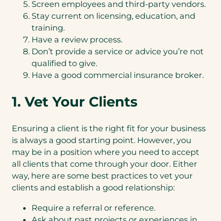
Screen employees and third-party vendors.
Stay current on licensing, education, and
training.
Have a review process.
Don’t provide a service or advice you’re not
qualified to give.
Have a good commercial insurance broker.
1. Vet Your Clients
Ensuring a client is the right fit for your business
is always a good starting point. However, you
may be in a position where you need to accept
all clients that come through your door. Either
way, here are some best practices to vet your
clients and establish a good relationship:
Require a referral or reference.
Ask about past projects or experiences in