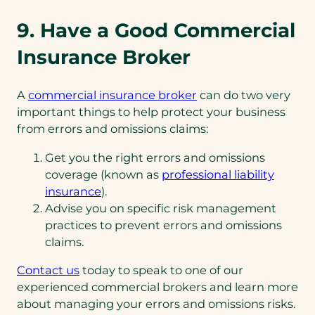
9. Have a Good Commercial
Insurance Broker
A
commercial insurance broker
can do two very
important things to help protect your business
from errors and omissions claims:
Get you the right errors and omissions
coverage (known as
professional liability
insurance
).
Advise you on specific risk management
practices to prevent errors and omissions
claims.
Contact us
today to speak to one of our
experienced commercial brokers and learn more
about managing your errors and omissions risks.