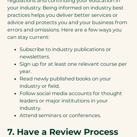
regulations and continuing your education in
your industry. Being informed on industry best
practices helps you deliver better services or
advice and protects you and your business from
errors and omissions. Here are a few ways you
can stay current:
Subscribe to industry publications or
newsletters.
Sign up for at least one relevant course per
year.
Read newly published books on your
industry or field.
Follow social media accounts for thought
leaders or major institutions in your
industry.
Attend seminars or conferences.
7. Have a Review Process