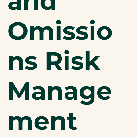
and
Omissio
ns Risk
Manage
ment