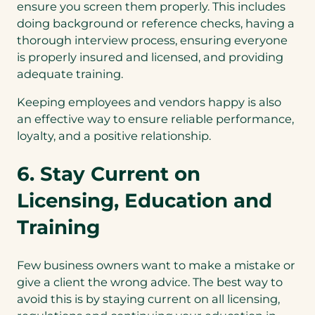
ensure you screen them properly. This includes
doing background or reference checks, having a
thorough interview process, ensuring everyone
is properly insured and licensed, and providing
adequate training.
Keeping employees and vendors happy is also
an effective way to ensure reliable performance,
loyalty, and a positive relationship.
6. Stay Current on
Licensing, Education and
Training
Few business owners want to make a mistake or
give a client the wrong advice. The best way to
avoid this is by staying current on all licensing,