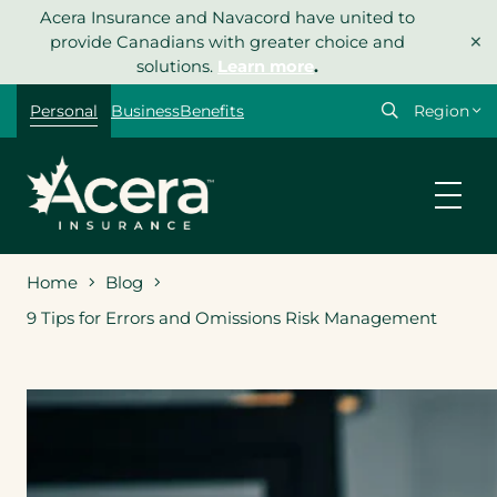
Skip
Acera Insurance and Navacord have united to
×
to
provide Canadians with greater choice and
content
solutions.
Learn more
.
Select
Personal
Business
Benefits
your
region
Home
Blog
9 Tips for Errors and Omissions Risk Management