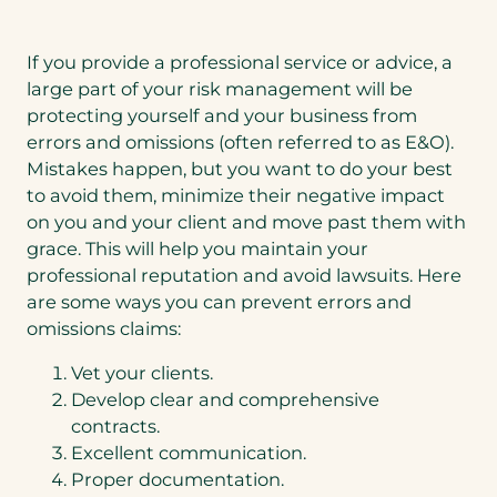
If you provide a professional service or advice, a
large part of your risk management will be
protecting yourself and your business from
errors and omissions (often referred to as E&O).
Mistakes happen, but you want to do your best
to avoid them, minimize their negative impact
on you and your client and move past them with
grace. This will help you maintain your
professional reputation and avoid lawsuits. Here
are some ways you can prevent errors and
omissions claims:
Vet your clients.
Develop clear and comprehensive
contracts.
Excellent communication.
Proper documentation.