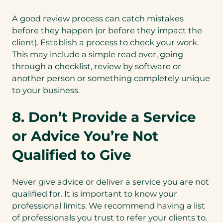
A good review process can catch mistakes
before they happen (or before they impact the
client). Establish a process to check your work.
This may include a simple read over, going
through a checklist, review by software or
another person or something completely unique
to your business.
8. Don’t Provide a Service
or Advice You’re Not
Qualified to Give
Never give advice or deliver a service you are not
qualified for. It is important to know your
professional limits. We recommend having a list
of professionals you trust to refer your clients to.