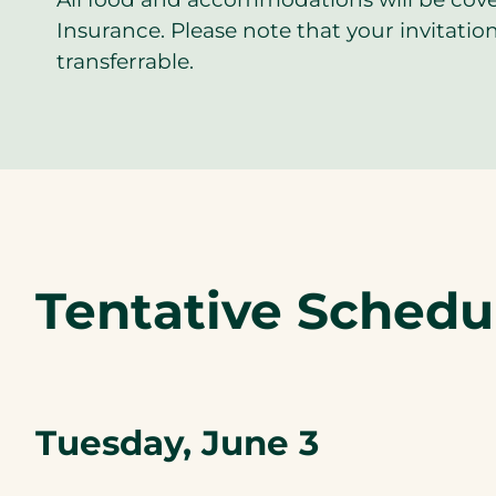
Insurance. Please note that your invitation
transferrable.
Tentative Schedu
Tuesday, June 3