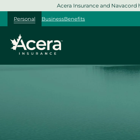
Skip
Acera Insurance and Navacord h
to
Personal
Business
Benefits
content