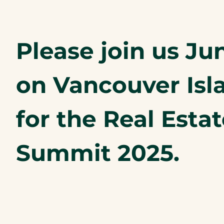
Please join us Jun
on Vancouver Isl
for the Real Esta
Summit 2025.