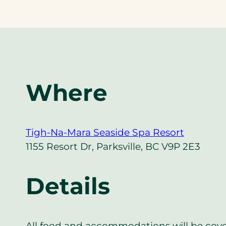
Where
Tigh-Na-Mara Seaside Spa Resort
1155 Resort Dr, Parksville, BC V9P 2E3
Details
All food and accommodations will be cov