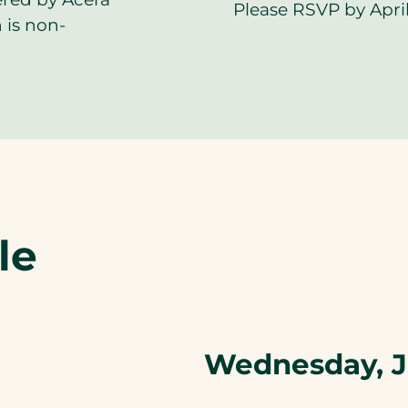
Please RSVP by April
 is non-
le
Wednesday, J