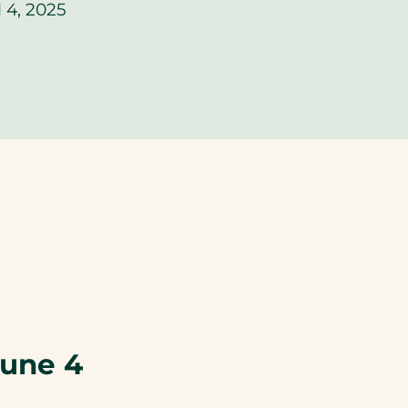
 4, 2025
une 4