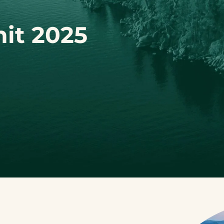
it 2025