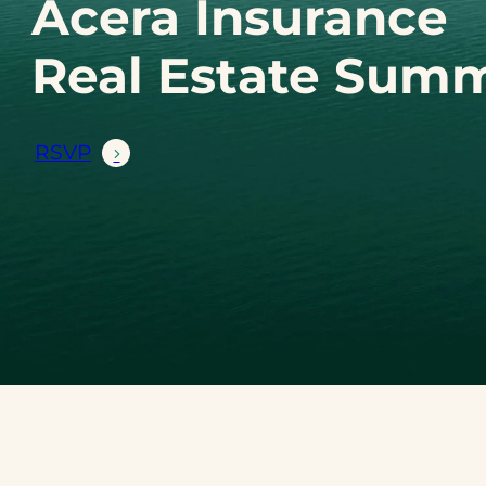
Acera Insurance
Real Estate Summ
RSVP