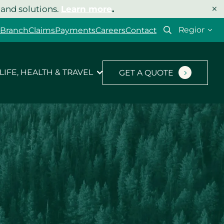
×
 and solutions.
Learn more
.
Select
 Branch
Claims
Payments
Careers
Contact
your
region
LIFE, HEALTH & TRAVEL
GET A QUOTE