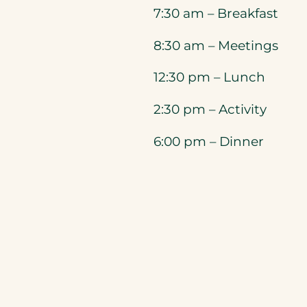
7:30 am – Breakfast
8:30 am – Meetings
12:30 pm – Lunch
2:30 pm – Activity
6:00 pm – Dinner