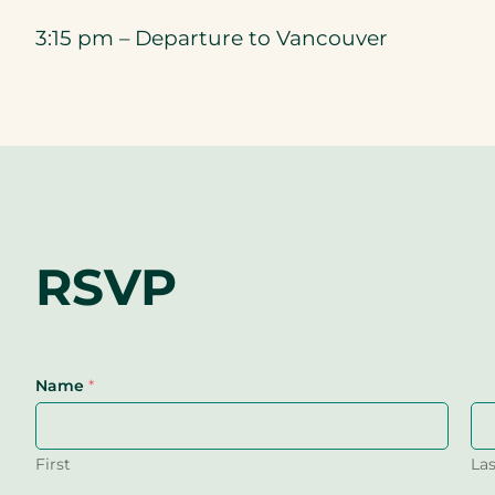
3:15 pm – Departure to Vancouver
RSVP
Name
*
First
Las