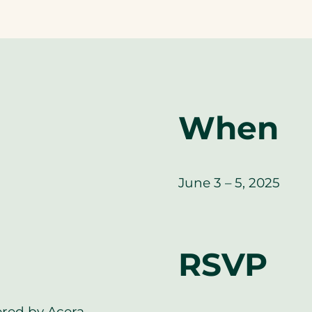
When
June 3 – 5, 2025
RSVP
ered by Acera