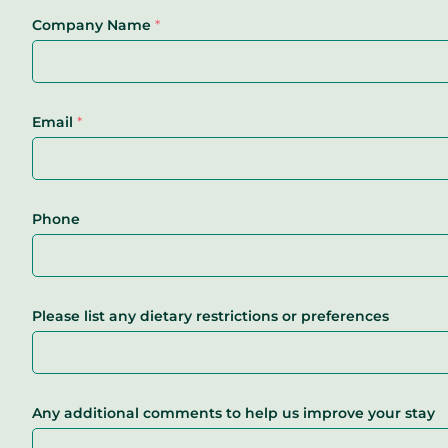
Company Name
*
Email
*
Phone
Please list any dietary restrictions or preferences
Any additional comments to help us improve your stay