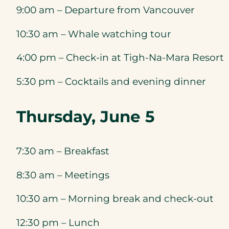
9:00 am – Departure from Vancouver
10:30 am – Whale watching tour
4:00 pm – Check-in at Tigh-Na-Mara Resort
5:30 pm – Cocktails and evening dinner
Thursday, June 5
7:30 am – Breakfast
8:30 am – Meetings
10:30 am – Morning break and check-out
12:30 pm – Lunch