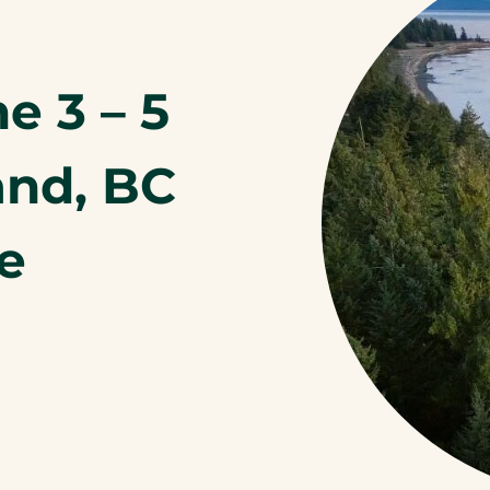
e 3 – 5
and, BC
te