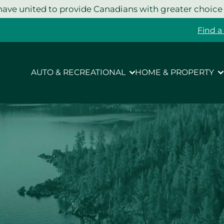
ave united to provide Canadians with greater choice
Find a
AUTO & RECREATIONAL
HOME & PROPERTY