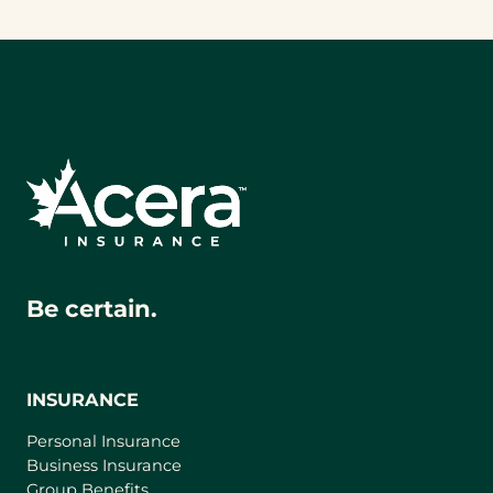
Be certain.
INSURANCE
Personal Insurance
Business Insurance
Group Benefits