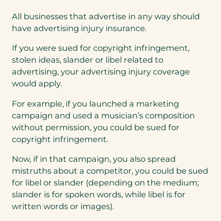
All businesses that advertise in any way should
have advertising injury insurance.
If you were sued for copyright infringement,
stolen ideas, slander or libel related to
advertising, your advertising injury coverage
would apply.
For example, if you launched a marketing
campaign and used a musician’s composition
without permission, you could be sued for
copyright infringement.
Now, if in that campaign, you also spread
mistruths about a competitor, you could be sued
for libel or slander (depending on the medium;
slander is for spoken words, while libel is for
written words or images).