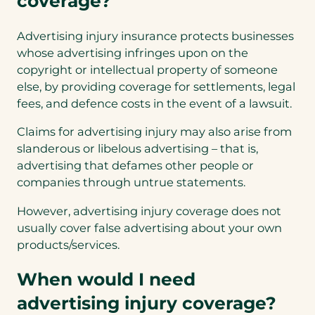
coverage?
Advertising injury insurance protects businesses
whose advertising infringes upon on the
copyright or intellectual property of someone
else, by providing coverage for settlements, legal
fees, and defence costs in the event of a lawsuit.
Claims for advertising injury may also arise from
slanderous or libelous advertising – that is,
advertising that defames other people or
companies through untrue statements.
However, advertising injury coverage does not
usually cover false advertising about your own
products/services.
When would I need
advertising injury coverage?