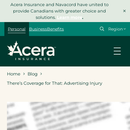
Skip
Acera Insurance and Navacord have united to
×
to
provide Canadians with greater choice and
content
solutions.
Learn more
.
Select
Personal
Business
Benefits
your
region
Home
Blog
There’s Coverage for That: Advertising Injury