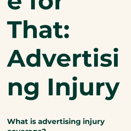
e for
That:
Advertisi
ng Injury
What is advertising injury