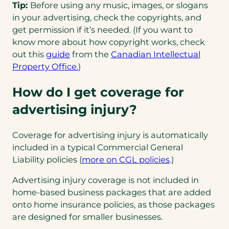
Tip:
Before using any music, images, or slogans
in your advertising, check the copyrights, and
get permission if it’s needed. (If you want to
know more about how copyright works, check
(opens
out this
guide
from the
Canadian Intellectual
in
Property Office.
)
a
How do I get coverage for
new
tab)
advertising injury?
Coverage for advertising injury is automatically
included in a typical Commercial General
Liability policies (
more on CGL policies
.)
Advertising injury coverage is not included in
home-based business packages that are added
onto home insurance policies, as those packages
are designed for smaller businesses.