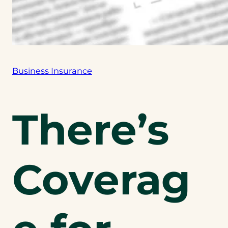
Business Insurance
There’s
Coverag