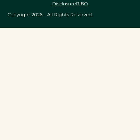
Disclosure
RIBO
Copyright 2026 – All Rights Reserved.