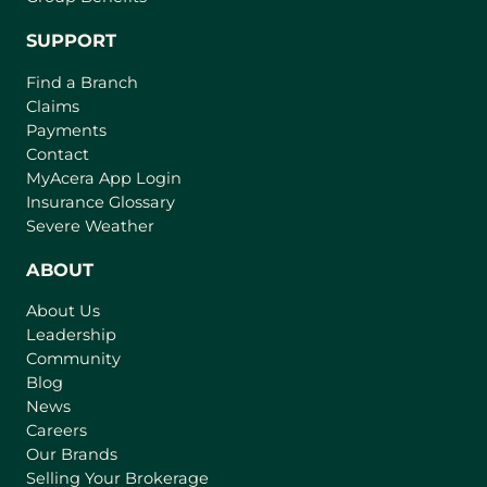
SUPPORT
Find a Branch
Claims
Payments
Contact
(
MyAcera App Login
o
Insurance Glossary
p
Severe Weather
e
n
ABOUT
s
About Us
i
Leadership
n
Community
a
n
Blog
e
News
w
Careers
t
Our Brands
a
Selling Your Brokerage