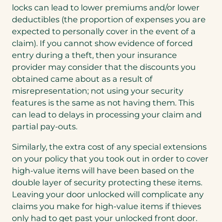
locks can lead to lower premiums and/or lower
deductibles (the proportion of expenses you are
expected to personally cover in the event of a
claim). If you cannot show evidence of forced
entry during a theft, then your insurance
provider may consider that the discounts you
obtained came about as a result of
misrepresentation; not using your security
features is the same as not having them. This
can lead to delays in processing your claim and
partial pay-outs.
Similarly, the extra cost of any special extensions
on your policy that you took out in order to cover
high-value items will have been based on the
double layer of security protecting these items.
Leaving your door unlocked will complicate any
claims you make for high-value items if thieves
only had to get past your unlocked front door.