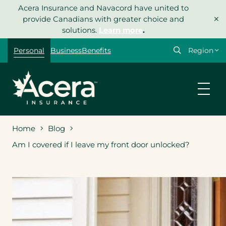
Skip
Acera Insurance and Navacord have united to
×
to
provide Canadians with greater choice and
content
solutions.
Learn more
.
Select
Personal
Business
Benefits
your
region
Home
Blog
Am I covered if I leave my front door unlocked?