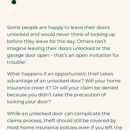
Some people are happy to leave their doors
unlocked and would never think of locking up
before they leave for the day. Others can’t
imagine leaving their doors unlocked or the
garage door open – that’s an open invitation for
trouble!
What happens if an opportunistic thief takes
advantage of an unlocked door? Will your home
insurance cover it? Or will your claim be denied
because you didn’t take the precaution of
locking your door?
While an unlocked door can complicate the
claims process, theft should still be covered by
most home insurance policies even if you left the