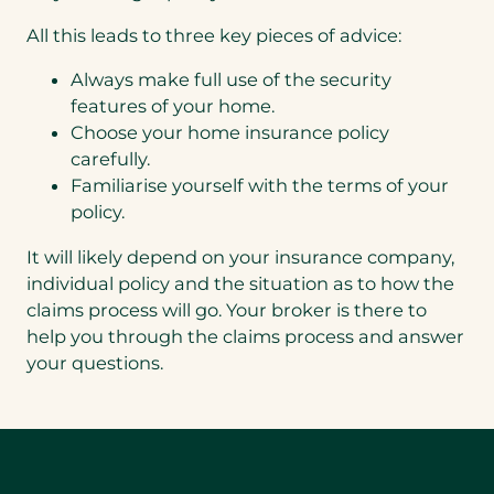
All this leads to three key pieces of advice:
Always make full use of the security
features of your home.
Choose your home insurance policy
carefully.
Familiarise yourself with the terms of your
policy.
It will likely depend on your insurance company,
individual policy and the situation as to how the
claims process will go. Your broker is there to
help you through the claims process and answer
your questions.