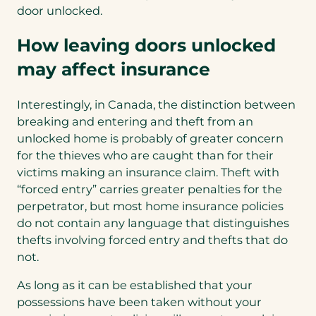
door unlocked.
How leaving doors unlocked
may affect insurance
Interestingly, in Canada, the distinction between
breaking and entering and theft from an
unlocked home is probably of greater concern
for the thieves who are caught than for their
victims making an insurance claim. Theft with
“forced entry” carries greater penalties for the
perpetrator, but most home insurance policies
do not contain any language that distinguishes
thefts involving forced entry and thefts that do
not.
As long as it can be established that your
possessions have been taken without your