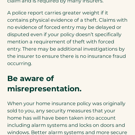
claim and is required by many insurers.
A police report carries greater weight if it
contains physical evidence of a theft. Claims with
no evidence of forced entry may be delayed or
disputed even if your policy doesn’t specifically
mention a requirement of theft with forced
entry. There may be additional investigations by
the insurer to ensure there is no insurance fraud
occurring.
Be aware of
misrepresentation.
When your home insurance policy was originally
sold to you, any security measures that your
home has will have been taken into account
including alarm systems and locks on doors and
windows. Better alarm systems and more secure