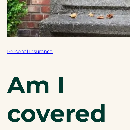
Personal Insurance
Am I
covered