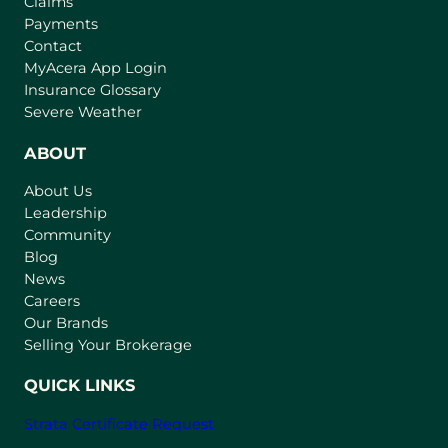
Claims
Payments
Contact
(
MyAcera App Login
o
Insurance Glossary
p
Severe Weather
e
n
ABOUT
s
About Us
i
Leadership
n
Community
a
n
Blog
e
News
w
Careers
t
Our Brands
a
Selling Your Brokerage
b
)
QUICK LINKS
Strata Certificate Request