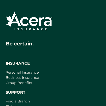
Be certain.
INSURANCE
Personal Insurance
Business Insurance
Group Benefits
SUPPORT
Find a Branch