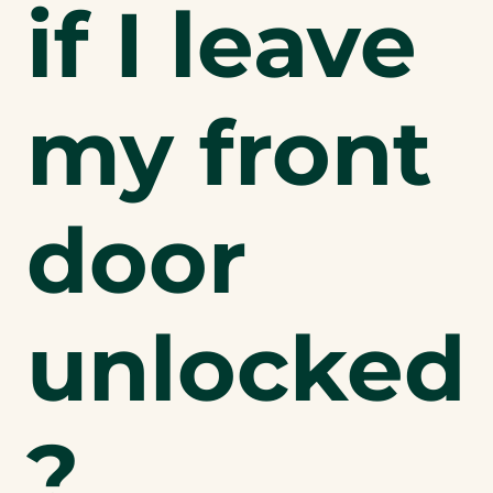
if I leave
my front
door
unlocked
?