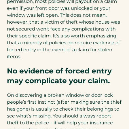
permission, most policies will payout on a claim
even if your front door was unlocked or your
window was left open. This does not mean,
however, that a victim of theft whose house was
not secured won’t face any complications with
their specific claim. It’s also worth emphasizing
that a minority of policies do require evidence of
forced entry in the event of a claim for stolen
items.
No evidence of forced entry
may complicate your claim.
On discovering a broken window or door lock
people’s first instinct (after making sure the thief
has gone) is usually to check their belongings to
see what’s missing. You should always report
theft to the police – it will help your insurance