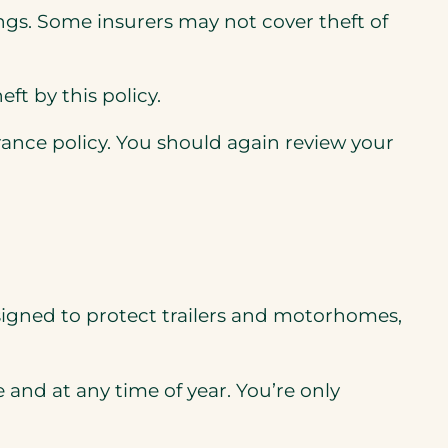
gs. Some insurers may not cover theft of
t by this policy.
ance policy. You should again review your
 designed to protect trailers and motorhomes,
and at any time of year. You’re only