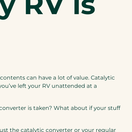
y RV is
 contents
can
have a lot of value
. Catalytic
ou’ve left your RV unattended at a
 converter is taken? What about if your stuff
 just the catalytic converter or your regular