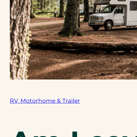
RV, Motorhome & Trailer