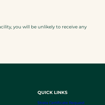
acility, you will be unlikely to receive any
QUICK LINKS
Strata Certificate Request