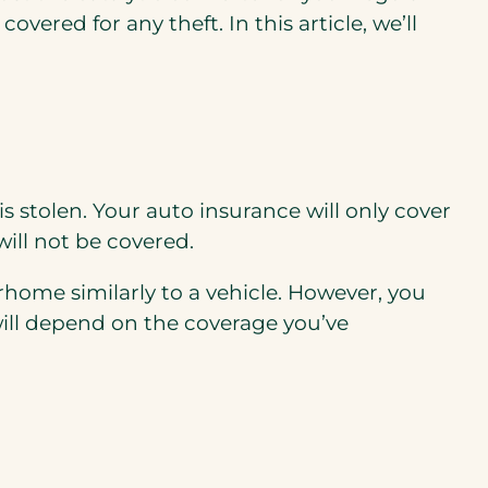
 covered for any theft.
In this article, we’ll
 is stolen. Your auto insurance will only cover
will not be covered.
orhome
similarly to
a vehicle.
However, you
will depend on the coverage you’ve