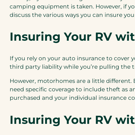
camping equipment is taken. However, if you
discuss the various ways you can
insure yo
Insuring Your RV wi
If you rely on your auto insurance to cover yo
third party liability while you’re pulling the
However, motorhomes are a little different
need specific coverage to include theft as 
purchased and your individual insurance c
Insuring Your RV wi