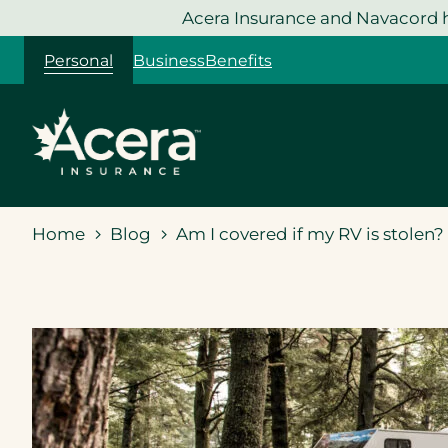
Skip
Acera Insurance and Navacord h
to
Personal
Business
Benefits
content
Home
Blog
Am I covered if my RV is stolen?