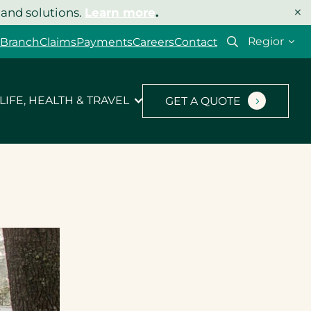
×
 and solutions.
Learn more
.
Select
 Branch
Claims
Payments
Careers
Contact
your
region
LIFE, HEALTH & TRAVEL
GET A QUOTE