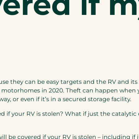
ered if m
use
they can be easy targets and
the
RV
and its
r motorhomes in 2020. Theft can happen when y
, or even if it’s in a secured storage facility.
if your RV is stolen? What if just the catalytic
ill be covered if your RV is stolen – including if