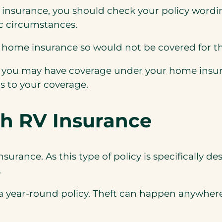
e insurance,
you should check your policy wordin
fic circumstances.
home insurance so would not be covered for thef
s, you may have coverage under your home insur
s to your coverage.
th RV Insurance
insurance. As this type of policy is specifically
.
 a year-round policy. Theft can happen anywhere 