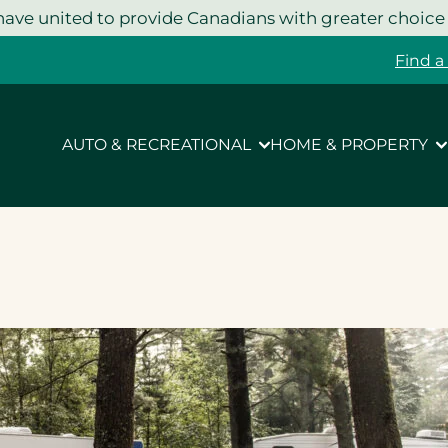
ave united to provide Canadians with greater choice
Find a
AUTO & RECREATIONAL
HOME & PROPERTY