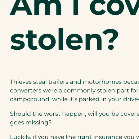
Am I cov
stolen?
Thieves
steal
trailers and motorhomes
beca
converters were a commonly stolen part fo
campground, while it’s parked in your driveway
Should the worst happen, will you be covered 
goes missing?
Luckily, if you have the right insurance you w