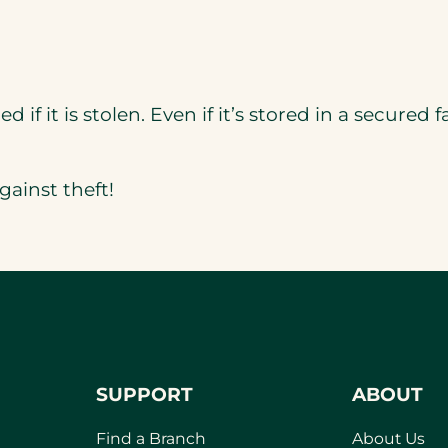
d if it is stolen. Even if it’s stored in a secured f
gainst theft!
SUPPORT
ABOUT
Find a Branch
About Us