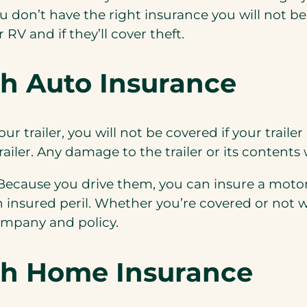
 don’t have the right insurance you will not be
ur
RV and if they’ll cover theft.
th Auto Insurance
ur trailer, you will not be covered if your trailer
 trailer. Any damage to the trailer or its contents
. Because you
drive
them, you can insure a mot
an insured peril. Whether you’re covered or not 
ompany and policy.
th Home Insurance