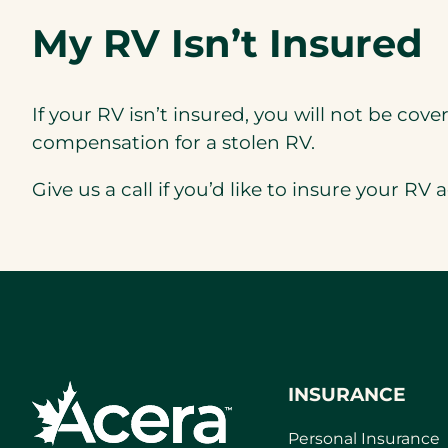
My RV Isn’t Insured
If your RV isn’t insured, you will not be covere
compensation for a stolen RV.
Give us a call if you’d like to insure your RV
a
INSURANCE
Personal Insurance