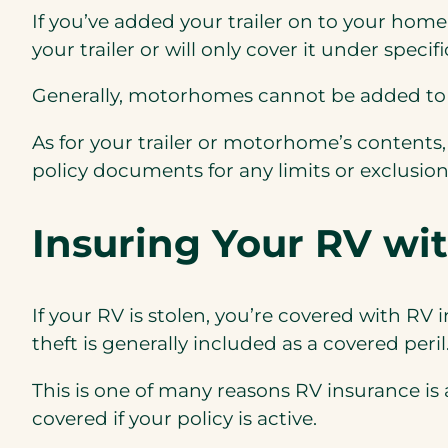
If you’ve added your trailer on to your hom
your trailer or will only cover it under speci
Generally, m
otorhomes cannot
be added to 
As for your trailer or motorhome’s content
policy documents for any limits or exclusion
Insuring Your RV wi
If your RV is stolen, you’re covered with RV 
theft is generally included as a covered peril
This is one of many reasons RV insurance is
covered if your policy is active.