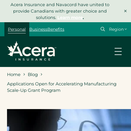
Skip
Acera Insurance and Navacord have united to
×
to
provide Canadians with greater choice and
content
solutions.
Learn more
.
Select
Personal
Business
Benefits
your
region
Home
Blog
Applications Open for Accelerating Manufacturing
Scale-Up Grant Program