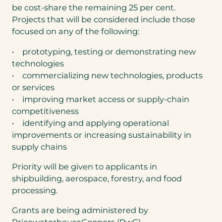
be cost-share the remaining 25 per cent.
Projects that will be considered include those
focused on any of the following:
• prototyping, testing or demonstrating new
technologies
• commercializing new technologies, products
or services
• improving market access or supply-chain
competitiveness
• identifying and applying operational
improvements or increasing sustainability in
supply chains
Priority will be given to applicants in
shipbuilding, aerospace, forestry, and food
processing.
Grants are being administered by