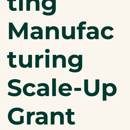
ting
Manufac
turing
Scale-Up
Grant