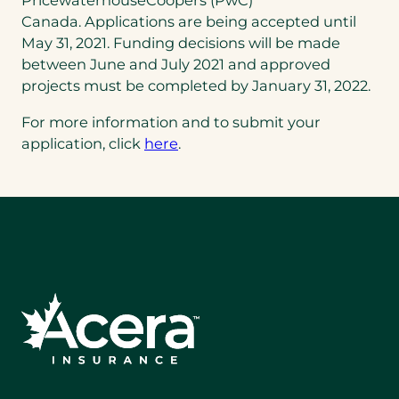
PricewaterhouseCoopers (PwC)
Canada. Applications are being accepted until
May 31, 2021. Funding decisions will be made
between June and July 2021 and approved
projects must be completed by January 31, 2022.
For more information and to submit your
application, click
here
.