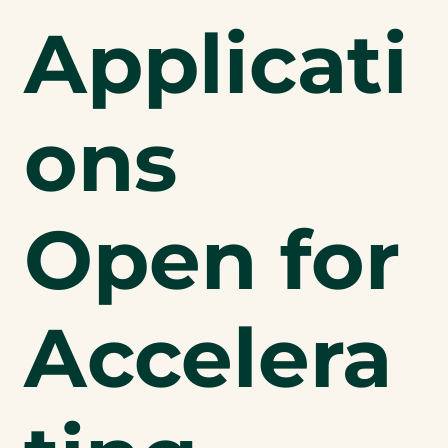
Applicati
ons
Open for
Accelera