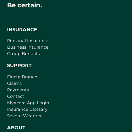
Be certain.
INSURANCE
Personal Insurance
Business Insurance
Group Benefits
SUPPORT
Find a Branch
Claims
Payments
Contact
(
MyAcera App Login
o
Insurance Glossary
p
Severe Weather
e
n
ABOUT