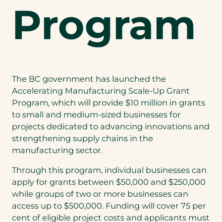
Program
The BC government has launched the
Accelerating Manufacturing Scale-Up Grant
Program, which will provide $10 million in grants
to small and medium-sized businesses for
projects dedicated to advancing innovations and
strengthening supply chains in the
manufacturing sector.
Through this program, individual businesses can
apply for grants between $50,000 and $250,000
while groups of two or more businesses can
access up to $500,000. Funding will cover 75 per
cent of eligible project costs and applicants must