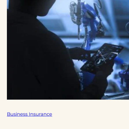
Business Insurance