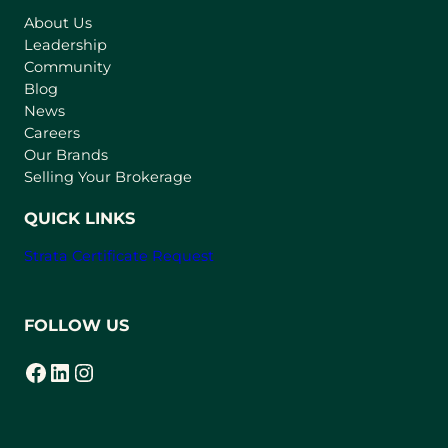
s
About Us
i
Leadership
n
Community
a
n
Blog
e
News
w
Careers
t
Our Brands
a
Selling Your Brokerage
b
)
QUICK LINKS
Strata Certificate Request
FOLLOW US
Facebook
LinkedIn
Instagram
(opens in a new tab)
(opens in a new tab)
(opens in a new tab)