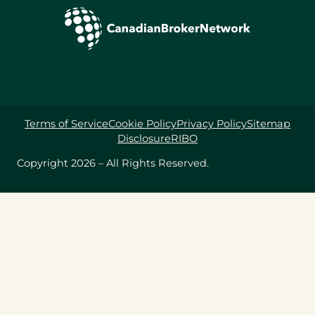
Terms of Service
Cookie Policy
Privacy Policy
Sitemap
Disclosure
RIBO
Copyright 2026 – All Rights Reserved.