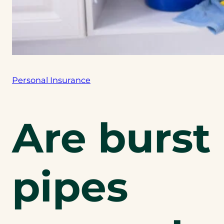
Personal Insurance
Are burst
pipes