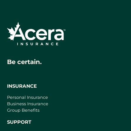
Be certain.
INSURANCE
Personal Insurance
Business Insurance
Group Benefits
SUPPORT