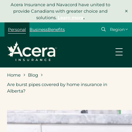
Skip
Acera Insurance and Navacord have united to
×
to
provide Canadians with greater choice and
content
solutions.
Learn more
.
Select
Personal
Business
Benefits
your
region
Home
Blog
Are burst pipes covered by home insurance in
Alberta?