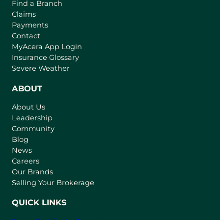
Find a Branch
Claims
Payments
Contact
(
MyAcera App Login
o
Insurance Glossary
p
Severe Weather
e
n
ABOUT
s
About Us
i
Leadership
n
Community
a
n
Blog
e
News
w
Careers
t
Our Brands
a
Selling Your Brokerage
b
)
QUICK LINKS