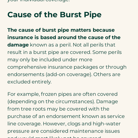
Cause of the Burst Pipe
The cause of burst pipe matters because
insurance is based around the cause of the
damage
known as a peril. Not all perils that
result in a burst pipe are covered. Some perils
may only be included under more
comprehensive insurance packages or through
endorsements (add-on coverage). Others are
excluded entirely.
For example, frozen pipes are often covered
(depending on the circumstances). Damage
from tree roots may be covered with the
purchase of an endorsement known as service
line coverage. However, clogs and high-water
pressure are considered maintenance issues