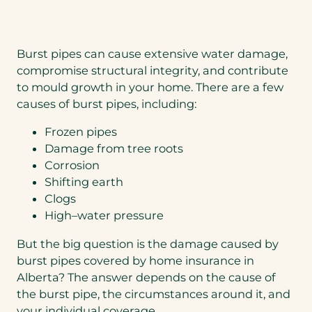
Burst pipes can cause extensive water damage,
compromise structural integrity, and contribute
to mould growth in your home. There are a few
causes of burst pipes, including:
Frozen pipes
Damage from tree roots
Corrosion
Shifting earth
Clogs
High–water pressure
But the big question is the damage caused by
burst pipes covered by home insurance in
Alberta? The answer depends on the cause of
the burst pipe, the circumstances around it, and
your individual coverage.