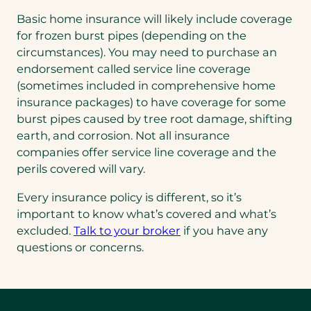
Basic home insurance will likely include coverage
for frozen burst pipes (depending on the
circumstances). You may need to purchase an
endorsement called service line coverage
(sometimes included in comprehensive home
insurance packages) to have coverage for some
burst pipes caused by tree root damage, shifting
earth, and corrosion. Not all insurance
companies offer service line coverage and the
perils covered will vary.
Every insurance policy is different, so it’s
important to know what’s covered and what’s
excluded.
Talk to your broker
if you have any
questions or concerns.