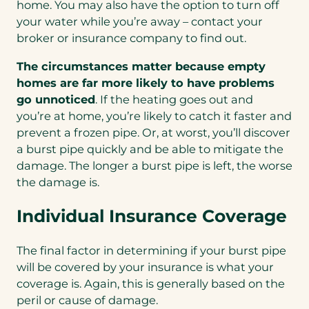
home. You may also have the option to turn off
your water while you’re away – contact your
broker or insurance company to find out.
The circumstances matter because empty
homes are far more likely to have problems
go unnoticed
. If the heating goes out and
you’re at home, you’re likely to catch it faster and
prevent a frozen pipe. Or, at worst, you’ll discover
a burst pipe quickly and be able to mitigate the
damage. The longer a burst pipe is left, the worse
the damage is.
Individual Insurance Coverage
The final factor in determining if your burst pipe
will be covered by your insurance is what your
coverage is. Again, this is generally based on the
peril or cause of damage.