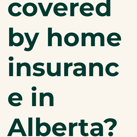
covered
by home
insuranc
e in
Alberta?