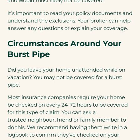
and would most likely not be covered.
It’s important to read your policy documents and
understand the exclusions. Your broker can help
answer any questions or explain your coverage.
Circumstances Around Your
Burst Pipe
Did you leave your home unattended while on
vacation? You may not be covered for a burst
pipe.
Most insurance companies require your home
be checked on every 24-72 hours to be covered
for this type of claim. You can ask a
trusted neighbour, friend or family member to
do this. We recommend having them write in a
logbook to confirm they’ve checked on your