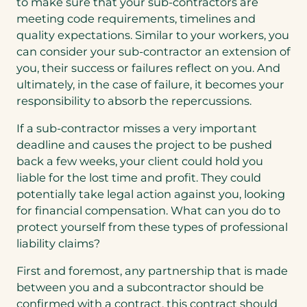
to make sure that your sub-contractors are
meeting code requirements, timelines and
quality expectations. Similar to your workers, you
can consider your sub-contractor an extension of
you, their success or failures reflect on you. And
ultimately, in the case of failure, it becomes your
responsibility to absorb the repercussions.
If a sub-contractor misses a very important
deadline and causes the project to be pushed
back a few weeks, your client could hold you
liable for the lost time and profit. They could
potentially take legal action against you, looking
for financial compensation. What can you do to
protect yourself from these types of professional
liability claims?
First and foremost, any partnership that is made
between you and a subcontractor should be
confirmed with a contract, this contract should