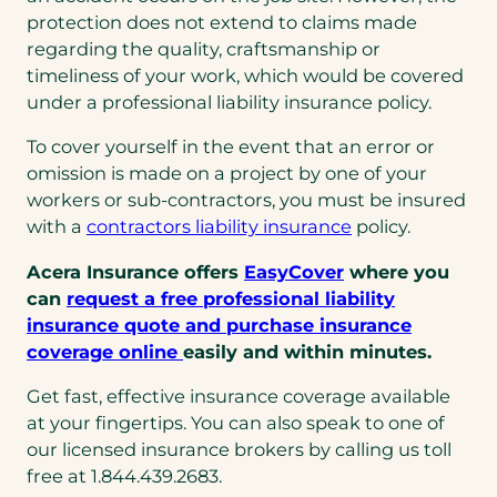
protection does not extend to claims made
regarding the quality, craftsmanship or
timeliness of your work, which would be covered
under a professional liability insurance policy.
To cover yourself in the event that an error or
omission is made on a project by one of your
workers or sub-contractors, you must be insured
with a
contractors liability insurance
policy.
Acera Insurance offers
EasyCover
where you
can
request a free professional liability
insurance quote and purchase insurance
coverage online
easily and within minutes.
Get fast, effective insurance coverage available
at your fingertips. You can also speak to one of
our licensed insurance brokers by calling us toll
free at 1.844.439.2683.