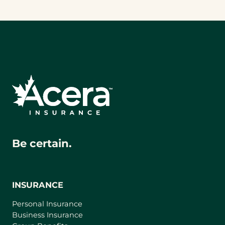
Be certain.
INSURANCE
Personal Insurance
Business Insurance