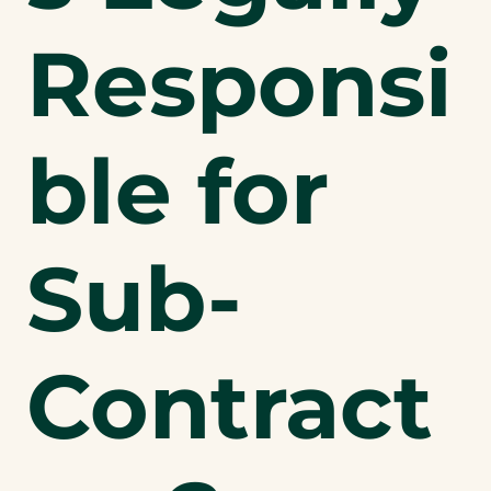
Responsi
ble for
Sub-
Contract