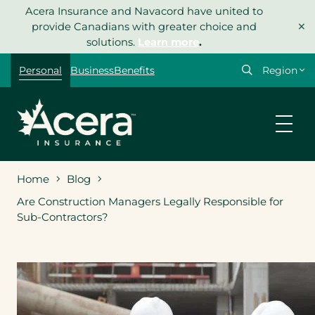
Skip
Acera Insurance and Navacord have united to
×
to
provide Canadians with greater choice and
content
solutions.
Learn more
.
Select
Personal
Business
Benefits
your
region
Home
Blog
Are Construction Managers Legally Responsible for
Sub-Contractors?