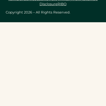
Disclosure
RIBO
Copyright 2026 – All Rights Reserved.