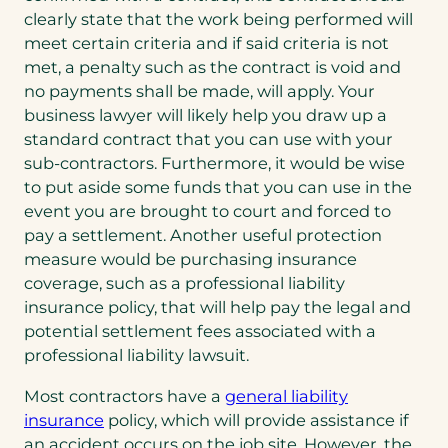
clearly state that the work being performed will
meet certain criteria and if said criteria is not
met, a penalty such as the contract is void and
no payments shall be made, will apply. Your
business lawyer will likely help you draw up a
standard contract that you can use with your
sub-contractors. Furthermore, it would be wise
to put aside some funds that you can use in the
event you are brought to court and forced to
pay a settlement. Another useful protection
measure would be purchasing insurance
coverage, such as a professional liability
insurance policy, that will help pay the legal and
potential settlement fees associated with a
professional liability lawsuit.
Most contractors have a
general liability
insurance
policy, which will provide assistance if
an accident occurs on the job site. However, the