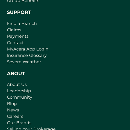
Group Benefits
SUPPORT
Find a Branch
Claims
Payments
Contact
(
MyAcera App Login
o
Insurance Glossary
p
Severe Weather
e
n
ABOUT
s
About Us
i
Leadership
n
Community
a
n
Blog
e
News
w
Careers
t
Our Brands
a
Selling Your Brokerage