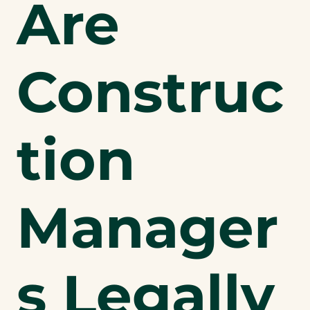
Are
Construc
tion
Manager
s Legally