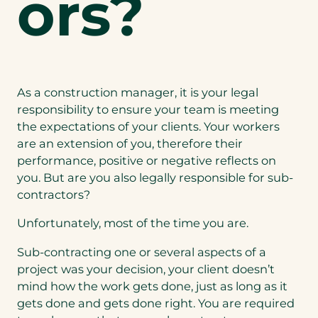
ors?
As a construction manager, it is your legal
responsibility to ensure your team is meeting
the expectations of your clients. Your workers
are an extension of you, therefore their
performance, positive or negative reflects on
you. But are you also legally responsible for sub-
contractors?
Unfortunately, most of the time you are.
Sub-contracting one or several aspects of a
project was your decision, your client doesn’t
mind how the work gets done, just as long as it
gets done and gets done right. You are required