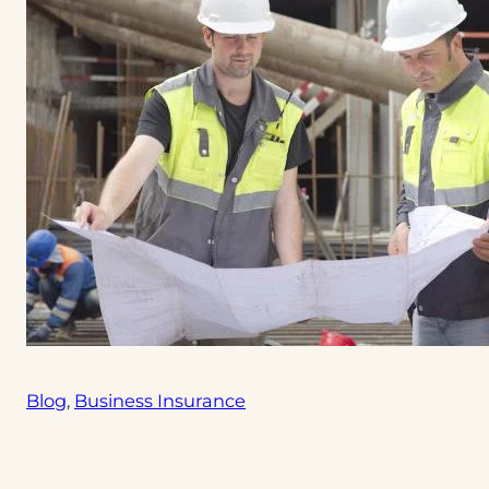
Blog
, 
Business Insurance