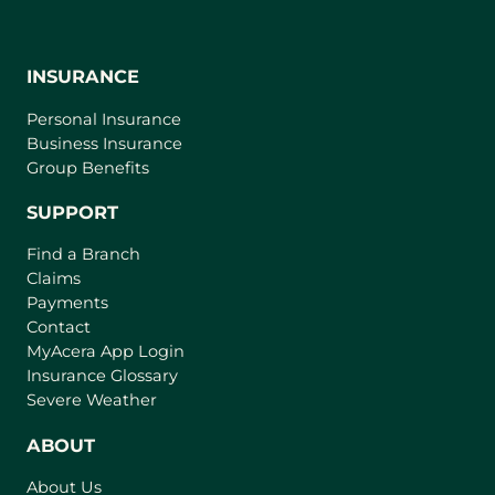
INSURANCE
Personal Insurance
Business Insurance
Group Benefits
SUPPORT
Find a Branch
Claims
Payments
Contact
(
MyAcera App Login
o
Insurance Glossary
p
Severe Weather
e
n
ABOUT
s
About Us
i