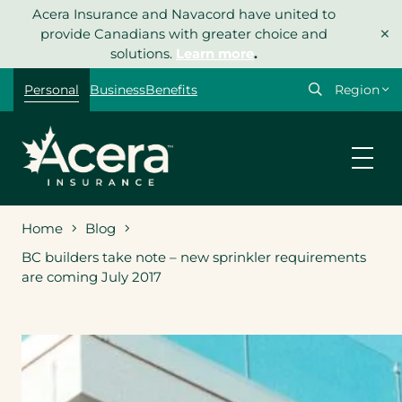
Skip
Acera Insurance and Navacord have united to
×
to
provide Canadians with greater choice and
content
solutions.
Learn more
.
Select
Personal
Business
Benefits
your
region
Home
Blog
BC builders take note – new sprinkler requirements
are coming July 2017