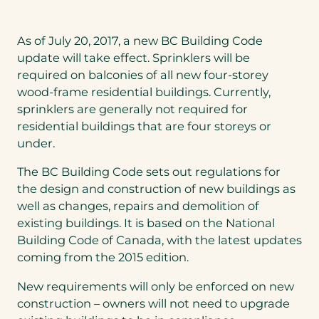
As of July 20, 2017, a new BC Building Code
update will take effect. Sprinklers will be
required on balconies of all new four-storey
wood-frame residential buildings. Currently,
sprinklers are generally not required for
residential buildings that are four storeys or
under.
The BC Building Code sets out regulations for
the design and construction of new buildings as
well as changes, repairs and demolition of
existing buildings. It is based on the National
Building Code of Canada, with the latest updates
coming from the 2015 edition.
New requirements will only be enforced on new
construction – owners will not need to upgrade