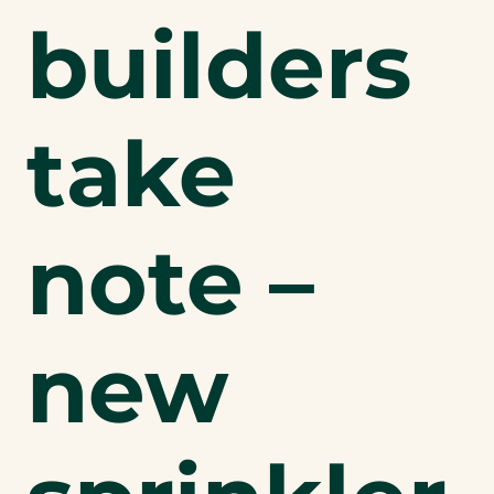
builders
take
note –
new