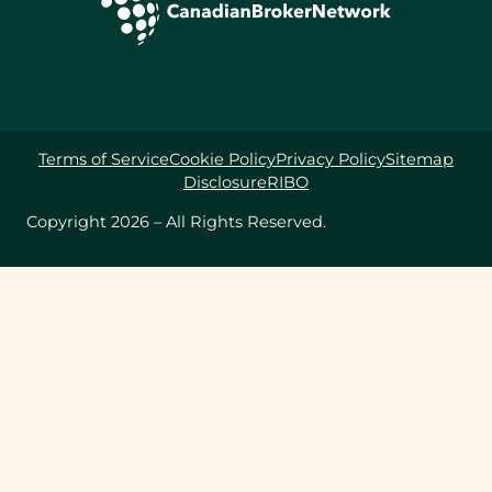
Terms of Service
Cookie Policy
Privacy Policy
Sitemap
Disclosure
RIBO
Copyright 2026 – All Rights Reserved.