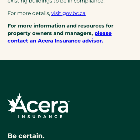
existing buildings to be in compliance.
For more details,
visit gov.bc.ca
For more information and resources for
property owners and managers,
please
contact an Acera Insurance advisor.
Be certain.