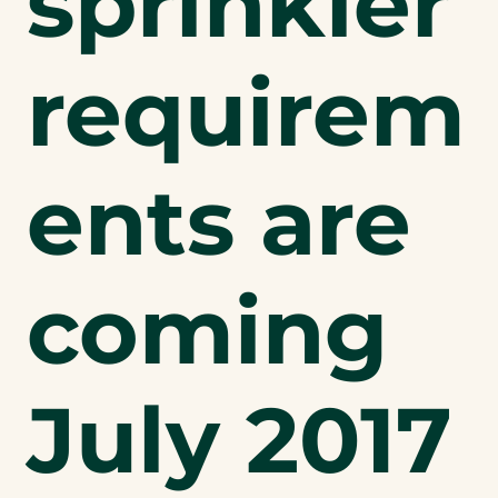
sprinkler
requirem
ents are
coming
July 2017