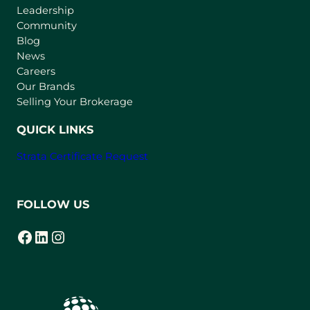
Leadership
n
Community
a
n
Blog
e
News
w
Careers
t
Our Brands
a
Selling Your Brokerage
b
)
QUICK LINKS
Strata Certificate Request
FOLLOW US
Facebook
LinkedIn
Instagram
(opens in a new tab)
(opens in a new tab)
(opens in a new tab)