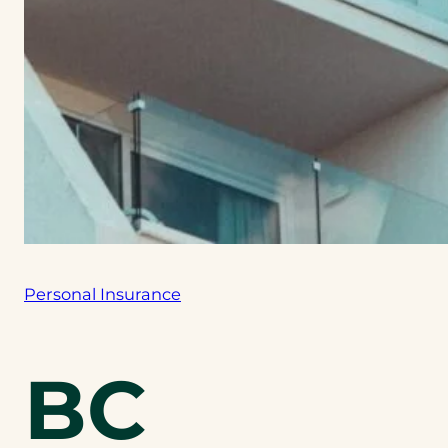
Personal Insurance
BC