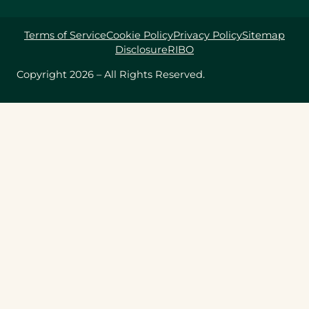
Terms of Service
Cookie Policy
Privacy Policy
Sitemap
Disclosure
RIBO
Copyright 2026 – All Rights Reserved.