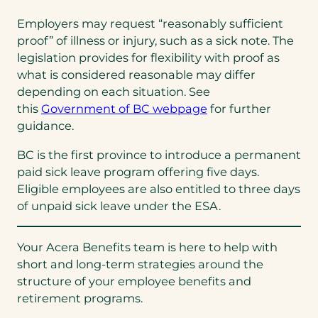
Employers may request “reasonably sufficient
proof” of illness or injury, such as a sick note. The
legislation provides for flexibility with proof as
what is considered reasonable may differ
depending on each situation. See
this
Government of BC webpage
for further
guidance.
BC is the first province to introduce a permanent
paid sick leave program offering five days.
Eligible employees are also entitled to three days
of unpaid sick leave under the ESA.
Your Acera Benefits team is here to help with
short and long-term strategies around the
structure of your employee benefits and
retirement programs.