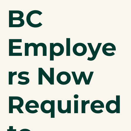
BC
Employe
rs Now
Required