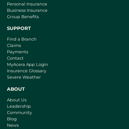
Personal Insurance
Business Insurance
Group Benefits
SUPPORT
Find a Branch
Claims
Payments
Contact
(
MyAcera App Login
o
Insurance Glossary
p
Severe Weather
e
n
ABOUT
s
About Us
i
Leadership
n
Community
a
n
Blog
e
News