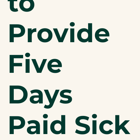
to
Provide
Five
Days
Paid Sick