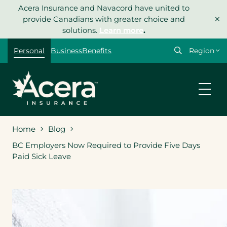
Skip
Acera Insurance and Navacord have united to
×
to
provide Canadians with greater choice and
content
solutions.
Learn more
.
Select
Personal
Business
Benefits
your
region
Home
Blog
BC Employers Now Required to Provide Five Days
Paid Sick Leave