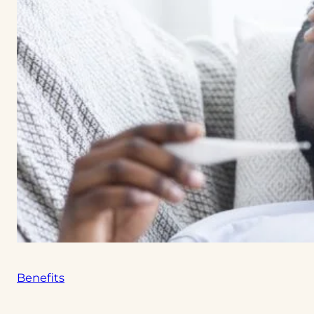
Benefits