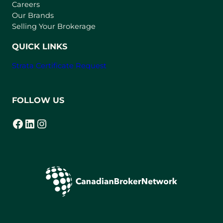
w
Careers
t
Our Brands
a
Selling Your Brokerage
b
)
QUICK LINKS
Strata Certificate Request
FOLLOW US
Facebook
LinkedIn
Instagram
(opens in a new tab)
(opens in a new tab)
(opens in a new tab)