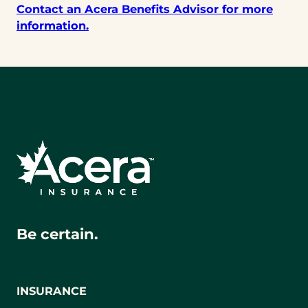
Contact an Acera Benefits Advisor for more
information.
Be certain.
INSURANCE