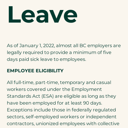
Leave
As of January 1, 2022, almost all BC employers are
legally required to provide a minimum of five
days paid sick leave to employees.
EMPLOYEE ELIGIBILITY
All full-time, part-time, temporary and casual
workers covered under the Employment
Standards Act (ESA) are eligible as long as they
have been employed for at least 90 days.
Exceptions include those in federally regulated
sectors, self-employed workers or independent
contractors, unionized employees with collective