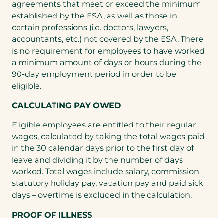
agreements that meet or exceed the minimum
established by the ESA, as well as those in
certain professions (i.e. doctors, lawyers,
accountants, etc.) not covered by the ESA. There
is no requirement for employees to have worked
a minimum amount of days or hours during the
90-day employment period in order to be
eligible.
CALCULATING PAY OWED
Eligible employees are entitled to their regular
wages, calculated by taking the total wages paid
in the 30 calendar days prior to the first day of
leave and dividing it by the number of days
worked. Total wages include salary, commission,
statutory holiday pay, vacation pay and paid sick
days – overtime is excluded in the calculation.
PROOF OF ILLNESS