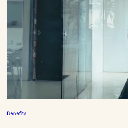
Benefits