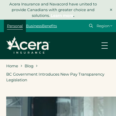
Skip
Acera Insurance and Navacord have united to
×
to
provide Canadians with greater choice and
content
solutions.
Learn more
.
Select
Personal
Business
Benefits
your
region
Home
Blog
BC Government Introduces New Pay Transparency
Legislation