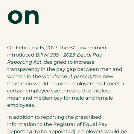
on
On February 15, 2023, the BC government
introduced
Bill M 205 – 2023: Equal Pay
Reporting Act
, designed to increase
transparency in the pay gap between men and
women in the workforce. If passed, the new
legislation would require employers that meet a
certain employee size threshold to disclose
mean and median pay for male and female
employees.
In addition to reporting the prescribed
information to the Registrar of Equal Pay
Reporting (to be appointed), employers would be