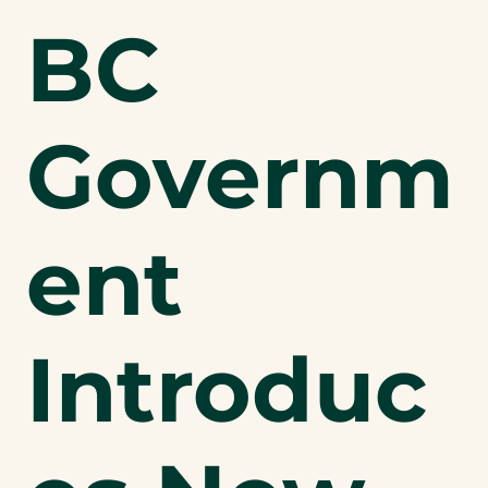
BC
Governm
ent
Introduc