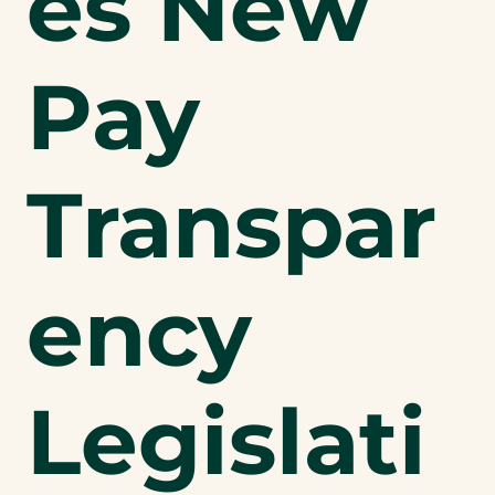
es New
Pay
Transpar
ency
Legislati