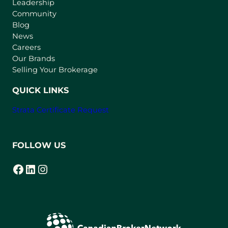
Leadership
n
Community
a
n
Blog
e
News
w
Careers
t
Our Brands
a
Selling Your Brokerage
b
)
QUICK LINKS
Strata Certificate Request
FOLLOW US
Facebook
LinkedIn
Instagram
(opens in a new tab)
(opens in a new tab)
(opens in a new tab)