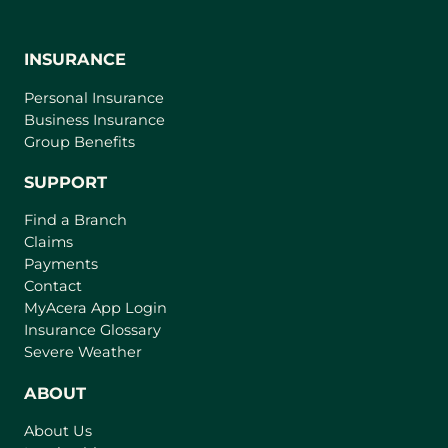
INSURANCE
Personal Insurance
Business Insurance
Group Benefits
SUPPORT
Find a Branch
Claims
Payments
Contact
(
MyAcera App Login
o
Insurance Glossary
p
Severe Weather
e
n
ABOUT
s
About Us
i