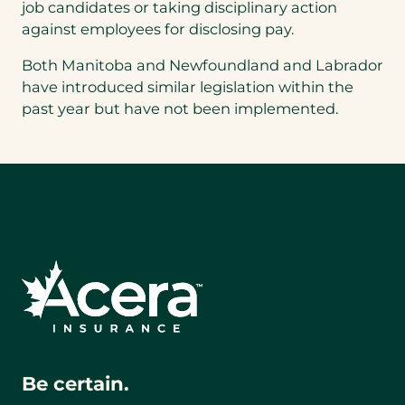
job candidates or taking disciplinary action
against employees for disclosing pay.
Both Manitoba and Newfoundland and Labrador
have introduced similar legislation within the
past year but have not been implemented.
Be certain.