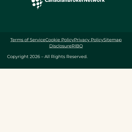
Terms of Service
Cookie Policy
Privacy Policy
Sitemap
Disclosure
RIBO
Copyright 2026 – All Rights Reserved.