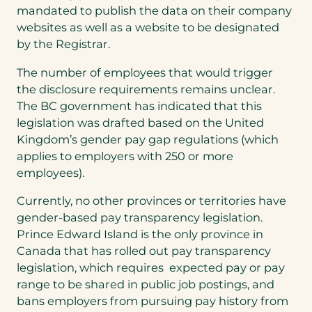
mandated to publish the data on their company
websites as well as a website to be designated
by the Registrar.
The number of employees that would trigger
the disclosure requirements remains unclear.
The BC government has indicated that this
legislation was drafted based on the United
Kingdom’s gender pay gap regulations (which
applies to employers with 250 or more
employees).
Currently, no other provinces or territories have
gender-based pay transparency legislation.
Prince Edward Island is the only province in
Canada that has rolled out pay transparency
legislation, which requires expected pay or pay
range to be shared in public job postings, and
bans employers from pursuing pay history from