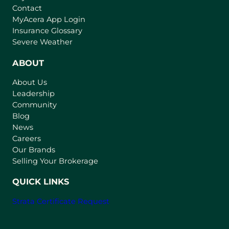
Contact
(
MyAcera App Login
o
Insurance Glossary
p
Severe Weather
e
n
ABOUT
s
About Us
i
Leadership
n
Community
a
n
Blog
e
News
w
Careers
t
Our Brands
a
Selling Your Brokerage
b
)
QUICK LINKS
Strata Certificate Request