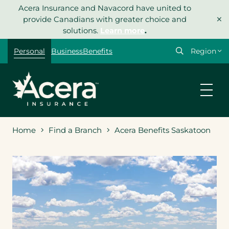
Skip
Acera Insurance and Navacord have united to
×
to
provide Canadians with greater choice and
content
solutions.
Learn more
.
Select
Personal
Business
Benefits
your
region
Home
Find a Branch
Acera Benefits Saskatoon