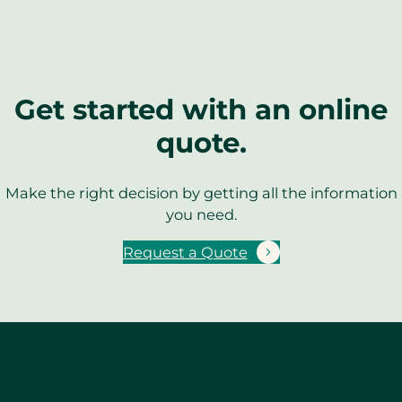
Get started with an online
quote.
Make the right decision by getting all the information
you need.
Request a Quote