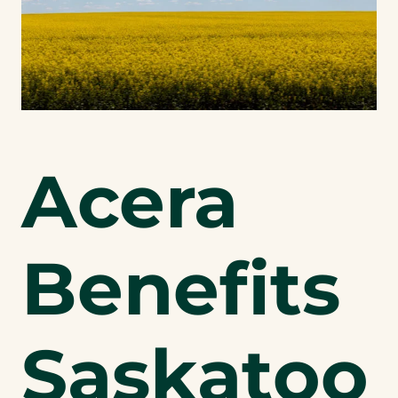
Acera
Benefits
Saskatoo