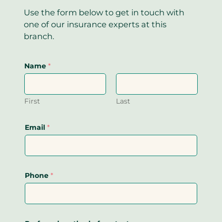
Use the form below to get in touch with
one of our insurance experts at this
branch.
Name
*
First
Last
Email
*
Phone
*