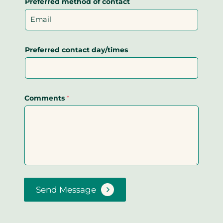
Preferred method of contact
Preferred contact day/times
Comments
*
Send Message