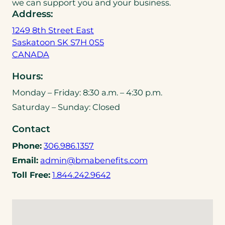
we can support you and your business.
Address:
1249 8th Street East
Saskatoon SK S7H 0S5
(
CANADA
o
Hours:
p
e
Monday – Friday: 8:30 a.m. – 4:30 p.m.
n
Saturday – Sunday: Closed
s
i
Contact
n
(
Phone:
306.986.1357
a
o
(
Email:
admin@bmabenefits.com
n
p
o
(
e
Toll Free:
1.844.242.9642
e
p
o
w
n
e
p
t
s
n
e
a
t
s
n
b