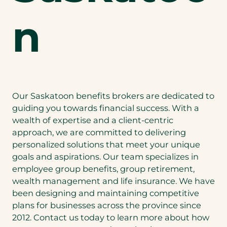
n
Our Saskatoon benefits brokers are dedicated to
guiding you towards financial success. With a
wealth of expertise and a client-centric
approach, we are committed to delivering
personalized solutions that meet your unique
goals and aspirations. Our team specializes in
employee group benefits, group retirement,
wealth management and life insurance. We have
been designing and maintaining competitive
plans for businesses across the province since
2012. Contact us today to learn more about how