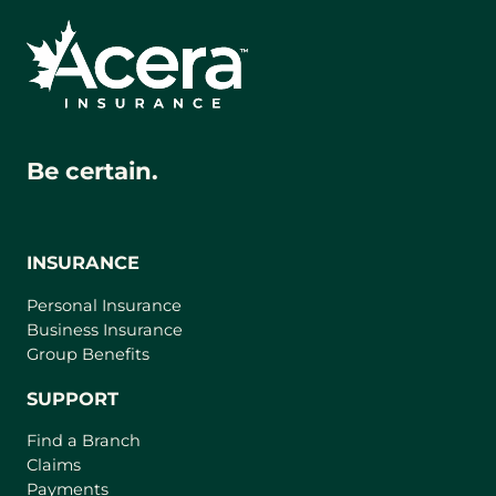
Be certain.
INSURANCE
Personal Insurance
Business Insurance
Group Benefits
SUPPORT
Find a Branch
Claims
Payments