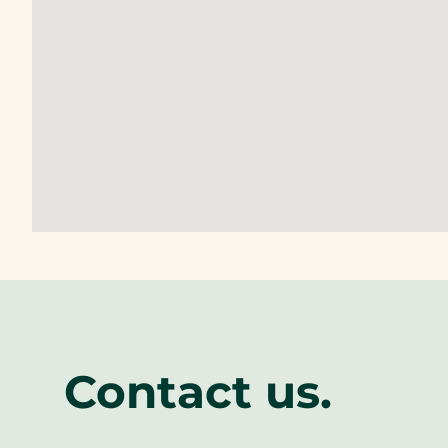
Contact us.