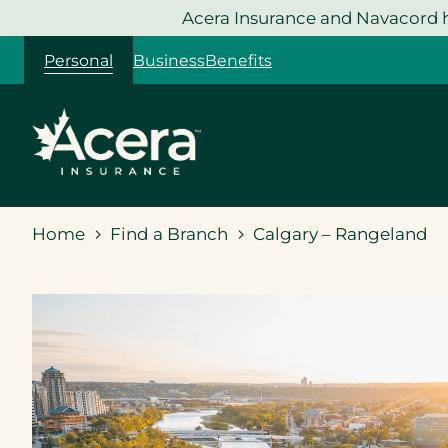
Skip
Acera Insurance and Navacord h
to
Personal
Business
Benefits
content
Home
Find a Branch
Calgary – Rangeland