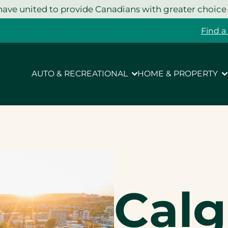
ave united to provide Canadians with greater choice
Find a
AUTO & RECREATIONAL
HOME & PROPERTY
Calg