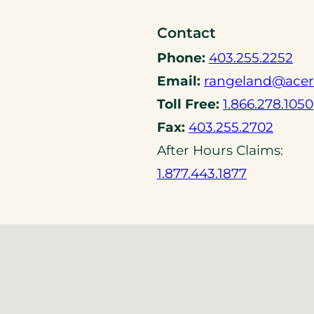
o
Contact
p
e
(
Phone:
403.255.2252
n
o
Email:
rangeland@acer
s
p
Toll Free:
1.866.278.1050
i
e
(
Fax:
403.255.2702
n
n
o
a
After Hours Claims:
s
p
n
(
1.877.443.1877
t
e
e
o
e
n
w
p
l
s
t
e
e
t
a
n
p
e
b
s
h
l
)
t
o
e
e
n