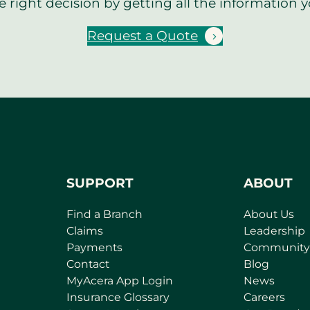
 right decision by getting all the information 
Request a Quote
SUPPORT
ABOUT
Find a Branch
About Us
Claims
Leadership
Payments
Community
Contact
Blog
(
MyAcera App Login
News
o
Insurance Glossary
Careers