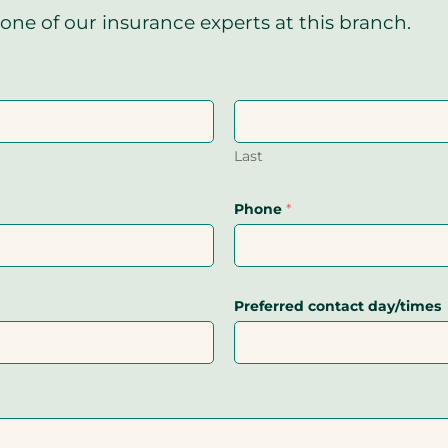
one of our insurance experts at this branch.
Last
Phone
*
Preferred contact day/times