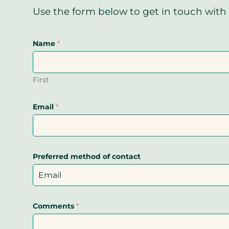
Use the form below to get in touch with 
Name
*
First
Email
*
Preferred method of contact
Comments
*