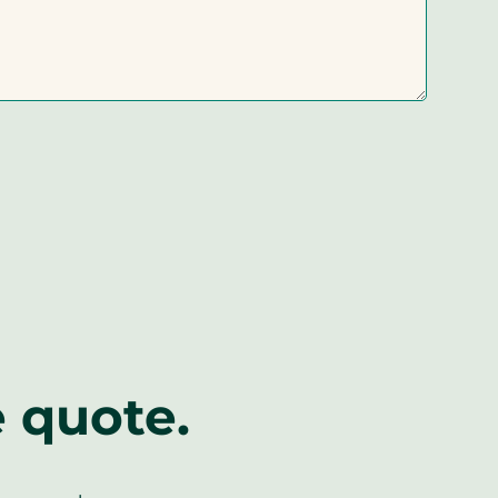
e quote.