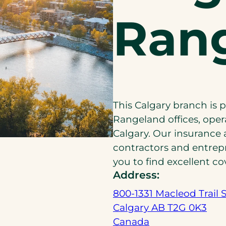
Ran
This Calgary branch is 
Rangeland offices, oper
Calgary. Our insurance 
contractors and entrep
you to find excellent co
Address:
800-1331 Macleod Trail 
Calgary AB T2G 0K3
(
Canada