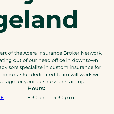
geland
part of the Acera Insurance Broker Network
ating out of our head office in downtown
advisors specialize in custom insurance for
reneurs. Our dedicated team will work with
verage for your business or start-up.
Hours:
SE
8:30 a.m. – 4:30 p.m.