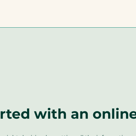
rted with an onlin