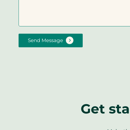
Send Message
Get sta