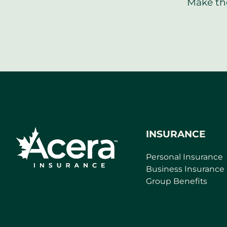
Make the
INSURANCE
Personal Insurance
Business Insurance
Group Benefits