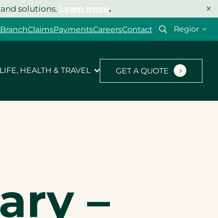
×
 and solutions.
Learn more
.
Select
 Branch
Claims
Payments
Careers
Contact
your
region
LIFE, HEALTH & TRAVEL
GET A QUOTE
ary –