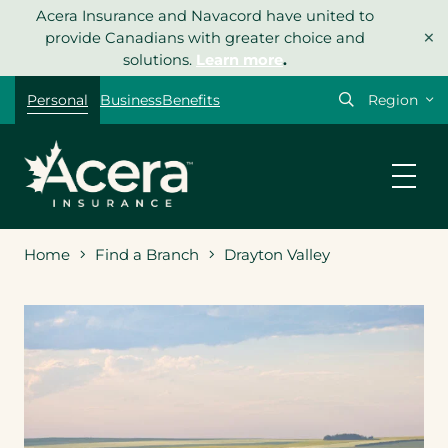
Skip
Acera Insurance and Navacord have united to
×
to
provide Canadians with greater choice and
content
solutions.
Learn more
.
Select
Personal
Business
Benefits
your
region
Home
Find a Branch
Drayton Valley