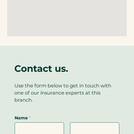
i
l
)
n
a
n
i
e
p
k
n
l
p
)
k
i
)
)
n
k
)
Contact us.
Use the form below to get in touch with
one of our insurance experts at this
branch.
Name
*