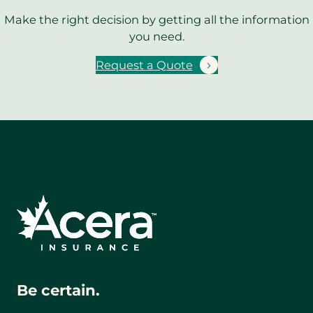
Make the right decision by getting all the information
you need.
Request a Quote
Be certain.