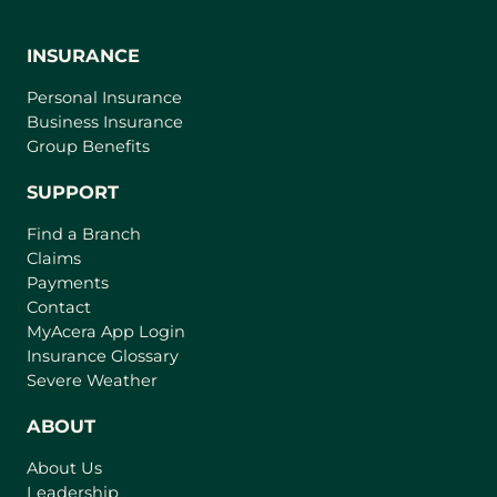
INSURANCE
Personal Insurance
Business Insurance
Group Benefits
SUPPORT
Find a Branch
Claims
Payments
Contact
(
MyAcera App Login
o
Insurance Glossary
p
Severe Weather
e
n
ABOUT
s
About Us
i
Leadership
n