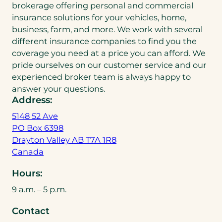
brokerage offering personal and commercial
insurance solutions for your vehicles, home,
business, farm, and more. We work with several
different insurance companies to find you the
coverage you need at a price you can afford. We
pride ourselves on our customer service and our
experienced broker team is always happy to
answer your questions.
Address:
5148 52 Ave
PO Box 6398
Drayton Valley AB T7A 1R8
(
Canada
o
Hours:
p
e
9 a.m. – 5 p.m.
n
Contact
s