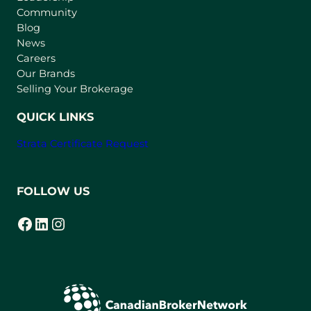
Community
a
n
Blog
e
News
w
Careers
t
Our Brands
a
Selling Your Brokerage
b
)
QUICK LINKS
Strata Certificate Request
FOLLOW US
Facebook
LinkedIn
Instagram
(opens in a new tab)
(opens in a new tab)
(opens in a new tab)