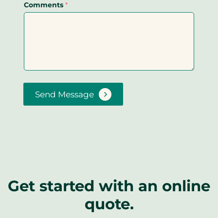
Comments
*
Send Message
Get started with an online
quote.