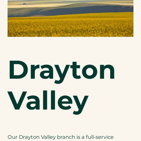
Drayton
Valley
Our Drayton Valley branch is a full-service