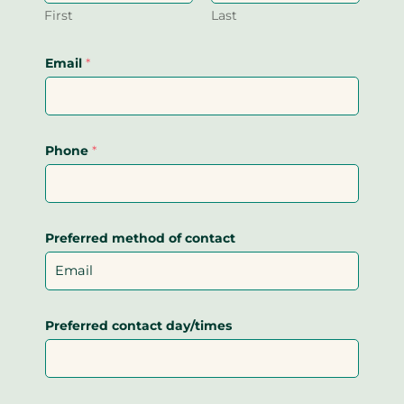
First
Last
Email
*
Phone
*
Preferred method of contact
Preferred contact day/times