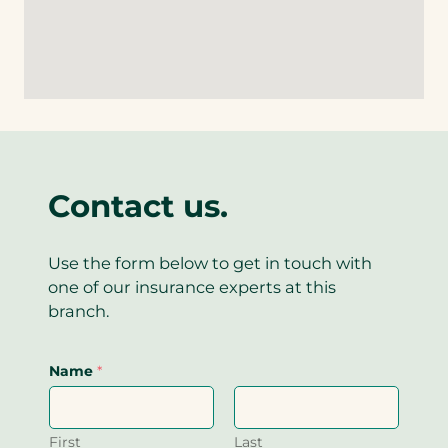
k
i
e
)
n
l
k
i
)
n
k
)
Contact us.
Use the form below to get in touch with
one of our insurance experts at this
branch.
Name
*
First
Last