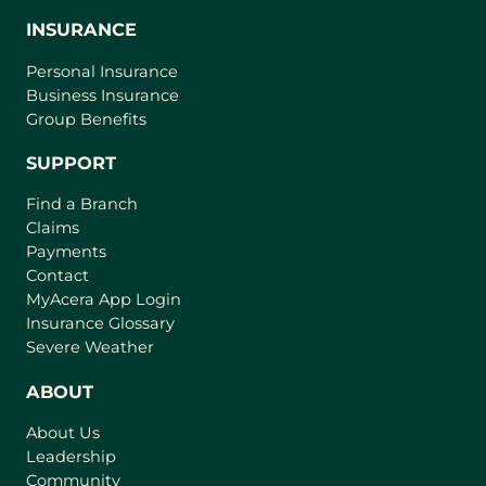
INSURANCE
Personal Insurance
Business Insurance
Group Benefits
SUPPORT
Find a Branch
Claims
Payments
Contact
(
MyAcera App Login
o
Insurance Glossary
p
Severe Weather
e
n
ABOUT
s
About Us
i
Leadership
n
Community
a