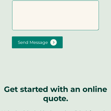
Send Message
Get started with an online
quote.