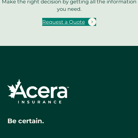
Make the right decision by getting all the information
you need.
Request a Quote
Be certain.