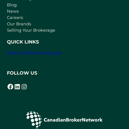
n
Blog
e
News
w
Careers
t
Our Brands
a
Selling Your Brokerage
b
)
QUICK LINKS
Strata Certificate Request
FOLLOW US
Facebook
LinkedIn
Instagram
(opens in a new tab)
(opens in a new tab)
(opens in a new tab)