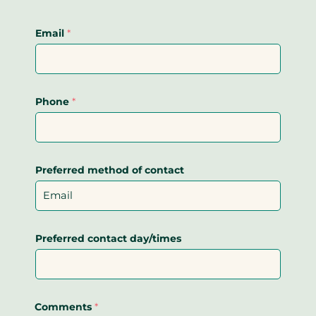
Email
*
Phone
*
Preferred method of contact
Preferred contact day/times
Comments
*