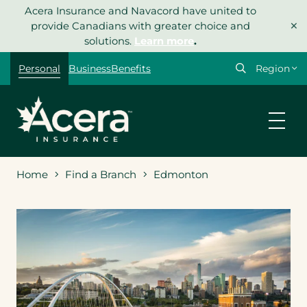
Skip
Acera Insurance and Navacord have united to
×
to
provide Canadians with greater choice and
content
solutions.
Learn more
.
Select
Personal
Business
Benefits
your
region
Home
Find a Branch
Edmonton