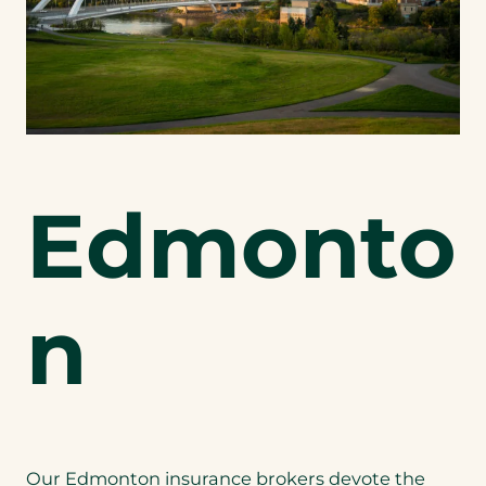
Edmonto
n
Our Edmonton insurance brokers devote the