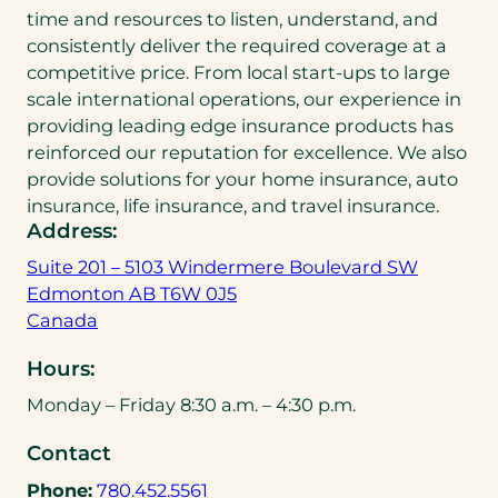
time and resources to listen, understand, and
consistently deliver the required coverage at a
competitive price. From local start-ups to large
scale international operations, our experience in
providing leading edge insurance products has
reinforced our reputation for excellence. We also
provide solutions for your home insurance, auto
insurance, life insurance, and travel insurance.
Address:
Suite 201 – 5103 Windermere Boulevard SW
Edmonton AB T6W 0J5
(
Canada
o
Hours:
p
e
Monday – Friday 8:30 a.m. – 4:30 p.m.
n
Contact
s
i
(
Phone:
780.452.5561