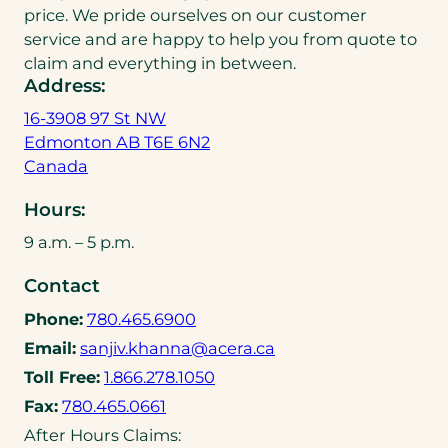
price. We pride ourselves on our customer
service and are happy to help you from quote to
claim and everything in between.
Address:
16-3908 97 St NW
Edmonton AB T6E 6N2
(
Canada
o
Hours:
p
e
9 a.m. – 5 p.m.
n
Contact
s
i
(
Phone:
780.465.6900
n
o
(
Email:
sanjiv.khanna@acera.ca
a
p
o
(
Toll Free:
1.866.278.1050
n
e
p
o
(
e
Fax:
780.465.0661
n
e
p
o
w
After Hours Claims:
s
n
e