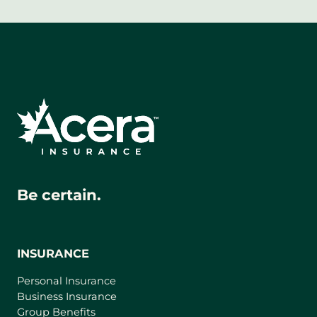
Be certain.
INSURANCE
Personal Insurance
Business Insurance
Group Benefits