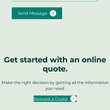
Send Message
Get started with an online
quote.
Make the right decision by getting all the information
you need.
Request a Quote