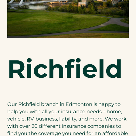
Richfield
Our Richfield branch in Edmonton is happy to
help you with all your insurance needs – home,
vehicle, RV, business, liability, and more. We work
with over 20 different insurance companies to
find you the coverage you need for an affordable