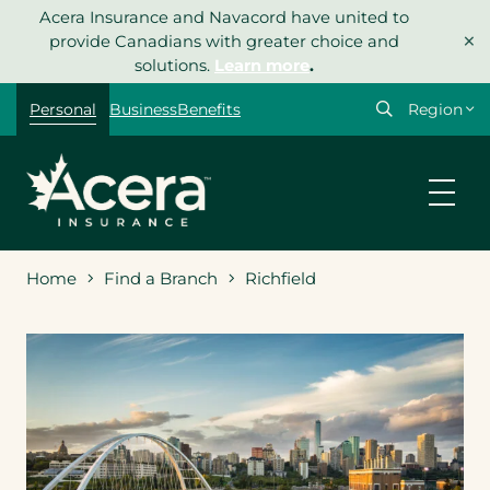
Skip
Acera Insurance and Navacord have united to
×
to
provide Canadians with greater choice and
content
solutions.
Learn more
.
Select
Personal
Business
Benefits
your
region
Home
Find a Branch
Richfield