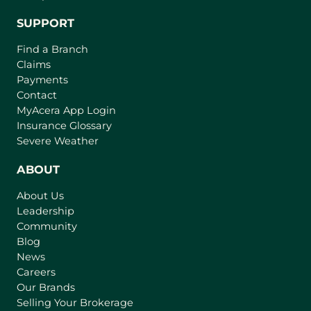
SUPPORT
Find a Branch
Claims
Payments
Contact
(
MyAcera App Login
o
Insurance Glossary
p
Severe Weather
e
n
ABOUT
s
About Us
i
Leadership
n
Community
a
n
Blog
e
News
w
Careers
t
Our Brands
a
Selling Your Brokerage