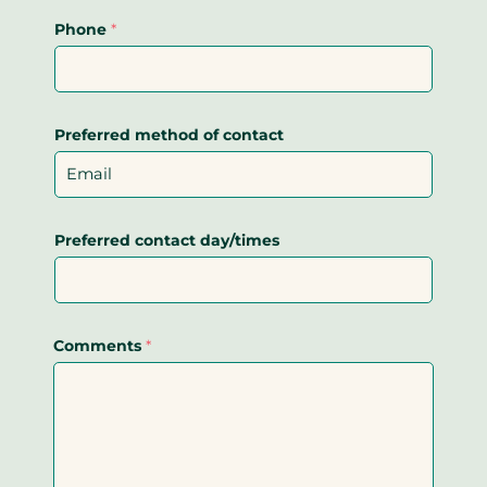
Phone
*
Preferred method of contact
Preferred contact day/times
Comments
*