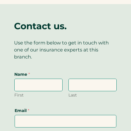
)
Contact us.
Use the form below to get in touch with
one of our insurance experts at this
branch.
Name
*
First
Last
Email
*