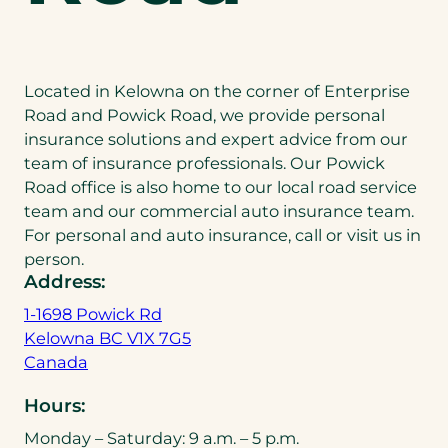
Located in Kelowna on the corner of Enterprise
Road and Powick Road, we provide personal
insurance solutions and expert advice from our
team of insurance professionals. Our Powick
Road office is also home to our local road service
team and our commercial auto insurance team.
For personal and auto insurance, call or visit us in
person.
Address:
1-1698 Powick Rd
Kelowna BC V1X 7G5
(
Canada
o
Hours:
p
e
Monday – Saturday: 9 a.m. – 5 p.m.