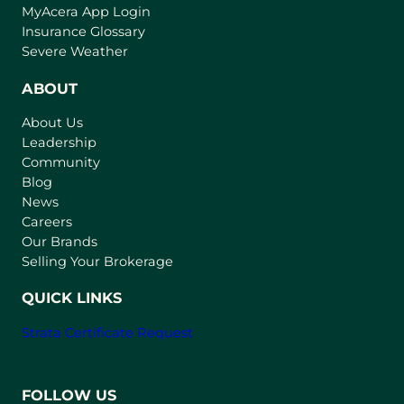
(
MyAcera App Login
o
Insurance Glossary
p
Severe Weather
e
n
ABOUT
s
About Us
i
Leadership
n
Community
a
n
Blog
e
News
w
Careers
t
Our Brands
a
Selling Your Brokerage
b
)
QUICK LINKS
Strata Certificate Request
FOLLOW US