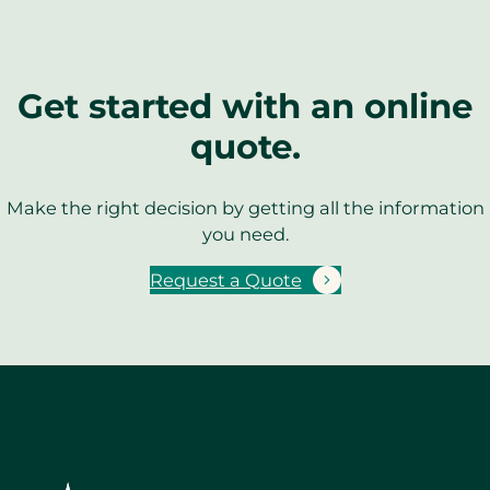
Get started with an online
quote.
Make the right decision by getting all the information
you need.
Request a Quote