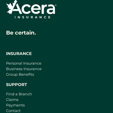
Be certain.
INSURANCE
Personal Insurance
Business Insurance
Group Benefits
SUPPORT
Find a Branch
Claims
Payments
Contact