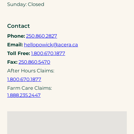
n
Sunday: Closed
s
i
n
Contact
a
(
Phone:
250.860.2827
n
o
(
Email:
hellopowick@acera.ca
e
p
o
(
w
Toll Free:
1.800.670.1877
e
p
o
t
(
Fax:
250.860.5470
n
e
p
a
o
After Hours Claims:
s
n
e
b
p
t
(
1.800.670.1877
s
n
)
e
e
o
d
Farm Care Claims:
s
n
l
p
e
(
1.888.235.2447
t
s
e
e
f
o
e
t
p
n
a
p
l
e
h
s
u
e
e
l
o
t
l
n
p
e
n
e
t
s
h
p