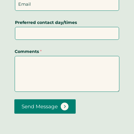
Preferred contact day/times
Comments
*
Send Message