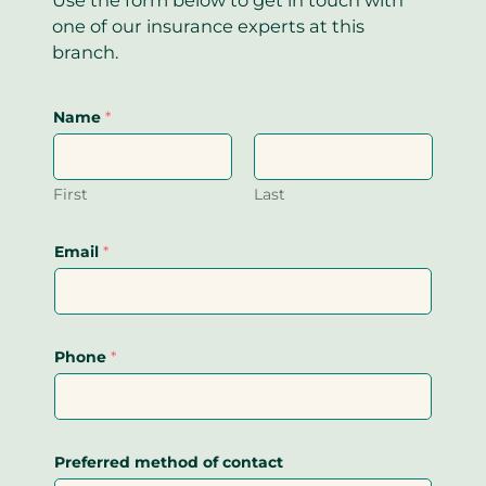
one of our insurance experts at this
branch.
Name
*
First
Last
Email
*
Phone
*
Preferred method of contact