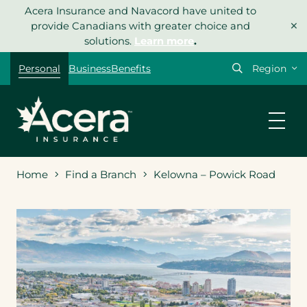
Skip
Acera Insurance and Navacord have united to
×
to
provide Canadians with greater choice and
content
solutions.
Learn more
.
Select
Personal
Business
Benefits
your
region
Home
Find a Branch
Kelowna – Powick Road