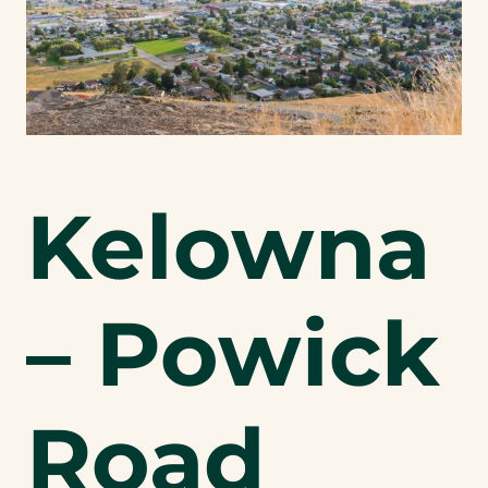
Kelowna
– Powick
Road