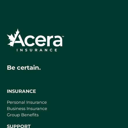
Be certain.
INSURANCE
Personal Insurance
Business Insurance
Group Benefits
SUPPORT