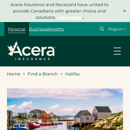
Skip
Acera Insurance and Navacord have united to
×
to
provide Canadians with greater choice and
content
solutions.
Learn more
.
Select
Personal
Business
Benefits
your
region
Home
Find a Branch
Halifax