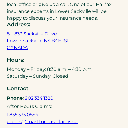
local office or give us a call. One of our Halifax
insurance experts in Lower Sackville will be
happy to discuss your insurance needs.
Address:
8 – 833 Sackville Drive
Lower Sackville NS B4E 1S1
(
CANADA
o
Hours:
p
e
Monday – Friday: 8:30 a.m. – 4:30 p.m.
n
Saturday – Sunday: Closed
s
Contact
i
n
(
Phone:
902.334.1320
a
o
After Hours Claims:
n
p
(
1.855.535.0554
e
e
o
(
claims@coasttocoastclaims.ca
w
n
p
o