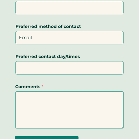
Preferred method of contact
Preferred contact day/times
Comments
*