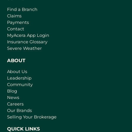
Find a Branch
Claims
Payments
Contact
(
MyAcera App Login
o
Insurance Glossary
p
Severe Weather
e
n
ABOUT
s
About Us
i
Leadership
n
Community
a
n
Blog
e
News
w
Careers
t
Our Brands
a
Selling Your Brokerage
b
)
QUICK LINKS