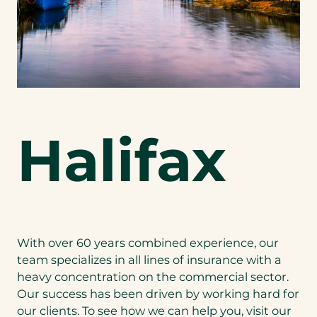
Halifax
With over 60 years combined experience, our
team specializes in all lines of insurance with a
heavy concentration on the commercial sector.
Our success has been driven by working hard for
our clients. To see how we can help you, visit our