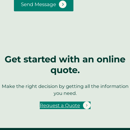
Send Message
Get started with an online
quote.
Make the right decision by getting all the information
you need.
Request a Quote