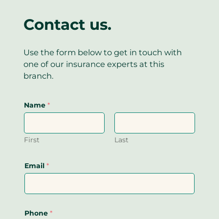
p
)
Contact us.
Use the form below to get in touch with
one of our insurance experts at this
branch.
Name
*
First
Last
Email
*
Phone
*