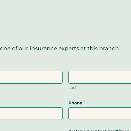
one of our insurance experts at this branch.
Last
Phone
*