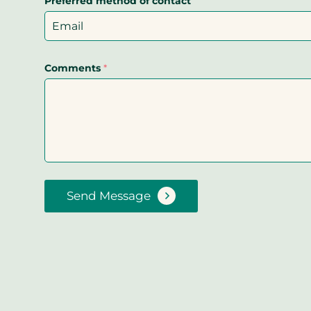
Preferred method of contact
Comments
*
Send Message