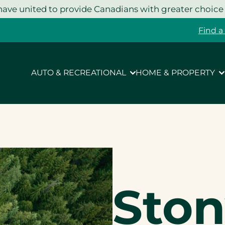
ave united to provide Canadians with greater choice
Find a
AUTO & RECREATIONAL
HOME & PROPERTY
Ston