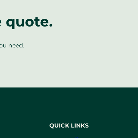
e quote.
you need.
QUICK LINKS