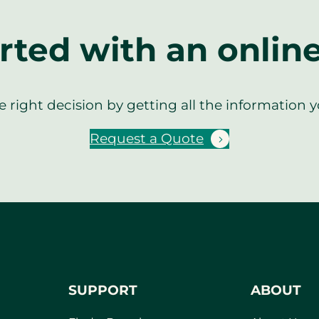
rted with an onlin
 right decision by getting all the information 
Request a Quote
SUPPORT
ABOUT