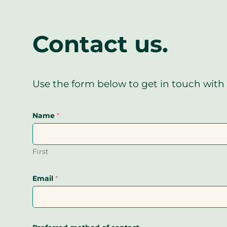
Contact us.
Use the form below to get in touch with 
Name
*
First
Email
*