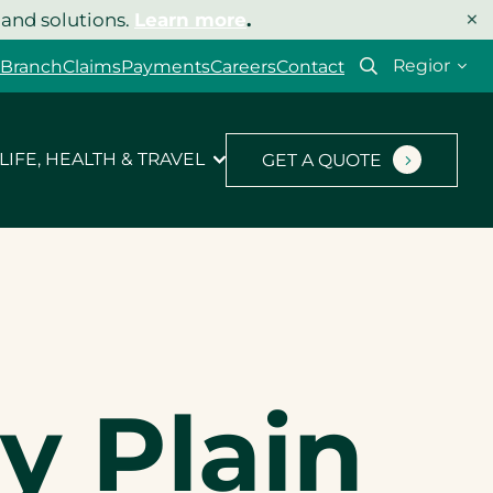
×
 and solutions.
Learn more
.
Select
 Branch
Claims
Payments
Careers
Contact
your
region
LIFE, HEALTH & TRAVEL
GET A QUOTE
y Plain