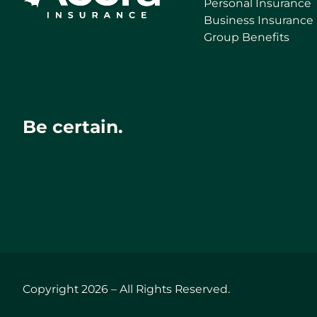
Personal Insurance
Business Insurance
Group Benefits
Be certain.
Copyright 2026 – All Rights Reserved.