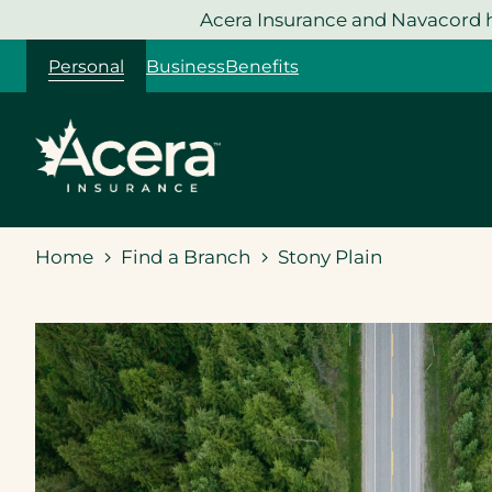
Skip
Acera Insurance and Navacord h
to
Personal
Business
Benefits
content
Home
Find a Branch
Stony Plain