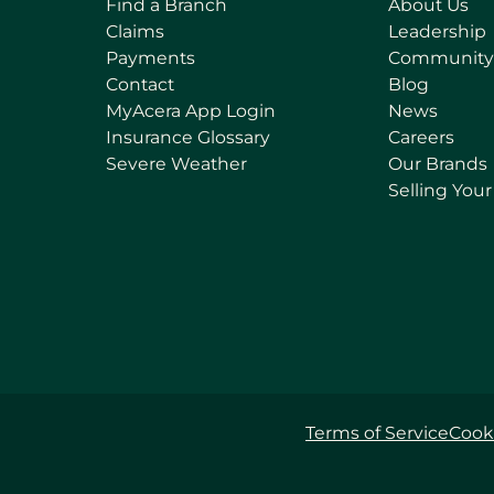
Find a Branch
About Us
Claims
Leadership
Payments
Community
Contact
Blog
(
MyAcera App Login
News
o
Insurance Glossary
Careers
p
Severe Weather
Our Brands
e
Selling You
n
s
i
n
a
n
e
w
t
Terms of Service
Cooki
a
b
)