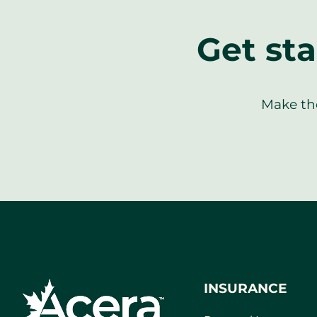
Get sta
Make the
INSURANCE