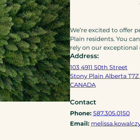
We’re excited to offer 
Plain residents. You ca
rely on our exceptional
Address:
103 4911 50th Street
Stony Plain Alberta T7Z
(
CANADA
o
Contact
p
e
(
Phone:
587.305.0150
n
o
Email:
melissa.kowalcz
s
p
i
e