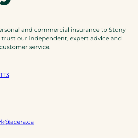
personal and commercial insurance to Stony
n trust our independent, expert advice and
 customer service.
 1T3
(
yk@acera.ca
o