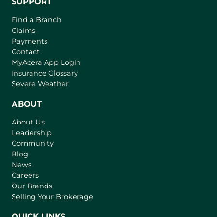
SUPPORT
Find a Branch
Claims
Payments
Contact
(
MyAcera App Login
o
Insurance Glossary
p
Severe Weather
e
n
ABOUT
s
About Us
i
Leadership
n
Community
a
n
Blog
e
News
w
Careers
t
Our Brands
a
Selling Your Brokerage
b
)
QUICK LINKS