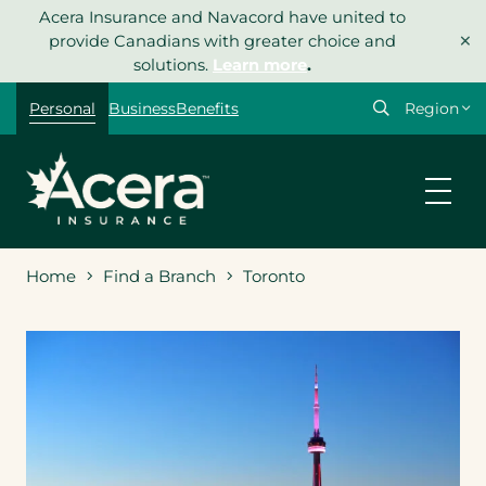
Skip
Acera Insurance and Navacord have united to
×
to
provide Canadians with greater choice and
content
solutions.
Learn more
.
Select
Personal
Business
Benefits
your
region
Home
Find a Branch
Toronto