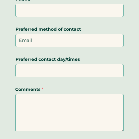
Preferred method of contact
Preferred contact day/times
Comments
*