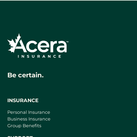
Be certain.
INSURANCE
Personal Insurance
Business Insurance
Group Benefits