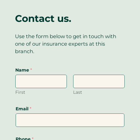
Contact us.
Use the form below to get in touch with
one of our insurance experts at this
branch.
Name
*
First
Last
Email
*
Phone
*