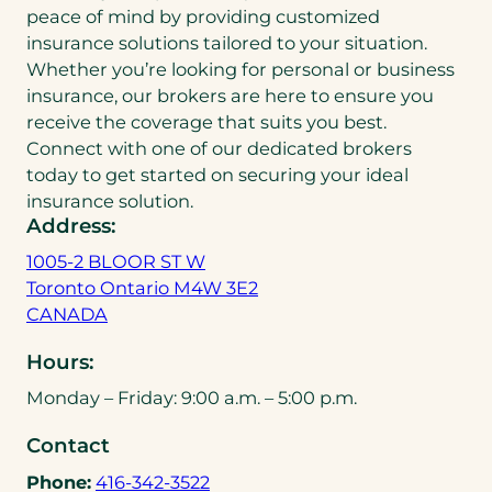
peace of mind by providing customized
insurance solutions tailored to your situation.
Whether you’re looking for personal or business
insurance, our brokers are here to ensure you
receive the coverage that suits you best.
Connect with one of our dedicated brokers
today to get started on securing your ideal
insurance solution.
Address:
1005-2 BLOOR ST W
Toronto Ontario M4W 3E2
(
CANADA
o
Hours:
p
e
Monday – Friday: 9:00 a.m. – 5:00 p.m.
n
Contact
s
i
(
Phone:
416-342-3522