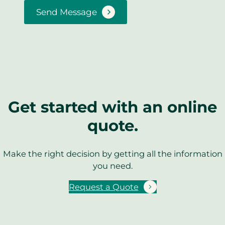
Send Message
Get started with an online
quote.
Make the right decision by getting all the information
you need.
Request a Quote