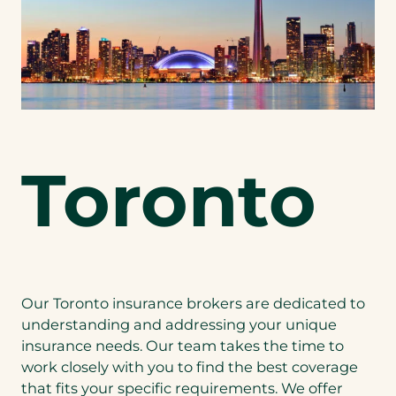
Toronto
Our Toronto insurance brokers are dedicated to
understanding and addressing your unique
insurance needs. Our team takes the time to
work closely with you to find the best coverage
that fits your specific requirements. We offer