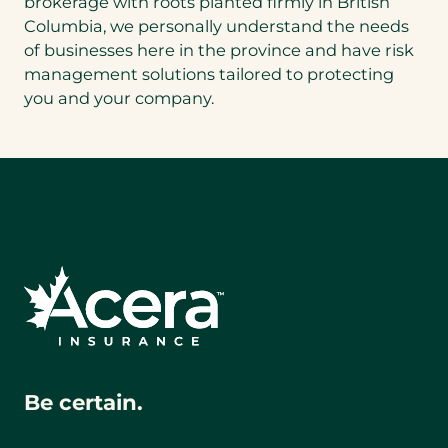
brokerage with roots planted firmly in British
Columbia, we personally understand the needs
of businesses here in the province and have risk
management solutions tailored to protecting
you and your company.
Be certain.