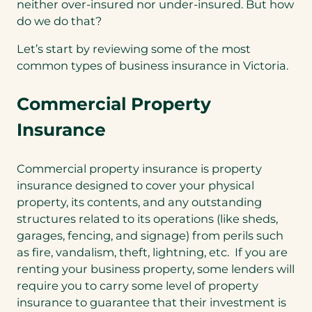
neither over-insured nor under-insured. But how
do we do that?
Let’s start by reviewing some of the most
common types of business insurance in Victoria.
Commercial Property
Insurance
Commercial property insurance is property
insurance designed to cover your physical
property, its contents, and any outstanding
structures related to its operations (like sheds,
garages, fencing, and signage) from perils such
as fire, vandalism, theft, lightning, etc. If you are
renting your business property, some lenders will
require you to carry some level of property
insurance to guarantee that their investment is