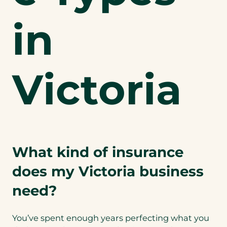
in
Victoria
What kind of insurance
does my Victoria business
need?
You’ve spent enough years perfecting what you