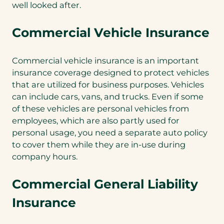
well looked after.
Commercial Vehicle Insurance
Commercial vehicle insurance is an important
insurance coverage designed to protect vehicles
that are utilized for business purposes. Vehicles
can include cars, vans, and trucks. Even if some
of these vehicles are personal vehicles from
employees, which are also partly used for
personal usage, you need a separate auto policy
to cover them while they are in-use during
company hours.
Commercial General Liability
Insurance