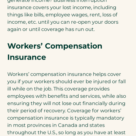
generate income? Business interruption
insurance covers your lost income, including
things like bills, employee wages, rent, loss of
income, etc. until you can re-open your doors
again or until coverage has run out.
Workers’ Compensation
Insurance
Workers’ compensation insurance helps cover
you if your workers should ever be injured or fall
ill while on the job. This coverage provides
employees with benefits and services, while also
ensuring they will not lose out financially during
their period of recovery. Coverage for workers’
compensation insurance is typically mandatory
in most provinces in Canada and states
throughout the U.S., so long as you have at least