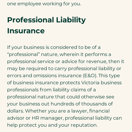
one employee working for you.
Professional Liability
Insurance
If your business is considered to be of a
“professional” nature, wherein it performs a
professional service or advice for revenue, then it
may be required to carry professional liability or
errors and omissions insurance (E&O). This type
of business insurance protects Victoria business
professionals from liability claims of a
professional nature that could otherwise see
your business out hundreds of thousands of
dollars. Whether you are a lawyer, financial
advisor or HR manager, professional liability can
help protect you and your reputation.