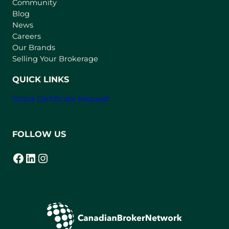
Community
a
n
Blog
e
News
w
Careers
t
Our Brands
a
Selling Your Brokerage
b
)
QUICK LINKS
Strata Certificate Request
FOLLOW US
Facebook
LinkedIn
Instagram
(opens in a new tab)
(opens in a new tab)
(opens in a new tab)