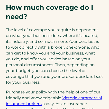
How much coverage do I
need?
The level of coverage you require is dependent
on what your business does, where it’s located,
its industry, and so much more. Your best bet is
to work directly with a broker, one-on-one, who
can get to know you and your business, what
you do, and offer you advice based on your
personal circumstances. Then, depending on
your budget, you can choose the level of
coverage that you and your broker decide is best
for your business.
Purchase your policy with the help of one of our
friendly and knowledgeable
Victoria commercial
insurance brokers
today. As an insurance