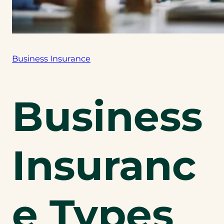
Business Insurance
Business
Insuranc
e Types