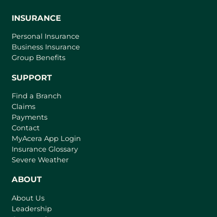
INSURANCE
Personal Insurance
Business Insurance
Group Benefits
SUPPORT
Find a Branch
Claims
Payments
Contact
(
MyAcera App Login
o
Insurance Glossary
p
Severe Weather
e
n
ABOUT
s
About Us
i
Leadership
n