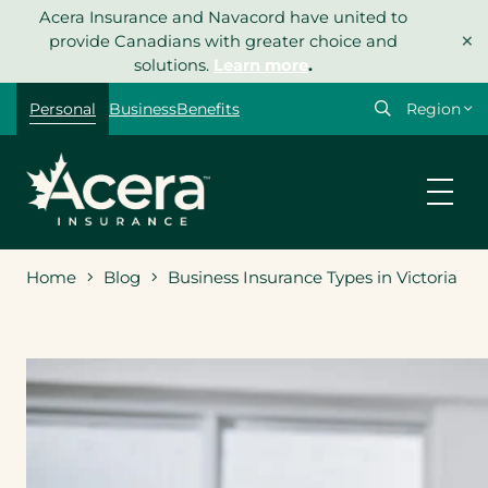
Skip
Acera Insurance and Navacord have united to
×
to
provide Canadians with greater choice and
content
solutions.
Learn more
.
Select
Personal
Business
Benefits
your
region
Home
Blog
Business Insurance Types in Victoria