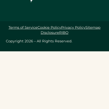
Terms of Service
Cookie Policy
Privacy Policy
Sitemap
Disclosure
RIBO
Copyright 2026 – All Rights Reserved.