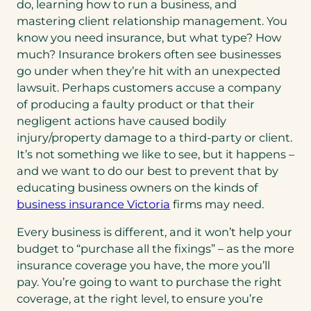
do, learning how to run a business, and
mastering client relationship management. You
know you need insurance, but what type? How
much? Insurance brokers often see businesses
go under when they’re hit with an unexpected
lawsuit. Perhaps customers accuse a company
of producing a faulty product or that their
negligent actions have caused bodily
injury/property damage to a third-party or client.
It’s not something we like to see, but it happens –
and we want to do our best to prevent that by
educating business owners on the kinds of
business insurance Victoria
firms may need.
Every business is different, and it won’t help your
budget to “purchase all the fixings” – as the more
insurance coverage you have, the more you’ll
pay. You’re going to want to purchase the right
coverage, at the right level, to ensure you’re