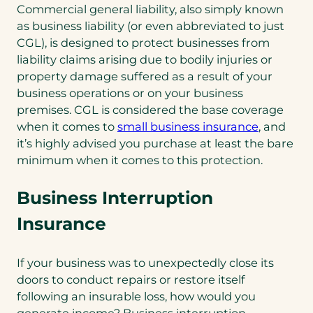
Commercial general liability, also simply known
as business liability (or even abbreviated to just
CGL), is designed to protect businesses from
liability claims arising due to bodily injuries or
property damage suffered as a result of your
business operations or on your business
premises. CGL is considered the base coverage
when it comes to
small business insurance
, and
it’s highly advised you purchase at least the bare
minimum when it comes to this protection.
Business Interruption
Insurance
If your business was to unexpectedly close its
doors to conduct repairs or restore itself
following an insurable loss, how would you