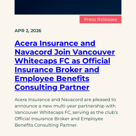
Press Releases
APR 2, 2026
Acera Insurance and
Navacord Join Vancouver
Whitecaps FC as Official
Insurance Broker and
Employee Benefits
Consulting Partner
Acera Insurance and Navacord are pleased to
announce a new multi-year partnership with
Vancouver Whitecaps FC, serving as the club’s
Official Insurance Broker and Employee
Benefits Consulting Partner.