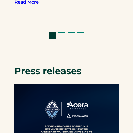
Read More
Press releases