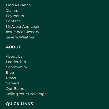
o
o
Find a Branch
o
f
v
Claims
w
t
e
Payments
h
r
Contact
e
(
MyAcera App Login
a
B
o
Insurance Glossary
g
i
p
Severe Weather
e
e
g
n
ABOUT
g
s
e
About Us
i
s
Leadership
n
t
Community
a
I
n
Blog
n
e
News
w
s
Careers
t
Our Brands
u
a
Selling Your Brokerage
r
b
a
)
QUICK LINKS
n