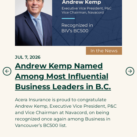
In the News
JUL 7, 2026
Andrew Kemp Named
Among Most Influential
Business Leaders in B.C.
Acera Insurance is proud to congratulate
Andrew Kemp, Executive Vice President, P&C
and Vice Chairman at Navacord, on being
recognized once again among Business in
Vancouver’s BC500 list.