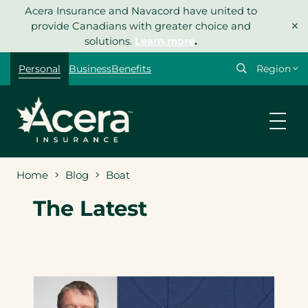
Skip
Acera Insurance and Navacord have united to
×
to
provide Canadians with greater choice and
content
solutions.
Learn more
.
Select
Personal
Business
Benefits
your
region
Home
Blog
Boat
The Latest