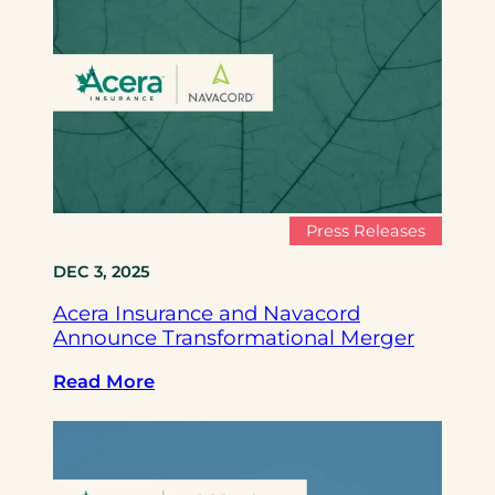
c
e
r
a
I
n
s
u
r
Press Releases
a
DEC 3, 2025
n
c
Acera Insurance and Navacord
e
Announce Transformational Merger
a
n
:
Read More
d
A
N
c
a
e
v
r