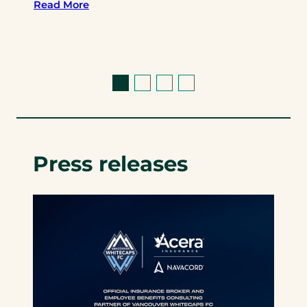
Read More
Press releases