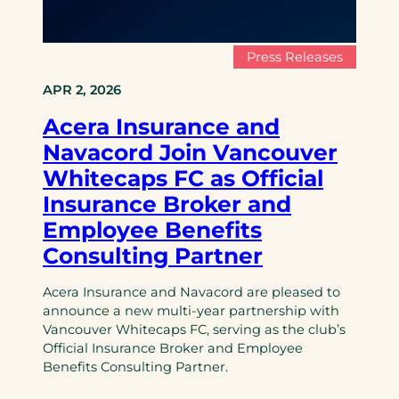
Press Releases
APR 2, 2026
Acera Insurance and
Navacord Join Vancouver
Whitecaps FC as Official
Insurance Broker and
Employee Benefits
Consulting Partner
Acera Insurance and Navacord are pleased to
announce a new multi-year partnership with
Vancouver Whitecaps FC, serving as the club’s
Official Insurance Broker and Employee
Benefits Consulting Partner.