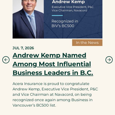
In the News
JUL 7, 2026
Andrew Kemp Named
Among Most Influential
Business Leaders in B.C.
Acera Insurance is proud to congratulate
Andrew Kemp, Executive Vice President, P&C
and Vice Chairman at Navacord, on being
recognized once again among Business in
Vancouver’s BC500 list.