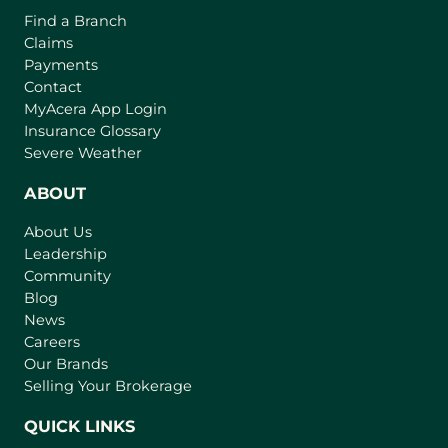
o
o
Find a Branch
o
f
v
Claims
w
t
e
Payments
h
r
Contact
e
(
MyAcera App Login
a
B
o
Insurance Glossary
g
i
p
Severe Weather
e
e
g
n
ABOUT
g
s
e
About Us
i
s
Leadership
n
t
Community
a
I
n
Blog
n
e
News
w
s
Careers
t
Our Brands
u
a
Selling Your Brokerage
r
b
a
)
QUICK LINKS
n