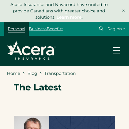
Skip
Acera Insurance and Navacord have united to
×
to
provide Canadians with greater choice and
content
solutions.
Learn more
.
Select
Personal
Business
Benefits
your
region
Home
Blog
Transportation
The Latest