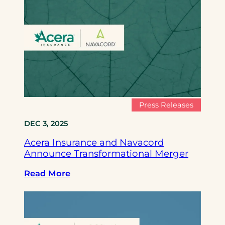
c
e
r
a
I
n
s
u
r
Press Releases
a
DEC 3, 2025
n
c
Acera Insurance and Navacord
e
Announce Transformational Merger
a
n
:
Read More
d
A
N
c
a
e
v
r