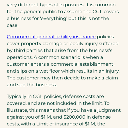
very different types of exposures. It is common
for the general public to assume the CGL covers
a business for ‘everything’ but this is not the
case.
Commercial general liability insurance
policies
cover property damage or bodily injury suffered
by third parties that arise from the business’s
operations. A common scenario is when a
customer enters a commercial establishment,
and slips on a wet floor which results in an injury.
The customer may then decide to make a claim
and sue the business.
Typically in CGL policies, defense costs are
covered, and are not included in the limit. To
illustrate, this means that if you have a judgment
against you of $1 M, and $200,000 in defense
costs, with a Limit of insurance of $1 M, the