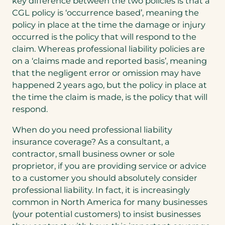
key difference between the two policies is that a
CGL policy is ‘occurrence based’, meaning the
policy in place at the time the damage or injury
occurred is the policy that will respond to the
claim. Whereas professional liability policies are
on a ‘claims made and reported basis’, meaning
that the negligent error or omission may have
happened 2 years ago, but the policy in place at
the time the claim is made, is the policy that will
respond.
When do you need professional liability
insurance coverage? As a consultant, a
contractor, small business owner or sole
proprietor, if you are providing service or advice
to a customer you should absolutely consider
professional liability. In fact, it is increasingly
common in North America for many businesses
(your potential customers) to insist businesses