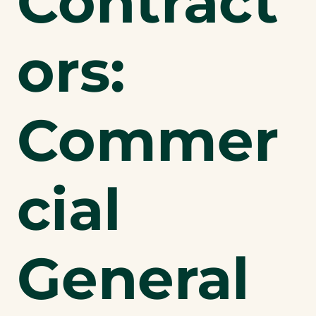
Contract
ors:
Commer
cial
General