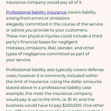
insurance company would pay all of it.
Professional liability insurance
covers liability
arising from errors or omissions
allegedly committed in the course of the service
or advice you provide to your customers.
These non physical injuries could include a third
party’s financial losses for negligent
mistakes, omissions, libel, slander, and other
types of negligence committed as part of
your service.
Professional liability also typically covers defense
costs; however it is commonly included within
the limit of insurance. Using the dollar amounts
stated above in a professional liability case
example, the most the insurance company
would pay is up to the limit, i.e. $1 M, and the
business would have to pay $200,000. One other