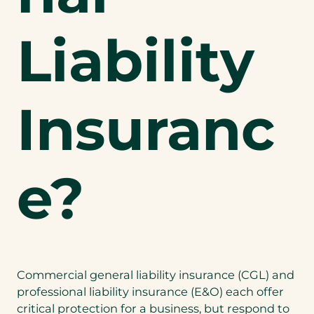
Liability
Insuranc
e?
Commercial general liability insurance (CGL) and
professional liability insurance (E&O) each offer
critical protection for a business, but respond to