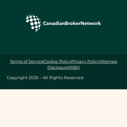
Terms of Service
Cookie Policy
Privacy Policy
Sitemap
Disclosure
RIBO
Copyright 2026 – All Rights Reserved.