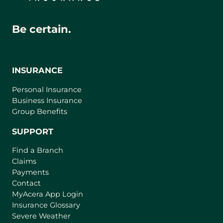
Be certain.
INSURANCE
Personal Insurance
Business Insurance
Group Benefits
SUPPORT
Find a Branch
Claims
Payments
Contact
(
MyAcera App Login
o
Insurance Glossary
p
Severe Weather