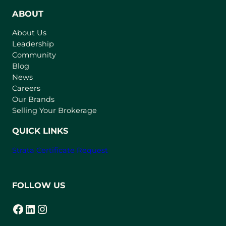
e
n
ABOUT
s
About Us
i
Leadership
n
Community
a
n
Blog
e
News
w
Careers
t
Our Brands
a
Selling Your Brokerage
b
)
QUICK LINKS
Strata Certificate Request
FOLLOW US
Facebook
LinkedIn
Instagram
(opens in a new tab)
(opens in a new tab)
(opens in a new tab)