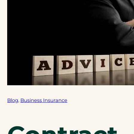
Blog
, 
Business Insurance