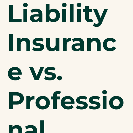
Liability
Insuranc
e vs.
Professio
nal