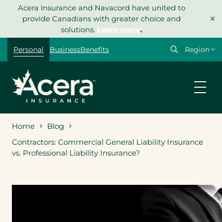
Skip
Acera Insurance and Navacord have united to
×
to
provide Canadians with greater choice and
content
solutions.
Learn more
.
Select
Personal
Business
Benefits
your
region
Home
Blog
Contractors: Commercial General Liability Insurance
vs. Professional Liability Insurance?