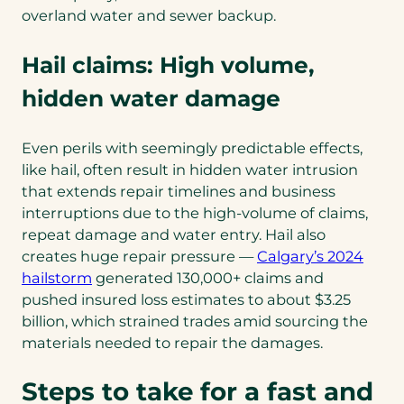
overland water and sewer backup.
Hail claims: High volume,
hidden water damage
Even perils with seemingly predictable effects,
like hail, often result in hidden water intrusion
that extends repair timelines and business
interruptions due to the high-volume of claims,
repeat damage and water entry. Hail also
creates huge repair pressure —
Calgary’s 2024
(opens
hailstorm
generated 130,000+ claims and
in
pushed insured loss estimates to about $3.25
a
billion, which strained trades amid sourcing the
new
materials needed to repair the damages.
tab)
Steps to take for a fast and