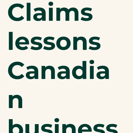
Claims
lessons
Canadia
n
business