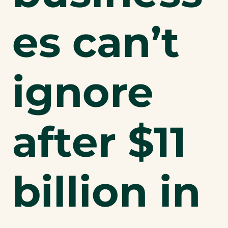
es can’t
ignore
after $11
billion in