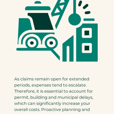
As claims remain open for extended
periods, expenses tend to escalate.
Therefore, it is essential to account for
permit, building and municipal delays,
which can significantly increase your
overall costs. Proactive planning and