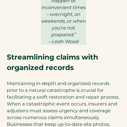
happen at
inconvenient times
– overnight, on
weekends, or when
you’re not
prepared.”
– Leah Wood
Streamlining claims with
organized records
Maintaining in-depth and organized records
prior to a natural catastrophe is crucial for
facilitating a swift restoration and repair process.
When a catastrophic event occurs, insurers and
adjusters must assess urgency and coverage
across numerous claims simultaneously.
Businesses that keep up-to-date site photos,