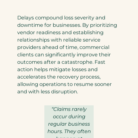
Delays compound loss severity and
downtime for businesses. By prioritizing
vendor readiness and establishing
relationships with reliable service
providers ahead of time, commercial
clients can significantly improve their
outcomes after a catastrophe. Fast
action helps mitigate losses and
accelerates the recovery process,
allowing operations to resume sooner
and with less disruption.
“Claims rarely
occur during
regular business
hours. They often