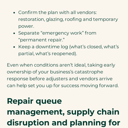
Confirm the plan with all vendors:
restoration, glazing, roofing and temporary
power.
Separate “emergency work” from
“permanent repair.”
Keep a downtime log (what’s closed, what’s
partial, what’s reopened).
Even when conditions aren’t ideal, taking early
ownership of your business’s catastrophe
response before adjusters and vendors arrive
can help set you up for success moving forward.
Repair queue
management, supply chain
disruption and planning for