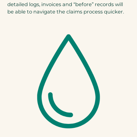
detailed logs, invoices and “before” records will
be able to navigate the claims process quicker.