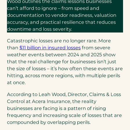
Wood outlines the claims lessons businesses
can’t afford to ignore – from speed and
documentation to vendor readiness, valuation
accuracy, and practical resilience that reduces
downtime and loss severity.
Catastrophic losses are no longer rare. More
(opens
than
$11 billion in insured losses
from severe
in
weather events between 2024 and 2025 show
a
that the real challenge for businesses isn’t just
new
the size of losses – it’s how often these events are
tab)
hitting, across more regions, with multiple perils
at once.
According to Leah Wood, Director, Claims & Loss
Control at Acera Insurance, the reality
businesses are facing is a pattern of rising
frequency and increasing scale of losses that are
compounded by overlapping perils.