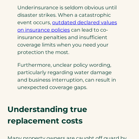
Underinsurance is seldom obvious until
disaster strikes. When a catastrophic
event occurs,
outdated declared values
(
on insurance
policies
can lead to co-
o
insurance penalties and insufficient
p
coverage limits when you need your
e
protection the most.
n
Furthermore, unclear policy wording,
s
particularly regarding water damage
i
and business interruption, can result in
n
unexpected coverage gaps.
a
n
e
Understanding true
w
t
replacement costs
a
b
Many property owners are caught off guard by