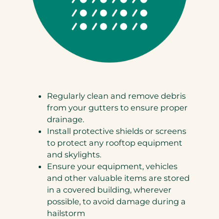
Regularly clean and remove debris
from your gutters to ensure proper
drainage.
Install protective shields or screens
to protect any rooftop equipment
and skylights.
Ensure your equipment, vehicles
and other valuable items are stored
in a covered building, wherever
possible, to avoid damage during a
hailstorm