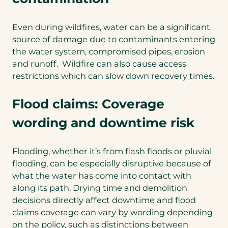
Even during wildfires, water can be a significant
source of damage due to contaminants entering
the water system, compromised pipes, erosion
and runoff. Wildfire can also cause access
restrictions which can slow down recovery times.
Flood claims: Coverage
wording and downtime risk
Flooding, whether it’s from flash floods or pluvial
flooding, can be especially disruptive because of
what the water has come into contact with
along its path. Drying time and demolition
decisions directly affect downtime and flood
claims coverage can vary by wording depending
on the policy, such as distinctions between