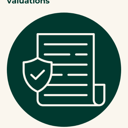
valuations