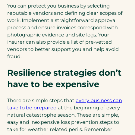
You can protect you business by selecting
reputable vendors and defining clear scopes of
work. Implement a straightforward approval
process and ensure invoices correspond with
photographic evidence and site logs. Your
insurer can also provide a list of pre-vetted
vendors to better support you and help avoid
fraud.
Resilience strategies don’t
have to be expensive
There are simple steps that
every business can
(opens
take to be prepared
at the beginning of every
in
natural catastrophe season. These are simple,
a
easy and inexpensive loss prevention steps to
new
take for weather related perils. Remember,