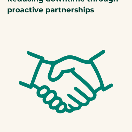
proactive partnerships