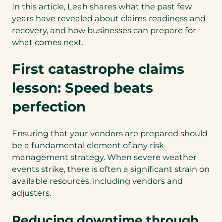
In this article, Leah shares what the past few
years have revealed about claims readiness and
recovery, and how businesses can prepare for
what comes next.
First catastrophe claims
lesson: Speed beats
perfection
Ensuring that your vendors are prepared should
be a fundamental element of any risk
management strategy. When severe weather
events strike, there is often a significant strain on
available resources, including vendors and
adjusters.
Reducing downtime through