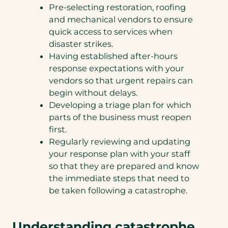
Pre-selecting restoration, roofing
and mechanical vendors to ensure
quick access to services when
disaster strikes.
Having established after-hours
response expectations with your
vendors so that urgent repairs can
begin without delays.
Developing a triage plan for which
parts of the business must reopen
first.
Regularly reviewing and updating
your response plan with your staff
so that they are prepared and know
the immediate steps that need to
be taken following a catastrophe.
Understanding catastrophe