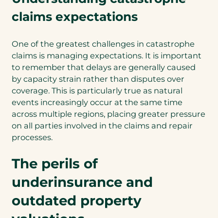
claims expectations
One of the greatest challenges in catastrophe
claims is managing expectations. It is important
to remember that delays are generally caused
by capacity strain rather than disputes over
coverage. This is particularly true as natural
events increasingly occur at the same time
across multiple regions, placing greater pressure
on all parties involved in the claims and repair
processes.
The perils of
underinsurance and
outdated property