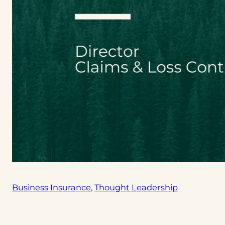
Business Insurance
, 
Thought Leadership