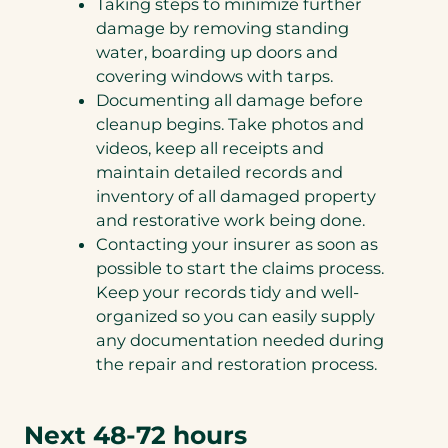
Taking steps to minimize further
damage by removing standing
water, boarding up doors and
covering windows with tarps.
Documenting all damage before
cleanup begins. Take photos and
videos, keep all receipts and
maintain detailed records and
inventory of all damaged property
and restorative work being done.
Contacting your insurer as soon as
possible to start the claims process.
Keep your records tidy and well-
organized so you can easily supply
any documentation needed during
the repair and restoration process.
Next 48-72 hours