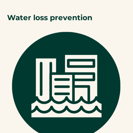
Water loss prevention