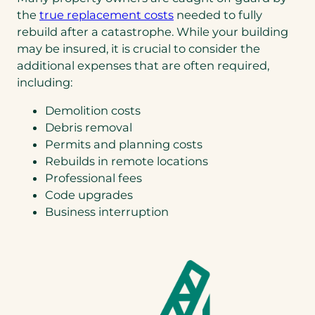
)
(opens
the
true replacement costs
needed to fully
in
rebuild after a catastrophe. While your building
a
may be insured, it is crucial to consider the
new
additional expenses that are often required,
tab)
including:
Demolition costs
Debris removal
Permits and planning costs
Rebuilds in remote locations
Professional fees
Code upgrades
Business interruption