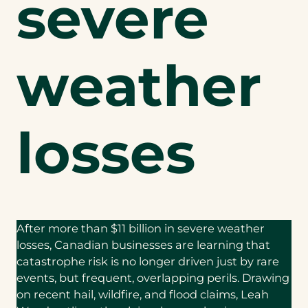
severe
weather
losses
After more than $11 billion in severe weather
losses, Canadian businesses are learning that
catastrophe risk is no longer driven just by rare
events, but frequent, overlapping perils. Drawing
on recent hail, wildfire, and flood claims, Leah