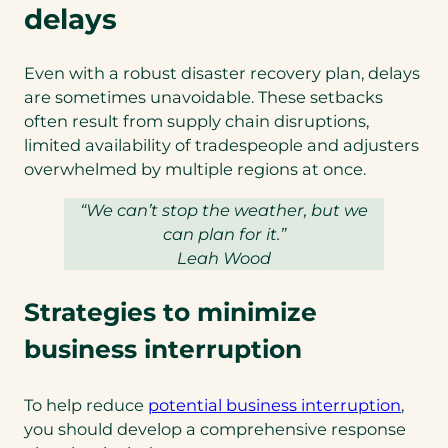
delays
Even with a robust disaster recovery plan, delays
are sometimes unavoidable. These setbacks
often result from supply chain disruptions,
limited availability of tradespeople and adjusters
overwhelmed by multiple regions at once.
“We can’t stop the weather, but we
can plan for it.”
Leah Wood
Strategies to minimize
business interruption
(open
To help reduce
potential business interruption
,
in
you should develop a comprehensive response