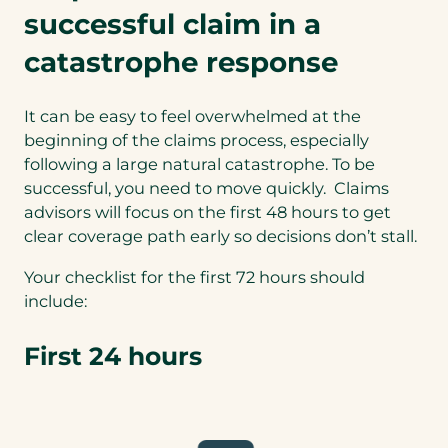
successful claim in a
catastrophe response
It can be easy to feel overwhelmed at the
beginning of the claims process, especially
following a large natural catastrophe. To be
successful, you need to move quickly. Claims
advisors will focus on the first 48 hours to get
clear coverage path early so decisions don’t stall.
Your checklist for the first 72 hours should
include:
First 24 hours