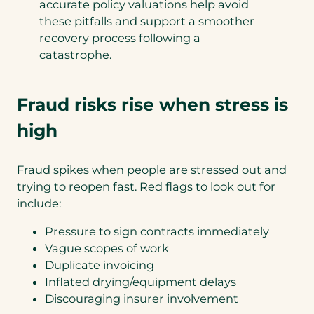
accurate policy valuations help avoid
these pitfalls and support a smoother
recovery process following a
catastrophe.
Fraud risks rise when stress is
high
Fraud spikes when people are stressed out and
trying to reopen fast. Red flags to look out for
include:
Pressure to sign contracts immediately
Vague scopes of work
Duplicate invoicing
Inflated drying/equipment delays
Discouraging insurer involvement