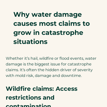
Why water damage
causes most claims to
grow in catastrophe
situations
Whether it’s hail, wildfire or flood events, water
damage is the biggest issue for catastrophe
claims. It’s often the hidden driver of severity
with mold risk, damage and downtime.
Wildfire claims: Access
restrictions and
contamination