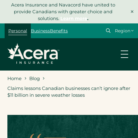
Skip
Acera Insurance and Navacord have united to
×
to
provide Canadians with greater choice and
content
solutions.
Learn more
.
Select
Personal
Business
Benefits
your
region
Home
Blog
Claims lessons Canadian businesses can’t ignore after
$11 billion in severe weather losses