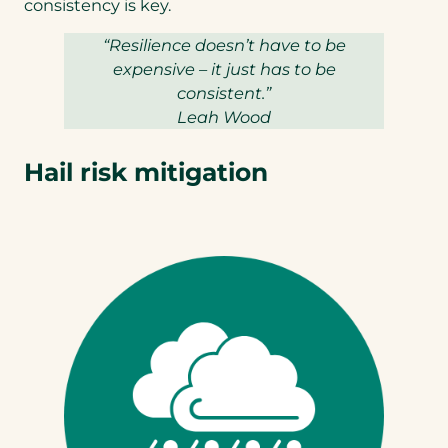
tab)
consistency is key.
“Resilience doesn’t have to be
expensive – it just has to be
consistent.”
Leah Wood
Hail risk mitigation