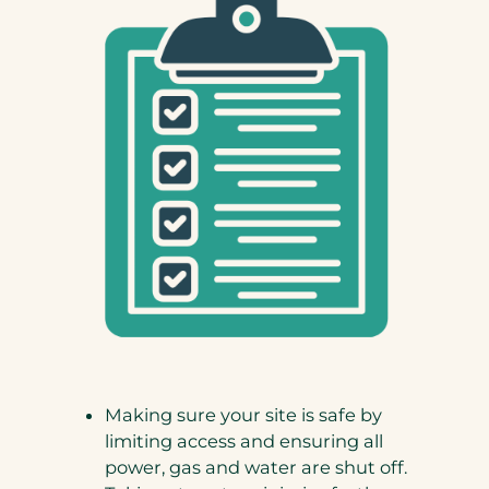
Making sure your site is safe by
limiting access and ensuring all
power, gas and water are shut off.