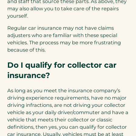
and staff that source these parts. As above, they
may also allow you to take care of the repairs
yourself.
Regular car insurance may not have claims
adjusters who are familiar with these special
vehicles. The process may be more frustrating
because of this.
Do I qualify for collector car
insurance?
As long as you meet the insurance company’s
driving experience requirements, have no major
driving infractions, are not driving your collector
vehicle as your daily driver/commuter and have a
vehicle that meets their collector or classic
definitions, then yes, you can qualify for collector
car insurance. Usually, vehicles must be at least