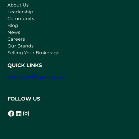
About Us
i
Leadership
n
Community
a
n
Blog
e
News
w
Careers
t
Our Brands
a
Selling Your Brokerage
b
)
QUICK LINKS
Strata Certificate Request
FOLLOW US
Facebook
LinkedIn
Instagram
(opens in a new tab)
(opens in a new tab)
(opens in a new tab)