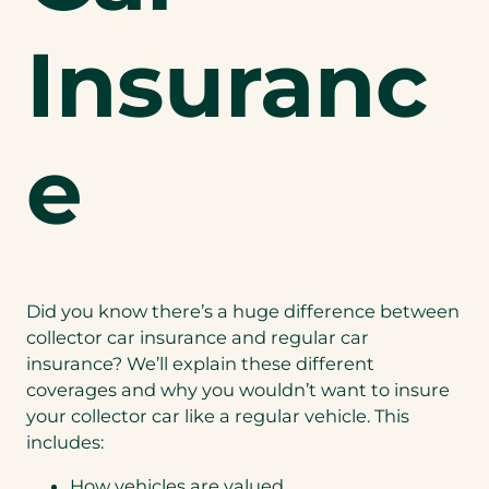
Insuranc
e
Did you know there’s a huge difference between
collector car insurance and regular car
insurance? We’ll explain these different
coverages and why you wouldn’t want to insure
your collector car like a regular vehicle. This
includes:
How vehicles are valued.