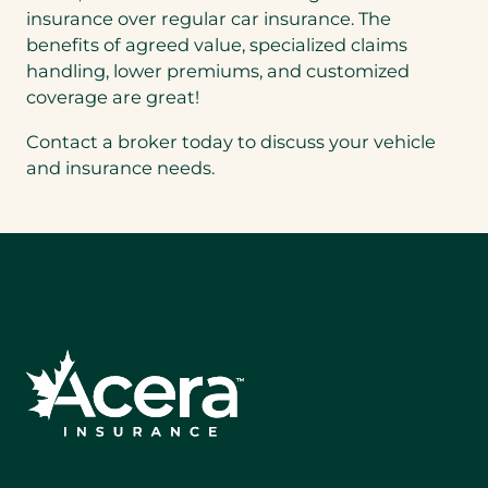
insurance over regular car insurance. The
benefits of agreed value, specialized claims
handling, lower premiums, and customized
coverage are great!
Contact a broker today to discuss your vehicle
and insurance needs.