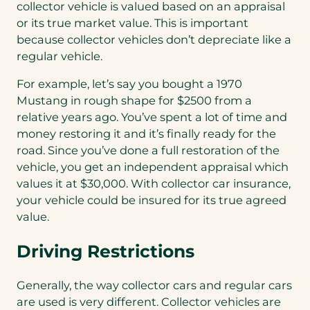
collector vehicle is valued based on an appraisal
or its true market value. This is important
because collector vehicles don’t depreciate like a
regular vehicle.
For example, let’s say you bought a 1970
Mustang in rough shape for $2500 from a
relative years ago. You’ve spent a lot of time and
money restoring it and it’s finally ready for the
road. Since you’ve done a full restoration of the
vehicle, you get an independent appraisal which
values it at $30,000. With collector car insurance,
your vehicle could be insured for its true agreed
value.
Driving Restrictions
Generally, the way collector cars and regular cars
are used is very different. Collector vehicles are