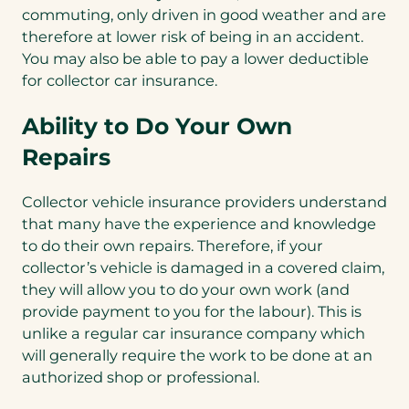
commuting, only driven in good weather and are
therefore at lower risk of being in an accident.
You may also be able to pay a lower deductible
for collector car insurance.
Ability to Do Your Own
Repairs
Collector vehicle insurance providers understand
that many have the experience and knowledge
to do their own repairs. Therefore, if your
collector’s vehicle is damaged in a covered claim,
they will allow you to do your own work (and
provide payment to you for the labour). This is
unlike a regular car insurance company which
will generally require the work to be done at an
authorized shop or professional.