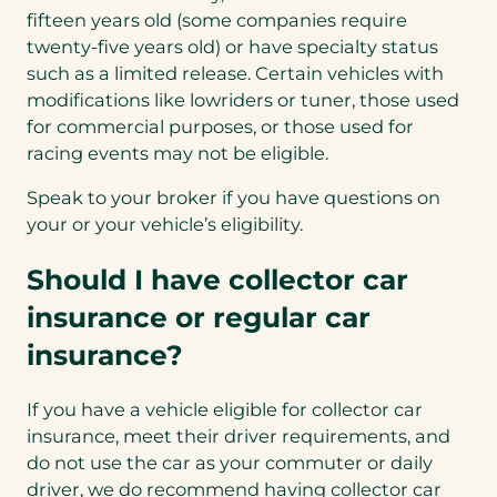
fifteen years old (some companies require
twenty-five years old) or have specialty status
such as a limited release. Certain vehicles with
modifications like lowriders or tuner, those used
for commercial purposes, or those used for
racing events may not be eligible.
Speak to your broker if you have questions on
your or your vehicle’s eligibility.
Should I have collector car
insurance or regular car
insurance?
If you have a vehicle eligible for collector car
insurance, meet their driver requirements, and
do not use the car as your commuter or daily
driver, we do recommend having collector car