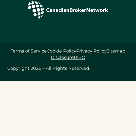
Terms of Service
Cookie Policy
Privacy Policy
Sitemap
Disclosure
RIBO
Copyright 2026 – All Rights Reserved.