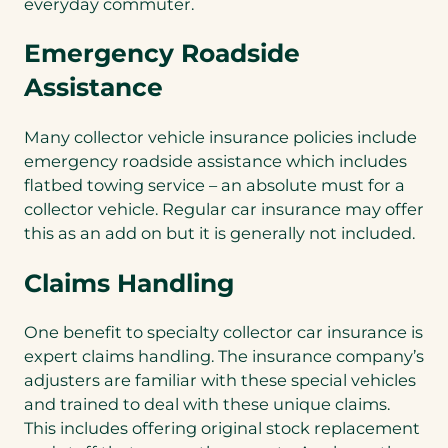
everyday commuter.
Emergency Roadside
Assistance
Many collector vehicle insurance policies include
emergency roadside assistance which includes
flatbed towing service – an absolute must for a
collector vehicle. Regular car insurance may offer
this as an add on but it is generally not included.
Claims Handling
One benefit to specialty collector car insurance is
expert claims handling. The insurance company’s
adjusters are familiar with these special vehicles
and trained to deal with these unique claims.
This includes offering original stock replacement