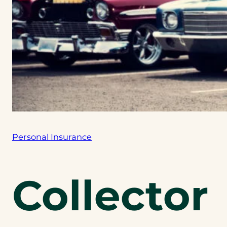
Personal Insurance
Collector