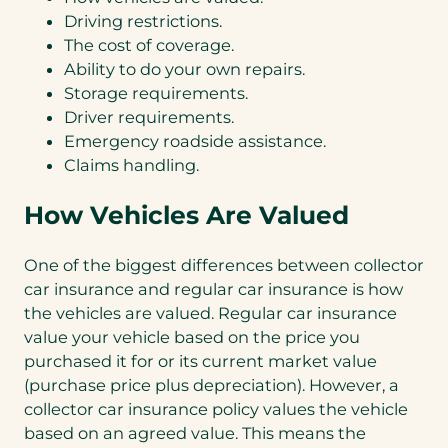
Driving restrictions.
The cost of coverage.
Ability to do your own repairs.
Storage requirements.
Driver requirements.
Emergency roadside assistance.
Claims handling.
How Vehicles Are Valued
One of the biggest differences between collector
car insurance and regular car insurance is how
the vehicles are valued. Regular car insurance
value your vehicle based on the price you
purchased it for or its current market value
(purchase price plus depreciation). However, a
collector car insurance policy values the vehicle
based on an agreed value. This means the