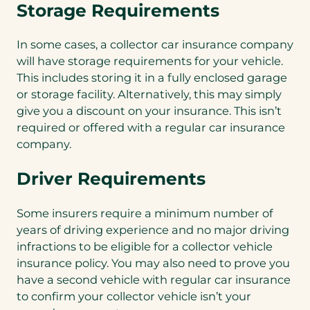
Storage Requirements
In some cases, a collector car insurance company
will have storage requirements for your vehicle.
This includes storing it in a fully enclosed garage
or storage facility. Alternatively, this may simply
give you a discount on your insurance. This isn’t
required or offered with a regular car insurance
company.
Driver Requirements
Some insurers require a minimum number of
years of driving experience and no major driving
infractions to be eligible for a collector vehicle
insurance policy. You may also need to prove you
have a second vehicle with regular car insurance
to confirm your collector vehicle isn’t your