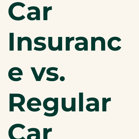
Car
Insuranc
e vs.
Regular
Car