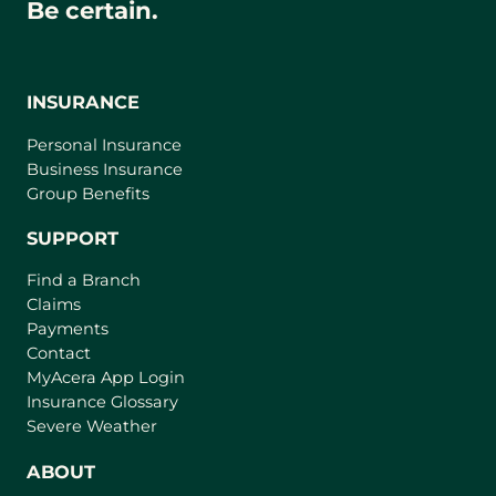
Be certain.
INSURANCE
Personal Insurance
Business Insurance
Group Benefits
SUPPORT
Find a Branch
Claims
Payments
Contact
(
MyAcera App Login
o
Insurance Glossary
p
Severe Weather
e
n
ABOUT
s