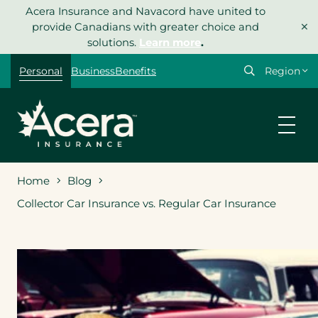
Skip
Acera Insurance and Navacord have united to
×
to
provide Canadians with greater choice and
content
solutions.
Learn more
.
Select
Personal
Business
Benefits
your
region
Home
Blog
Collector Car Insurance vs. Regular Car Insurance