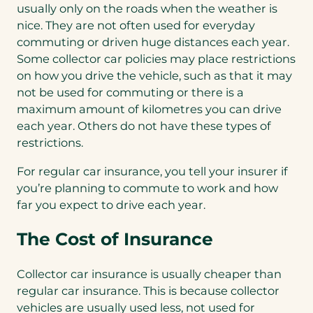
usually only on the roads when the weather is
nice. They are not often used for everyday
commuting or driven huge distances each year.
Some collector car policies may place restrictions
on how you drive the vehicle, such as that it may
not be used for commuting or there is a
maximum amount of kilometres you can drive
each year. Others do not have these types of
restrictions.
For regular car insurance, you tell your insurer if
you’re planning to commute to work and how
far you expect to drive each year.
The Cost of Insurance
Collector car insurance is usually cheaper than
regular car insurance. This is because collector
vehicles are usually used less, not used for