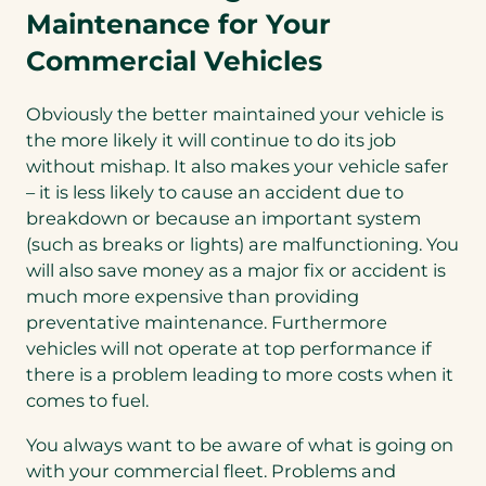
Maintenance for Your
Commercial Vehicles
Obviously the better maintained your vehicle is
the more likely it will continue to do its job
without mishap. It also makes your vehicle safer
– it is less likely to cause an accident due to
breakdown or because an important system
(such as breaks or lights) are malfunctioning. You
will also save money as a major fix or accident is
much more expensive than providing
preventative maintenance. Furthermore
vehicles will not operate at top performance if
there is a problem leading to more costs when it
comes to fuel.
You always want to be aware of what is going on
with your commercial fleet. Problems and