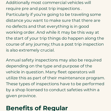
Additionally most commercial vehicles will
require pre and post trip inspections .
Particularly if you’re going to be traveling some
distance you want to make sure that there are
no defects and that everything is in good
working order. And while it may be this way at
the start of your trip things do happen along the
course of any journey; thus a post trip inspection
is also extremely crucial.
Annual safety inspections may also be required
depending on the type and purpose of the
vehicle in question. Many fleet operators will
utilize this as part of their maintenance program.
These types of inspections have to be performed
by a shop licensed to conduct safeties within a
given province.
Benefits of Regular