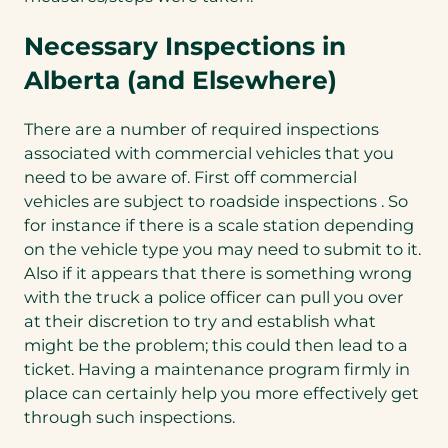
Necessary Inspections in
Alberta (and Elsewhere)
There are a number of required inspections
associated with commercial vehicles that you
need to be aware of. First off commercial
vehicles are subject to roadside inspections . So
for instance if there is a scale station depending
on the vehicle type you may need to submit to it.
Also if it appears that there is something wrong
with the truck a police officer can pull you over
at their discretion to try and establish what
might be the problem; this could then lead to a
ticket. Having a maintenance program firmly in
place can certainly help you more effectively get
through such inspections.