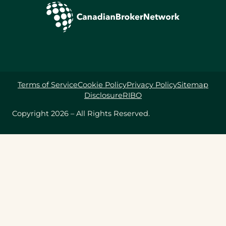
Terms of Service
Cookie Policy
Privacy Policy
Sitemap
Disclosure
RIBO
Copyright 2026 – All Rights Reserved.