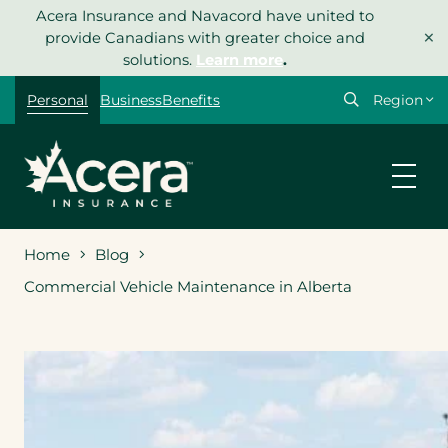
Skip
Acera Insurance and Navacord have united to
×
to
provide Canadians with greater choice and
content
solutions.
Learn more
.
Select
Personal
Business
Benefits
your
region
Home
Blog
Commercial Vehicle Maintenance in Alberta