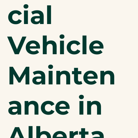
cial
Vehicle
Mainten
ance in
Alberta