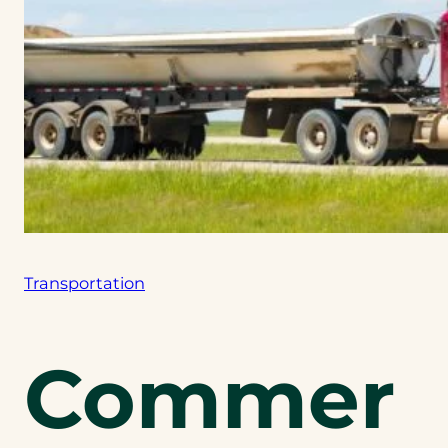
Transportation
Commer