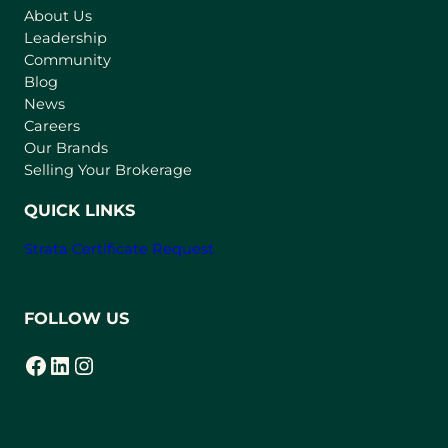
About Us
i
Leadership
n
Community
a
n
Blog
e
News
w
Careers
t
Our Brands
a
Selling Your Brokerage
b
)
QUICK LINKS
Strata Certificate Request
FOLLOW US
Facebook
LinkedIn
Instagram
(opens in a new tab)
(opens in a new tab)
(opens in a new tab)