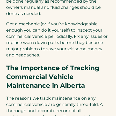
be done regularly as recommended by the
owner’s manual and fluid changes should be
done as needed.
Get a mechanic (or if you’re knowledgeable
enough you can do it yourself) to inspect your
commercial vehicle periodically. Fix any issues or
replace worn down parts before they become
major problems to save yourself some money
and headaches.
The Importance of Tracking
Commercial Vehicle
Maintenance in Alberta
The reasons we track maintenance on any
commercial vehicle are generally three-fold. A
thorough and accurate record of all