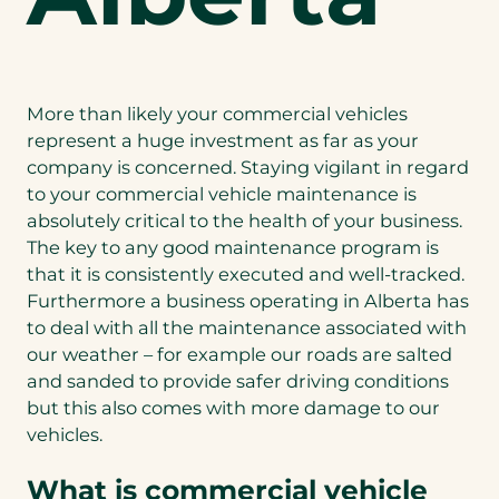
More than likely your commercial vehicles
represent a huge investment as far as your
company is concerned. Staying vigilant in regard
to your commercial vehicle maintenance is
absolutely critical to the health of your business.
The key to any good maintenance program is
that it is consistently executed and well-tracked.
Furthermore a business operating in Alberta has
to deal with all the maintenance associated with
our weather – for example our roads are salted
and sanded to provide safer driving conditions
but this also comes with more damage to our
vehicles.
What is commercial vehicle