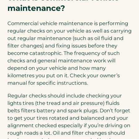
maintenance?
Commercial vehicle maintenance is performing
regular checks on your vehicle as well as carrying
out regular maintenance (such as oil fluid and
filter changes) and fixing issues before they
become catastrophic. The frequency of such
checks and general maintenance work will
depend on your vehicle and how many
kilometres you put on it. Check your owner’s
manual for specific instructions.
Regular checks should include checking your
lights tires (the tread and air pressure) fluids
belts filters battery and spark plugs. Don’t forget
to get your tires rotated and balanced and your
alignment checked especially if you’re driving on
rough roads a lot. Oil and filter changes should