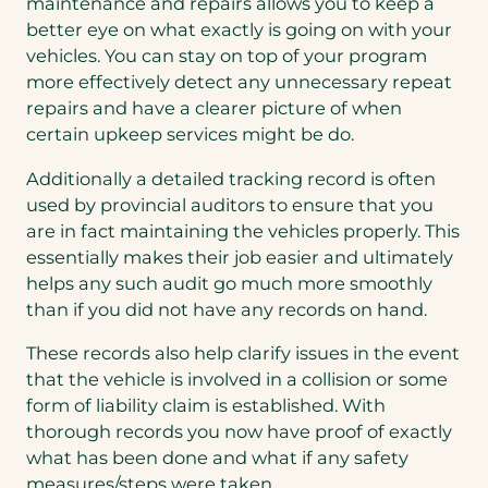
maintenance and repairs allows you to keep a
better eye on what exactly is going on with your
vehicles. You can stay on top of your program
more effectively detect any unnecessary repeat
repairs and have a clearer picture of when
certain upkeep services might be do.
Additionally a detailed tracking record is often
used by provincial auditors to ensure that you
are in fact maintaining the vehicles properly. This
essentially makes their job easier and ultimately
helps any such audit go much more smoothly
than if you did not have any records on hand.
These records also help clarify issues in the event
that the vehicle is involved in a collision or some
form of liability claim is established. With
thorough records you now have proof of exactly
what has been done and what if any safety
measures/steps were taken.