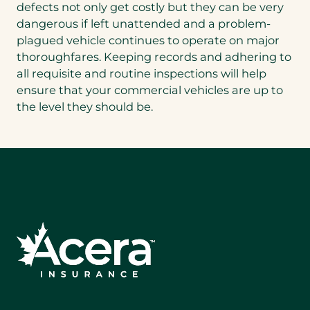
defects not only get costly but they can be very
dangerous if left unattended and a problem-
plagued vehicle continues to operate on major
thoroughfares. Keeping records and adhering to
all requisite and routine inspections will help
ensure that your commercial vehicles are up to
the level they should be.