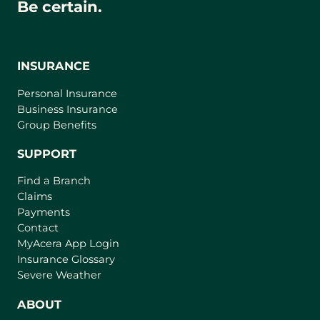
Be certain.
INSURANCE
Personal Insurance
Business Insurance
Group Benefits
SUPPORT
Find a Branch
Claims
Payments
Contact
(
MyAcera App Login
o
Insurance Glossary
p
Severe Weather
e
n
ABOUT
s