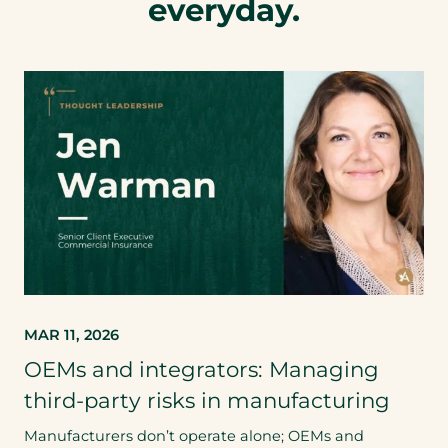
everyday.
MAR 11, 2026
OEMs and integrators: Managing
third-party risks in manufacturing
Manufacturers don’t operate alone; OEMs and