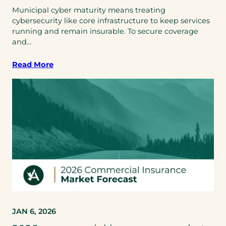
Municipal cyber maturity means treating
cybersecurity like core infrastructure to keep services
running and remain insurable. To secure coverage
and…
Read More
JAN 6, 2026