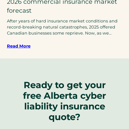
2026 commercial insurance market
forecast
After years of hard insurance market conditions and
record-breaking natural catastrophes, 2025 offered
Canadian businesses some reprieve. Now, as we…
Read More
Ready to get your
free Alberta cyber
liability insurance
quote?