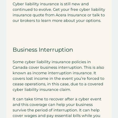
Cyber liability insurance is still new and
continued to evolve. Get your free cyber liability
insurance quote from Acera Insurance or talk to
our brokers to learn more about your options.
Business Interruption
Some cyber liability insurance policies in
Canada cover business interruption. This is also
known as income interruption insurance. It
covers lost income in the event you’re forced to
cease operations, in this case, due to a covered
cyber liability insurance claim.
It can take time to recover after a cyber event
and this coverage can help your business
survive the period of interruption. It can help
cover wages and pay essential bills while you