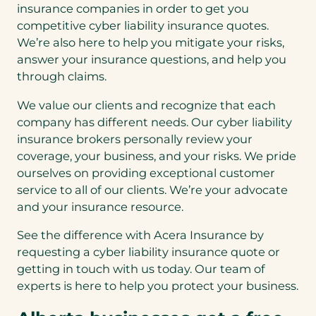
insurance companies in order to get you
competitive cyber liability insurance quotes.
We’re also here to help you mitigate your risks,
answer your insurance questions, and help you
through claims.
We value our clients and recognize that each
company has different needs. Our cyber liability
insurance brokers personally review your
coverage, your business, and your risks. We pride
ourselves on providing exceptional customer
service to all of our clients. We’re your advocate
and your insurance resource.
See the difference with Acera Insurance by
requesting a cyber liability insurance quote or
getting in touch with us today. Our team of
experts is here to help you protect your business.