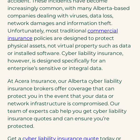
accident. These incidents have become
increasingly common, with many Alberta-based
companies dealing with viruses, data loss,
network damages and information theft.
Unfortunately, most traditional
commercial
insurance
policies are designed to protect
physical assets, not virtual property such as data
or installed software. Cyber liability insurance,
however, is designed specifically for an
enterprise’s sensitive or integral data.
At Acera Insurance, our Alberta cyber liability
insurance brokers offer coverage that can
protect you in the event that your data or
network infrastructure is compromised. Our
team of experts cab help you get cyber liability
insurance quotes and can ensure you’re
protected.
Get a
cyber liability insurance quote
today or