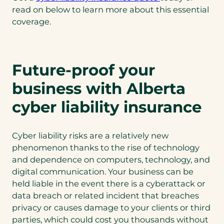
read on below to learn more about this essential
coverage.
Future-proof your
business with Alberta
cyber liability insurance
Cyber liability risks are a relatively new
phenomenon thanks to the rise of technology
and dependence on computers, technology, and
digital communication. Your business can be
held liable in the event there is a cyberattack or
data breach or related incident that breaches
privacy or causes damage to your clients or third
parties, which could cost you thousands without