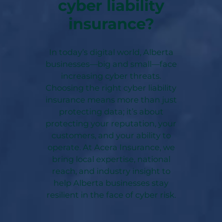
cyber liability
insurance?
In today’s digital world, Alberta
businesses—big and small—face
increasing cyber threats.
Choosing the right cyber liability
insurance means more than just
protecting data; it’s about
protecting your reputation, your
customers, and your ability to
operate. At Acera Insurance, we
bring local expertise, national
reach, and industry insight to
help Alberta businesses stay
resilient in the face of cyber risk.