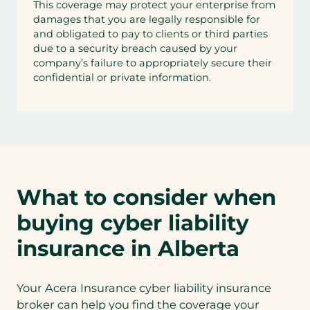
This coverage may protect your enterprise from
damages that you are legally responsible for
and obligated to pay to clients or third parties
due to a security breach caused by your
company’s failure to appropriately secure their
confidential or private information.
What to consider when
buying cyber liability
insurance in Alberta
Your Acera Insurance cyber liability insurance
broker can help you find the coverage your