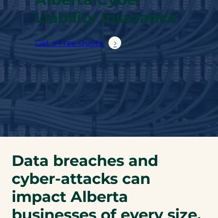
Liability Insurance
Get a Free Quote
Data breaches and
cyber-attacks can
impact Alberta
businesses of every size.