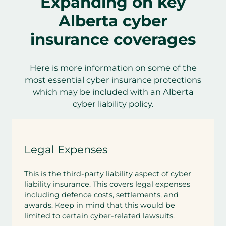
Expanding on key
Alberta cyber
insurance coverages
Here is more information on some of the
most essential cyber insurance protections
which may be included with an Alberta
cyber liability policy.
Legal Expenses
This is the third-party liability aspect of cyber
liability insurance. This covers legal expenses
including defence costs, settlements, and
awards. Keep in mind that this would be
limited to certain cyber-related lawsuits.