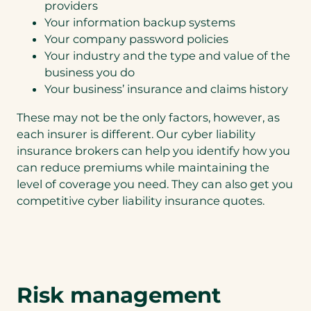
providers
Your information backup systems
Your company password policies
Your industry and the type and value of the
business you do
Your business’ insurance and claims history
These may not be the only factors, however, as
each insurer is different. Our cyber liability
insurance brokers can help you identify how you
can reduce premiums while maintaining the
level of coverage you need. They can also get you
competitive cyber liability insurance quotes.
Risk management