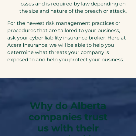
losses and is required by law depending on
the size and nature of the breach or attack.
For the newest risk management practices or
procedures that are tailored to your business,
ask your cyber liability insurance broker. Here at
Acera Insurance, we will be able to help you
determine what threats your company is
exposed to and help you protect your business.
Why do Alberta
companies trust
us with their