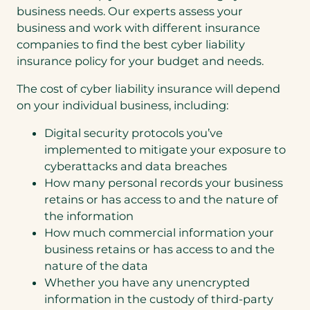
business needs. Our experts assess your
business and work with different insurance
companies to find the best cyber liability
insurance policy for your budget and needs.
The cost of cyber liability insurance will depend
on your individual business, including:
Digital security protocols you’ve
implemented to mitigate your exposure to
cyberattacks and data breaches
How many personal records your business
retains or has access to and the nature of
the information
How much commercial information your
business retains or has access to and the
nature of the data
Whether you have any unencrypted
information in the custody of third-party