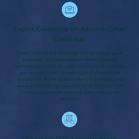
Expert Guidance on Alberta Cyber
Coverage
Cyber threats are evolving, and so should your
coverage. Our experienced Alberta-based
advisors specialize in cyber liability and will help
you navigate the complexities of this critical
protection. As an independent brokerage, we
work with leading Canadian and international
insurers to provide tailored cyber insurance
solutions.
Proactive Risk Management