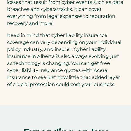
losses that result from cyber events such as data
tab)
breaches and cyberattacks. It can cover
everything from legal expenses to reputation
recovery and more.
Keep in mind that cyber liability insurance
coverage can vary depending on your individual
policy, industry, and insurer. Cyber liability
insurance in Alberta is also always evolving, just
as technology is changing. You can get free
cyber liability insurance quotes with Acera
Insurance to see just how little that added layer
of crucial protection could cost your business.