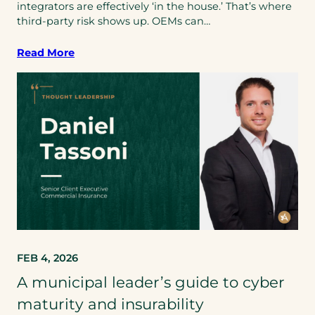
integrators are effectively ‘in the house.’ That’s where
third‑party risk shows up. OEMs can…
Read More
FEB 4, 2026
A municipal leader’s guide to cyber
maturity and insurability