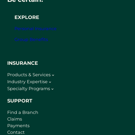
EXPLORE
Personal Insurance
Group Benefits
INSURANCE
Products & Services
Industry Expertise
Specialty Programs
SUPPORT
Find a Branch
Claims
Payments
Contact