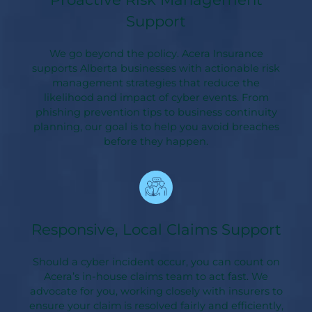
Support
We go beyond the policy. Acera Insurance
supports Alberta businesses with actionable risk
management strategies that reduce the
likelihood and impact of cyber events. From
phishing prevention tips to business continuity
planning, our goal is to help you avoid breaches
before they happen.
Responsive, Local Claims Support
Should a cyber incident occur, you can count on
Acera’s in-house claims team to act fast. We
advocate for you, working closely with insurers to
ensure your claim is resolved fairly and efficiently,