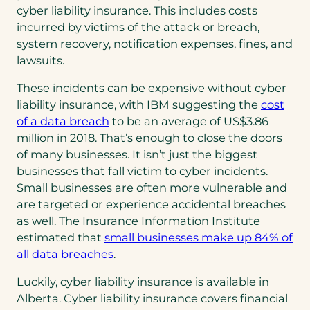
cyber liability insurance. This includes costs
incurred by victims of the attack or breach,
system recovery, notification expenses, fines, and
lawsuits.
These incidents can be expensive without cyber
liability insurance, with IBM suggesting the
cost
(opens
of a data breach
to be an average of US$3.86
in
million in 2018. That’s enough to close the doors
a
of many businesses. It isn’t just the biggest
new
businesses that fall victim to cyber incidents.
tab)
Small businesses are often more vulnerable and
are targeted or experience accidental breaches
as well. The Insurance Information Institute
estimated that
small businesses make up 84% of
(opens
(opens
all data breaches
.
PDF)
in
Luckily, cyber liability insurance is available in
a
Alberta. Cyber liability insurance covers financial
new