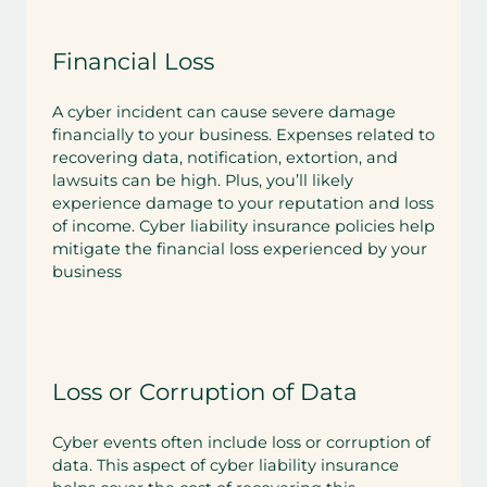
Financial Loss
A cyber incident can cause severe damage
financially to your business. Expenses related to
recovering data, notification, extortion, and
lawsuits can be high. Plus, you’ll likely
experience damage to your reputation and loss
of income. Cyber liability insurance policies help
mitigate the financial loss experienced by your
business
Loss or Corruption of Data
Cyber events often include loss or corruption of
data. This aspect of cyber liability insurance