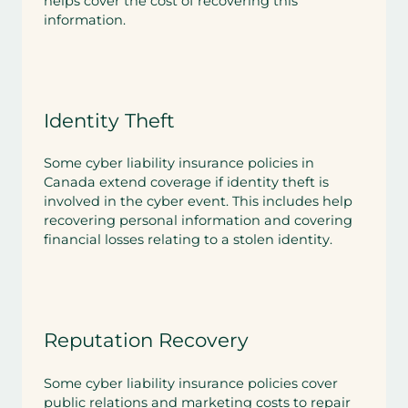
helps cover the cost of recovering this
information.
Identity Theft
Some cyber liability insurance policies in
Canada extend coverage if identity theft is
involved in the cyber event. This includes help
recovering personal information and covering
financial losses relating to a stolen identity.
Reputation Recovery
Some cyber liability insurance policies cover
public relations and marketing costs to repair