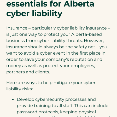
essentials for Alberta
cyber liability
Insurance – particularly cyber liability insurance –
is just one way to protect your Alberta-based
business from cyber liability threats. However,
insurance should always be the safety net – you
want to avoid a cyber event in the first place in
order to save your company’s reputation and
money as well as protect your employees,
partners and clients.
Here are ways to help mitigate your cyber
liability risks:
Develop cybersecurity processes and
provide training to all staff. This can include
password protocols, keeping physical