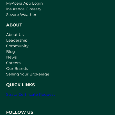
(
MyAcera App Login
o
Insurance Glossary
p
Severe Weather
e
n
ABOUT
s
About Us
i
Leadership
n
Community
a
n
Blog
e
News
w
Careers
t
Our Brands
a
Selling Your Brokerage
b
)
QUICK LINKS
Strata Certificate Request
FOLLOW US