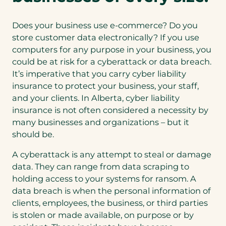
Does your business use e-commerce? Do you
store customer data electronically? If you use
computers for any purpose in your business, you
could be at risk for a cyberattack or data breach.
It’s imperative that you carry cyber liability
insurance to protect your business, your staff,
and your clients. In Alberta, cyber liability
insurance is not often considered a necessity by
many businesses and organizations – but it
should be.
A cyberattack is any attempt to steal or damage
data. They can range from data scraping to
holding access to your systems for ransom. A
data breach is when the personal information of
clients, employees, the business, or third parties
is stolen or made available, on purpose or by