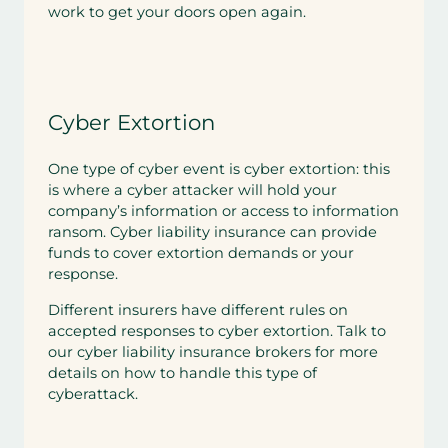
work to get your doors open again.
Cyber Extortion
One type of cyber event is cyber extortion: this
is where a cyber attacker will hold your
company’s information or access to information
ransom. Cyber liability insurance can provide
funds to cover extortion demands or your
response.
Different insurers have different rules on
accepted responses to cyber extortion. Talk to
our cyber liability insurance brokers for more
details on how to handle this type of
cyberattack.