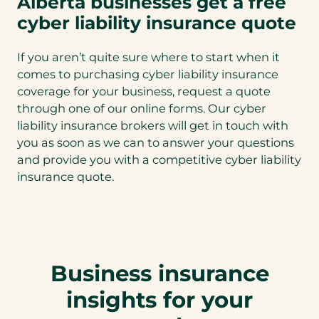
Alberta businesses get a free
cyber liability insurance quote
If you aren’t quite sure where to start when it
comes to purchasing cyber liability insurance
coverage for your business, request a quote
through one of our online forms. Our cyber
liability insurance brokers will get in touch with
you as soon as we can to answer your questions
and provide you with a competitive cyber liability
insurance quote.
Business insurance
insights for your