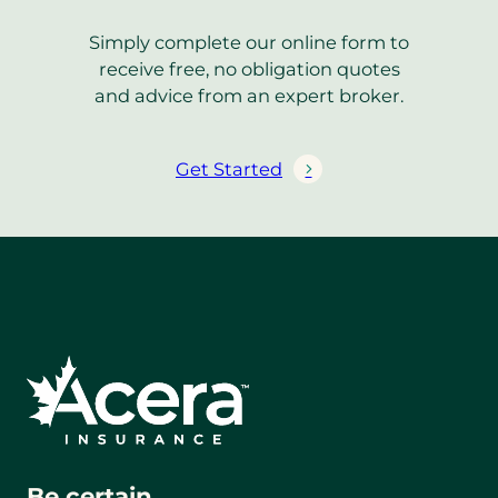
Simply complete our online form to
receive free, no obligation quotes
and advice from an expert broker.
Get Started
Be certain.