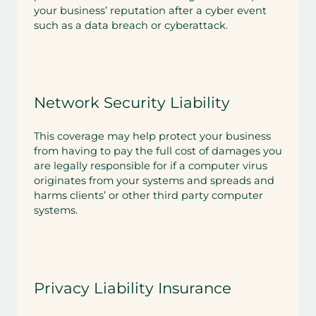
your business’ reputation after a cyber event
such as a data breach or cyberattack.
Network Security Liability
This coverage may help protect your business
from having to pay the full cost of damages you
are legally responsible for if a computer virus
originates from your systems and spreads and
harms clients’ or other third party computer
systems.
Privacy Liability Insurance