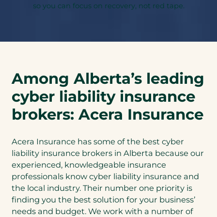
so you can focus on recovery, not red tape.
Among Alberta’s leading
cyber liability insurance
brokers: Acera Insurance
Acera Insurance has some of the best cyber
liability insurance brokers in Alberta because our
experienced, knowledgeable insurance
professionals know cyber liability insurance and
the local industry. Their number one priority is
finding you the best solution for your business’
needs and budget. We work with a number of