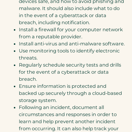
devices safe, and how to avoid phishing and
malware. It should also include what to do
in the event of a cyberattack or data
breach, including notification.
Install a firewall for your computer network
from a reputable provider.
Install anti-virus and anti-malware software.
Use monitoring tools to identify electronic
threats.
Regularly schedule security tests and drills
for the event of a cyberattack or data
breach.
Ensure information is protected and
backed up securely through a cloud-based
storage system.
Following an incident, document all
circumstances and responses in order to
learn and help prevent another incident
from occurring. It can also help track your