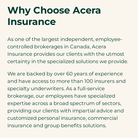
Why Choose Acera
Insurance
As one of the largest independent, employee-
controlled brokerages in Canada, Acera
Insurance provides our clients with the utmost
certainty in the specialized solutions we provide.
We are backed by over 60 years of experience
and have access to more than 100 insurers and
specialty underwriters. As a full-service
brokerage, our employees have specialized
expertise across a broad spectrum of sectors,
providing our clients with impartial advice and
customized personal insurance, commercial
insurance and group benefits solutions.