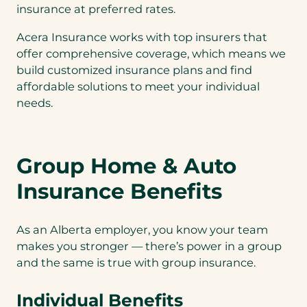
insurance at preferred rates.
Acera Insurance works with top insurers that
offer comprehensive coverage, which means we
build customized insurance plans and find
affordable solutions to meet your individual
needs.
Group Home & Auto
Insurance Benefits
As an Alberta employer, you know your team
makes you stronger — there’s power in a group
and the same is true with group insurance.
Individual Benefits