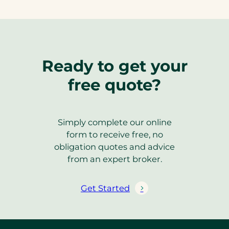
Ready to get your
free quote?
Simply complete our online
form to receive free, no
obligation quotes and advice
from an expert broker.
Get Started