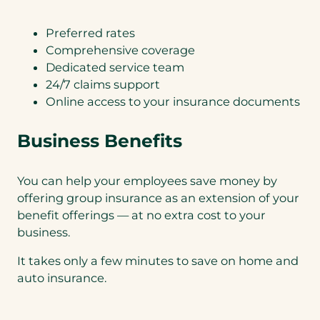
Preferred rates
Comprehensive coverage
Dedicated service team
24/7 claims support
Online access to your insurance documents
Business Benefits
You can help your employees save money by
offering group insurance as an extension of your
benefit offerings — at no extra cost to your
business.
It takes only a few minutes to save on home and
auto insurance.