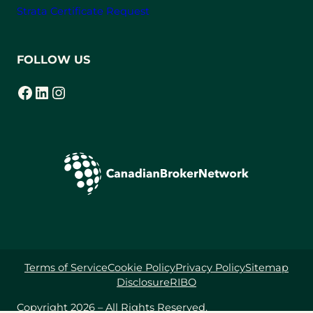
Strata Certificate Request
FOLLOW US
Facebook
LinkedIn
Instagram
(opens in a new tab)
(opens in a new tab)
(opens in a new tab)
Terms of Service
Cookie Policy
Privacy Policy
Sitemap
Disclosure
RIBO
Copyright 2026 – All Rights Reserved.