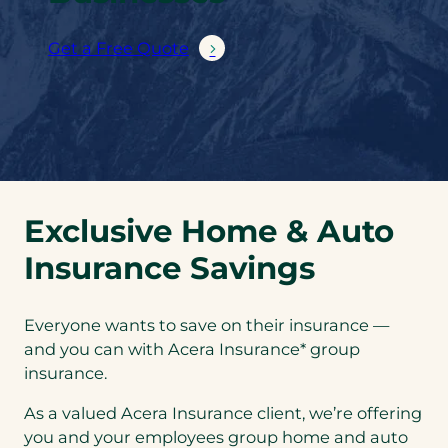
Get a Free Quote
Exclusive Home & Auto
Insurance Savings
Everyone wants to save on their insurance —
and you can with Acera Insurance* group
insurance.
As a valued Acera Insurance client, we’re offering
you and your employees group home and auto