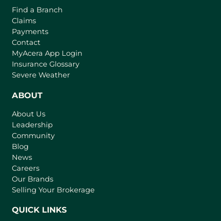
Find a Branch
Claims
Payments
Contact
(
MyAcera App Login
o
Insurance Glossary
p
Severe Weather
e
n
ABOUT
s
About Us
i
Leadership
n
Community
a
n
Blog
e
News
w
Careers
t
Our Brands
a
Selling Your Brokerage
b
)
QUICK LINKS