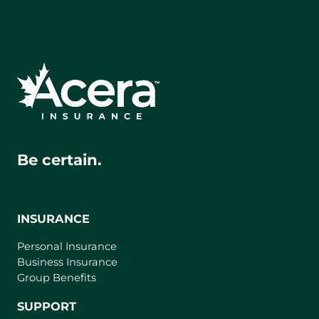
Be certain.
INSURANCE
Personal Insurance
Business Insurance
Group Benefits
SUPPORT