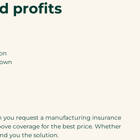
d profits
ion
down
en you request a manufacturing insurance
above coverage for the best price. Whether
nd you the solution.