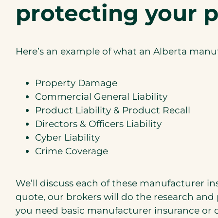
protecting your p
Here’s an example of what an Alberta manuf
Property Damage
Commercial General Liability
Product Liability & Product Recall
Directors & Officers Liability
Cyber Liability
Crime Coverage
We’ll discuss each of these manufacturer i
quote, our brokers will do the research and 
you need basic manufacturer insurance or c