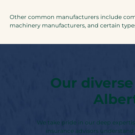
Other common manufacturers include commer
machinery manufacturers, and certain types
Our diverse
Alber
We take pride in our deep experti
insurance advisors understand 