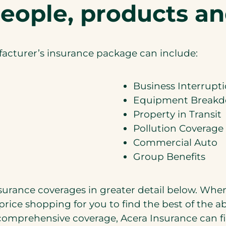
eople, products an
acturer’s insurance package can include:
Business Interrupt
Equipment Break
Property in Transit
Pollution Coverage
Commercial Auto
Group Benefits
nsurance coverages in greater detail below. Wh
price shopping for you to find the best of the 
omprehensive coverage, Acera Insurance can fi