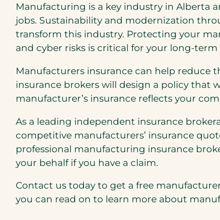
Manufacturing is a key industry in Alberta a
jobs. Sustainability and modernization thr
transform this industry. Protecting your ma
and cyber risks is critical for your long-term
Manufacturers insurance can help reduce th
insurance brokers will design a policy that 
manufacturer’s insurance reflects your co
As a leading independent insurance brokerag
competitive manufacturers’ insurance quot
professional manufacturing insurance broke
your behalf if you have a claim.
Contact us today to get a free manufacturer’
you can read on to learn more about manufa