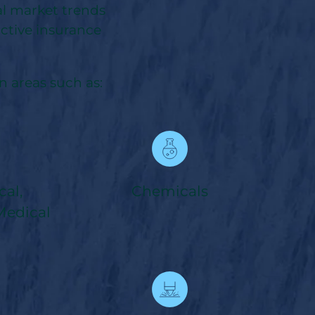
al market trends
ctive insurance
 areas such as:
al,
Chemicals
Medical