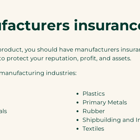
cturers insurance
a product, you should have manufacturers insur
 protect your reputation, profit, and assets.
manufacturing industries:
Plastics
Primary Metals
als
Rubber
Shipbuilding and I
Textiles