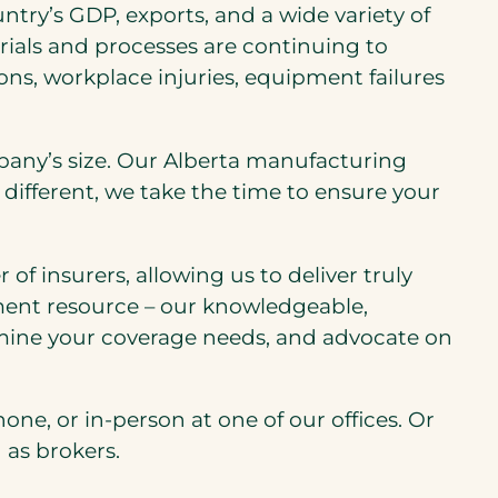
ntry’s GDP, exports, and a wide variety of
ials and processes are continuing to
ons, workplace injuries, equipment failures
pany’s size. Our Alberta manufacturing
 different, we take the time to ensure your
f insurers, allowing us to deliver truly
ment resource – our knowledgeable,
rmine your coverage needs, and advocate on
one, or in-person at one of our offices. Or
as brokers.