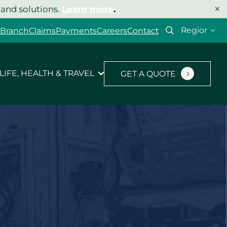
×
 and solutions.
Learn more
.
Select
 Branch
Claims
Payments
Careers
Contact
your
region
LIFE, HEALTH & TRAVEL
GET A QUOTE