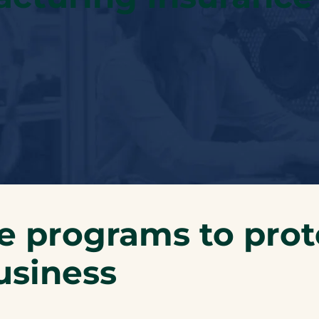
e programs to prot
usiness