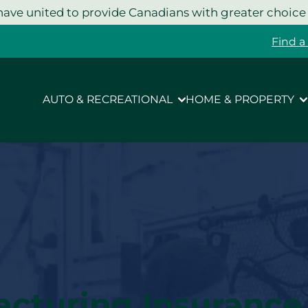
ave united to provide Canadians with greater choice
Find a
AUTO & RECREATIONAL
HOME & PROPERTY
acturing Insurance