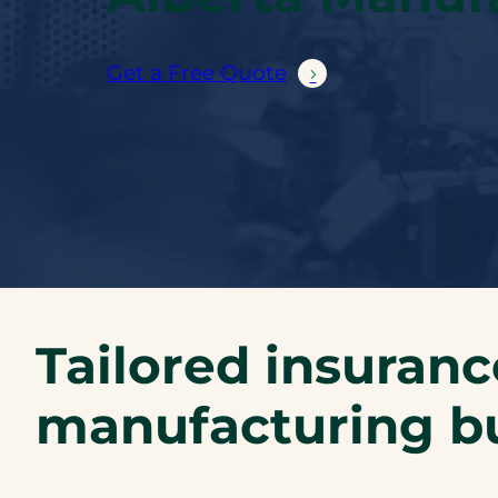
Get a Free Quote
Tailored insuranc
manufacturing b