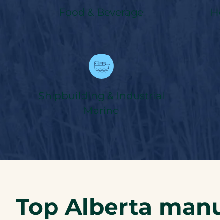
Food & Beverage
H
Shipbuilding & Industrial
Marine
Top Alberta manu