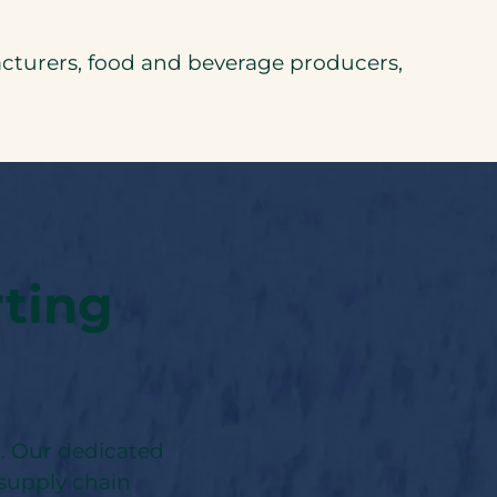
turers, food and beverage producers,
rting
r. Our dedicated
 supply chain