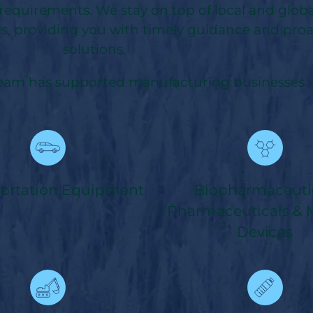
 requirements. We stay on top of local and glob
s, providing you with timely guidance and proa
solutions.
team has supported manufacturing businesses in
portation Equipment
Biopharmaceutic
Pharmaceuticals & 
Devices