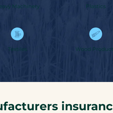
eavy Machinery
Plastics
Textiles
Wood Product
facturers insuran