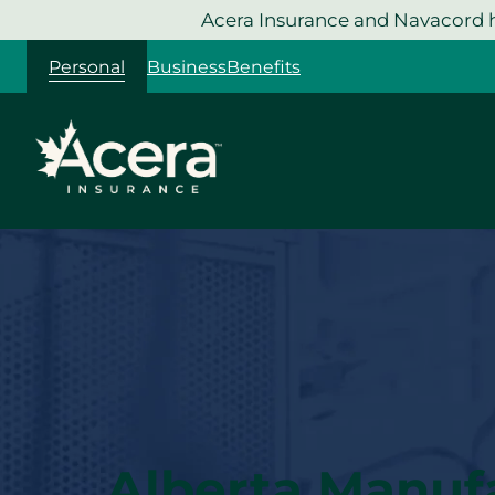
Skip
Acera Insurance and Navacord h
to
Personal
Business
Benefits
content
Alberta Manuf