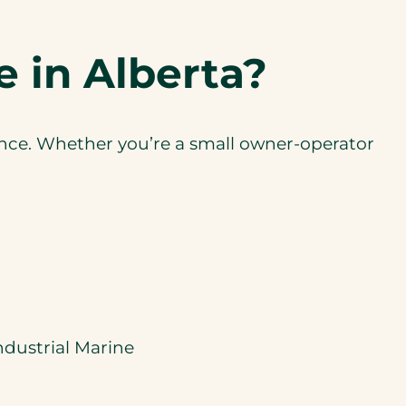
 in Alberta?
ance. Whether you’re a small owner-operator
ndustrial Marine