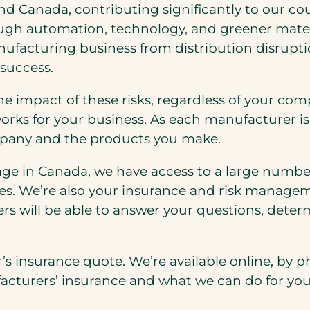
nd Canada, contributing significantly to our cou
ough automation, technology, and greener mater
nufacturing business from distribution disrupti
 success.
e impact of these risks, regardless of your com
works for your business. As each manufacturer is
mpany and the products you make.
e in Canada, we have access to a large number o
es. We’re also your insurance and risk manage
rs will be able to answer your questions, dete
s insurance quote. We’re available online, by ph
cturers’ insurance and what we can do for you 