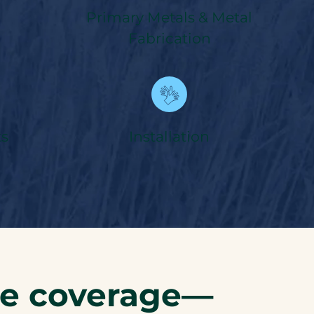
Primary Metals & Metal
Fabrication
s
Installation
ce coverage—