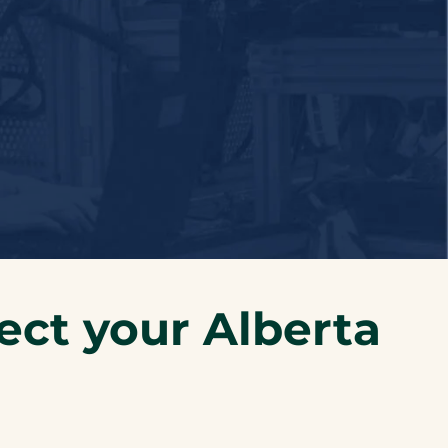
ect your Alberta