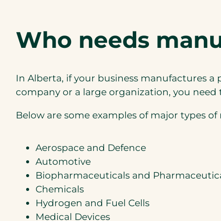
Who needs manufa
In Alberta, if your business manufactures 
company or a large organization, you need to
Below are some examples of major types of 
Aerospace and Defence
Automotive
Biopharmaceuticals and Pharmaceutic
Chemicals
Hydrogen and Fuel Cells
Medical Devices