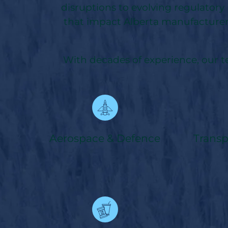
disruptions to evolving regulatory
that impact Alberta manufacturer
With decades of experience, our 
Aerospace & Defence
Trans