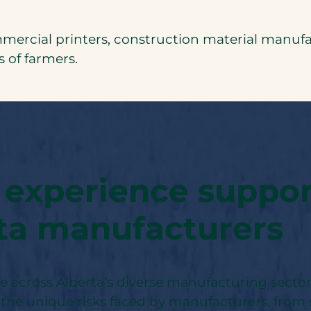
cial printers, construction material manufac
 of farmers.
 experience suppo
ta manufacturers
se across Alberta’s diverse manufacturing secto
the unique risks faced by manufacturers, from