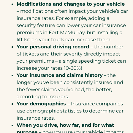
Modifications and changes to your vehicle
– modifications often impact your vehicle’s car
insurance rates. For example, adding a
security feature can lower your car insurance
premiums in Fort McMurray, but installing a
lift kit on your truck can increase them.
Your personal driving record
– the number
of tickets and their severity directly impact
your premiums – a single speeding ticket can
increase your rates 10-30%!
Your insurance and claims history
– the
longer you’ve been consistently insured and
the fewer claims you’ve had, the better,
according to insurers.
Your demographics
– Insurance companies
use demographic statistics to determine car
insurance rates.
When you drive, how far, and for what
purpose
– how you use your vehicle impacts