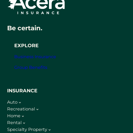
Be certain.
EXPLORE
Business Insurance
Group Benefits
INSURANCE
Auto
Recreational
Home
Rental
Specialty Property