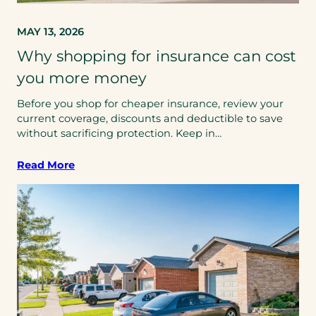
MAY 13, 2026
Why shopping for insurance can cost
you more money
Before you shop for cheaper insurance, review your
current coverage, discounts and deductible to save
without sacrificing protection. Keep in…
Read More