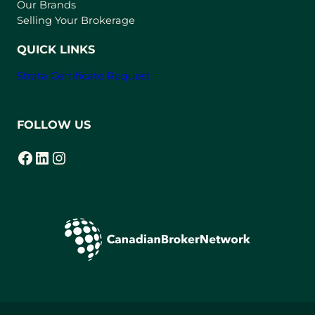
t
Our Brands
a
Selling Your Brokerage
b
)
QUICK LINKS
Strata Certificate Request
FOLLOW US
Facebook
LinkedIn
Instagram
(opens in a new tab)
(opens in a new tab)
(opens in a new tab)