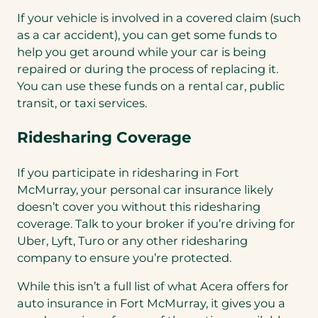
If your vehicle is involved in a covered claim (such
as a car accident), you can get some funds to
help you get around while your car is being
repaired or during the process of replacing it.
You can use these funds on a rental car, public
transit, or taxi services.
Ridesharing Coverage
If you participate in ridesharing in Fort
McMurray, your personal car insurance likely
doesn’t cover you without this ridesharing
coverage. Talk to your broker if you’re driving for
Uber, Lyft, Turo or any other ridesharing
company to ensure you’re protected.
While this isn’t a full list of what Acera offers for
auto insurance in Fort McMurray, it gives you a