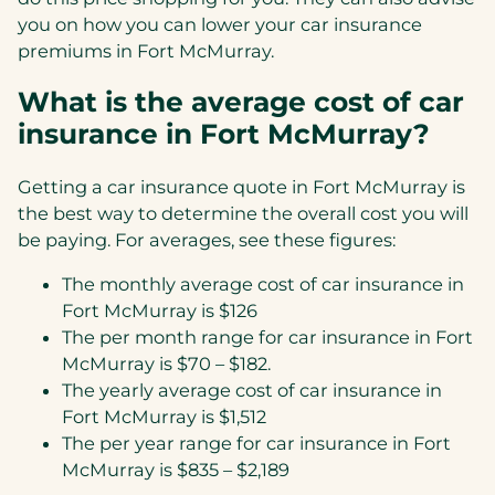
you on how you can lower your car insurance
premiums in Fort McMurray.
What is the average cost of car
insurance in Fort McMurray?
Getting a car insurance quote in Fort McMurray is
the best way to determine the overall cost you will
be paying. For averages, see these figures:
The monthly average cost of car insurance in
Fort McMurray is $126
The per month range for car insurance in Fort
McMurray is $70 – $182.
The yearly average cost of car insurance in
Fort McMurray is $1,512
The per year range for car insurance in Fort
McMurray is $835 – $2,189