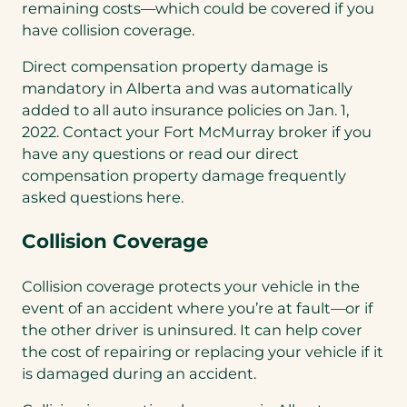
remaining costs—which could be covered if you
have collision coverage.
Direct compensation property damage is
mandatory in Alberta and was automatically
added to all auto insurance policies on Jan. 1,
2022. Contact your Fort McMurray broker if you
have any questions or read our direct
compensation property damage frequently
asked questions here.
Collision Coverage
Collision coverage protects your vehicle in the
event of an accident where you’re at fault—or if
the other driver is uninsured. It can help cover
the cost of repairing or replacing your vehicle if it
is damaged during an accident.