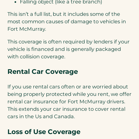
Falling object (like a tree branch)
This isn’t a full list, but it includes some of the
most common causes of damage to vehicles in
Fort McMurray.
This coverage is often required by lenders if your
vehicle is financed and is generally packaged
with collision coverage.
Rental Car Coverage
If you use rental cars often or are worried about
being properly protected while you rent, we offer
rental car insurance for Fort McMurray drivers.
This extends your car insurance to cover rental
cars in the Us and Canada.
Loss of Use Coverage