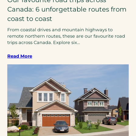
Canada: 6 unforgettable routes from
coast to coast
From coastal drives and mountain highways to
remote northern routes, these are our favourite road
trips across Canada. Explore six…
Read More