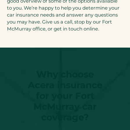
good overview of some of the options available
to you. We’re happy to help you determine your
car insurance needs and answer any questions
you may have. Give us a call, stop by our Fort
McMurray office, or get in touch online.
Why choose
Acera insurance
for your Fort
McMurray car
coverage?