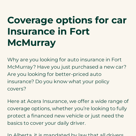
Coverage options for car
Insurance in Fort
McMurray
Why are you looking for auto insurance in Fort
McMurray? Have you just purchased a new car?
Are you looking for better-priced auto
insurance? Do you know what your policy
covers?
Here at Acera Insurance, we offer a wide range of
coverage options, whether you’re looking to fully
protect a financed new vehicle or just need the
basics to cover your daily driver.
In Alberta, it is mandated by law that all drivers