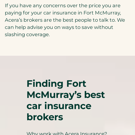
If you have any concerns over the price you are
paying for your car insurance in Fort McMurray,
Acera’s brokers are the best people to talk to. We
can help advise you on ways to save without
slashing coverage.
Finding Fort
McMurray’s best
car insurance
brokers
Why work with Acera Insurance?