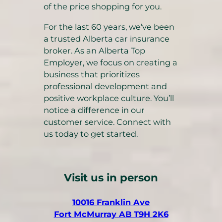
of the price shopping for you.
For the last 60 years, we’ve been
a trusted Alberta car insurance
broker. As an Alberta Top
Employer, we focus on creating a
business that prioritizes
professional development and
positive workplace culture. You’ll
notice a difference in our
customer service. Connect with
us today to get started.
Visit us in person
(
10016 Franklin Ave
o
(
Fort McMurray AB T9H 2K6