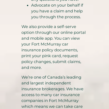
Advocate on your behalf if
you have a claim and help
you through the process.
We also provide a self-serve
option through our online portal
and mobile app. You can view
your Fort McMurray car
insurance policy documents,
print your pink card, request
policy changes, submit claims,
and more.
We’re one of Canada’s leading
and largest independent
insurance brokerages. We have
access to many car insurance
companies in Fort McMurray
which means we can take care