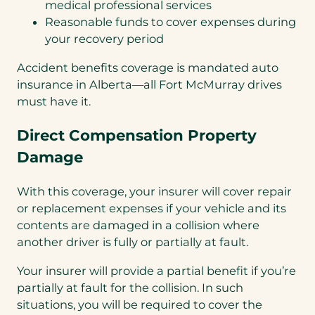
medical professional services
Reasonable funds to cover expenses during
your recovery period
Accident benefits coverage is mandated auto
insurance in Alberta—all Fort McMurray drives
must have it.
Direct Compensation Property
Damage
With this coverage, your insurer will cover repair
or replacement expenses if your vehicle and its
contents are damaged in a collision where
another driver is fully or partially at fault.
Your insurer will provide a partial benefit if you’re
partially at fault for the collision. In such
situations, you will be required to cover the