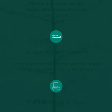
We offer auto expertise and
dependable service when you
need it most.
Auto Insurance Experts
Our friendly Fort McMurray car insurance brokers
offer advice based on your driving needs.
Multiple Ways to Save