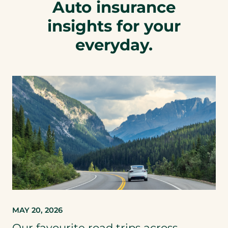
Auto insurance
insights for your
everyday.
MAY 20, 2026
Our favourite road trips across