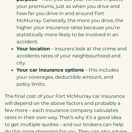
your premiums, just as when you drive and
how far you drive in and around Fort
McMurray. Generally, the more you drive, the
higher your insurance rates because you’re
statistically more likely to be involved in an
accident.
Your location
– insurers look at the crime and
accidents rates of your neighbourhood and
city.
Your car insurance options
– this includes
your coverages, deductible amount, and
policy limits.
The final cost of your Fort McMurray car insurance
will depend on the above factors and probably a
few more – each insurance company calculates
rates in their own way. That’s why it’s a good idea
to get multiple quotes – and our brokers can help
do this price shopping for you. They can also advise