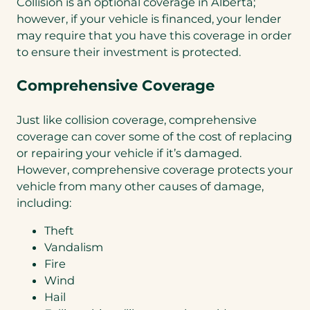
Collision is an optional coverage in Alberta;
however, if your vehicle is financed, your lender
may require that you have this coverage in order
to ensure their investment is protected.
Comprehensive Coverage
Just like collision coverage, comprehensive
coverage can cover some of the cost of replacing
or repairing your vehicle if it’s damaged.
However, comprehensive coverage protects your
vehicle from many other causes of damage,
including:
Theft
Vandalism
Fire
Wind
Hail