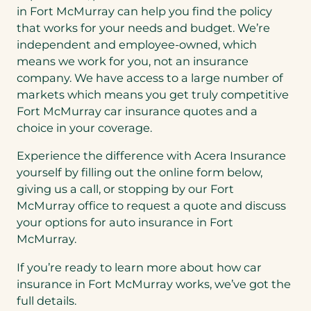
in Fort McMurray can help you find the policy
that works for your needs and budget. We’re
independent and employee-owned, which
means we work for you, not an insurance
company. We have access to a large number of
markets which means you get truly competitive
Fort McMurray car insurance quotes and a
choice in your coverage.
Experience the difference with Acera Insurance
yourself by filling out the online form below,
giving us a call, or stopping by our Fort
McMurray office to request a quote and discuss
your options for auto insurance in Fort
McMurray.
If you’re ready to learn more about how car
insurance in Fort McMurray works, we’ve got the
full details.