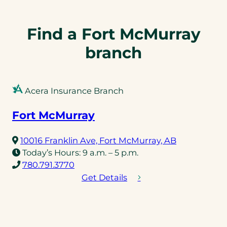
n
n
e
e
l
l
Find a Fort McMurray
i
i
branch
n
n
k
k
)
)
Acera Insurance Branch
Fort McMurray
(opens
10016 Franklin Ave, Fort McMurray, AB
in
Today’s Hours:
9 a.m. – 5 p.m.
(opens
a
780.791.3770
telephone
new
Get Details
link)
tab)