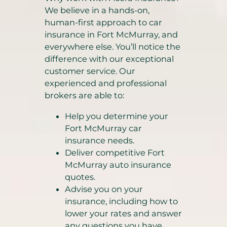
We believe in a hands-on,
human-first approach to car
insurance in Fort McMurray, and
everywhere else. You’ll notice the
difference with our exceptional
customer service. Our
experienced and professional
brokers are able to:
Help you determine your
Fort McMurray car
insurance needs.
Deliver competitive Fort
McMurray auto insurance
quotes.
Advise you on your
insurance, including how to
lower your rates and answer
any questions you have.