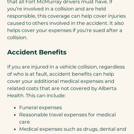
that all Fort McMurray drivers must have. If
you’re involved in a collision and are held
responsible, this coverage can help cover injuries
caused to others involved in the accident. It also
helps cover your expenses if you’re sued after a
collision.
Accident Benefits
If you are injured in a vehicle collision, regardless
of who is at fault, accident benefits can help
cover your additional medical expenses and
related costs that are not covered by Alberta
Health. This can include:
Funeral expenses
Reasonable travel expenses for medical
care
Medical expenses such as drugs, dental and