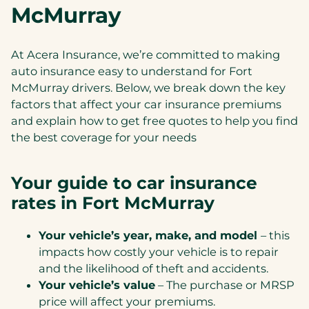
McMurray
At Acera Insurance, we’re committed to making
auto insurance easy to understand for Fort
McMurray drivers. Below, we break down the key
factors that affect your car insurance premiums
and explain how to get free quotes to help you find
the best coverage for your needs
Your guide to car insurance
rates in Fort McMurray
Your vehicle’s year, make, and model
– this
impacts how costly your vehicle is to repair
and the likelihood of theft and accidents.
Your vehicle’s value
– The purchase or MRSP
price will affect your premiums.