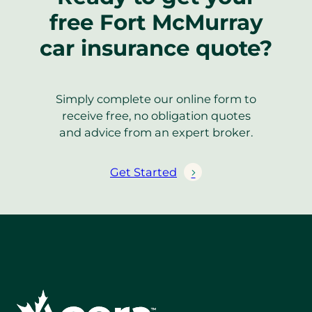
free Fort McMurray
car insurance quote?
Simply complete our online form to
receive free, no obligation quotes
and advice from an expert broker.
Get Started