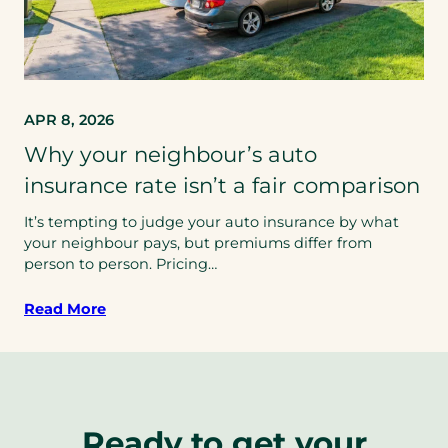
APR 8, 2026
Why your neighbour’s auto
insurance rate isn’t a fair comparison
It’s tempting to judge your auto insurance by what
your neighbour pays, but premiums differ from
person to person. Pricing…
Read More
Ready to get your