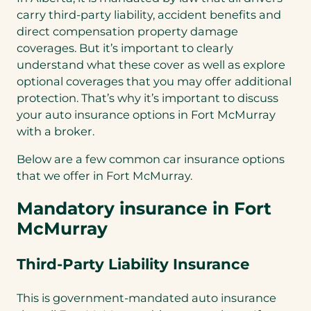
carry third-party liability, accident benefits and
direct compensation property damage
coverages. But it’s important to clearly
understand what these cover as well as explore
optional coverages that you may offer additional
protection. That’s why it’s important to discuss
your auto insurance options in Fort McMurray
with a broker.
Below are a few common car insurance options
that we offer in Fort McMurray.
Mandatory insurance in Fort
McMurray
Third-Party Liability Insurance
This is government-mandated auto insurance