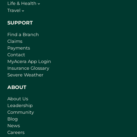
Life & Health
Travel
SUPPORT
Find a Branch
Claims
Payments
Contact
(
MyAcera App Login
o
Insurance Glossary
p
Severe Weather
e
n
ABOUT
s
About Us
i
Leadership
n
Community
a
n
Blog
e
News
w
Careers