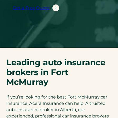
Get a Free Quote
Leading auto insurance
brokers in Fort
McMurray
If you’re looking for the best Fort McMurray car
insurance, Acera Insurance can help. A trusted
auto insurance broker in Alberta, our
experienced, professional car insurance brokers