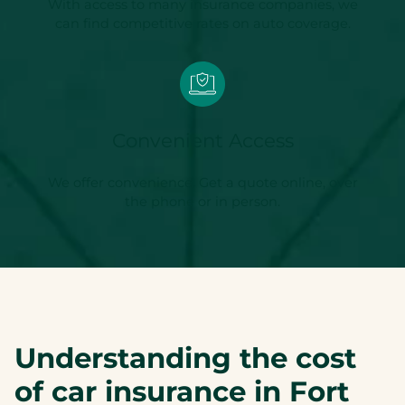
With access to many insurance companies, we
can find competitive rates on auto coverage.
Convenient Access
We offer convenience. Get a quote online, over
the phone or in person.
Understanding the cost
of car insurance in Fort