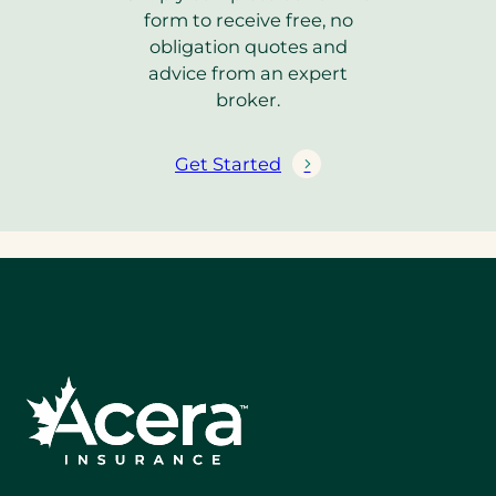
form to receive free, no
obligation quotes and
advice from an expert
broker.
Get Started