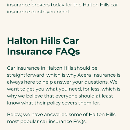
insurance brokers today for the Halton Hills car
insurance quote you need.
Halton Hills Car
Insurance FAQs
Car insurance in Halton Hills should be
straightforward, which is why Acera Insurance is
always here to help answer your questions. We
want to get you what you need, for less, which is
why we believe that everyone should at least
know what their policy covers them for.
Below, we have answered some of Halton Hills’
most popular car insurance FAQs.