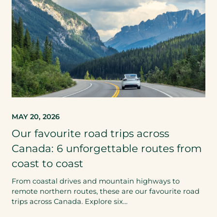
MAY 20, 2026
Our favourite road trips across
Canada: 6 unforgettable routes from
coast to coast
From coastal drives and mountain highways to
remote northern routes, these are our favourite road
trips across Canada. Explore six…