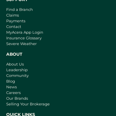
Find a Branch
Claims
Payments
Contact
(
MyAcera App Login
o
Insurance Glossary
p
Severe Weather
e
n
ABOUT
s
About Us
i
Leadership
n
Community
a
n
Blog
e
News
w
Careers
t
Our Brands
a
Selling Your Brokerage
b
)
QUICK LINKS