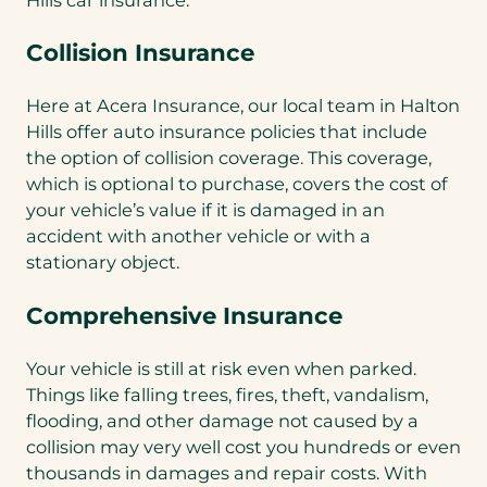
Collision Insurance
Here at Acera Insurance, our local team in Halton
Hills offer auto insurance policies that include
the option of collision coverage. This coverage,
which is optional to purchase, covers the cost of
your vehicle’s value if it is damaged in an
accident with another vehicle or with a
stationary object.
Comprehensive Insurance
Your vehicle is still at risk even when parked.
Things like falling trees, fires, theft, vandalism,
flooding, and other damage not caused by a
collision may very well cost you hundreds or even
thousands in damages and repair costs. With