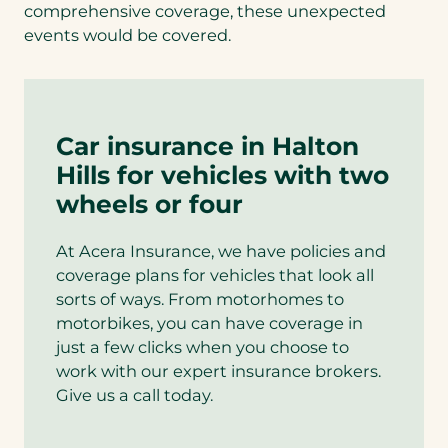
comprehensive coverage, these unexpected
events would be covered.
Car insurance in Halton
Hills for vehicles with two
wheels or four
At Acera Insurance, we have policies and
coverage plans for vehicles that look all
sorts of ways. From motorhomes to
motorbikes, you can have coverage in
just a few clicks when you choose to
work with our expert insurance brokers.
Give us a call today.