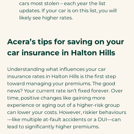
cars most stolen – each year the list
updates. If your car is on this list, you will
likely see higher rates.
Acera’s tips for saving on your
car insurance in Halton Hills
Understanding what influences your car
insurance rates in Halton Hills is the first step
toward managing your premiums. The good
news? Your current rate isn’t fixed forever. Over
time, positive changes like gaining more
experience or aging out of a higher-risk group
can lower your costs. However, riskier behaviours
—like multiple at-fault accidents or a DUI—can
lead to significantly higher premiums.