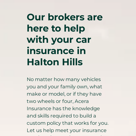
Our brokers are
here to help
with your car
insurance in
Halton Hills
No matter how many vehicles
you and your family own, what
make or model, or if they have
two wheels or four, Acera
Insurance has the knowledge
and skills required to build a
custom policy that works for you.
Let us help meet your insurance