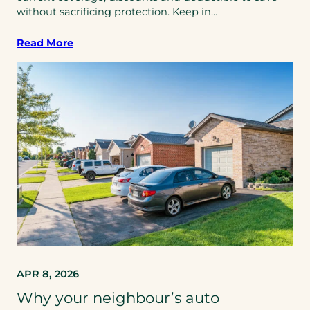
without sacrificing protection. Keep in…
Read More
APR 8, 2026
Why your neighbour’s auto