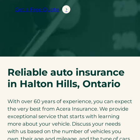
Get a Free Quote
Reliable auto insurance
in Halton Hills, Ontario
With over 60 years of experience, you can expect
the very best from Acera Insurance. We provide
exceptional service that starts with learning
more about your vehicle. Discuss your needs
with us based on the number of vehicles you
own, their age and mileage, and the type of cars