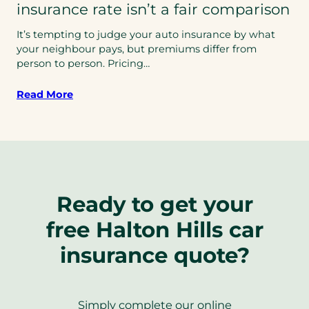
insurance rate isn’t a fair comparison
It’s tempting to judge your auto insurance by what
your neighbour pays, but premiums differ from
person to person. Pricing…
Read More
Ready to get your
free Halton Hills car
insurance quote?
Simply complete our online