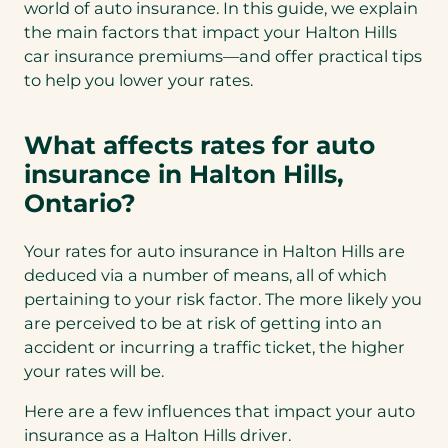
world of auto insurance. In this guide, we explain
the main factors that impact your Halton Hills
car insurance premiums—and offer practical tips
to help you lower your rates.
What affects rates for auto
insurance in Halton Hills,
Ontario?
Your rates for auto insurance in Halton Hills are
deduced via a number of means, all of which
pertaining to your risk factor. The more likely you
are perceived to be at risk of getting into an
accident or incurring a traffic ticket, the higher
your rates will be.
Here are a few influences that impact your auto
insurance as a Halton Hills driver.