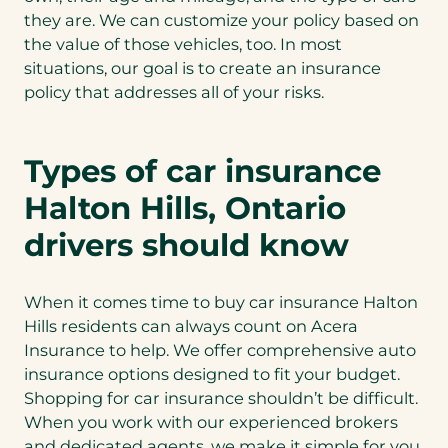
they are. We can customize your policy based on
the value of those vehicles, too. In most
situations, our goal is to create an insurance
policy that addresses all of your risks.
Types of car insurance
Halton Hills, Ontario
drivers should know
When it comes time to buy car insurance Halton
Hills residents can always count on Acera
Insurance to help. We offer comprehensive auto
insurance options designed to fit your budget.
Shopping for car insurance shouldn’t be difficult.
When you work with our experienced brokers
and dedicated agents, we make it simple for you