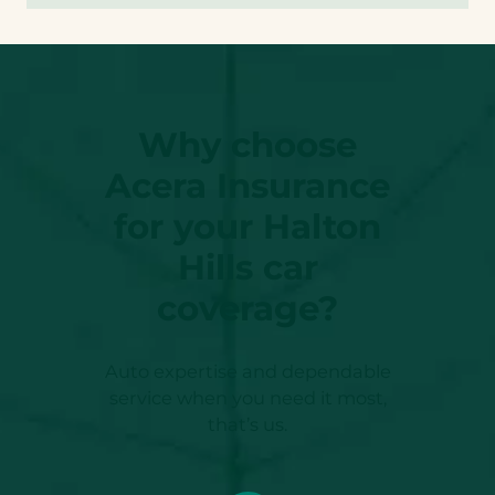
Why choose
Acera Insurance
for your Halton
Hills car
coverage?
Auto expertise and dependable
service when you need it most,
that’s us.