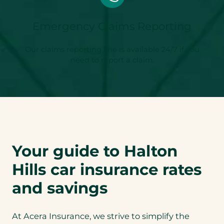
Emergency Claims Reporting
Our claims reporting line is available 24/7 if you
need to report a claim.
Your guide to Halton
Hills car insurance rates
and savings
At Acera Insurance, we strive to simplify the