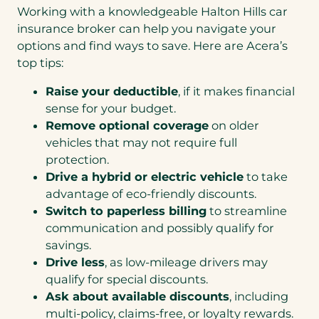
Working with a knowledgeable Halton Hills car
insurance broker can help you navigate your
options and find ways to save. Here are Acera’s
top tips:
Raise your deductible
, if it makes financial
sense for your budget.
Remove optional coverage
on older
vehicles that may not require full
protection.
Drive a hybrid or electric vehicle
to take
advantage of eco-friendly discounts.
Switch to paperless billing
to streamline
communication and possibly qualify for
savings.
Drive less
, as low-mileage drivers may
qualify for special discounts.
Ask about available discounts
, including
multi-policy, claims-free, or loyalty rewards.