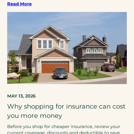
Read More
MAY 13, 2026
Why shopping for insurance can cost
you more money
Before you shop for cheaper insurance, review your
current coverage, discounts and deductible to save