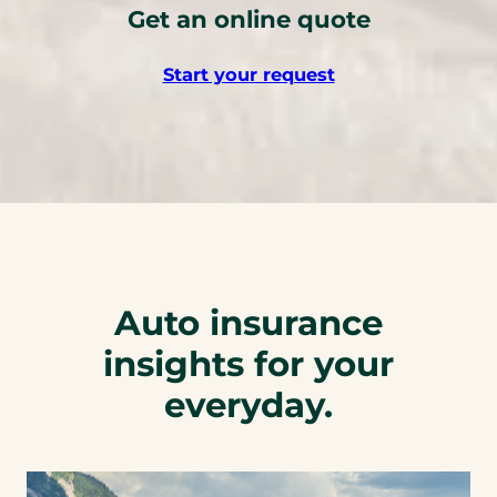
Get an online quote
s
t
Start your request
e
l
e
p
h
o
n
e
l
Auto insurance
i
n
insights for your
k
everyday.
)