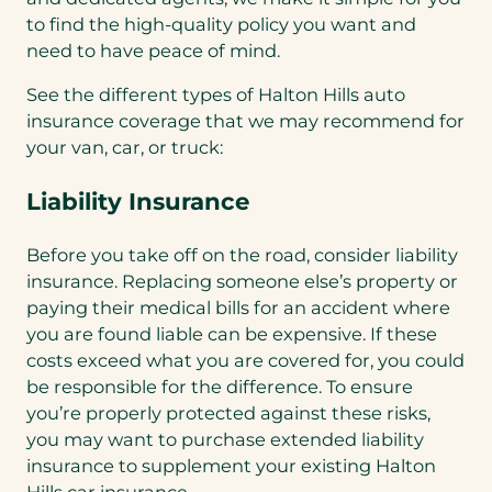
to find the high-quality policy you want and
need to have peace of mind.
See the different types of Halton Hills auto
insurance coverage that we may recommend for
your van, car, or truck:
Liability Insurance
Before you take off on the road, consider liability
insurance. Replacing someone else’s property or
paying their medical bills for an accident where
you are found liable can be expensive. If these
costs exceed what you are covered for, you could
be responsible for the difference. To ensure
you’re properly protected against these risks,
you may want to purchase extended liability
insurance to supplement your existing Halton
Hills car insurance.