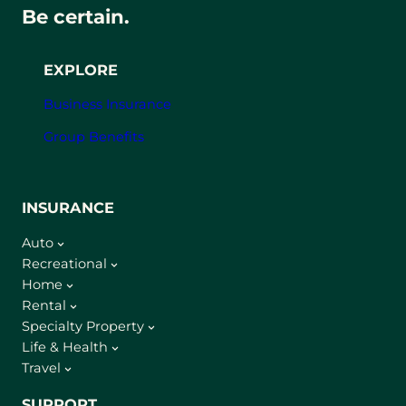
Be certain.
EXPLORE
Business Insurance
Group Benefits
INSURANCE
Auto
Recreational
Home
Rental
Specialty Property
Life & Health
Travel
SUPPORT