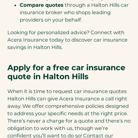
Compare quotes
through a Halton Hills car
insurance broker who shops leading
providers on your behalf.
Looking for personalized advice? Connect with
Acera Insurance today to discover car insurance
savings in Halton Hills.
Apply for a free car insurance
quote in Halton Hills
When it is time to request car insurance quotes
Halton Hills can give Acera Insurance a call right
away. We offer comprehensive policies designed
to address your specific needs at the right price.
There’s never a charge for a quote and there’s no
obligation to work with us, though we’re
confident you’ll want to do so! Contact our