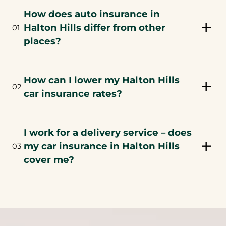
How does auto insurance in
Halton Hills differ from other
01
places?
How can I lower my Halton Hills
02
car insurance rates?
I work for a delivery service – does
my car insurance in Halton Hills
03
cover me?