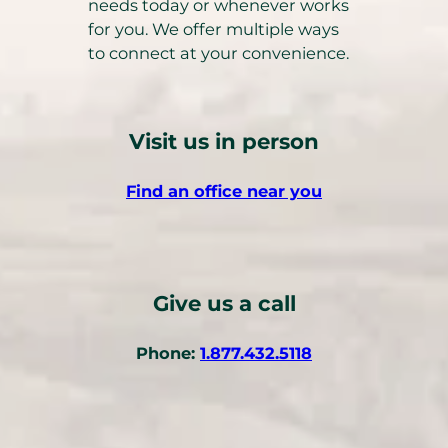
needs today or whenever works
for you. We offer multiple ways
to connect at your convenience.
Visit us in person
Find an office near you
Give us a call
(
Phone:
1.877.432.5118
o
p
e
n