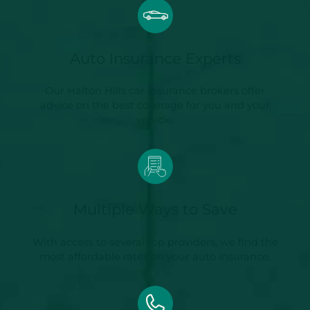
Auto Insurance Experts
Our Halton Hills car insurance brokers offer
advice on the best coverage for you and your
vehicle.
Multiple Ways to Save
With access to several top providers, we find the
most affordable rates on your auto insurance.