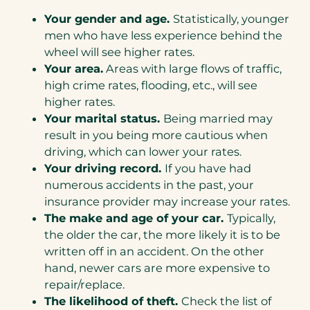
Your gender and age.
Statistically, younger
men who have less experience behind the
wheel will see higher rates.
Your area.
Areas with large flows of traffic,
high crime rates, flooding, etc., will see
higher rates.
Your marital status.
Being married may
result in you being more cautious when
driving, which can lower your rates.
Your driving record.
If you have had
numerous accidents in the past, your
insurance provider may increase your rates.
The make and age of your car.
Typically,
the older the car, the more likely it is to be
written off in an accident. On the other
hand, newer cars are more expensive to
repair/replace.
The likelihood of theft.
Check the list of