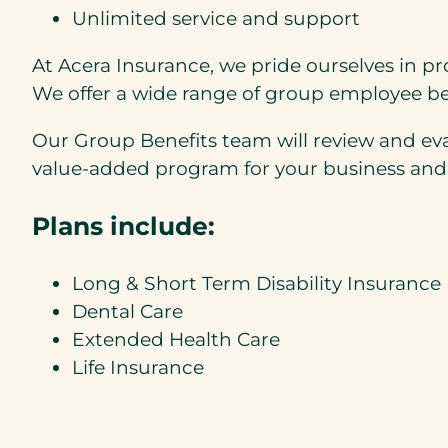
Unlimited service and support
At Acera Insurance, we pride ourselves in pr
We offer a wide range of group employee be
Our Group Benefits team will review and eva
value-added program for your business and
Plans include:
Long & Short Term Disability Insurance
Dental Care
Extended Health Care
Life Insurance