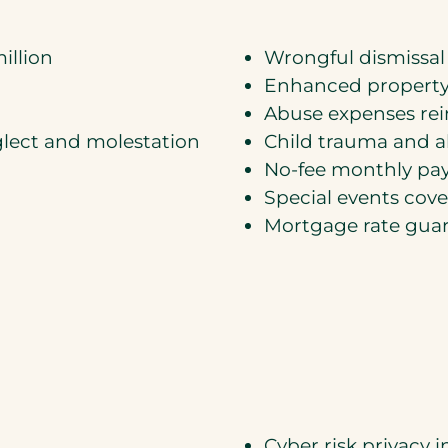
illion
Wrongful dismissal
Enhanced property
Abuse expenses r
eglect and molestation
Child trauma and 
No-fee monthly pay
Special events cov
Mortgage rate gua
Cyber risk privacy 