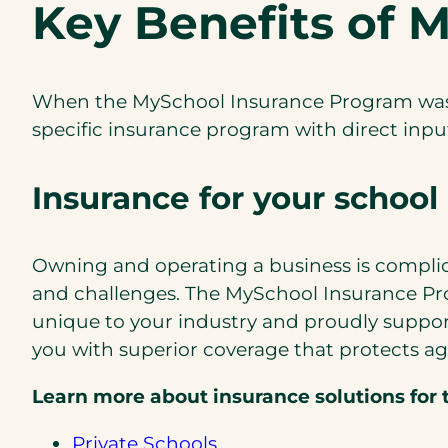
Key Benefits of 
When the MySchool Insurance Program was d
speciﬁc insurance program with direct input
Insurance for your school 
Owning and operating a business is complica
and challenges. The MySchool Insurance Pro
unique to your industry and proudly suppo
you with superior coverage that protects ag
Learn more about insurance solutions for t
Private Schools