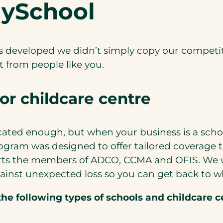
MySchool
eveloped we didn’t simply copy our competitor
 from people like you.
or childcare centre
ted enough, but when your business is a school 
gram was designed to offer tailored coverage t
rts the members of ADCO, CCMA and OFIS. We wo
ainst unexpected loss so you can get back to w
he following types of schools and childcare c