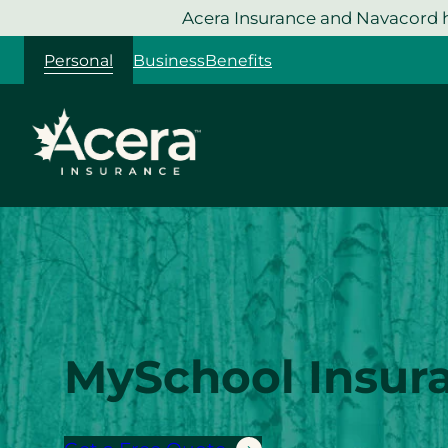
Skip
Acera Insurance and Navacord h
to
Personal
Business
Benefits
content
MySchool Insur