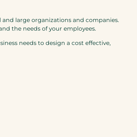
all and large organizations and companies.
 and the needs of your employees.
ness needs to design a cost effective,