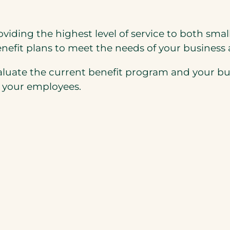
oviding the highest level of service to both sm
nefit plans to meet the needs of your business
luate the current benefit program and your busi
 your employees.