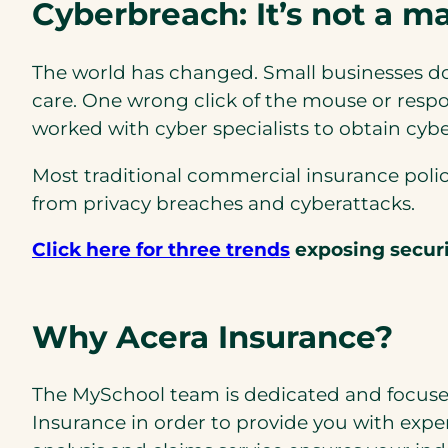
Cyberbreach: It’s not a mat
The world has changed. Small businesses don
care. One wrong click of the mouse or respon
worked with cyber specialists to obtain cybe
Most traditional commercial insurance polici
from privacy breaches and cyberattacks.
Click here for three trends
exposing securit
Why Acera Insurance?
The MySchool team is dedicated and focuse
Insurance in order to provide you with expe