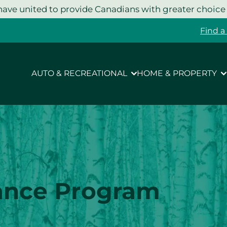
ave united to provide Canadians with greater choice
Find a
AUTO & RECREATIONAL
HOME & PROPERTY
ance Program