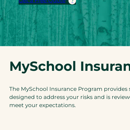
Get a Free Quote
MySchool Insura
The MySchool Insurance Program provides sp
designed to address your risks and is review
meet your expectations.