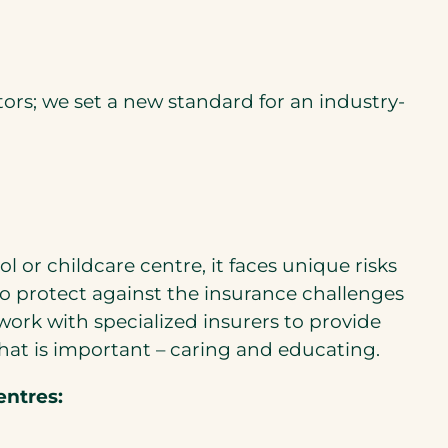
s; we set a new standard for an industry-
or childcare centre, it faces unique risks
o protect against the insurance challenges
rk with specialized insurers to provide
hat is important – caring and educating.
entres: