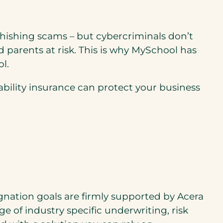
phishing scams – but cybercriminals don’t
d parents at risk. This is why MySchool has
l.
ability insurance can protect your business
gnation goals are ﬁrmly supported by Acera
e of industry speciﬁc underwriting, risk