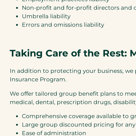
Non-profit and for-profit directors and of
Umbrella liability
Errors and omissions liability
Taking Care of the Rest:
In addition to protecting your business, 
Insurance Program.
We offer tailored group benefit plans to me
medical, dental, prescription drugs, disability, 
Comprehensive coverage available to g
Large group discounted pricing for any
Ease of administration