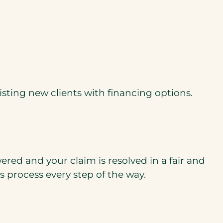
sting new clients with ﬁnancing options.
red and your claim is resolved in a fair and
 process every step of the way.