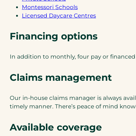
Montessori Schools
Licensed Daycare Centres
Financing options
In addition to monthly, four pay or ﬁnance
Claims management
Our in-house claims manager is always avail
timely manner. There’s peace of mind knowin
Available coverage