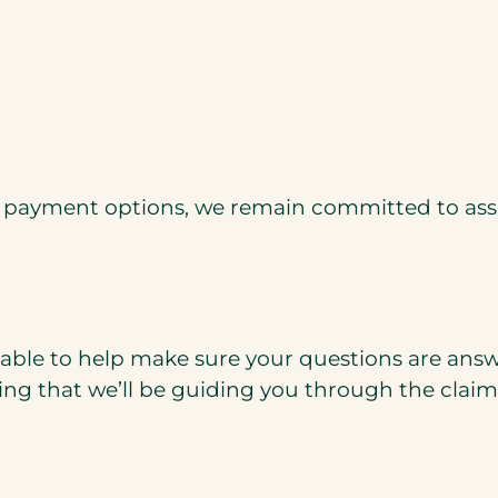
d payment options, we remain committed to assi
able to help make sure your questions are answe
g that we’ll be guiding you through the claims