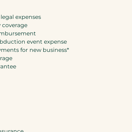
 legal expenses
 coverage
eimbursement
abduction event expense
ments for new business*
erage
rantee
insurance