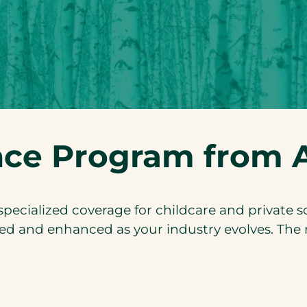
nce Program from A
ecialized coverage for childcare and private 
ed and enhanced as your industry evolves. The re