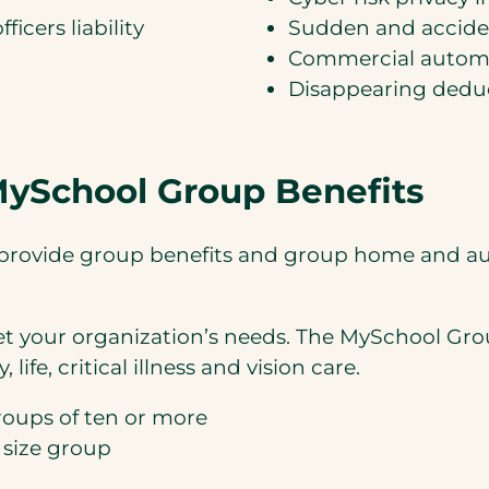
ficers liability
Sudden and acciden
Commercial automo
Disappearing deduct
 MySchool Group Benefits
we provide group benefits and group home and 
et your organization’s needs. The MySchool Grou
life, critical illness and vision care.
roups of ten or more
 size group