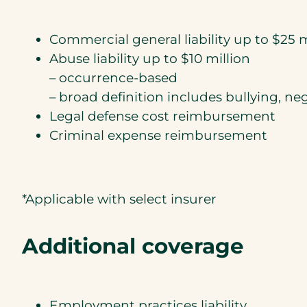
Commercial general liability up to $25 m
Abuse liability up to $10 million
– occurrence-based
– broad definition includes bullying, n
Legal defense cost reimbursement
Criminal expense reimbursement
*Applicable with select insurer
Additional coverage
Employment practices liability