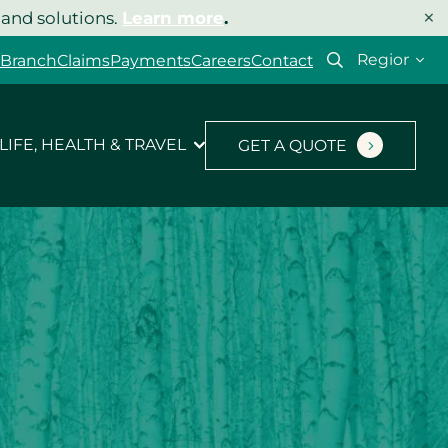
×
 and solutions.
Learn more
.
Select
 Branch
Claims
Payments
Careers
Contact
your
region
LIFE, HEALTH & TRAVEL
GET A QUOTE