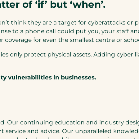
ter of ‘if’ but ‘when’.
’t think they are a target for cyberattacks or 
se to a phone call could put you, your staff an
r coverage for even the smallest centre or schoo
es only protect physical assets. Adding cyber li
y vulnerabilities
in businesses.
d. Our continuing education and industry desi
rt service and advice. Our unparalleled knowledg