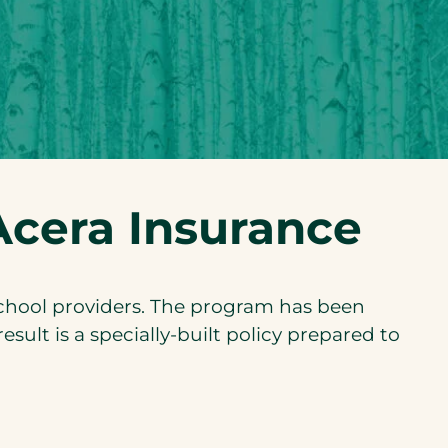
cera Insurance
school providers. The program has been
sult is a specially-built policy prepared to