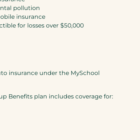
tal pollution
bile insurance
ible for losses over $50,000
auto insurance under the MySchool
p Benefits plan includes coverage for: