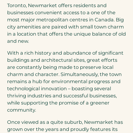
Toronto, Newmarket offers residents and
businesses convenient access to a one of the
most major metropolitan centres in Canada. Big
city amenities are paired with small town charm
in a location that offers the unique balance of old
and new.
With a rich history and abundance of significant
buildings and architectural sites, great efforts
are constantly being made to preserve local
charm and character. Simultaneously, the town
remains a hub for environmental progress and
technological innovation – boasting several
thriving industries and successful businesses,
while supporting the promise of a greener
community.
Once viewed as a quite suburb, Newmarket has
grown over the years and proudly features its