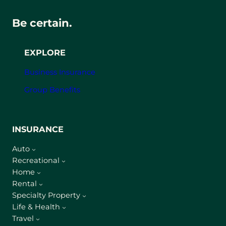
Be certain.
EXPLORE
Business Insurance
Group Benefits
INSURANCE
Auto
Recreational
Home
Rental
Specialty Property
Life & Health
Travel