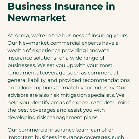
Business Insurance in
Newmarket
At Acera, we’re in the business of insuring yours.
Our Newmarket commercial experts have a
wealth of experience providing innovate
insurance solutions for a wide range of
businesses. We set you up with your most
fundamental coverage, such as commercial
general liability, and provided recommendations
on tailored options to match your industry. Our
advisors are also risk mitigation specialists. We
help you identify areas of exposure to determine
the best coverages and assist you with
developing risk management plans.
Our commercial insurance team can offer
important business insurance coverages, such