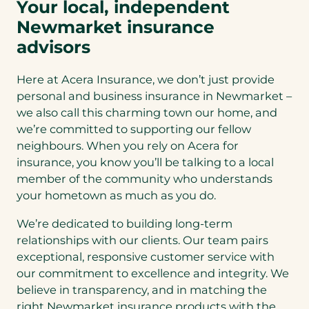
Your local, independent
Newmarket insurance
advisors
Here at Acera Insurance, we don’t just provide
personal and business insurance in Newmarket –
we also call this charming town our home, and
we’re committed to supporting our fellow
neighbours. When you rely on Acera for
insurance, you know you’ll be talking to a local
member of the community who understands
your hometown as much as you do.
We’re dedicated to building long-term
relationships with our clients. Our team pairs
exceptional, responsive customer service with
our commitment to excellence and integrity. We
believe in transparency, and in matching the
right Newmarket insurance products with the