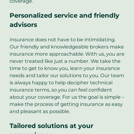
coverage.
Personalized service and friendly
advisors
Insurance does not have to be intimidating.
Our friendly and knowledgeable brokers make
insurance more approachable. With us, you are
never treated like just a number. We take the
time to get to know you, learn your insurance
needs and tailor our solutions to you. Our team
is always happy to help decipher technical
insurance terms, so you can feel confident
about your coverage. For us the goal is simple –
make the process of getting insurance as easy
and pleasant as possible.
Tailored solutions at your