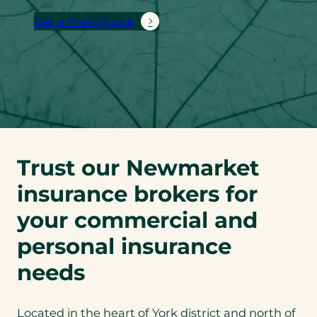
Get a Free Quote
Trust our Newmarket
insurance brokers for
your commercial and
personal insurance
needs
Located in the heart of York district and north of