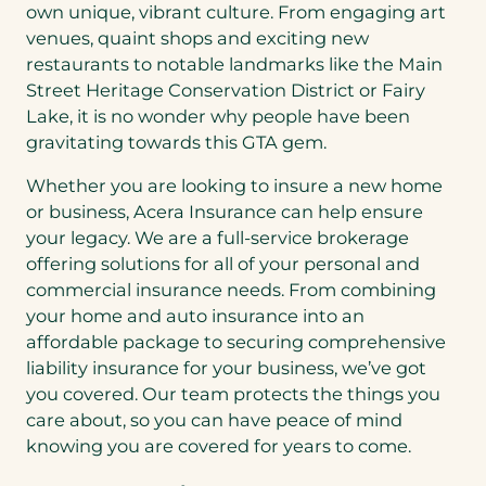
own unique, vibrant culture. From engaging art
venues, quaint shops and exciting new
restaurants to notable landmarks like the Main
Street Heritage Conservation District or Fairy
Lake, it is no wonder why people have been
gravitating towards this GTA gem.
Whether you are looking to insure a new home
or business, Acera Insurance can help ensure
your legacy. We are a full-service brokerage
offering solutions for all of your personal and
commercial insurance needs. From combining
your home and auto insurance into an
affordable package to securing comprehensive
liability insurance for your business, we’ve got
you covered. Our team protects the things you
care about, so you can have peace of mind
knowing you are covered for years to come.