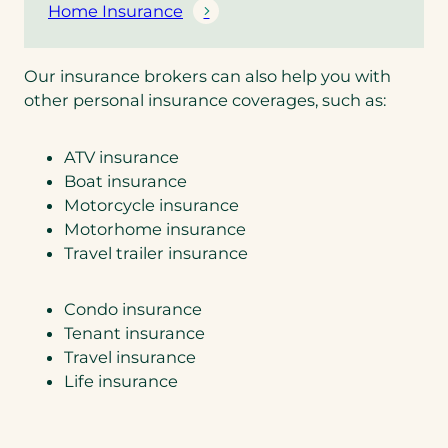
Home Insurance
Our insurance brokers can also help you with
other personal insurance coverages, such as:
ATV insurance
Boat insurance
Motorcycle insurance
Motorhome insurance
Travel trailer insurance
Condo insurance
Tenant insurance
Travel insurance
Life insurance