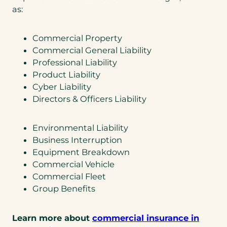
as:
Commercial Property
Commercial General Liability
Professional Liability
Product Liability
Cyber Liability
Directors & Officers Liability
Environmental Liability
Business Interruption
Equipment Breakdown
Commercial Vehicle
Commercial Fleet
Group Benefits
Learn more about
commercial insurance in