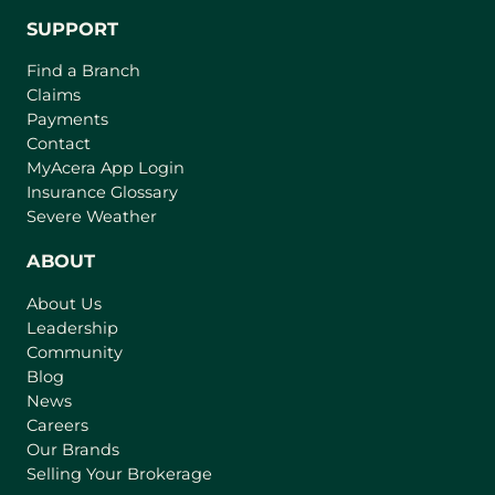
SUPPORT
Find a Branch
Claims
Payments
Contact
(
MyAcera App Login
o
Insurance Glossary
p
Severe Weather
e
n
ABOUT
s
About Us
i
Leadership
n
Community
a
n
Blog
e
News
w
Careers
t
Our Brands
a
Selling Your Brokerage
b