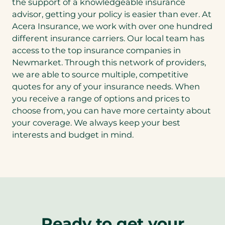
the support of a knowledgeable insurance
advisor, getting your policy is easier than ever. At
Acera Insurance, we work with over one hundred
different insurance carriers. Our local team has
access to the top insurance companies in
Newmarket. Through this network of providers,
we are able to source multiple, competitive
quotes for any of your insurance needs. When
you receive a range of options and prices to
choose from, you can have more certainty about
your coverage. We always keep your best
interests and budget in mind.
Ready to get your