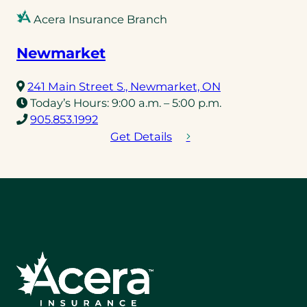
Acera Insurance Branch
Newmarket
(opens
241 Main Street S., Newmarket, ON
in
Today’s Hours:
9:00 a.m. – 5:00 p.m.
(opens
a
905.853.1992
telephone
new
Get Details
link)
tab)