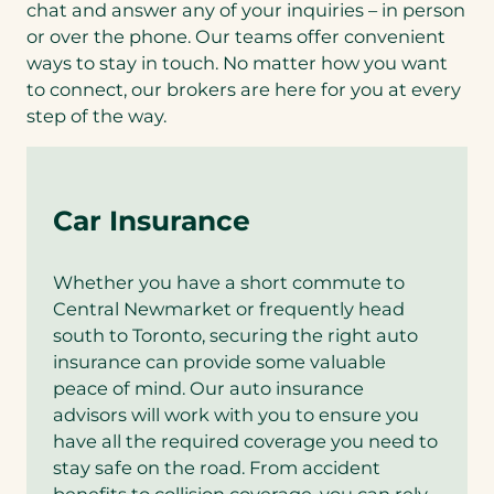
chat and answer any of your inquiries – in person
or over the phone. Our teams offer convenient
ways to stay in touch. No matter how you want
to connect, our brokers are here for you at every
step of the way.
Car Insurance
Whether you have a short commute to
Central Newmarket or frequently head
south to Toronto, securing the right auto
insurance can provide some valuable
peace of mind. Our auto insurance
advisors will work with you to ensure you
have all the required coverage you need to
stay safe on the road. From accident