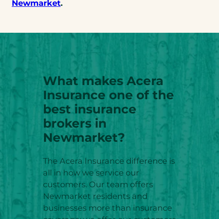
Newmarket
.
What makes Acera
Insurance one of the
best insurance
brokers in
Newmarket?
The Acera Insurance difference is
all in how we service our
customers. Our team offers
Newmarket residents and
businesses more than insurance