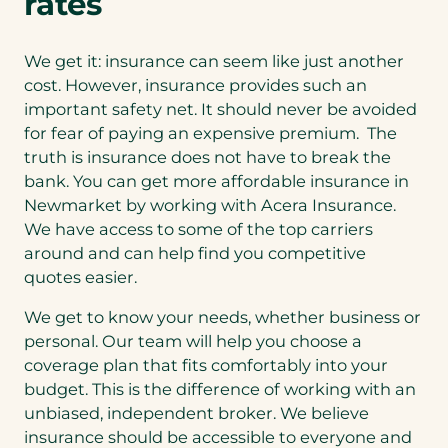
rates
We get it: insurance can seem like just another
cost. However, insurance provides such an
important safety net. It should never be avoided
for fear of paying an expensive premium. The
truth is insurance does not have to break the
bank. You can get more affordable insurance in
Newmarket by working with Acera Insurance.
We have access to some of the top carriers
around and can help find you competitive
quotes easier.
We get to know your needs, whether business or
personal. Our team will help you choose a
coverage plan that fits comfortably into your
budget. This is the difference of working with an
unbiased, independent broker. We believe
insurance should be accessible to everyone and