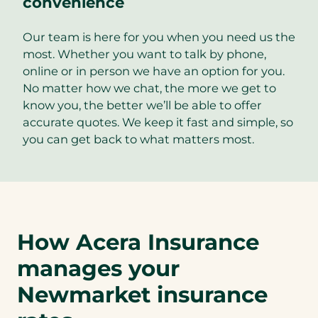
convenience
Our team is here for you when you need us the
most. Whether you want to talk by phone,
online or in person we have an option for you.
No matter how we chat, the more we get to
know you, the better we’ll be able to offer
accurate quotes. We keep it fast and simple, so
you can get back to what matters most.
How Acera Insurance
manages your
Newmarket insurance