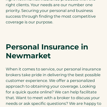
right clients. Your needs are our number one
priority. Securing your personal and business
success through finding the most competitive
coverage is our purpose.
Personal Insurance in
Newmarket
When it comes to service, our personal insurance
brokers take pride in delivering the best possible
customer experience. We offer a personalized
approach to obtaining your coverage. Looking
for a quick quote online? We can help facilitate
that. Want to meet with a broker to discuss your
needs or ask specific questions? We are happy to