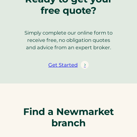
free quote?
Simply complete our online form to
receive free, no obligation quotes
and advice from an expert broker.
Get Started
Find a Newmarket
branch