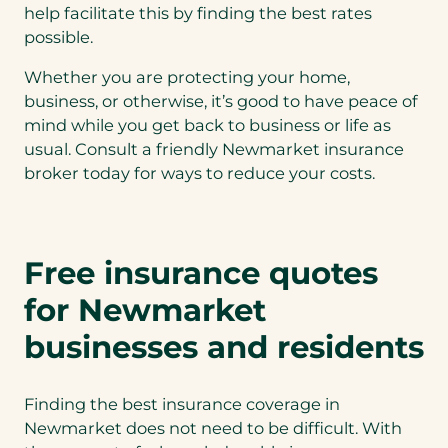
help facilitate this by finding the best rates
possible.
Whether you are protecting your home,
business, or otherwise, it’s good to have peace of
mind while you get back to business or life as
usual. Consult a friendly Newmarket insurance
broker today for ways to reduce your costs.
Free insurance quotes
for Newmarket
businesses and residents
Finding the best insurance coverage in
Newmarket does not need to be difficult. With