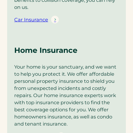
benefits to collision coverage, you can rely
on us.
Car Insurance
Home Insurance
Your home is your sanctuary, and we want
to help you protect it. We offer affordable
personal property insurance to shield you
from unexpected incidents and costly
repairs. Our home insurance experts work
with top insurance providers to find the
best coverage options for you. We offer
homeowners insurance, as well as condo
and tenant insurance.