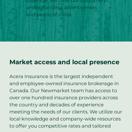
coverage; we offer our customers
understanding, attentiveness
and peace of mind.
Market access and local presence
Acera Insurance is the largest independent
and employee-owned insurance brokerage in
Canada. Our Newmarket team has access to
over one hundred insurance providers across
the country and decades of experience
meeting the needs of our clients. We utilize our
local knowledge and company-wide resources
to offer you competitive rates and tailored