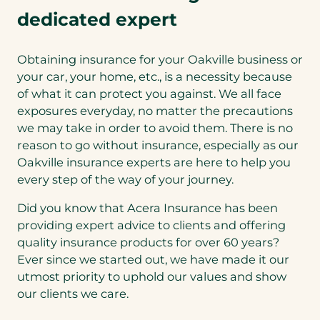
dedicated expert
Obtaining insurance for your Oakville business or
your car, your home, etc., is a necessity because
of what it can protect you against. We all face
exposures everyday, no matter the precautions
we may take in order to avoid them. There is no
reason to go without insurance, especially as our
Oakville insurance experts are here to help you
every step of the way of your journey.
Did you know that Acera Insurance has been
providing expert advice to clients and offering
quality insurance products for over 60 years?
Ever since we started out, we have made it our
utmost priority to uphold our values and show
our clients we care.