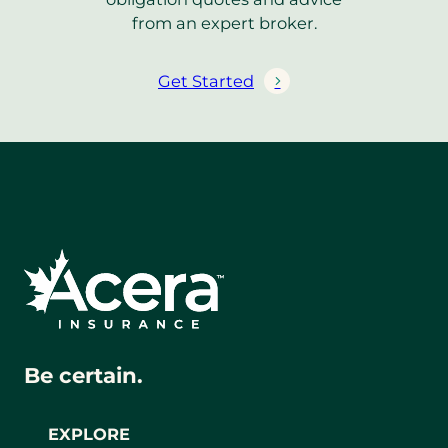
from an expert broker.
Get Started
Be certain.
EXPLORE