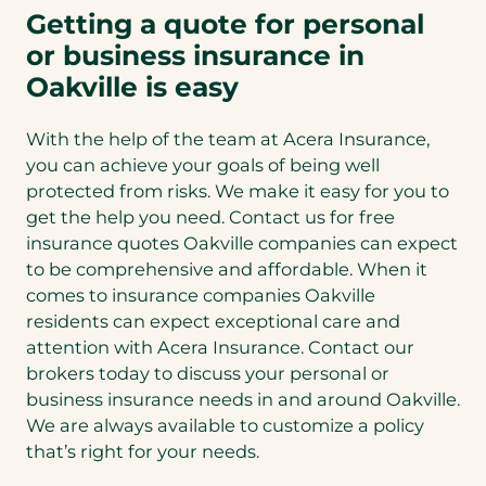
Getting a quote for personal
or business insurance in
Oakville is easy
With the help of the team at Acera Insurance,
you can achieve your goals of being well
protected from risks. We make it easy for you to
get the help you need. Contact us for free
insurance quotes Oakville companies can expect
to be comprehensive and affordable. When it
comes to insurance companies Oakville
residents can expect exceptional care and
attention with Acera Insurance. Contact our
brokers today to discuss your personal or
business insurance needs in and around Oakville.
We are always available to customize a policy
that’s right for your needs.