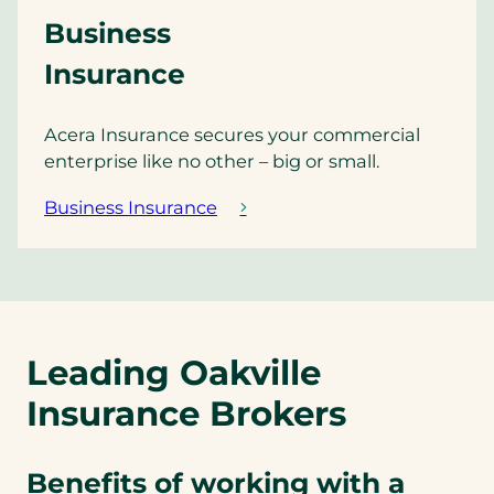
Business
Insurance
Acera Insurance secures your commercial
enterprise like no other – big or small.
Business Insurance
Leading Oakville
Insurance Brokers
Benefits of working with a