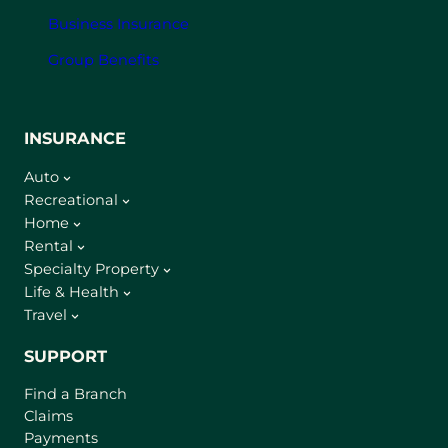
Business Insurance
Group Benefits
INSURANCE
Auto
Recreational
Home
Rental
Specialty Property
Life & Health
Travel
SUPPORT
Find a Branch
Claims
Payments