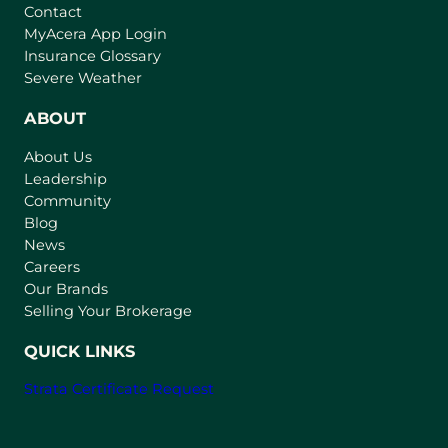
Contact
(
MyAcera App Login
o
Insurance Glossary
p
Severe Weather
e
n
ABOUT
s
About Us
i
Leadership
n
Community
a
n
Blog
e
News
w
Careers
t
Our Brands
a
Selling Your Brokerage
b
)
QUICK LINKS
Strata Certificate Request