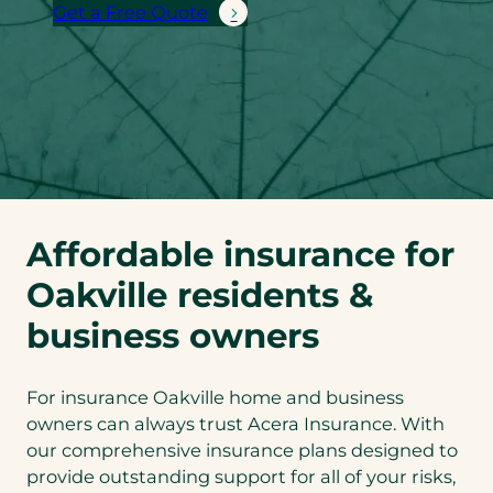
Get a Free Quote
Affordable insurance for
Oakville residents &
business owners
For insurance Oakville home and business
owners can always trust Acera Insurance. With
our comprehensive insurance plans designed to
provide outstanding support for all of your risks,