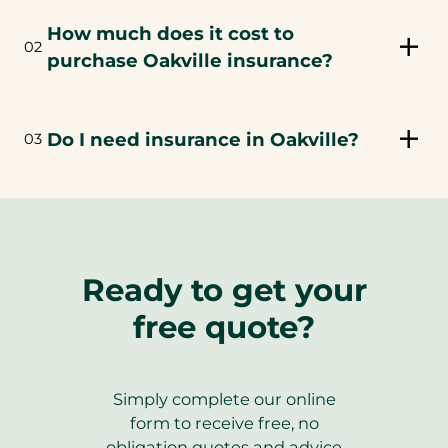
How much does it cost to
02
purchase Oakville insurance?
Do I need insurance in Oakville?
03
Ready to get your
free quote?
Simply complete our online
form to receive free, no
obligation quotes and advice