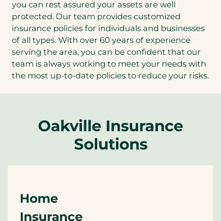
you can rest assured your assets are well
protected. Our team provides customized
insurance policies for individuals and businesses
of all types. With over 60 years of experience
serving the area, you can be confident that our
team is always working to meet your needs with
the most up-to-date policies to reduce your risks.
Oakville Insurance
Solutions
Home
Insurance