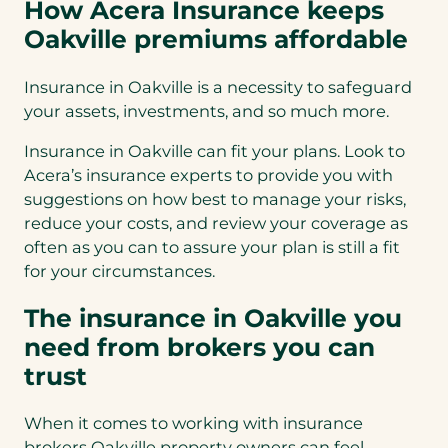
How Acera Insurance keeps
Oakville premiums affordable
Insurance in Oakville is a necessity to safeguard
your assets, investments, and so much more.
Insurance in Oakville can fit your plans. Look to
Acera’s insurance experts to provide you with
suggestions on how best to manage your risks,
reduce your costs, and review your coverage as
often as you can to assure your plan is still a fit
for your circumstances.
The insurance in Oakville you
need from brokers you can
trust
When it comes to working with insurance
brokers Oakville property owners can feel