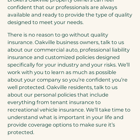
confident that our professionals are always
available and ready to provide the type of quality
designed to meet your needs.
There is no reason to go without quality
insurance. Oakville business owners, talk to us
about our commercial auto, professional liability
insurance and customized policies designed
specifically for your industry and your risks. We’ll
work with you to learn as much as possible
about your company so you’re confident you’re
well protected. Oakville residents, talk to us
about our personal policies that include
everything from tenant insurance to
recreational vehicle insurance. We’ll take time to
understand what is important in your life and
provide coverage options to make sure it’s
protected.