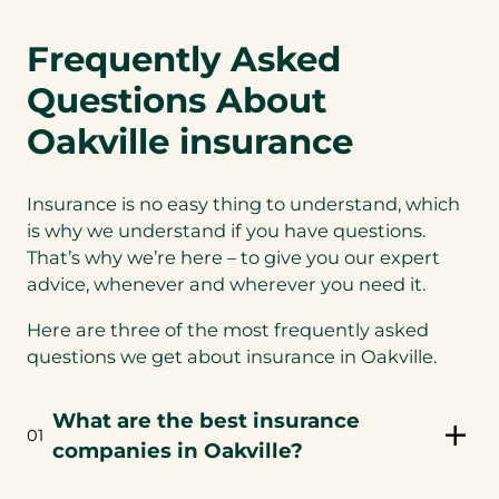
Frequently Asked
Questions About
Oakville insurance
Insurance is no easy thing to understand, which
is why we understand if you have questions.
That’s why we’re here – to give you our expert
advice, whenever and wherever you need it.
Here are three of the most frequently asked
questions we get about insurance in Oakville.
What are the best insurance
01
companies in Oakville?