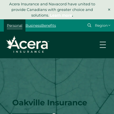
Skip
Acera Insurance and Navacord have united to
×
to
provide Canadians with greater choice and
content
solutions.
Learn more
.
Select
Personal
Business
Benefits
your
region
Oakville Insurance