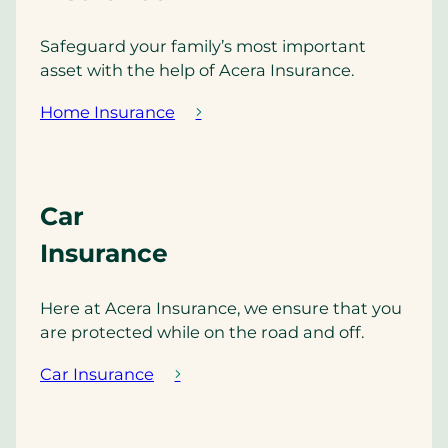
Safeguard your family’s most important
asset with the help of Acera Insurance.
Home Insurance
Car
Insurance
Here at Acera Insurance, we ensure that you
are protected while on the road and off.
Car Insurance