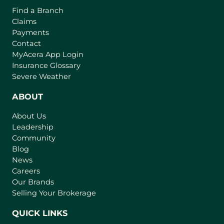
Find a Branch
Claims
Payments
Contact
(
MyAcera App Login
o
Insurance Glossary
p
Severe Weather
e
n
ABOUT
s
About Us
i
Leadership
n
Community
a
n
Blog
e
News
w
Careers
t
Our Brands
a
Selling Your Brokerage
b
)
QUICK LINKS