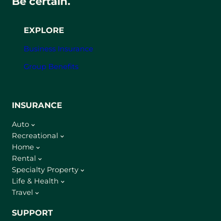
Be certain.
EXPLORE
Business Insurance
Group Benefits
INSURANCE
Auto
Recreational
Home
Rental
Specialty Property
Life & Health
Travel
SUPPORT