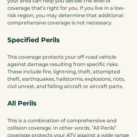
your area can help you decide the level of
coverage that’s right for you. If you live in a low-
risk region, you may determine that additional
comprehensive coverage is not necessary.
Specified Perils
This coverage protects your off-road vehicle
against damage resulting from specific risks.
These include fire, lightning, theft, attempted
theft, earthquakes, hailstorms, explosions, riots,
civil unrest, and falling aircraft or aircraft parts.
All Perils
This is a combination of comprehensive and
collision coverage. In other words, “All Perils”
coverage protects your ATV against a wide range