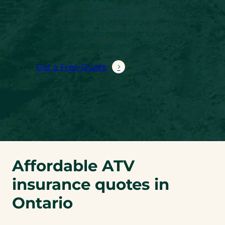
ATV Insurance protects your off-road
adventures with coverage for
accidents, damage, and liability.
Get a Free Quote
Affordable ATV
insurance quotes in
Ontario