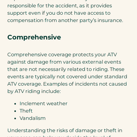
responsible for the accident, as it provides
support even if you do not have access to
compensation from another party’s insurance.
Comprehensive
Comprehensive coverage protects your ATV
against damage from various external events
that are not necessarily related to riding. These
events are typically not covered under standard
ATV coverage. Examples of incidents not caused
by ATV riding include:
Inclement weather
Theft
Vandalism
Understanding the risks of damage or theft in