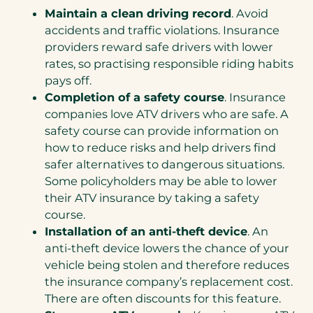
Maintain a clean driving record
. Avoid
accidents and traffic violations. Insurance
providers reward safe drivers with lower
rates, so practising responsible riding habits
pays off.
Completion of a safety course
. Insurance
companies love ATV drivers who are safe. A
safety course can provide information on
how to reduce risks and help drivers find
safer alternatives to dangerous situations.
Some policyholders may be able to lower
their ATV insurance by taking a safety
course.
Installation of an anti-theft device
. An
anti-theft device lowers the chance of your
vehicle being stolen and therefore reduces
the insurance company’s replacement cost.
There are often discounts for this feature.