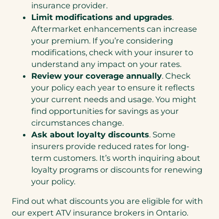
insurance provider.
Limit modifications and upgrades
.
Aftermarket enhancements can increase
your premium. If you’re considering
modifications, check with your insurer to
understand any impact on your rates.
Review your coverage annually
. Check
your policy each year to ensure it reflects
your current needs and usage. You might
find opportunities for savings as your
circumstances change.
Ask about loyalty discounts
. Some
insurers provide reduced rates for long-
term customers. It’s worth inquiring about
loyalty programs or discounts for renewing
your policy.
Find out what discounts you are eligible for with
our expert ATV insurance brokers in Ontario.