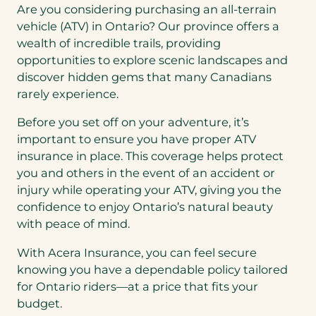
Are you considering purchasing an all-terrain
vehicle (ATV) in Ontario? Our province offers a
wealth of incredible trails, providing
opportunities to explore scenic landscapes and
discover hidden gems that many Canadians
rarely experience.
Before you set off on your adventure, it’s
important to ensure you have proper ATV
insurance in place. This coverage helps protect
you and others in the event of an accident or
injury while operating your ATV, giving you the
confidence to enjoy Ontario’s natural beauty
with peace of mind.
With Acera Insurance, you can feel secure
knowing you have a dependable policy tailored
for Ontario riders—at a price that fits your
budget.