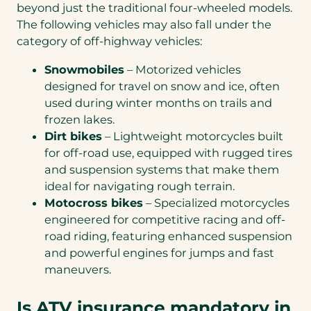
beyond just the traditional four-wheeled models.
The following vehicles may also fall under the
category of off-highway vehicles:
Snowmobiles
– Motorized vehicles
designed for travel on snow and ice, often
used during winter months on trails and
frozen lakes.
Dirt bikes
– Lightweight motorcycles built
for off-road use, equipped with rugged tires
and suspension systems that make them
ideal for navigating rough terrain.
Motocross bikes
– Specialized motorcycles
engineered for competitive racing and off-
road riding, featuring enhanced suspension
and powerful engines for jumps and fast
maneuvers.
Is ATV insurance mandatory in