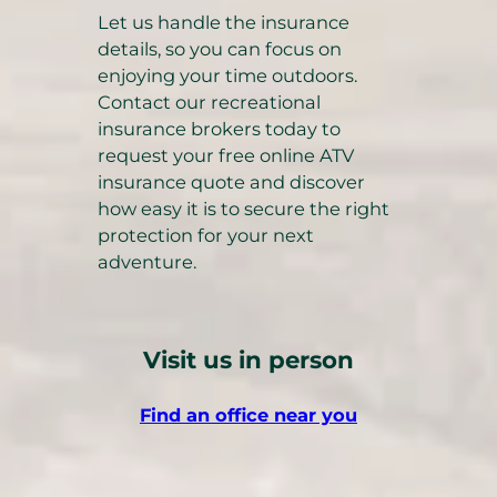
Let us handle the insurance
details, so you can focus on
enjoying your time outdoors.
Contact our recreational
insurance brokers today to
request your free online ATV
insurance quote and discover
how easy it is to secure the right
protection for your next
adventure.
Visit us in person
Find an office near you