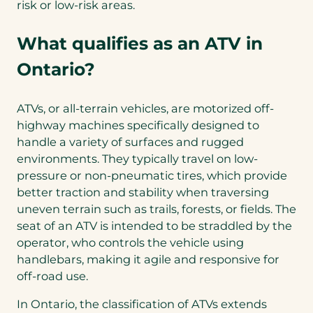
risk or low-risk areas.
What qualifies as an ATV in
Ontario?
ATVs, or all-terrain vehicles, are motorized off-
highway machines specifically designed to
handle a variety of surfaces and rugged
environments. They typically travel on low-
pressure or non-pneumatic tires, which provide
better traction and stability when traversing
uneven terrain such as trails, forests, or fields. The
seat of an ATV is intended to be straddled by the
operator, who controls the vehicle using
handlebars, making it agile and responsive for
off-road use.
In Ontario, the classification of ATVs extends