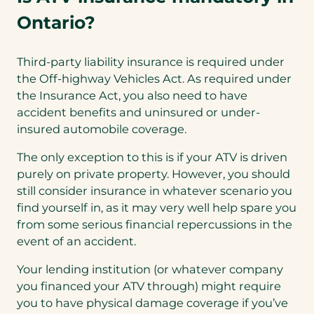
Ontario?
Third-party liability insurance is required under
the Off-highway Vehicles Act. As required under
the Insurance Act, you also need to have
accident benefits and uninsured or under-
insured automobile coverage.
The only exception to this is if your ATV is driven
purely on private property. However, you should
still consider insurance in whatever scenario you
find yourself in, as it may very well help spare you
from some serious financial repercussions in the
event of an accident.
Your lending institution (or whatever company
you financed your ATV through) might require
you to have physical damage coverage if you’ve