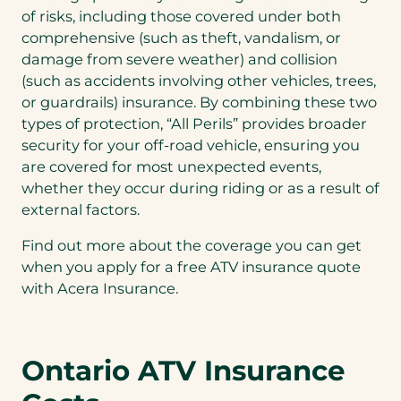
of risks, including those covered under both
comprehensive (such as theft, vandalism, or
damage from severe weather) and collision
(such as accidents involving other vehicles, trees,
or guardrails) insurance. By combining these two
types of protection, “All Perils” provides broader
security for your off-road vehicle, ensuring you
are covered for most unexpected events,
whether they occur during riding or as a result of
external factors.
Find out more about the coverage you can get
when you apply for a free ATV insurance quote
with Acera Insurance.
Ontario ATV Insurance