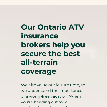
Our Ontario ATV
insurance
brokers help you
secure the best
all-terrain
coverage
We also value our leisure time, so
we understand the importance
of a worry-free vacation. When
you’re heading out for a