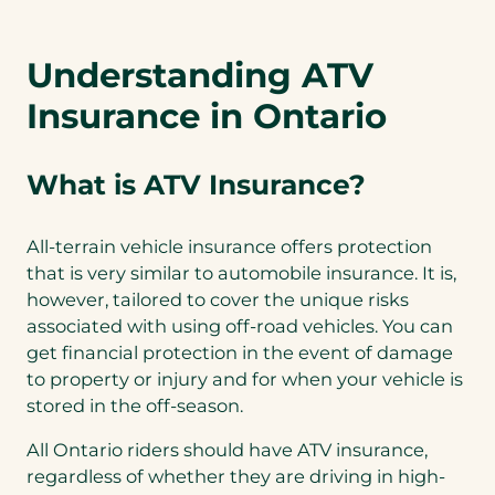
Understanding ATV
Insurance in Ontario
What is ATV Insurance?
All-terrain vehicle insurance offers protection
that is very similar to automobile insurance. It is,
however, tailored to cover the unique risks
associated with using off-road vehicles. You can
get financial protection in the event of damage
to property or injury and for when your vehicle is
stored in the off-season.
All Ontario riders should have ATV insurance,
regardless of whether they are driving in high-