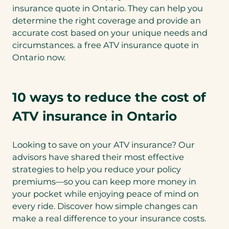
insurance quote in Ontario. They can help you
determine the right coverage and provide an
accurate cost based on your unique needs and
circumstances. a free ATV insurance quote in
Ontario now.
10 ways to reduce the cost of
ATV insurance in Ontario
Looking to save on your ATV insurance? Our
advisors have shared their most effective
strategies to help you reduce your policy
premiums—so you can keep more money in
your pocket while enjoying peace of mind on
every ride. Discover how simple changes can
make a real difference to your insurance costs.