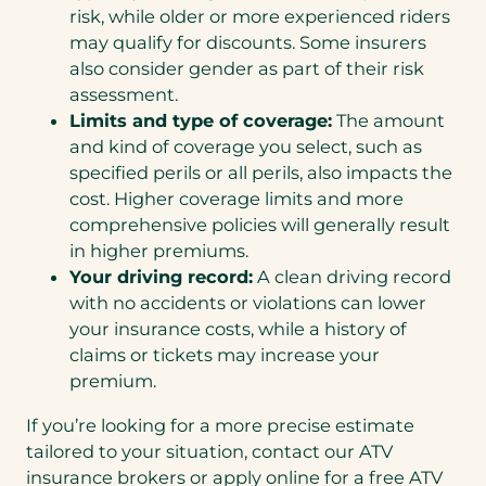
risk, while older or more experienced riders
may qualify for discounts. Some insurers
also consider gender as part of their risk
assessment.
Limits and type of coverage:
The amount
and kind of coverage you select, such as
specified perils or all perils, also impacts the
cost. Higher coverage limits and more
comprehensive policies will generally result
in higher premiums.
Your driving record:
A clean driving record
with no accidents or violations can lower
your insurance costs, while a history of
claims or tickets may increase your
premium.
If you’re looking for a more precise estimate
tailored to your situation, contact our ATV
insurance brokers or apply online for a free ATV