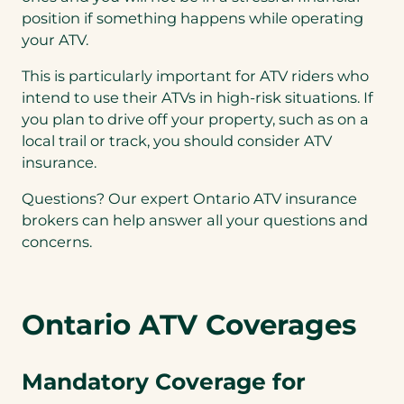
position if something happens while operating
your ATV.
This is particularly important for ATV riders who
intend to use their ATVs in high-risk situations. If
you plan to drive off your property, such as on a
local trail or track, you should consider ATV
insurance.
Questions? Our expert Ontario ATV insurance
brokers can help answer all your questions and
concerns.
Ontario ATV Coverages
Mandatory Coverage for