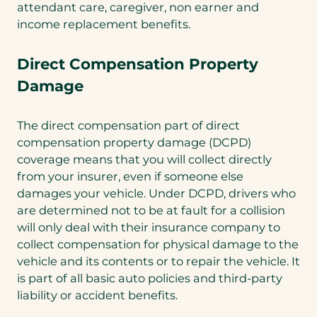
attendant care, caregiver, non earner and
income replacement benefits.
Direct Compensation Property
Damage
The direct compensation part of direct
compensation property damage (DCPD)
coverage means that you will collect directly
from your insurer, even if someone else
damages your vehicle. Under DCPD, drivers who
are determined not to be at fault for a collision
will only deal with their insurance company to
collect compensation for physical damage to the
vehicle and its contents or to repair the vehicle. It
is part of all basic auto policies and third-party
liability or accident benefits.