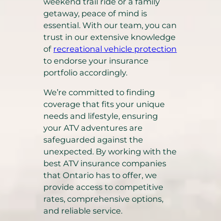
weekend trail ride or a family
getaway, peace of mind is
essential. With our team, you can
trust in our extensive knowledge
of
recreational vehicle protection
to endorse your insurance
portfolio accordingly.
We’re committed to finding
coverage that fits your unique
needs and lifestyle, ensuring
your ATV adventures are
safeguarded against the
unexpected. By working with the
best ATV insurance companies
that Ontario has to offer, we
provide access to competitive
rates, comprehensive options,
and reliable service.