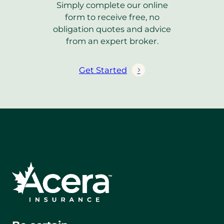
Simply complete our online
i
form to receive free, no
n
obligation quotes and advice
k
from an expert broker.
)
Get Started