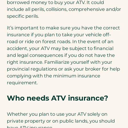
borrowed money to buy your ATV. It could
include all perils, collisions, comprehensive and/or
specific perils.
It’s important to make sure you have the correct
insurance if you plan to take your vehicle off-
road or ride on forest roads. In the event of an
accident, your ATV may be subject to financial
and legal consequences if you do not have the
right insurance. Familiarize yourself with your
provincial regulations or ask your broker for help
complying with the minimum insurance
requirement.
Who needs ATV insurance?
Whether you plan to use your ATV solely on
private property or on public lands, you should
have ATV insurance.