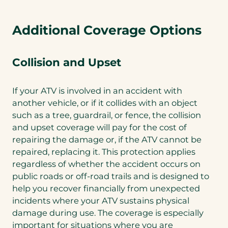
Additional Coverage Options
Collision and Upset
If your ATV is involved in an accident with
another vehicle, or if it collides with an object
such as a tree, guardrail, or fence, the collision
and upset coverage will pay for the cost of
repairing the damage or, if the ATV cannot be
repaired, replacing it. This protection applies
regardless of whether the accident occurs on
public roads or off-road trails and is designed to
help you recover financially from unexpected
incidents where your ATV sustains physical
damage during use. The coverage is especially
important for situations where you are