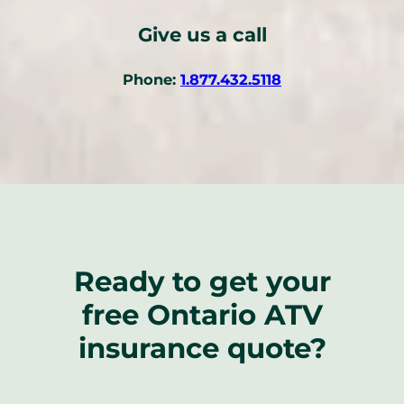
Give us a call
(
Phone:
1.877.432.5118
o
p
e
n
s
t
e
l
Ready to get your
e
p
free Ontario ATV
h
o
insurance quote?
n
e
l