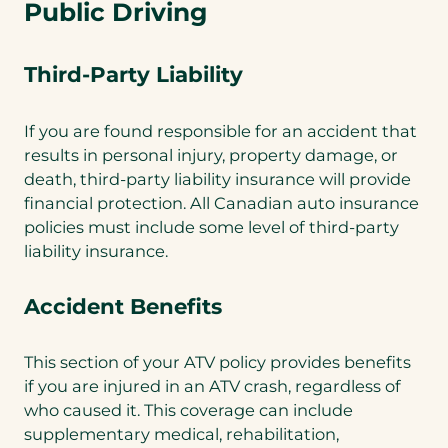
Public Driving
Third-Party Liability
If you are found responsible for an accident that
results in personal injury, property damage, or
death, third-party liability insurance will provide
financial protection. All Canadian auto insurance
policies must include some level of third-party
liability insurance.
Accident Benefits
This section of your ATV policy provides benefits
if you are injured in an ATV crash, regardless of
who caused it. This coverage can include
supplementary medical, rehabilitation,