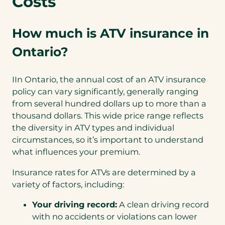
Costs
How much is ATV insurance in
Ontario?
IIn Ontario, the annual cost of an ATV insurance
policy can vary significantly, generally ranging
from several hundred dollars up to more than a
thousand dollars. This wide price range reflects
the diversity in ATV types and individual
circumstances, so it’s important to understand
what influences your premium.
Insurance rates for ATVs are determined by a
variety of factors, including:
Your driving record:
A clean driving record
with no accidents or violations can lower