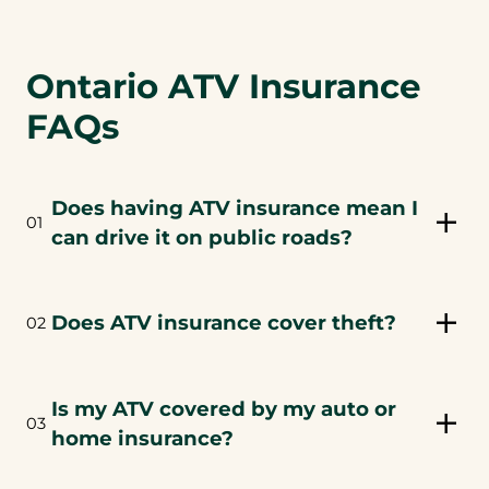
Ontario ATV Insurance
FAQs
Does having ATV insurance mean I
01
can drive it on public roads?
Does ATV insurance cover theft?
02
Is my ATV covered by my auto or
03
home insurance?