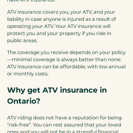
ATV insurance covers you, your ATV, and your
liability in case anyone is injured as a result of
operating your ATV. Your ATV insurance will
protect you and your property if you ride in
public areas.
The coverage you receive depends on your policy
—minimal coverage is always better than none.
ATV insurance can be affordable, with low annual
or monthly costs.
Why get ATV insurance in
Ontario?
ATV riding does not have a reputation for being
“risk-free”. You can rest assured that your loved
ones and you will not be in a stressful financial