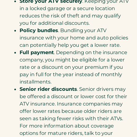
Store your ATV securely
. Keeping your ATV
in a locked garage or a secure location
reduces the risk of theft and may qualify
you for additional discounts.
Policy bundles
. Bundling your ATV
insurance with your home and auto policies
can potentially help you get a lower rate.
Full payment
. Depending on the insurance
company, you might be eligible for a lower
rate or a discount on your premium if you
pay in full for the year instead of monthly
installments.
Senior rider discounts
. Senior drivers may
be offered a discount or lower cost for their
ATV insurance. Insurance companies may
offer lower rates because older riders are
seen as taking fewer risks with their ATVs.
For more information about coverage
options for mature riders, talk to your