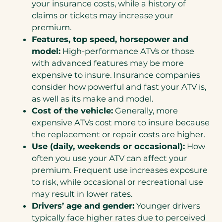
your insurance costs, while a history of
claims or tickets may increase your
premium.
Features, top speed, horsepower and
model:
High-performance ATVs or those
with advanced features may be more
expensive to insure. Insurance companies
consider how powerful and fast your ATV is,
as well as its make and model.
Cost of the vehicle:
Generally, more
expensive ATVs cost more to insure because
the replacement or repair costs are higher.
Use (daily, weekends or occasional):
How
often you use your ATV can affect your
premium. Frequent use increases exposure
to risk, while occasional or recreational use
may result in lower rates.
Drivers’ age and gender:
Younger drivers
typically face higher rates due to perceived