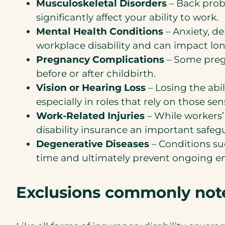
Musculoskeletal Disorders
– Back probl
significantly affect your ability to work.
Mental Health Conditions
– Anxiety, d
workplace disability and can impact lo
Pregnancy Complications
– Some preg
before or after childbirth.
Vision or Hearing Loss
– Losing the abil
especially in roles that rely on those sen
Work-Related Injuries
– While workers’
disability insurance an important safeg
Degenerative Diseases
– Conditions suc
time and ultimately prevent ongoing 
Exclusions commonly noted