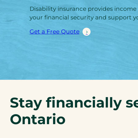
Disability insurance provides income
your financial security and support yo
Get a Free Quote
Stay financially s
Ontario