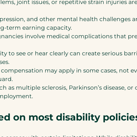
ems, joint issues, or repetitive strain injuries a
epression, and other mental health challenges 
ng-term earning capacity.
nancies involve medical complications that pr
ity to see or hear clearly can create serious bar
ses.
 compensation may apply in some cases, not eve
uard.
h as multiple sclerosis, Parkinson’s disease, or
employment.
 on most disability policie