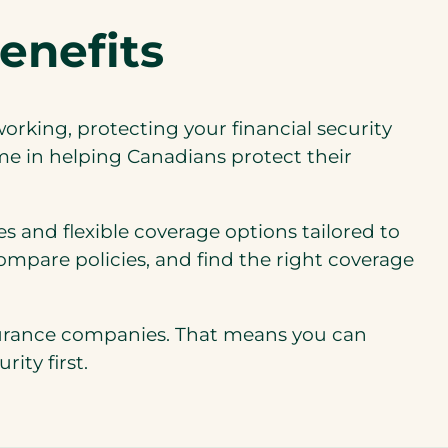
enefits
working, protecting your financial security
me in helping Canadians protect their
s and flexible coverage options tailored to
ompare policies, and find the right coverage
nsurance companies. That means you can
ity first.