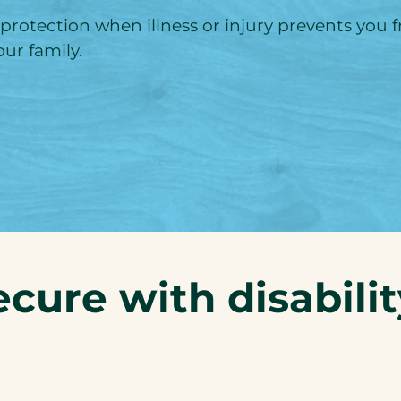
 protection when illness or injury prevents you
ur family.
ecure with disabili