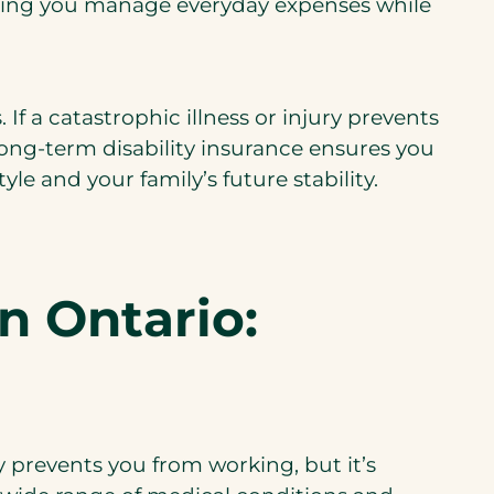
helping you manage everyday expenses while
If a catastrophic illness or injury prevents
long-term disability insurance ensures you
yle and your family’s future stability.
n Ontario:
ry prevents you from working, but it’s