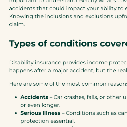
important to understand exactly what’s cove
accidents that could impact your ability to 
Knowing the inclusions and exclusions upfr
claim.
Types of
conditions covere
Disability insurance provides income protec
happens after a major accident, but the real
Here are some of the most common reasons
Accidents
– Car crashes, falls, or othe
or even longer.
Serious Illness
– Conditions such as can
protection essential.