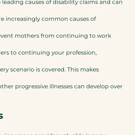
re leading causes of disability claims and can
are increasingly common causes of
event mothers from continuing to work
riers to continuing your profession,
ry scenario is covered. This makes
 other progressive illnesses can develop over
s