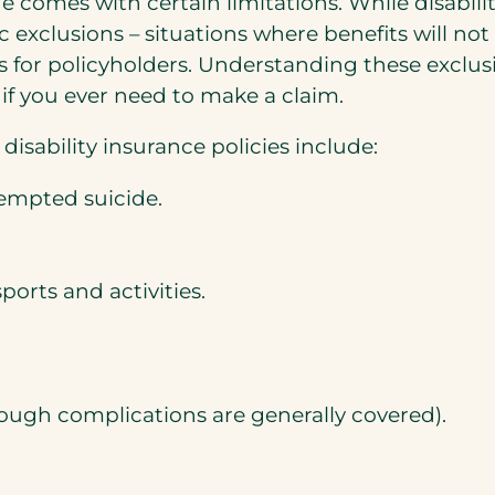
age comes with certain limitations. While disabi
ic exclusions – situations where benefits will no
s for policyholders. Understanding these exclus
 if you ever need to make a claim.
sability insurance policies include:
ttempted suicide.
ports and activities.
ough complications are generally covered).