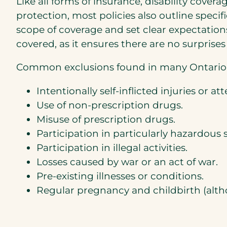
Like all forms of insurance, disability cover
protection, most policies also outline specif
scope of coverage and set clear expectation
covered, as it ensures there are no surprises
Common exclusions found in many Ontario di
Intentionally self-inflicted injuries or a
Use of non-prescription drugs.
Misuse of prescription drugs.
Participation in particularly hazardous s
Participation in illegal activities.
Losses caused by war or an act of war.
Pre-existing illnesses or conditions.
Regular pregnancy and childbirth (alth