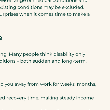
a wide range of medical conditions and
-existing conditions may be excluded.
surprises when it comes time to make a
e
ng. Many people think disability only
onditions – both sudden and long-term.
keep you away from work for weeks, months,
nded recovery time, making steady income