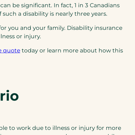
n be significant. In fact, 1 in 3 Canadians
such a disability is nearly three years.
for you and your family. Disability insurance
ness or injury.
e quote
today or learn more about how this
rio
le to work due to illness or injury for more