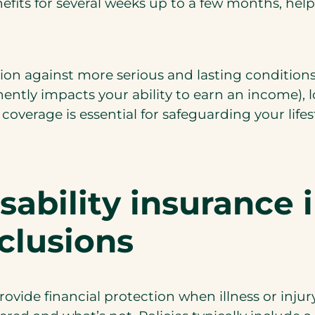
benefits for several weeks up to a few months, 
on against more serious and lasting conditions. 
ntly impacts your ability to earn an income), 
overage is essential for safeguarding your lifest
ability insurance i
clusions
rovide financial protection when illness or inju