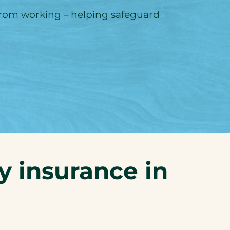
 from working – helping safeguard
ty insurance in