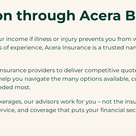
ion through Acera B
ur income if illness or injury prevents you from 
of experience, Acera Insurance is a trusted na
nsurance providers to deliver competitive quote
elp you navigate the many options available, c
eeded most.
kerages, our advisors work for you – not the i
ice, and coverage that puts your financial secur