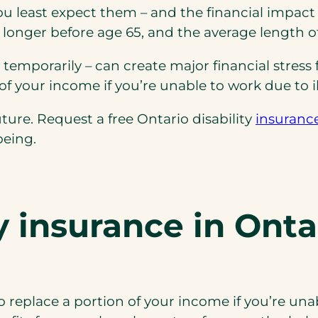
least expect them – and the financial impact ca
r longer before age 65, and the average length of 
temporarily – can create major financial stress 
of your income if you’re unable to work due to ill
ture. Request a free Ontario disability
insuranc
being.
ty insurance
in Onta
 replace a portion of your income if you’re unab