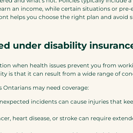
red and what’s not. Policies typically include 
earn an income, while certain situations or pre
ont helps you choose the right plan and avoid 
d under disability insuranc
tion when health issues prevent you from worki
ity is that it can result from a wide range of c
 Ontarians may need coverage:
r unexpected incidents can cause injuries that 
cer, heart disease, or stroke can require exte