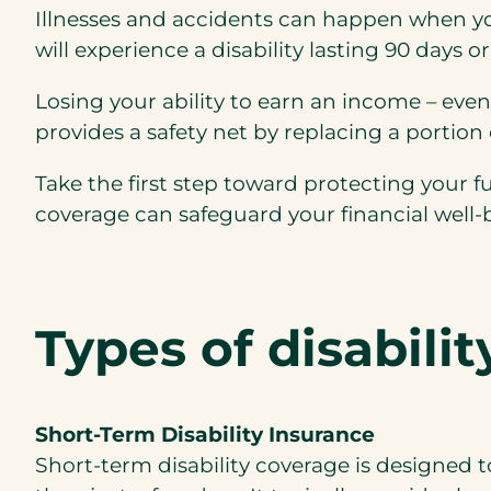
Illnesses and accidents can happen when you 
will experience a disability lasting 90 days o
Losing your ability to earn an income – even 
provides a safety net by replacing a portion 
Take the first step toward protecting your fu
coverage can safeguard your financial well-
Types of disabili
Short-Term Disability Insurance
Short-term disability coverage is designed to