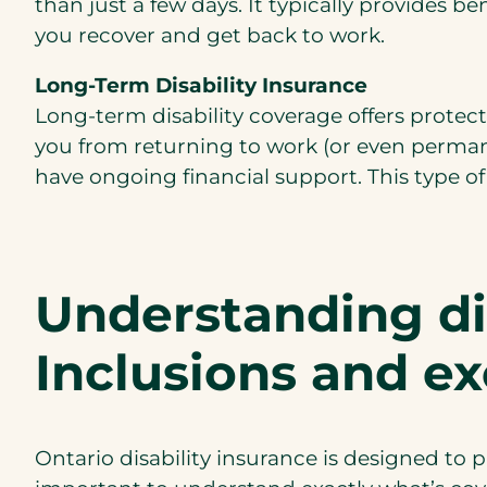
than just a few days. It typically provides 
you recover and get back to work.
Long-Term Disability Insurance
Long-term disability coverage offers protecti
you from returning to work (or even permane
have ongoing financial support. This type of c
Understanding dis
Inclusions and ex
Ontario disability insurance is designed to p