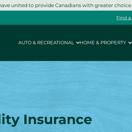
ave united to provide Canadians with greater choice
Find a
AUTO & RECREATIONAL
HOME & PROPERTY
ity
Insurance