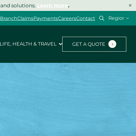
×
 and solutions.
Learn more
.
Select
 Branch
Claims
Payments
Careers
Contact
your
region
LIFE, HEALTH & TRAVEL
GET A QUOTE