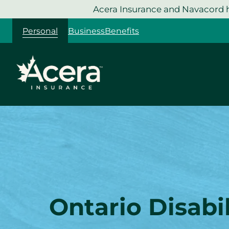
Skip
Acera Insurance and Navacord h
to
Personal
Business
Benefits
content
Ontario Disabil