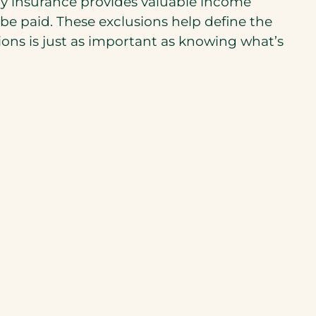
lity insurance provides valuable income
t be paid. These exclusions help define the
ions is just as important as knowing what’s