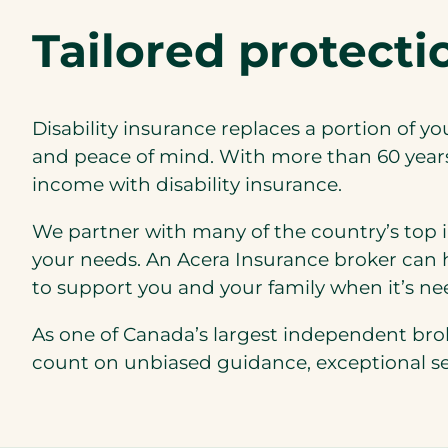
Tailored protect
Disability insurance replaces a portion of yo
and peace of mind. With more than 60 years 
income with disability insurance.
We partner with many of the country’s top i
your needs. An Acera Insurance broker can h
to support you and your family when it’s n
As one of Canada’s largest independent bro
count on unbiased guidance, exceptional serv