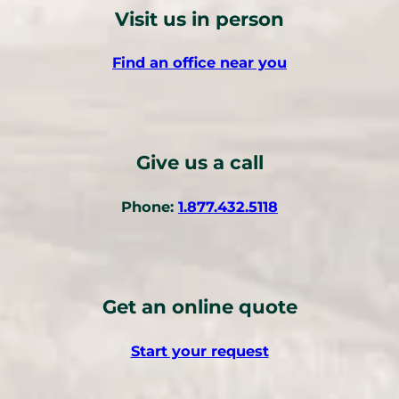
Visit us in person
Find an office near you
Give us a call
(
Phone:
1.877.432.5118
o
p
e
n
Get an online quote
s
t
Start your request
e
l
e