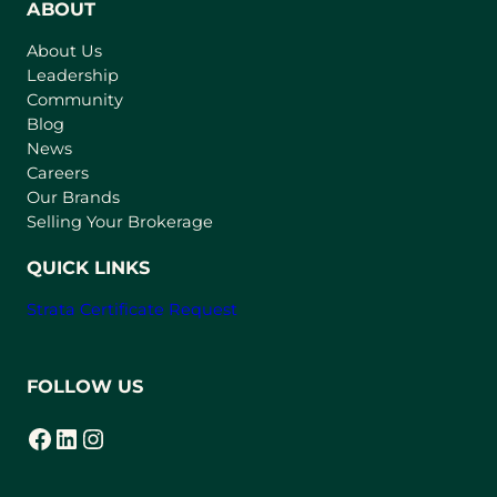
n
ABOUT
s
About Us
i
Leadership
n
Community
a
n
Blog
e
News
w
Careers
t
Our Brands
a
Selling Your Brokerage
b
)
QUICK LINKS
Strata Certificate Request
FOLLOW US
Facebook
LinkedIn
Instagram
(opens in a new tab)
(opens in a new tab)
(opens in a new tab)