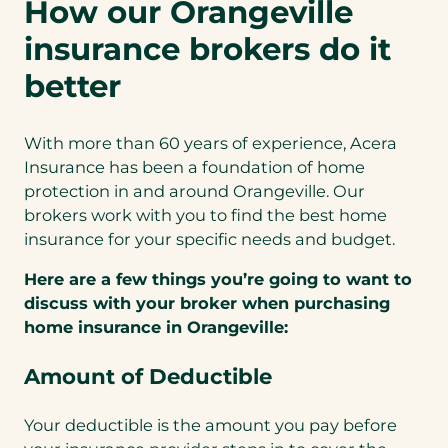
How our Orangeville
insurance brokers do it
better
With more than 60 years of experience, Acera
Insurance has been a foundation of home
protection in and around Orangeville. Our
brokers work with you to find the best home
insurance for your specific needs and budget.
Here are a few things you’re going to want to
discuss with your broker when purchasing
home insurance in Orangeville:
Amount of Deductible
Your deductible is the amount you pay before