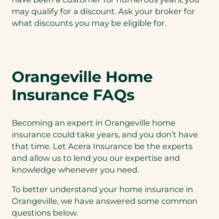
may qualify for a discount. Ask your broker for
what discounts you may be eligible for.
Orangeville Home
Insurance FAQs
Becoming an expert in Orangeville home
insurance could take years, and you don’t have
that time. Let Acera Insurance be the experts
and allow us to lend you our expertise and
knowledge whenever you need.
To better understand your home insurance in
Orangeville, we have answered some common
questions below.