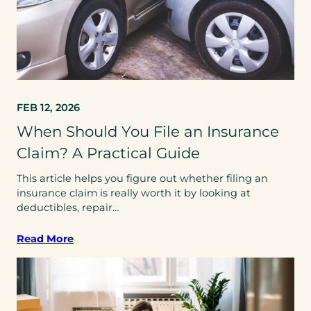
FEB 12, 2026
When Should You File an Insurance
Claim? A Practical Guide
This article helps you figure out whether filing an
insurance claim is really worth it by looking at
deductibles, repair…
Read More