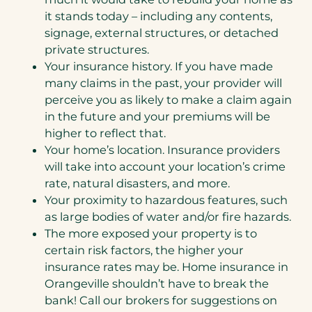
it stands today – including any contents,
signage, external structures, or detached
private structures.
Your insurance history. If you have made
many claims in the past, your provider will
perceive you as likely to make a claim again
in the future and your premiums will be
higher to reflect that.
Your home’s location. Insurance providers
will take into account your location’s crime
rate, natural disasters, and more.
Your proximity to hazardous features, such
as large bodies of water and/or fire hazards.
The more exposed your property is to
certain risk factors, the higher your
insurance rates may be. Home insurance in
Orangeville shouldn’t have to break the
bank! Call our brokers for suggestions on