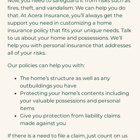
Now, you need to safeguard it from risks such as
fires, theft, and vandalism. We can help you do
that. At Acera Insurance, you’ll always get the
support you need in customizing a home
insurance policy that fits your unique needs. Talk
to us about your home and possessions. We’ll
help you with personal insurance that addresses
all of your risks.
Our policies can help you with:
The home’s structure as well as any
outbuildings you have
Protecting your home’s contents including
your valuable possessions and personal
items
Give you protection from liability claims
made against you
If there is a need to file a claim, just count on us