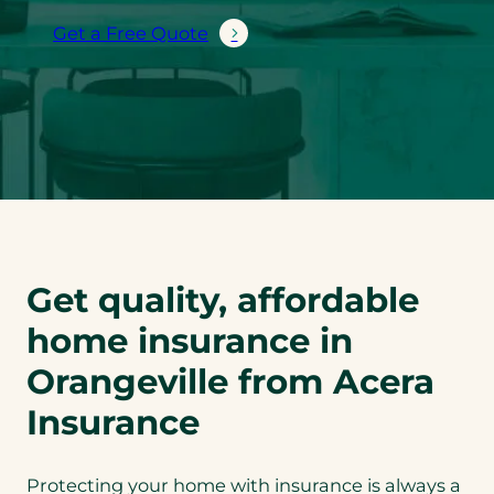
Get a Free Quote
Get quality, affordable
home insurance in
Orangeville from Acera
Insurance
Protecting your home with insurance is always a