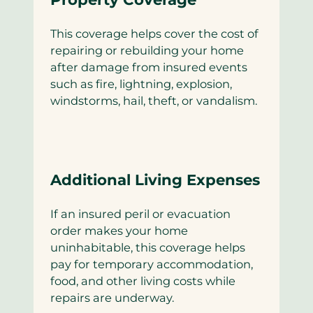
This coverage helps cover the cost of
repairing or rebuilding your home
after damage from insured events
such as fire, lightning, explosion,
windstorms, hail, theft, or vandalism.
Additional Living Expenses
If an insured peril or evacuation
order makes your home
uninhabitable, this coverage helps
pay for temporary accommodation,
food, and other living costs while
repairs are underway.