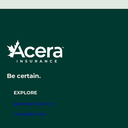
Be certain.
EXPLORE
Business Insurance
Group Benefits