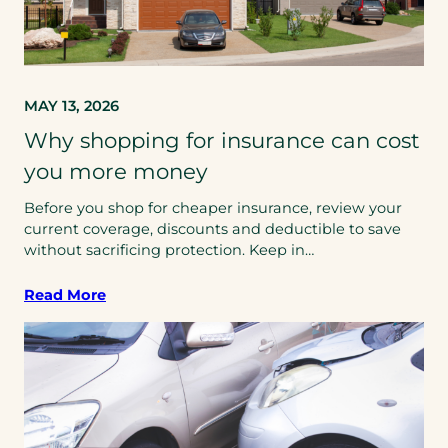
MAY 13, 2026
Why shopping for insurance can cost
you more money
Before you shop for cheaper insurance, review your
current coverage, discounts and deductible to save
without sacrificing protection. Keep in…
Read More