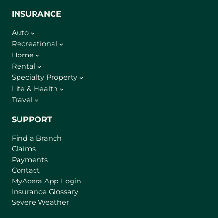
INSURANCE
Auto
Recreational
Home
Rental
Specialty Property
Life & Health
Travel
SUPPORT
Find a Branch
Claims
Payments
Contact
(
MyAcera App Login
o
Insurance Glossary
p
Severe Weather
e