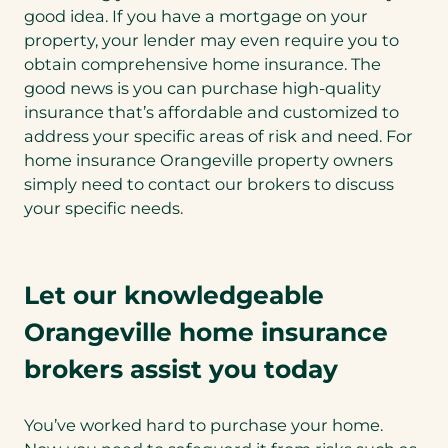
good idea. If you have a mortgage on your
property, your lender may even require you to
obtain comprehensive home insurance. The
good news is you can purchase high-quality
insurance that’s affordable and customized to
address your specific areas of risk and need. For
home insurance Orangeville property owners
simply need to contact our brokers to discuss
your specific needs.
Let our knowledgeable
Orangeville home insurance
brokers assist you today
You’ve worked hard to purchase your home.