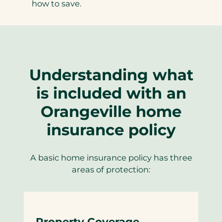
how to save.
Understanding what
is included with an
Orangeville home
insurance policy
A basic home insurance policy has three
areas of protection:
Property Coverage