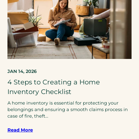
JAN 14, 2026
4 Steps to Creating a Home
Inventory Checklist
A home inventory is essential for protecting your
belongings and ensuring a smooth claims process in
case of fire, theft…
Read More