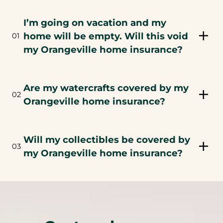
I’m going on vacation and my
home will be empty. Will this void
01
my Orangeville home insurance?
Are my watercrafts covered by my
02
Orangeville home insurance?
Will my collectibles be covered by
03
my Orangeville home insurance?