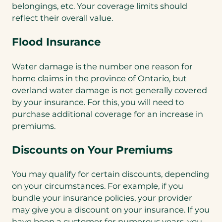
belongings, etc. Your coverage limits should
reflect their overall value.
Flood Insurance
Water damage is the number one reason for
home claims in the province of Ontario, but
overland water damage is not generally covered
by your insurance. For this, you will need to
purchase additional coverage for an increase in
premiums.
Discounts on Your Premiums
You may qualify for certain discounts, depending
on your circumstances. For example, if you
bundle your insurance policies, your provider
may give you a discount on your insurance. If you
have been a customer for numerous years, you