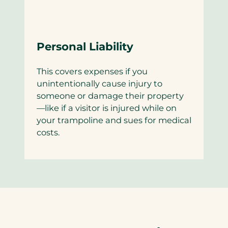
Personal Liability
This covers expenses if you
unintentionally cause injury to
someone or damage their property
—like if a visitor is injured while on
your trampoline and sues for medical
costs.