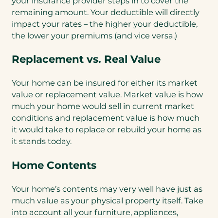
your insurance provider steps in to cover the
remaining amount. Your deductible will directly
impact your rates – the higher your deductible,
the lower your premiums (and vice versa.)
Replacement vs. Real Value
Your home can be insured for either its market
value or replacement value. Market value is how
much your home would sell in current market
conditions and replacement value is how much
it would take to replace or rebuild your home as
it stands today.
Home Contents
Your home’s contents may very well have just as
much value as your physical property itself. Take
into account all your furniture, appliances,