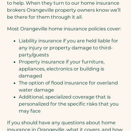
to help. When they turn to our home insurance
brokers Orangeville property owners know we’ll
be there for them through it all.
Most Orangeville home insurance policies cover:
Liability insurance if you are held liable for
any injury or property damage to third-
party/guests
Property insurance if your furniture,
appliances, electronics or building is
damaged
The option of flood insurance for overland
water damage
Additional, specialized coverage that is
personalized for the specific risks that you
may face
If you should have any questions about home
insurance in Orangeville, what it covers, and how