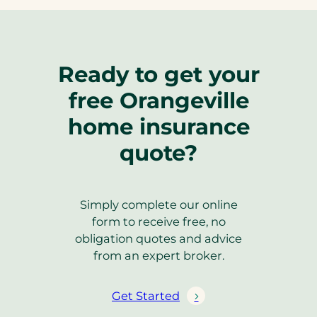
Ready to get your
free Orangeville
home insurance
quote?
Simply complete our online
form to receive free, no
obligation quotes and advice
from an expert broker.
Get Started