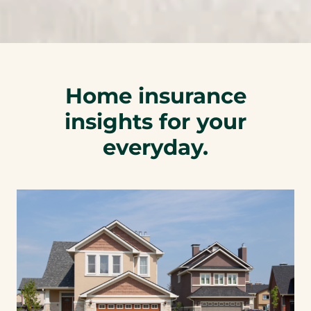
p
h
o
n
e
Home insurance
l
insights for your
i
n
everyday.
k
)