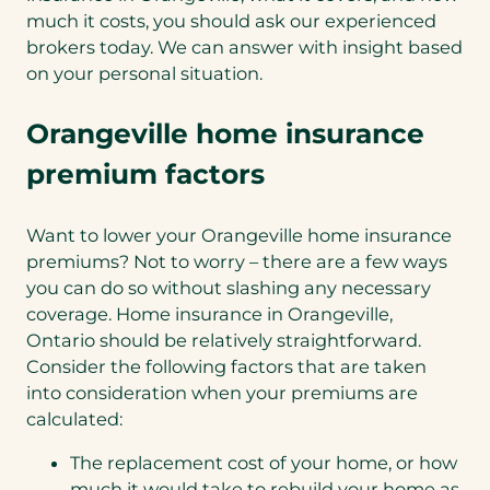
much it costs, you should ask our experienced
brokers today. We can answer with insight based
on your personal situation.
Orangeville home insurance
premium factors
Want to lower your Orangeville home insurance
premiums? Not to worry – there are a few ways
you can do so without slashing any necessary
coverage. Home insurance in Orangeville,
Ontario should be relatively straightforward.
Consider the following factors that are taken
into consideration when your premiums are
calculated:
The replacement cost of your home, or how
much it would take to rebuild your home as