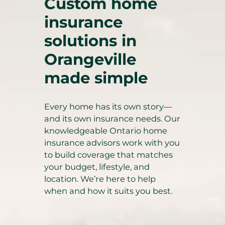
Custom home
insurance
solutions in
Orangeville
made simple
Every home has its own story—
and its own insurance needs. Our
knowledgeable Ontario home
insurance advisors work with you
to build coverage that matches
your budget, lifestyle, and
location. We’re here to help
when and how it suits you best.