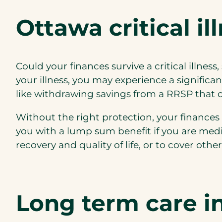
Ottawa critical il
Could your finances survive a critical illnes
your illness, you may experience a significa
like withdrawing savings from a RRSP that co
Without the right protection, your finances m
you with a lump sum benefit if you are medi
recovery and quality of life, or to cover ot
Long term care i