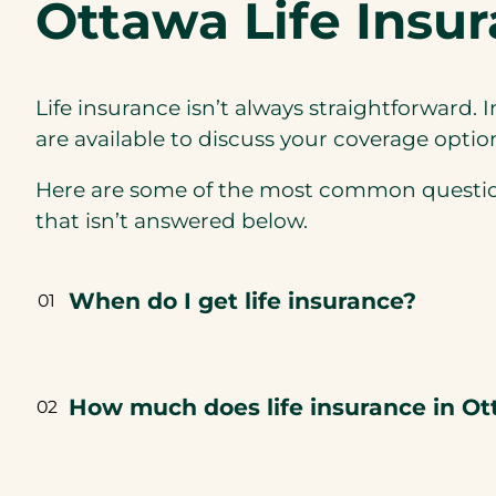
Ottawa Life Insu
Life insurance isn’t always straightforward. 
are available to discuss your coverage optio
Here are some of the most common questions 
that isn’t answered below.
When do I get life insurance?
01
How much does life insurance in Ot
02