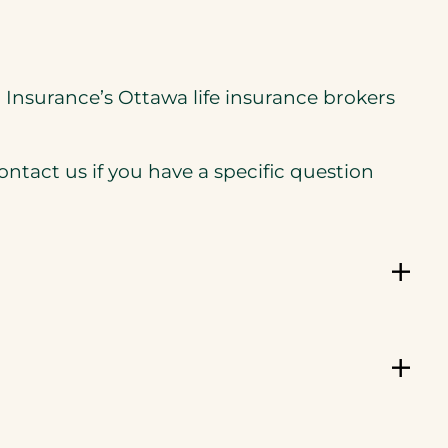
ra Insurance’s Ottawa life insurance brokers
tact us if you have a specific question