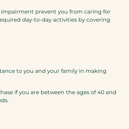
ve impairment prevent you from caring for
required day-to-day activities by covering
stance to you and your family in making
chase if you are between the ages of 40 and
eds.