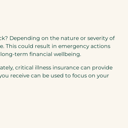
tack? Depending on the nature or severity of
me. This could result in emergency actions
 long-term financial wellbeing.
tely, critical illness insurance can provide
 you receive can be used to focus on your