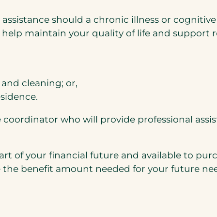
 assistance should a chronic illness or cogniti
o help maintain your quality of life and support 
and cleaning; or,
esidence.
e coordinator who will provide professional assi
rt of your financial future and available to pur
 the benefit amount needed for your future ne