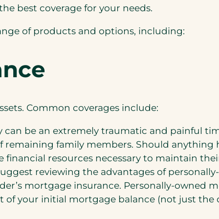
the best coverage for your needs.
ange of products and options, including:
ance
 assets. Common coverages include:
y can be an extremely traumatic and painful time
e of remaining family members. Should anything 
e financial resources necessary to maintain their
uggest reviewing the advantages of personall
der’s mortgage insurance. Personally-owned 
 of your initial mortgage balance (not just the 