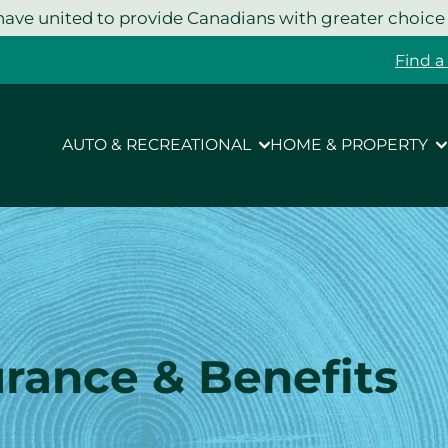
ave united to provide Canadians with greater choice
Find a
AUTO & RECREATIONAL
HOME & PROPERTY
urance & Benefits