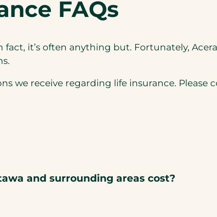
rance FAQs
In fact, it’s often anything but. Fortunately, Ace
ns.
we receive regarding life insurance. Please con
tawa and surrounding areas cost?