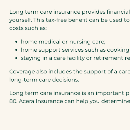
Long term care insurance provides financial
yourself. This tax-free benefit can be used t
costs such as:
home medical or nursing care;
home support services such as cooking 
staying in a care facility or retirement r
Coverage also includes the support of a car
long-term care decisions.
Long term care insurance is an important pa
80. Acera Insurance can help you determine