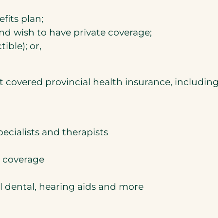
its plan;
nd wish to have private coverage;
ble); or,
 covered provincial health insurance, including
ecialists and therapists
h coverage
l dental, hearing aids and more