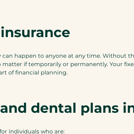
 insurance
hey can happen to anyone at any time. Without th
o matter if temporarily or permanently. Your fix
rt of financial planning.
 and dental plans 
for individuals who are: