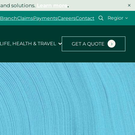
×
 and solutions.
Learn more
.
Select
 Branch
Claims
Payments
Careers
Contact
your
region
LIFE, HEALTH & TRAVEL
GET A QUOTE