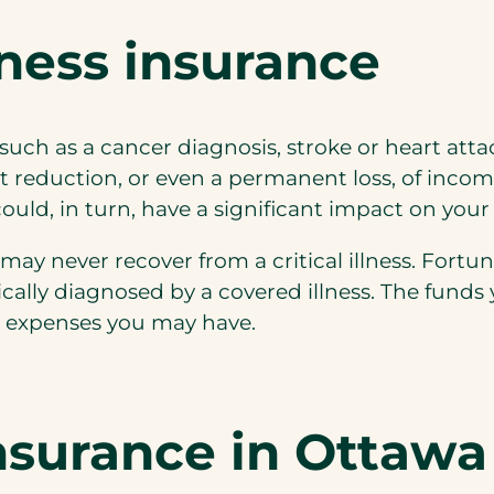
lness insurance
s, such as a cancer diagnosis, stroke or heart at
nt reduction, or even a permanent loss, of inco
uld, in turn, have a significant impact on your
ay never recover from a critical illness. Fortuna
cally diagnosed by a covered illness. The funds
her expenses you may have.
nsurance in Ottawa