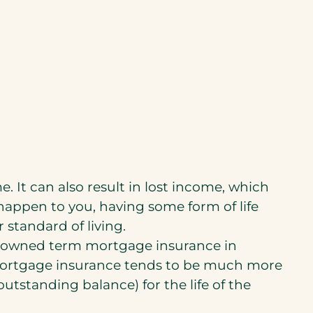
. It can also result in lost income, which
happen to you, having some form of life
 standard of living.
y-owned term mortgage insurance in
mortgage insurance tends to be much more
outstanding balance) for the life of the