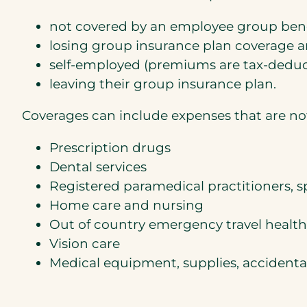
not covered by an employee group benef
losing group insurance plan coverage a
self-employed (premiums are tax-deducti
leaving their group insurance plan.
Coverages can include expenses that are not
Prescription drugs
Dental services
Registered paramedical practitioners, sp
Home care and nursing
Out of country emergency travel healt
Vision care
Medical equipment, supplies, accidenta