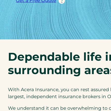
Get a Free Quote
Dependable life 
surrounding area
With Acera Insurance, you can rest assured 
largest, independent insurance brokers in O
We understand it can be overwhelming to cho