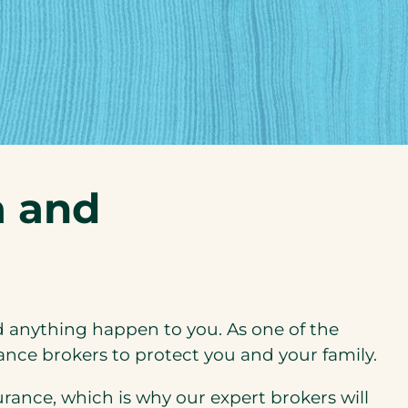
a and
d anything happen to you. As one of the
ance brokers to protect you and your family.
rance, which is why our expert brokers will