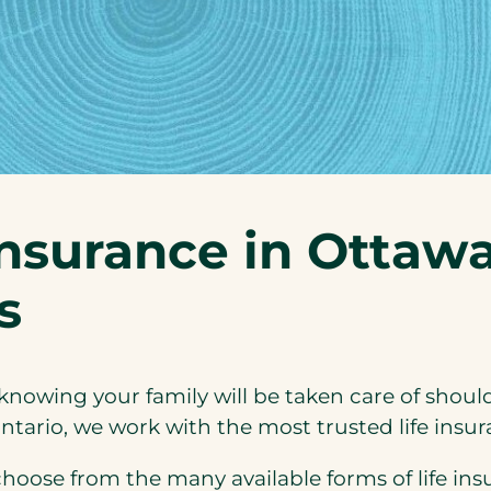
insurance in Ottaw
s
knowing your family will be taken care of shoul
ntario, we work with the most trusted life insur
ose from the many available forms of life insu