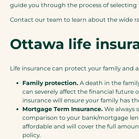
guide you through the process of selecting 
Contact our team to learn about the wide r
Ottawa life insur
Life insurance can protect your family and
Family protection.
A death in the famil
can severely affect the financial futur
insurance will ensure your family has th
Mortgage Term Insurance.
We always s
comparison to your bank/mortgage len
affordable and will cover the full amount
policy.