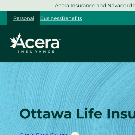
Skip
Acera Insurance and Navacord h
to
Personal
Business
Benefits
content
Ottawa Life Ins