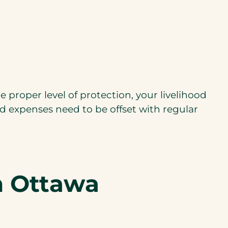
e proper level of protection, your livelihood
ed expenses need to be offset with regular
in Ottawa