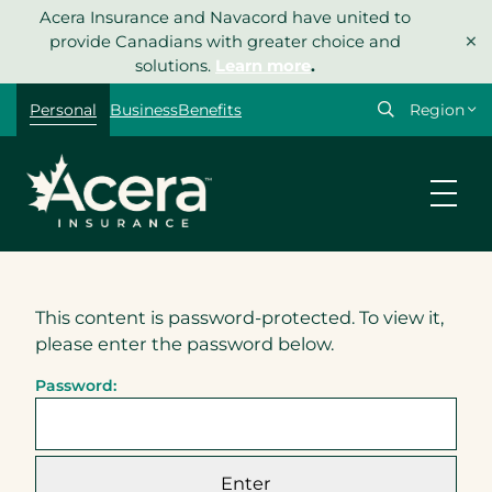
Skip
Acera Insurance and Navacord have united to
×
to
provide Canadians with greater choice and
content
solutions.
Learn more
.
Select
Personal
Business
Benefits
your
region
This content is password-protected. To view it,
please enter the password below.
Password: