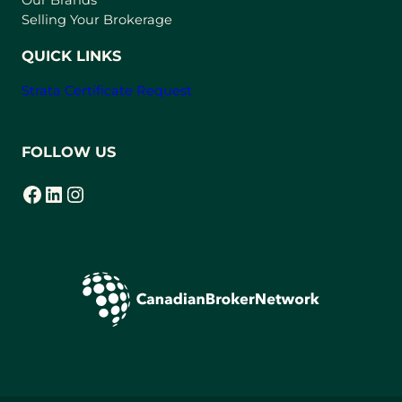
a
Selling Your Brokerage
b
)
QUICK LINKS
Strata Certificate Request
FOLLOW US
Facebook
LinkedIn
Instagram
(opens in a new tab)
(opens in a new tab)
(opens in a new tab)