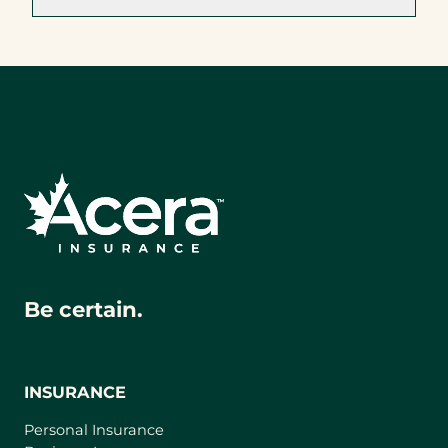
Be certain.
INSURANCE
Personal Insurance