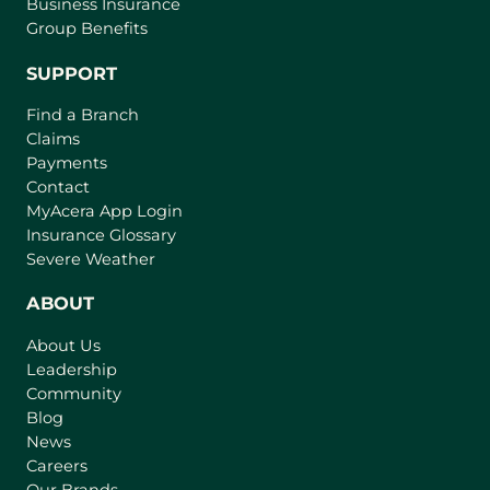
Business Insurance
Group Benefits
SUPPORT
Find a Branch
Claims
Payments
Contact
(
MyAcera App Login
o
Insurance Glossary
p
Severe Weather
e
n
ABOUT
s
About Us
i
Leadership
n
Community
a
n
Blog
e
News
w
Careers
t
Our Brands