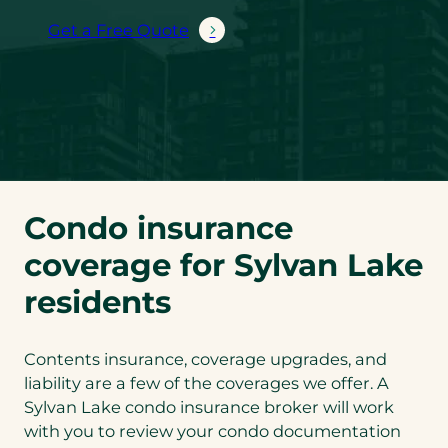
Get a Free Quote
Condo insurance
coverage for Sylvan Lake
residents
Contents insurance, coverage upgrades, and
liability are a few of the coverages we offer. A
Sylvan Lake condo insurance broker will work
with you to review your condo documentation