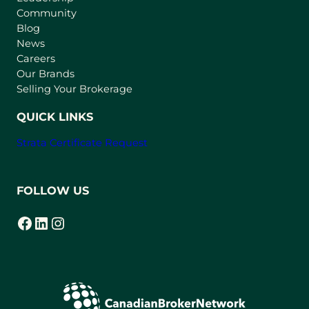
Community
a
n
Blog
e
News
w
Careers
t
Our Brands
a
Selling Your Brokerage
b
)
QUICK LINKS
Strata Certificate Request
FOLLOW US
Facebook
LinkedIn
Instagram
(opens in a new tab)
(opens in a new tab)
(opens in a new tab)