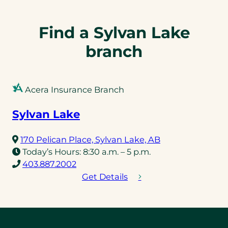
Find a Sylvan Lake
branch
Acera Insurance Branch
Sylvan Lake
(opens
170 Pelican Place, Sylvan Lake, AB
in
Today’s Hours:
8:30 a.m. – 5 p.m.
(opens
a
403.887.2002
telephone
new
Get Details
link)
tab)