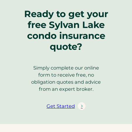
Ready to get your
free Sylvan Lake
condo insurance
quote?
Simply complete our online
form to receive free, no
obligation quotes and advice
from an expert broker.
Get Started