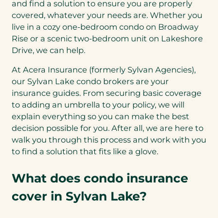
and find a solution to ensure you are properly
covered, whatever your needs are. Whether you
live in a cozy one-bedroom condo on Broadway
Rise or a scenic two-bedroom unit on Lakeshore
Drive, we can help.
At Acera Insurance (formerly Sylvan Agencies),
our Sylvan Lake condo brokers are your
insurance guides. From securing basic coverage
to adding an umbrella to your policy, we will
explain everything so you can make the best
decision possible for you. After all, we are here to
walk you through this process and work with you
to find a solution that fits like a glove.
What does condo insurance
cover in Sylvan Lake?