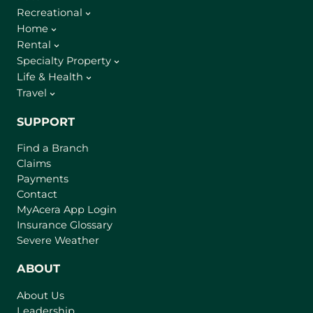
Recreational
Home
Rental
Specialty Property
Life & Health
Travel
SUPPORT
Find a Branch
Claims
Payments
Contact
(
MyAcera App Login
o
Insurance Glossary
p
Severe Weather
e
n
ABOUT
s
About Us
i
Leadership
n