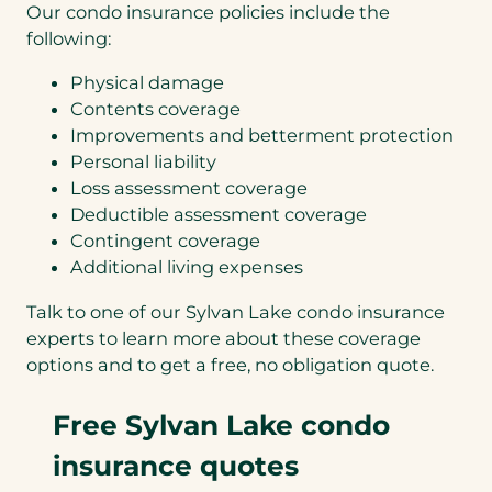
Our condo insurance policies include the
following:
Physical damage
Contents coverage
Improvements and betterment protection
Personal liability
Loss assessment coverage
Deductible assessment coverage
Contingent coverage
Additional living expenses
Talk to one of our Sylvan Lake condo insurance
experts to learn more about these coverage
options and to get a free, no obligation quote.
Free Sylvan Lake condo
insurance quotes