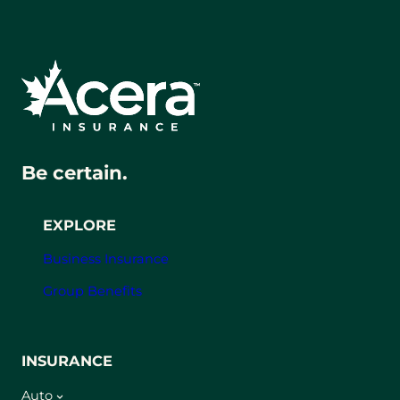
Be certain.
EXPLORE
Business Insurance
Group Benefits
INSURANCE
Auto