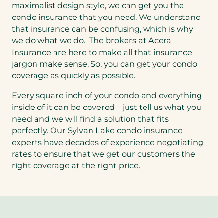
maximalist design style, we can get you the
condo insurance that you need. We understand
that insurance can be confusing, which is why
we do what we do. The brokers at Acera
Insurance are here to make all that insurance
jargon make sense. So, you can get your condo
coverage as quickly as possible.
Every square inch of your condo and everything
inside of it can be covered – just tell us what you
need and we will find a solution that fits
perfectly. Our Sylvan Lake condo insurance
experts have decades of experience negotiating
rates to ensure that we get our customers the
right coverage at the right price.