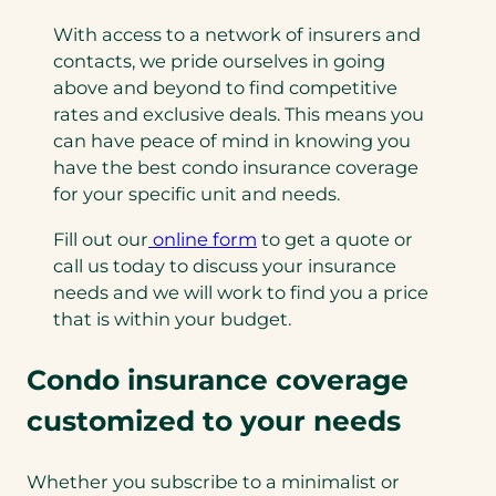
With access to a network of insurers and
contacts, we pride ourselves in going
above and beyond to find competitive
rates and exclusive deals. This means you
can have peace of mind in knowing you
have the best condo insurance coverage
for your specific unit and needs.
Fill out our
online form
to get a quote or
call us today to discuss your insurance
needs and we will work to find you a price
that is within your budget.
Condo insurance coverage
customized to your needs
Whether you subscribe to a minimalist or