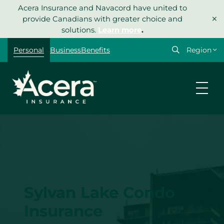
Skip
Acera Insurance and Navacord have united to
×
to
provide Canadians with greater choice and
content
solutions.
Learn more
.
Select
Personal
Business
Benefits
your
region
Sylvan Lake Condo
Insurance