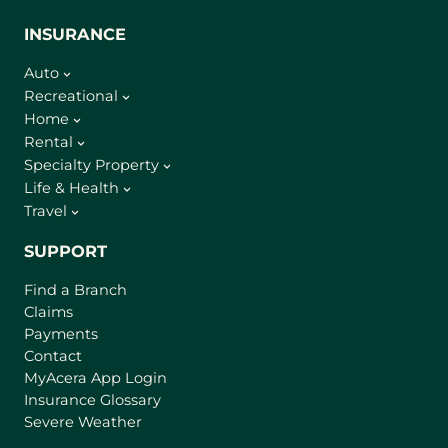
INSURANCE
Auto
Recreational
Home
Rental
Specialty Property
Life & Health
Travel
SUPPORT
Find a Branch
Claims
Payments
Contact
(
MyAcera App Login
o
Insurance Glossary
p
Severe Weather
e