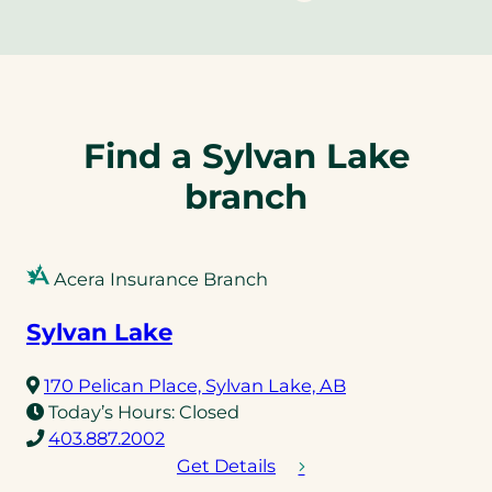
Find a Sylvan Lake
branch
Acera Insurance Branch
Sylvan Lake
(opens
170 Pelican Place, Sylvan Lake, AB
in
Today’s Hours:
Closed
(opens
a
403.887.2002
telephone
new
Get Details
link)
tab)