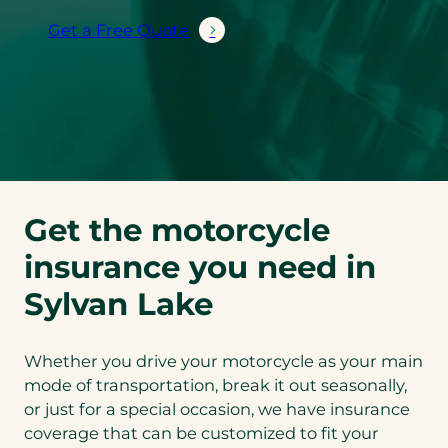
Get a Free Quote
Get the motorcycle
insurance you need in
Sylvan Lake
Whether you drive your motorcycle as your main
mode of transportation, break it out seasonally,
or just for a special occasion, we have insurance
coverage that can be customized to fit your