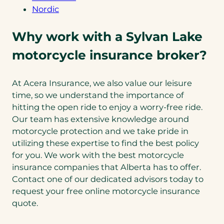
Nordic
Why work with a Sylvan Lake
motorcycle insurance broker?
At Acera Insurance, we also value our leisure
time, so we understand the importance of
hitting the open ride to enjoy a worry-free ride.
Our team has extensive knowledge around
motorcycle protection and we take pride in
utilizing these expertise to find the best policy
for you. We work with the best motorcycle
insurance companies that Alberta has to offer.
Contact one of our dedicated advisors today to
request your free online motorcycle insurance
quote.