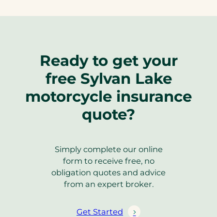
Ready to get your
free Sylvan Lake
motorcycle insurance
quote?
Simply complete our online
form to receive free, no
obligation quotes and advice
from an expert broker.
Get Started