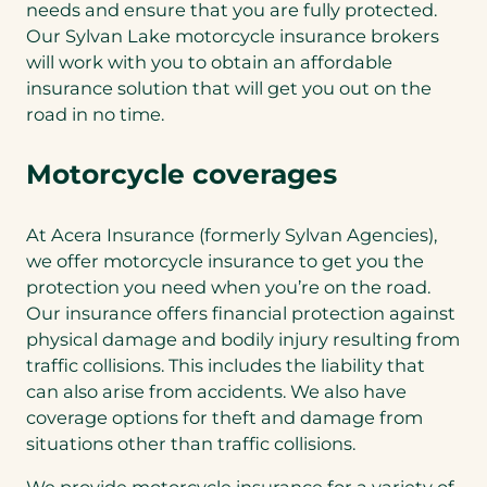
needs and ensure that you are fully protected.
Our Sylvan Lake motorcycle insurance brokers
will work with you to obtain an affordable
insurance solution that will get you out on the
road in no time.
Motorcycle coverages
At Acera Insurance (formerly Sylvan Agencies),
we offer motorcycle insurance to get you the
protection you need when you’re on the road.
Our insurance offers financial protection against
physical damage and bodily injury resulting from
traffic collisions. This includes the liability that
can also arise from accidents. We also have
coverage options for theft and damage from
situations other than traffic collisions.
We provide motorcycle insurance for a variety of