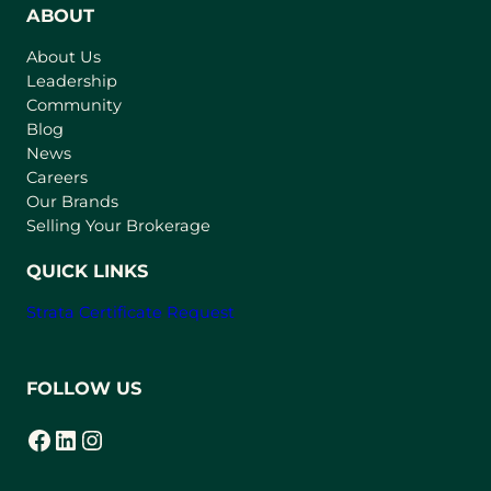
n
ABOUT
s
About Us
i
Leadership
n
Community
a
n
Blog
e
News
w
Careers
t
Our Brands
a
Selling Your Brokerage
b
)
QUICK LINKS
Strata Certificate Request
FOLLOW US
Facebook
LinkedIn
Instagram
(opens in a new tab)
(opens in a new tab)
(opens in a new tab)