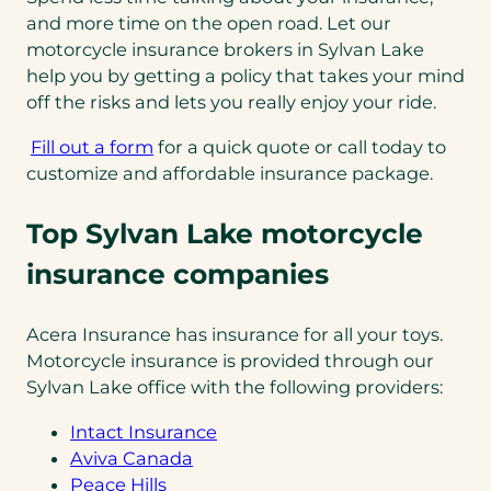
and more time on the open road. Let our
motorcycle insurance brokers in Sylvan Lake
help you by getting a policy that takes your mind
off the risks and lets you really enjoy your ride.
Fill out a form
for a quick quote or call today to
customize and affordable insurance package.
Top Sylvan Lake motorcycle
insurance companies
Acera Insurance has insurance for all your toys.
Motorcycle insurance is provided through our
Sylvan Lake office with the following providers:
Intact Insurance
Aviva Canada
Peace Hills