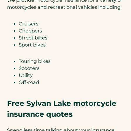
motorcycles and recreational vehicles including:
Cruisers
Choppers
Street bikes
Sport bikes
Touring bikes
Scooters
Utility
Off-road
Free Sylvan Lake motorcycle
insurance quotes
Spend less time talking about your insurance,