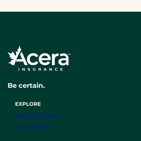
Be certain.
EXPLORE
Business Insurance
Group Benefits