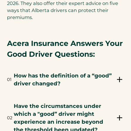
2026. They also offer their expert advice on five
ways that Alberta drivers can protect their
premiums.
Acera Insurance Answers Your
Good Driver Questions:
How has the definition of a “good”
01
driver changed?
Have the circumstances under
which a "good” driver might
02
experience an increase beyond
the threshold been updated?