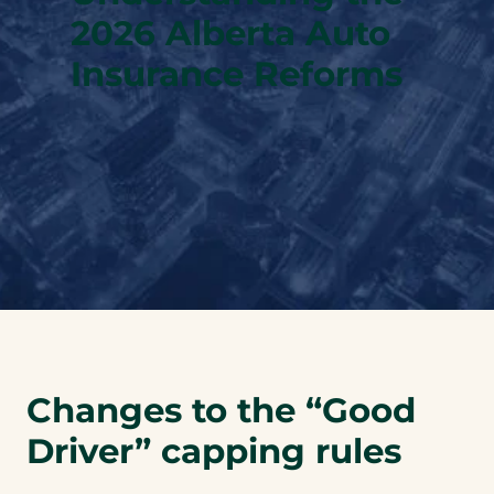
2026 Alberta Auto
Insurance Reforms
Changes to the “Good
Driver” capping rules