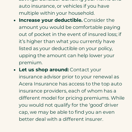
auto insurance, or vehicles if you have
multiple within your household.
Increase your deductible.
Consider the
amount you would be comfortable paying
out of pocket in the event of insured loss; if
it’s higher than what you currently have
listed as your deductible on your policy,
upping the amount can help lower your
premium.
Let us shop around:
Contact your
insurance advisor prior to your renewal as
Acera Insurance has access to the top auto
insurance providers, each of whom has a
different model for pricing premiums. While
you would not qualify for the ‘good’ driver
cap, we may be able to find you an even
better deal with a different insurer.