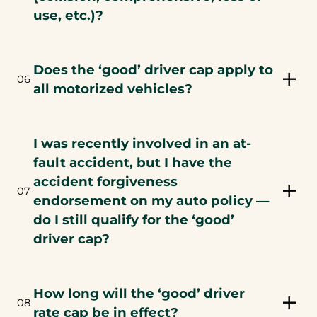
use, etc.)?
Does the ‘good’ driver cap apply to
06
all motorized vehicles?
I was recently involved in an at-
fault accident, but I have the
accident forgiveness
07
endorsement on my auto policy —
do I still qualify for the ‘good’
driver cap?
How long will the ‘good’ driver
08
rate cap be in effect?