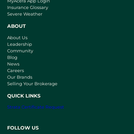
(
MyAcera App Login
o
Insurance Glossary
p
Severe Weather
e
n
ABOUT
s
About Us
i
Leadership
n
Community
a
n
Blog
e
News
w
Careers
t
Our Brands
a
Selling Your Brokerage
b
)
QUICK LINKS
Strata Certificate Request
FOLLOW US