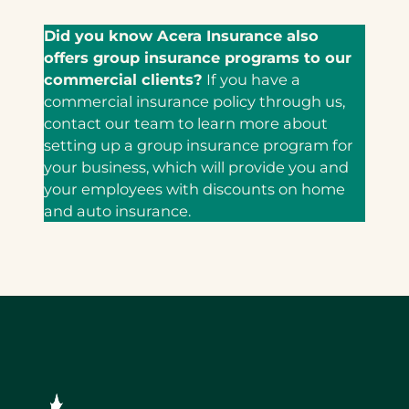
Did you know Acera Insurance also
offers group insurance programs to our
commercial clients?
If you have a
commercial insurance policy through us,
contact our team to learn more about
setting up a group insurance program for
your business, which will provide you and
your employees with discounts on home
and auto insurance.