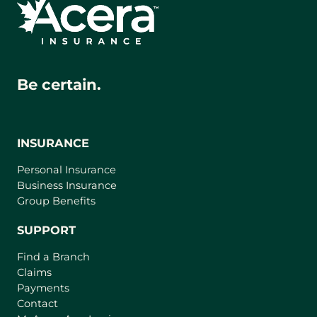
Be certain.
INSURANCE
Personal Insurance
Business Insurance
Group Benefits
SUPPORT
Find a Branch
Claims
Payments
Contact