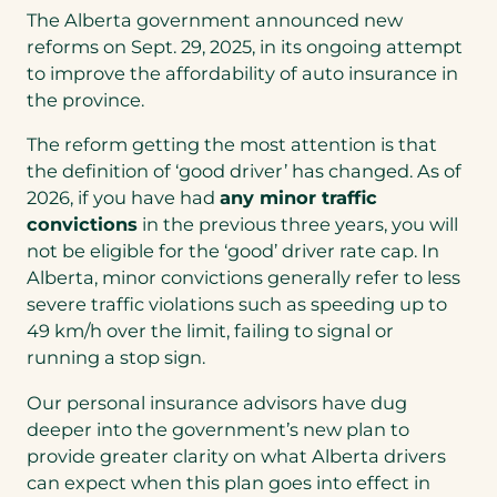
The Alberta government announced new
reforms on Sept. 29, 2025, in its ongoing attempt
to improve the affordability of auto insurance in
the province.
The reform getting the most attention is that
the definition of ‘good driver’ has changed. As of
2026, if you have had
any minor traffic
convictions
in the previous three years, you will
not be eligible for the ‘good’ driver rate cap. In
Alberta, minor convictions generally refer to less
severe traffic violations such as speeding up to
49 km/h over the limit, failing to signal or
running a stop sign.
Our personal insurance advisors have dug
deeper into the government’s new plan to
provide greater clarity on what Alberta drivers
can expect when this plan goes into effect in