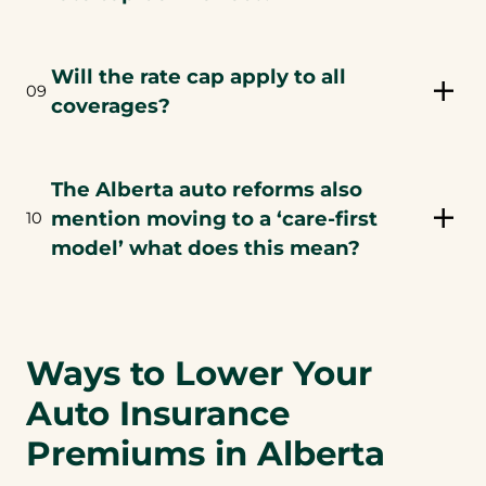
Will the rate cap apply to all
09
coverages?
The Alberta auto reforms also
mention moving to a ‘care-first
10
model’ what does this mean?
Ways to Lower Your
Auto Insurance
Premiums in Alberta