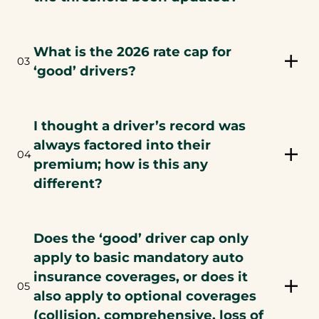
What is the 2026 rate cap for
03
‘good’ drivers?
I thought a driver’s record was
always factored into their
04
premium; how is this any
different?
Does the ‘good’ driver cap only
apply to basic mandatory auto
insurance coverages, or does it
05
also apply to optional coverages
(collision, comprehensive, loss of