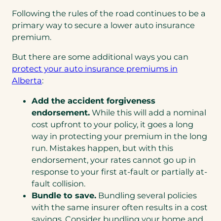
Following the rules of the road continues to be a
primary way to secure a lower auto insurance
premium.
But there are some additional ways you can
protect your auto insurance premiums in
Alberta
:
Add the accident forgiveness
endorsement.
While this will add a nominal
cost upfront to your policy, it goes a long
way in protecting your premium in the long
run. Mistakes happen, but with this
endorsement, your rates cannot go up in
response to your first at-fault or partially at-
fault collision.
Bundle to save.
Bundling several policies
with the same insurer often results in a cost
savings. Consider bundling your home and