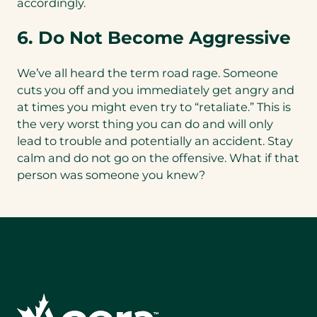
accordingly.
6. Do Not Become Aggressive
We’ve all heard the term road rage. Someone
cuts you off and you immediately get angry and
at times you might even try to “retaliate.” This is
the very worst thing you can do and will only
lead to trouble and potentially an accident. Stay
calm and do not go on the offensive. What if that
person was someone you knew?