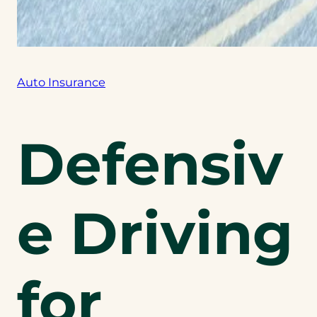
Auto Insurance
Defensiv
e Driving
for