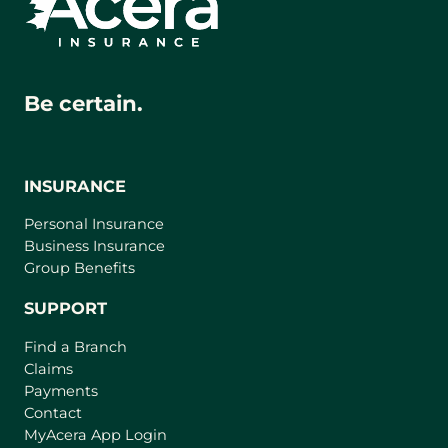
Be certain.
INSURANCE
Personal Insurance
Business Insurance
Group Benefits
SUPPORT
Find a Branch
Claims
Payments
Contact
(
MyAcera App Login