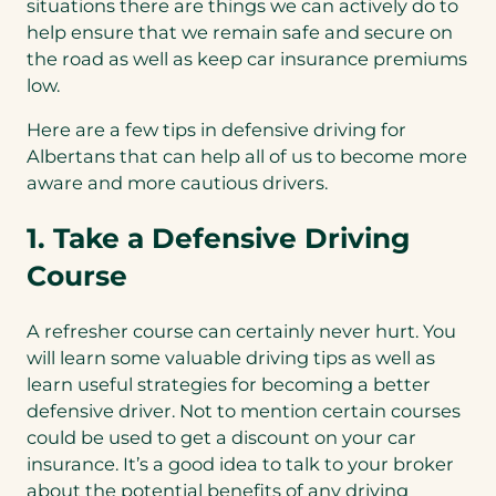
situations there are things we can actively do to
help ensure that we remain safe and secure on
the road as well as keep car insurance premiums
low.
Here are a few tips in defensive driving for
Albertans that can help all of us to become more
aware and more cautious drivers.
1. Take a Defensive Driving
Course
A refresher course can certainly never hurt. You
will learn some valuable driving tips as well as
learn useful strategies for becoming a better
defensive driver. Not to mention certain courses
could be used to get a discount on your car
insurance. It’s a good idea to talk to your broker
about the potential benefits of any driving