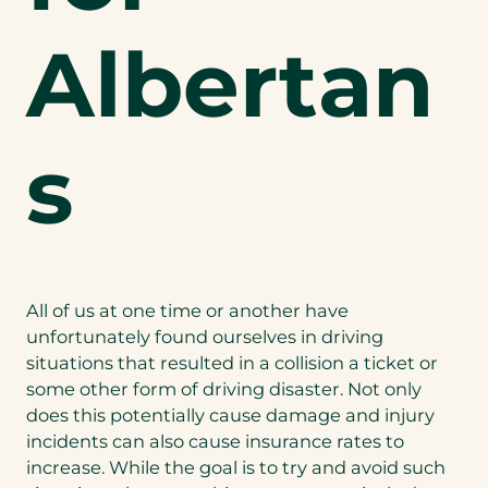
Albertan
s
All of us at one time or another have
unfortunately found ourselves in driving
situations that resulted in a collision a ticket or
some other form of driving disaster. Not only
does this potentially cause damage and injury
incidents can also cause insurance rates to
increase. While the goal is to try and avoid such