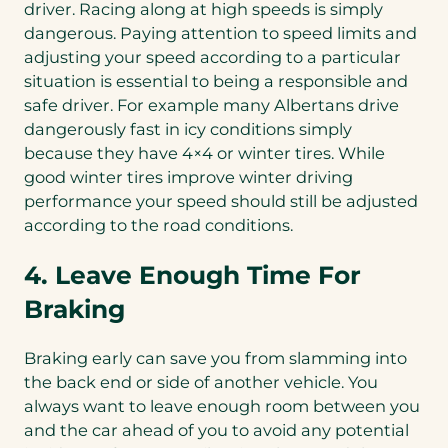
driver. Racing along at high speeds is simply
dangerous. Paying attention to speed limits and
adjusting your speed according to a particular
situation is essential to being a responsible and
safe driver. For example many Albertans drive
dangerously fast in icy conditions simply
because they have 4×4 or winter tires. While
good winter tires improve winter driving
performance your speed should still be adjusted
according to the road conditions.
4. Leave Enough Time For
Braking
Braking early can save you from slamming into
the back end or side of another vehicle. You
always want to leave enough room between you
and the car ahead of you to avoid any potential