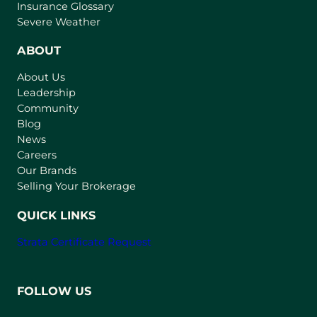
o
Insurance Glossary
p
Severe Weather
e
n
ABOUT
s
About Us
i
Leadership
n
Community
a
n
Blog
e
News
w
Careers
t
Our Brands
a
Selling Your Brokerage
b
)
QUICK LINKS
Strata Certificate Request
FOLLOW US