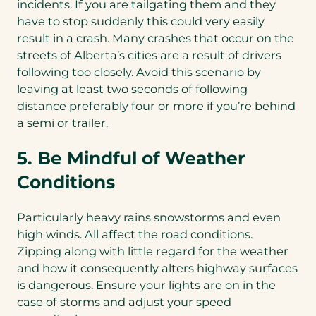
incidents. If you are tailgating them and they
have to stop suddenly this could very easily
result in a crash. Many crashes that occur on the
streets of Alberta’s cities are a result of drivers
following too closely. Avoid this scenario by
leaving at least two seconds of following
distance preferably four or more if you’re behind
a semi or trailer.
5. Be Mindful of Weather
Conditions
Particularly heavy rains snowstorms and even
high winds. All affect the road conditions.
Zipping along with little regard for the weather
and how it consequently alters highway surfaces
is dangerous. Ensure your lights are on in the
case of storms and adjust your speed