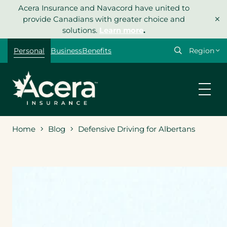
Skip
Acera Insurance and Navacord have united to
×
to
provide Canadians with greater choice and
content
solutions.
Learn more
.
Select
Personal
Business
Benefits
your
region
Home
Blog
Defensive Driving for Albertans