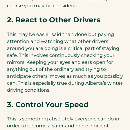
course you may be considering.
2. React to Other Drivers
This may be easier said than done but paying
attention and watching what other drivers
around you are doing is a critical part of staying
safe. This involves continuously checking your
mirrors. Keeping your eyes and ears open for
anything out of the ordinary and trying to
anticipate others’ moves as much as you possibly
can. This is especially true during Alberta’s winter
driving conditions.
3. Control Your Speed
This is something absolutely everyone can do in
order to become a safer and more efficient