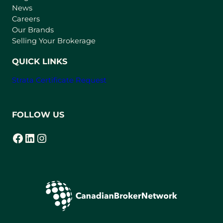
e
News
w
Careers
t
Our Brands
a
Selling Your Brokerage
b
)
QUICK LINKS
Strata Certificate Request
FOLLOW US
Facebook
LinkedIn
Instagram
(opens in a new tab)
(opens in a new tab)
(opens in a new tab)