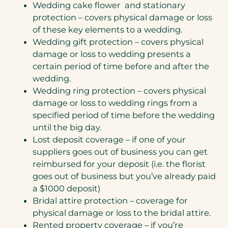
Wedding cake flower and stationary
protection – covers physical damage or loss
of these key elements to a wedding.
Wedding gift protection – covers physical
damage or loss to wedding presents a
certain period of time before and after the
wedding.
Wedding ring protection – covers physical
damage or loss to wedding rings from a
specified period of time before the wedding
until the big day.
Lost deposit coverage – if one of your
suppliers goes out of business you can get
reimbursed for your deposit (i.e. the florist
goes out of business but you’ve already paid
a $1000 deposit)
Bridal attire protection – coverage for
physical damage or loss to the bridal attire.
Rented property coverage – if you’re