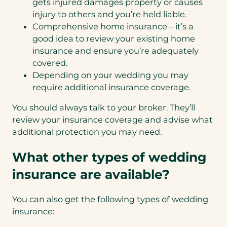
gets injured damages property or causes
injury to others and you’re held liable.
Comprehensive home insurance – it’s a
good idea to review your existing home
insurance and ensure you’re adequately
covered.
Depending on your wedding you may
require additional insurance coverage.
You should always talk to your broker. They’ll
review your insurance coverage and advise what
additional protection you may need.
What other types of wedding
insurance are available?
You can also get the following types of wedding
insurance: