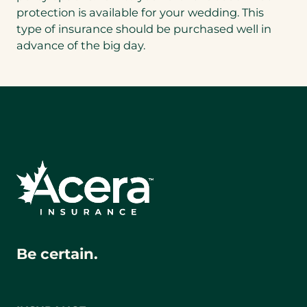
protection is available for your wedding. This
type of insurance should be purchased well in
advance of the big day.
Be certain.