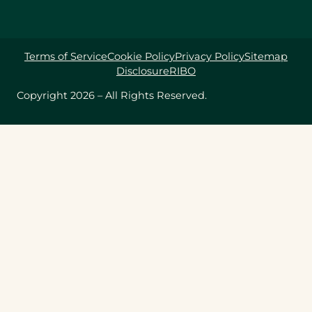
Terms of Service
Cookie Policy
Privacy Policy
Sitemap
Disclosure
RIBO
Copyright 2026 – All Rights Reserved.