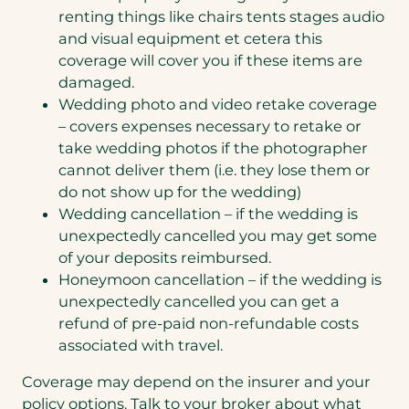
renting things like chairs tents stages audio
and visual equipment et cetera this
coverage will cover you if these items are
damaged.
Wedding photo and video retake coverage
– covers expenses necessary to retake or
take wedding photos if the photographer
cannot deliver them (i.e. they lose them or
do not show up for the wedding)
Wedding cancellation – if the wedding is
unexpectedly cancelled you may get some
of your deposits reimbursed.
Honeymoon cancellation – if the wedding is
unexpectedly cancelled you can get a
refund of pre-paid non-refundable costs
associated with travel.
Coverage may depend on the insurer and your
policy options. Talk to your broker about what