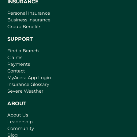
INSURANCE
Personal Insurance
Business Insurance
Group Benefits
SUPPORT
Find a Branch
Claims
Payments
Contact
(
MyAcera App Login
o
Insurance Glossary
p
Severe Weather
e
n
ABOUT
s
About Us
i
Leadership
n
Community
a
n
Blog