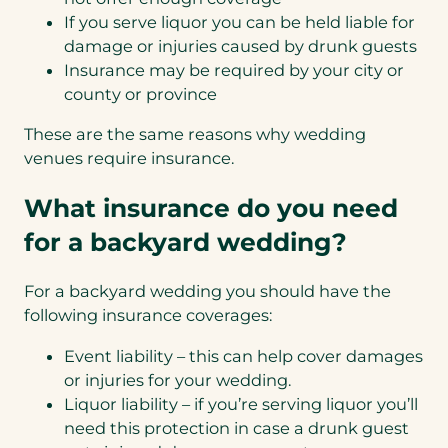
If you serve liquor you can be held liable for
damage or injuries caused by drunk guests
Insurance may be required by your city or
county or province
These are the same reasons why wedding
venues require insurance.
What insurance do you need
for a backyard wedding?
For a backyard wedding you should have the
following insurance coverages:
Event liability – this can help cover damages
or injuries for your wedding.
Liquor liability – if you’re serving liquor you’ll
need this protection in case a drunk guest