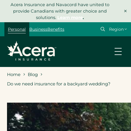
Skip
Acera Insurance and Navacord have united to
×
to
provide Canadians with greater choice and
content
solutions.
Learn more
.
Select
Personal
Business
Benefits
your
region
Home
Blog
Do we need insurance for a backyard wedding?