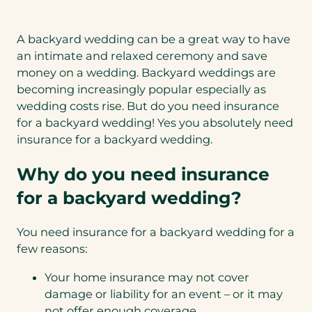
A backyard wedding can be a great way to have
an intimate and relaxed ceremony and save
money on a wedding. Backyard weddings are
becoming increasingly popular especially as
wedding costs rise. But do you need insurance
for a backyard wedding! Yes you absolutely need
insurance for a backyard wedding.
Why do you need insurance
for a backyard wedding?
You need insurance for a backyard wedding for a
few reasons:
Your home insurance may not cover
damage or liability for an event – or it may
not offer enough coverage