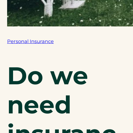
Personal Insurance
Do we
need