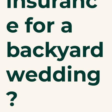
insuranc
e for a
backyard
wedding
?