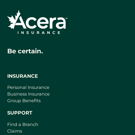
Be certain.
INSURANCE
Personal Insurance
Business Insurance
Group Benefits
SUPPORT
Find a Branch
Claims