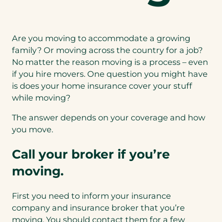
Are you moving to accommodate a growing
family? Or moving across the country for a job?
No matter the reason moving is a process – even
if you hire movers. One question you might have
is does your home insurance cover your stuff
while moving?
The answer depends on your coverage and how
you move.
Call your broker if you’re
moving.
First you need to inform your insurance
company and insurance broker that you’re
moving. You should contact them for a few