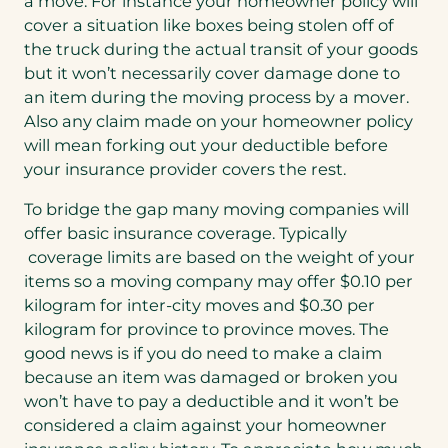
a move. For instance your homeowner policy will
cover a situation like boxes being stolen off of
the truck during the actual transit of your goods
but it won’t necessarily cover damage done to
an item during the moving process by a mover.
Also any claim made on your homeowner policy
will mean forking out your deductible before
your insurance provider covers the rest.
To bridge the gap many moving companies will
offer basic insurance coverage. Typically
coverage limits are based on the weight of your
items so a moving company may offer $0.10 per
kilogram for inter-city moves and $0.30 per
kilogram for province to province moves. The
good news is if you do need to make a claim
because an item was damaged or broken you
won’t have to pay a deductible and it won’t be
considered a claim against your homeowner