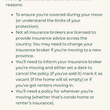
reasons:
To ensure you’re covered during your move
(or understand the limits of your
protection).
Not all insurance brokers are licensed to
provide insurance advice across the
country. You may need to change your
insurance broker if you’re moving to a new
province.
You’ll need to inform your insurance broker
you’re moving and either set a date to
cancel the policy (if you’ve sold it) mark it as
vacant (if the home will sit empty) or if
you’ve got renters moving in.
You’ll need a policy for wherever you’re
moving (whether that’s condo home or
renter’s insurance).