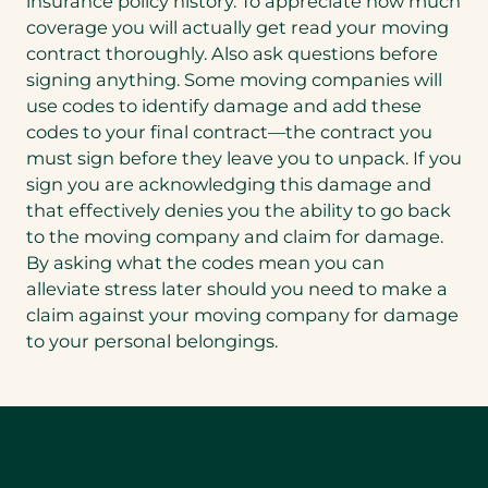
insurance policy history. To appreciate how much
coverage you will actually get read your moving
contract thoroughly. Also ask questions before
signing anything. Some moving companies will
use codes to identify damage and add these
codes to your final contract—the contract you
must sign before they leave you to unpack. If you
sign you are acknowledging this damage and
that effectively denies you the ability to go back
to the moving company and claim for damage.
By asking what the codes mean you can
alleviate stress later should you need to make a
claim against your moving company for damage
to your personal belongings.