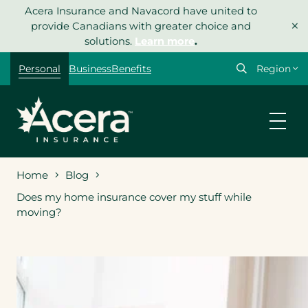
Skip
Acera Insurance and Navacord have united to
×
to
provide Canadians with greater choice and
content
solutions.
Learn more
.
Select
Personal
Business
Benefits
your
region
Home
Blog
Does my home insurance cover my stuff while
moving?