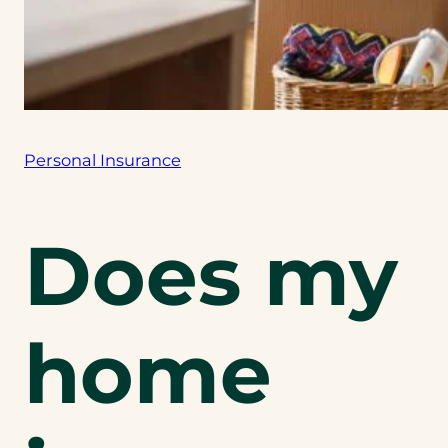
Personal Insurance
Does my
home