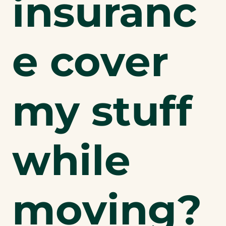
insuranc
e cover
my stuff
while
moving?