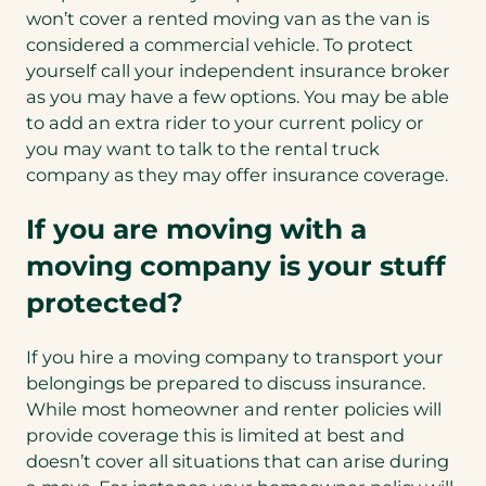
won’t cover a rented moving van as the van is
considered a commercial vehicle. To protect
yourself call your independent insurance broker
as you may have a few options. You may be able
to add an extra rider to your current policy or
you may want to talk to the rental truck
company as they may offer insurance coverage.
If you are moving with a
moving company is your stuff
protected?
If you hire a moving company to transport your
belongings be prepared to discuss insurance.
While most homeowner and renter policies will
provide coverage this is limited at best and
doesn’t cover all situations that can arise during