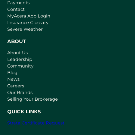
Payments
Contact
(
MyAcera App Login
o
Insurance Glossary
p
Severe Weather
e
n
ABOUT
s
About Us
i
Leadership
n
Community
a
n
Blog
e
News
w
Careers
t
Our Brands
a
Selling Your Brokerage
b
)
QUICK LINKS
Strata Certificate Request