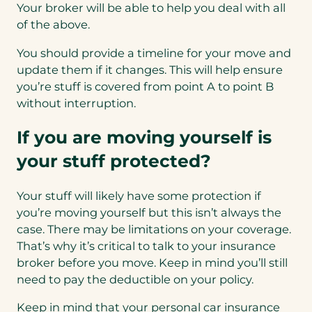
Your broker will be able to help you deal with all
of the above.
You should provide a timeline for your move and
update them if it changes. This will help ensure
you’re stuff is covered from point A to point B
without interruption.
If you are moving yourself is
your stuff protected?
Your stuff will likely have some protection if
you’re moving yourself but this isn’t always the
case. There may be limitations on your coverage.
That’s why it’s critical to talk to your insurance
broker before you move. Keep in mind you’ll still
need to pay the deductible on your policy.
Keep in mind that your personal car insurance