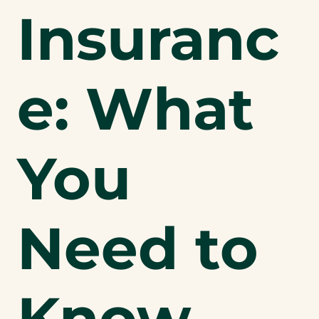
Insuranc
e: What
You
Need to
Know