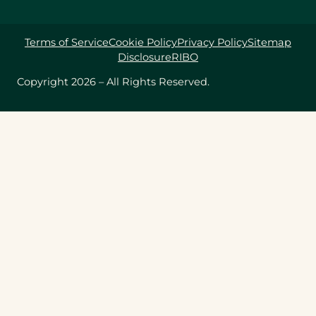
Terms of Service
Cookie Policy
Privacy Policy
Sitemap
Disclosure
RIBO
Copyright 2026 – All Rights Reserved.