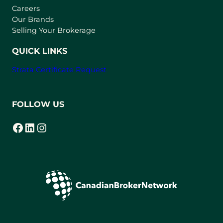
w
Careers
t
Our Brands
a
Selling Your Brokerage
b
)
QUICK LINKS
Strata Certificate Request
FOLLOW US
Facebook
LinkedIn
Instagram
(opens in a new tab)
(opens in a new tab)
(opens in a new tab)