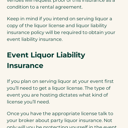
venues will request proof of this insurance as a
condition to a rental agreement.
Keep in mind if you intend on serving liquor a
copy of the liquor license and liquor liability
insurance policy will be required to obtain your
event liability insurance.
Event Liquor Liability
Insurance
If you plan on serving liquor at your event first
you’ll need to get a liquor license. The type of
event you are hosting dictates what kind of
license you’ll need.
Once you have the appropriate license talk to
your broker about party liquor insurance. Not
only will you be protecting yourself in the event