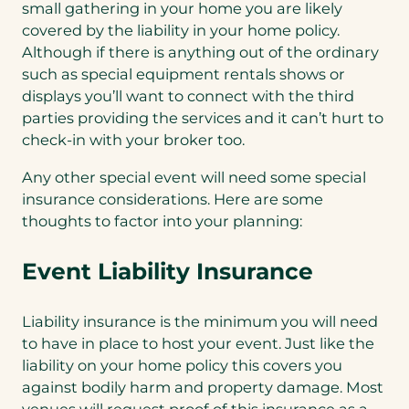
small gathering in your home you are likely
covered by the liability in your home policy.
Although if there is anything out of the ordinary
such as special equipment rentals shows or
displays you’ll want to connect with the third
parties providing the services and it can’t hurt to
check-in with your broker too.
Any other special event will need some special
insurance considerations. Here are some
thoughts to factor into your planning:
Event Liability Insurance
Liability insurance is the minimum you will need
to have in place to host your event. Just like the
liability on your home policy this covers you
against bodily harm and property damage. Most