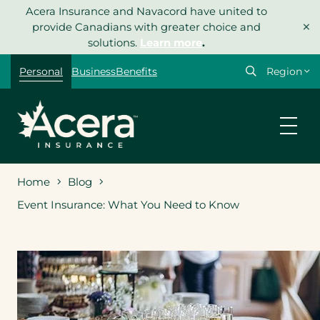
Skip
Acera Insurance and Navacord have united to
×
to
provide Canadians with greater choice and
content
solutions.
Learn more
.
Select
Personal
Business
Benefits
your
region
Home
Blog
Event Insurance: What You Need to Know