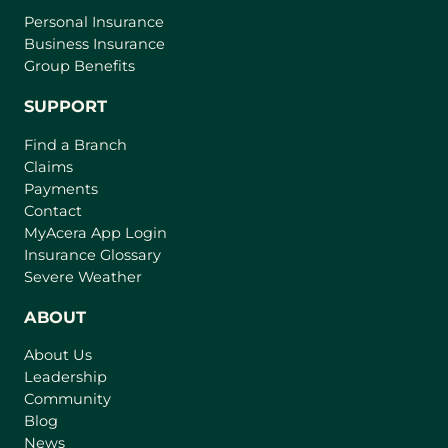
Personal Insurance
Business Insurance
Group Benefits
SUPPORT
Find a Branch
Claims
Payments
Contact
(
MyAcera App Login
o
Insurance Glossary
p
Severe Weather
e
n
ABOUT
s
About Us
i
Leadership
n
Community
a
n
Blog
e
News