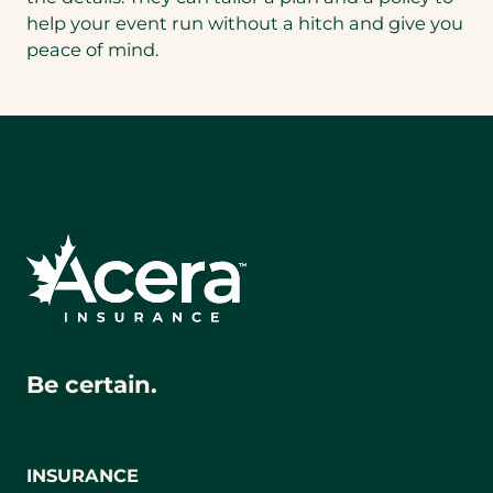
help your event run without a hitch and give you
peace of mind.
Be certain.
INSURANCE