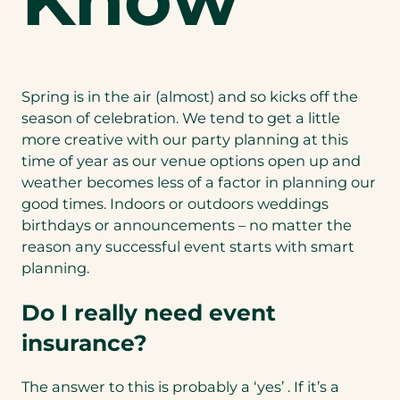
Spring is in the air (almost) and so kicks off the
season of celebration. We tend to get a little
more creative with our party planning at this
time of year as our venue options open up and
weather becomes less of a factor in planning our
good times. Indoors or outdoors weddings
birthdays or announcements – no matter the
reason any successful event starts with smart
planning.
Do I really need event
insurance?
The answer to this is probably a ‘yes’ . If it’s a