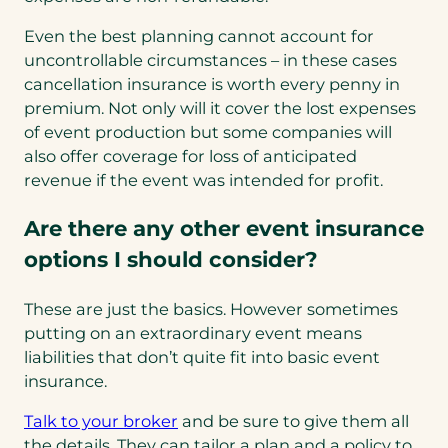
Even the best planning cannot account for
uncontrollable circumstances – in these cases
cancellation insurance is worth every penny in
premium. Not only will it cover the lost expenses
of event production but some companies will
also offer coverage for loss of anticipated
revenue if the event was intended for profit.
Are there any other event insurance
options I should consider?
These are just the basics. However sometimes
putting on an extraordinary event means
liabilities that don’t quite fit into basic event
insurance.
Talk to your broker
and be sure to give them all
the details. They can tailor a plan and a policy to