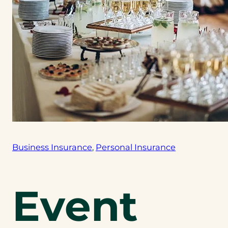
Business Insurance
, 
Personal Insurance
Event