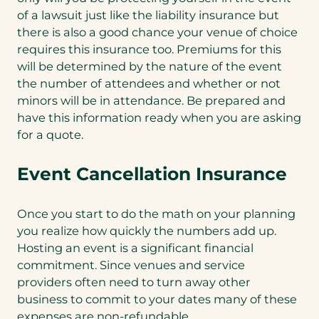
of a lawsuit just like the liability insurance but
there is also a good chance your venue of choice
requires this insurance too. Premiums for this
will be determined by the nature of the event
the number of attendees and whether or not
minors will be in attendance. Be prepared and
have this information ready when you are asking
for a quote.
Event Cancellation Insurance
Once you start to do the math on your planning
you realize how quickly the numbers add up.
Hosting an event is a significant financial
commitment. Since venues and service
providers often need to turn away other
business to commit to your dates many of these
expenses are non-refundable.